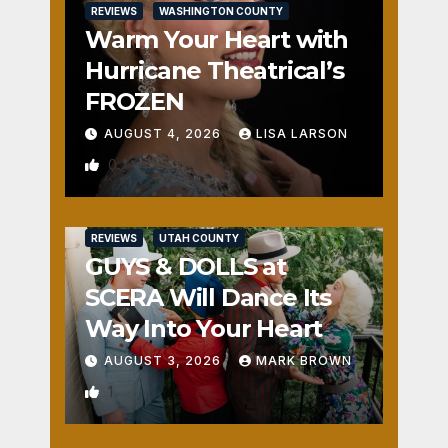
REVIEWS
WASHINGTON COUNTY
Warm Your Heart with
Hurricane Theatrical’s
FROZEN
AUGUST 4, 2026
LISA LARSON
0
REVIEWS
UTAH COUNTY
GUYS & DOLLS at
SCERA Will Dance Its
Way Into Your Heart
AUGUST 3, 2026
MARK BROWN
1