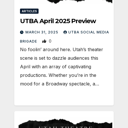
ARTICLES
UTBA April 2025 Preview
MARCH 31, 2025
UTBA SOCIAL MEDIA
0
BRIGADE
No foolin’ around here. Utah’s theater
scene is set to dazzle audiences this
April with an array of captivating
productions. Whether you’re in the
mood for a Broadway spectacle, a…