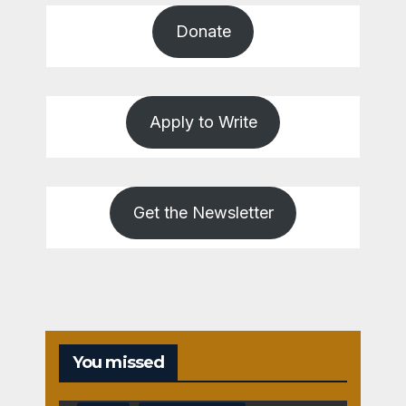
Donate
Apply to Write
Get the Newsletter
You missed