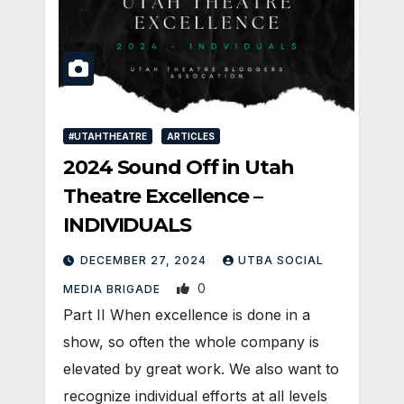
#UTAHTHEATRE
ARTICLES
2024 Sound Off in Utah
Theatre Excellence –
INDIVIDUALS
DECEMBER 27, 2024
UTBA SOCIAL
0
MEDIA BRIGADE
Part II When excellence is done in a
show, so often the whole company is
elevated by great work. We also want to
recognize individual efforts at all levels