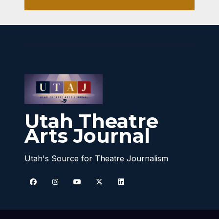
Utah Theatre
Arts Journal
Utah's Source for Theatre Journalism