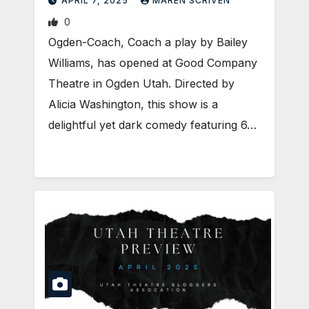
APRIL 7, 2025
MAREN SCRIVEN
0
Ogden-Coach, Coach a play by Bailey
Williams, has opened at Good Company
Theatre in Ogden Utah. Directed by
Alicia Washington, this show is a
delightful yet dark comedy featuring 6…