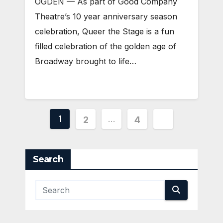
OGDEN — As part of Good Company
Theatre’s 10 year anniversary season
celebration, Queer the Stage is a fun
filled celebration of the golden age of
Broadway brought to life…
Posts
1
…
2
4
pagination
Search