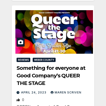
REVIEWS
WEBER COUNTY
Something for everyone at
Good Company’s QUEER
THE STAGE
APRIL 24, 2023
MAREN SCRIVEN
0