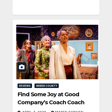
REVIEWS
WEBER COUNTY
Find Some Joy at Good
Company’s Coach Coach