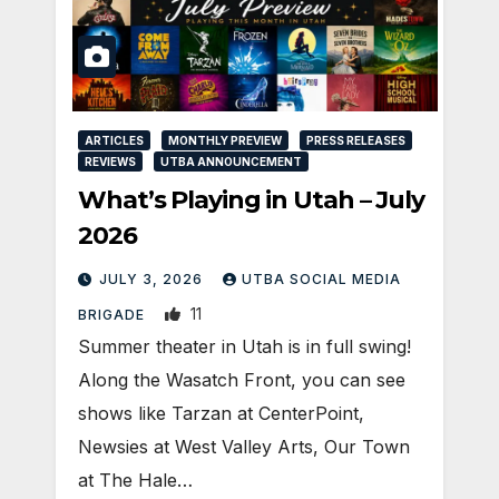
ARTICLES
MONTHLY PREVIEW
PRESS RELEASES
REVIEWS
UTBA ANNOUNCEMENT
What’s Playing in Utah – July
2026
JULY 3, 2026
UTBA SOCIAL MEDIA
11
BRIGADE
Summer theater in Utah is in full swing!
Along the Wasatch Front, you can see
shows like Tarzan at CenterPoint,
Newsies at West Valley Arts, Our Town
at The Hale…