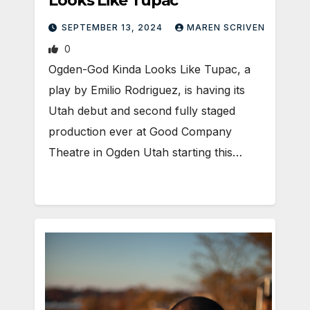
Looks Like Tupac
SEPTEMBER 13, 2024
MAREN SCRIVEN
0
Ogden-God Kinda Looks Like Tupac, a
play by Emilio Rodriguez, is having its
Utah debut and second fully staged
production ever at Good Company
Theatre in Ogden Utah starting this…