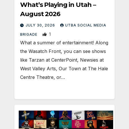
What’s Playing in Utah –
August 2026
JULY 30, 2026
UTBA SOCIAL MEDIA
1
BRIGADE
What a summer of entertainment! Along
the Wasatch Front, you can see shows
like Tarzan at CenterPoint, Newsies at
West Valley Arts, Our Town at The Hale
Centre Theatre, or…