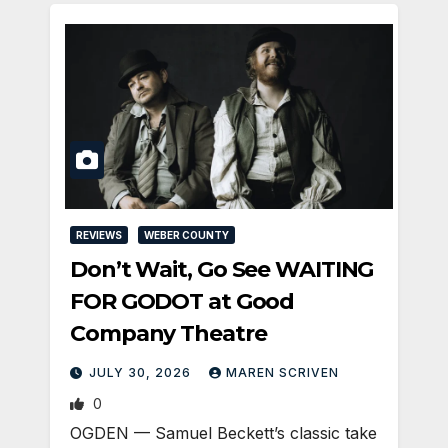
REVIEWS
WEBER COUNTY
Don’t Wait, Go See WAITING
FOR GODOT at Good
Company Theatre
JULY 30, 2026
MAREN SCRIVEN
0
OGDEN — Samuel Beckett’s classic take