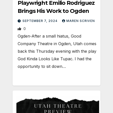
Playwright Emilio Rodriguez
Brings His Work to Ogden
SEPTEMBER 7, 2024
MAREN SCRIVEN
0
Ogden-After a small hiatus, Good
Company Theatre in Ogden, Utah comes
back this Thursday evening with the play
God Kinda Looks Like Tupac. I had the
opportunity to sit down…