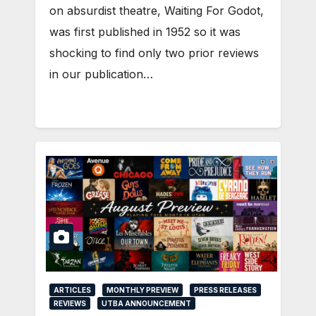
on absurdist theatre, Waiting For Godot,
was first published in 1952 so it was
shocking to find only two prior reviews
in our publication…
ARTICLES
MONTHLY PREVIEW
PRESS RELEASES
REVIEWS
UTBA ANNOUNCEMENT