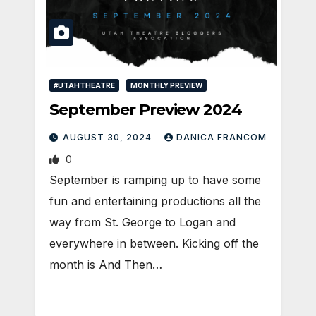
#UTAHTHEATRE
MONTHLY PREVIEW
September Preview 2024
AUGUST 30, 2024
DANICA FRANCOM
0
September is ramping up to have some
fun and entertaining productions all the
way from St. George to Logan and
everywhere in between. Kicking off the
month is And Then…