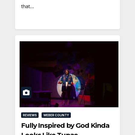
that…
REVIEWS
WEBER COUNTY
Fully Inspired by God Kinda