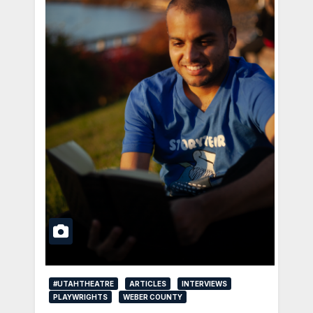
#UTAHTHEATRE
ARTICLES
INTERVIEWS
PLAYWRIGHTS
WEBER COUNTY