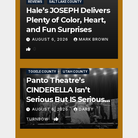
REVIEWS
SALT LAKE COUNTY
Hale’s JOSEPH Delivers
Plenty of Color, Heart,
and Fun Surprises
AUGUST 6, 2026
MARK BROWN
0
REVIEWS
SALT LAKE COUNTY
TOOELE COUNTY
UTAH COUNTY
Panto Theatre’s
CINDERELLA Isn’t
Serious But IS Seriously
Fun
AUGUST 6, 2026
DARBY
1
TURNBOW