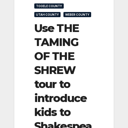
TOOELE COUNTY
UTAH COUNTY
WEBER COUNTY
Use THE
TAMING
OF THE
SHREW
tour to
introduce
kids to
Shakespea