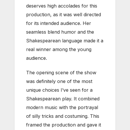
deserves high accolades for this
production, as it was well directed
for its intended audience. Her
seamless blend humor and the
Shakespearean language made it a
real winner among the young
audience.
The opening scene of the show
was definitely one of the most
unique choices I’ve seen for a
Shakespearean play. It combined
modern music with the portrayal
of silly tricks and costuming. This
framed the production and gave it