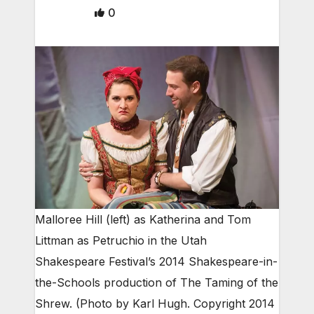
0
Malloree Hill (left) as Katherina and Tom
Littman as Petruchio in the Utah
Shakespeare Festival’s 2014 Shakespeare-in-
the-Schools production of The Taming of the
Shrew. (Photo by Karl Hugh. Copyright 2014