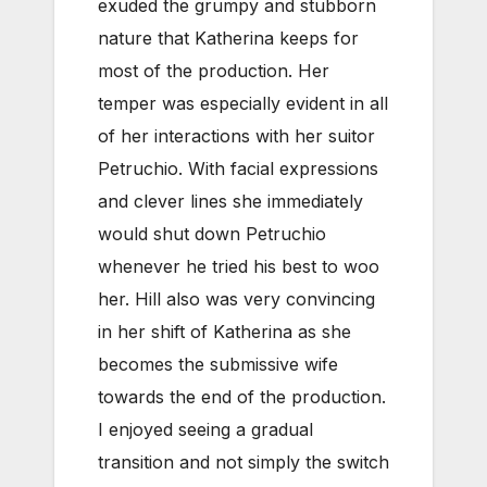
exuded the grumpy and stubborn
nature that Katherina keeps for
most of the production. Her
temper was especially evident in all
of her interactions with her suitor
Petruchio. With facial expressions
and clever lines she immediately
would shut down Petruchio
whenever he tried his best to woo
her. Hill also was very convincing
in her shift of Katherina as she
becomes the submissive wife
towards the end of the production.
I enjoyed seeing a gradual
transition and not simply the switch