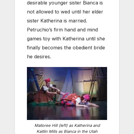
desirable younger sister Bianca is
not allowed to wed until her elder
sister Katherina is married.
Petruchio’s firm hand and mind
games toy with Katherina until she
finally becomes the obedient bride
he desires.
Malloree Hill (left) as Katherina and
Kaitlin Mills as Bianca in the Utah