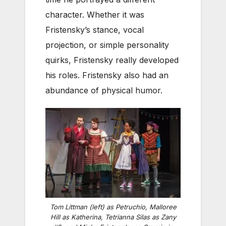
character. Whether it was
Fristensky’s stance, vocal
projection, or simple personality
quirks, Fristensky really developed
his roles. Fristensky also had an
abundance of physical humor.
Tom Littman (left) as Petruchio, Malloree
Hill as Katherina, Tetrianna Silas as Zany