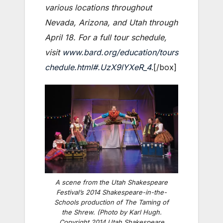
various locations throughout
Nevada, Arizona, and Utah through
April 18. For a full tour schedule,
visit
www.bard.org/education/tours
chedule.html#.UzX9lYXeR_4
.[/box]
A scene from the Utah Shakespeare
Festival’s 2014 Shakespeare-in-the-
Schools production of The Taming of
the Shrew. (Photo by Karl Hugh.
Copyright 2014 Utah Shakespeare