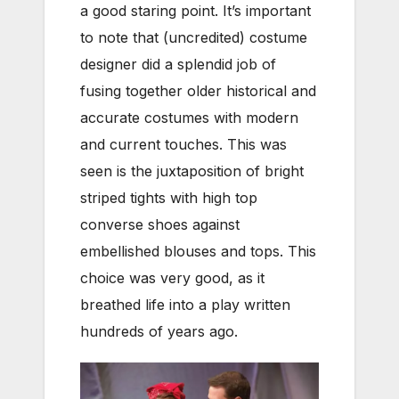
a good staring point. It’s important
to note that (uncredited) costume
designer did a splendid job of
fusing together older historical and
accurate costumes with modern
and current touches. This was
seen is the juxtaposition of bright
striped tights with high top
converse shoes against
embellished blouses and tops. This
choice was very good, as it
breathed life into a play written
hundreds of years ago.