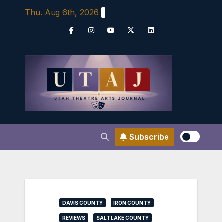
Skip
Thu. Aug 6th, 2026
to
content
Subscribe
DAVIS COUNTY
IRON COUNTY
REVIEWS
SALT LAKE COUNTY