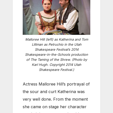
Malloree Hill (left) as Katherina and Tom
Littman as Petruchio in the Utah
Shakespeare Festival’s 2014
Shakespeare-in-the-Schools production
of The Taming of the Shrew. (Photo by
Karl Hugh. Copyright 2014 Utah
Shakespeare Festival.)
Actress Malloree Hill’s portrayal of
the sour and curt Katherina was
very well done. From the moment
she came on stage her character