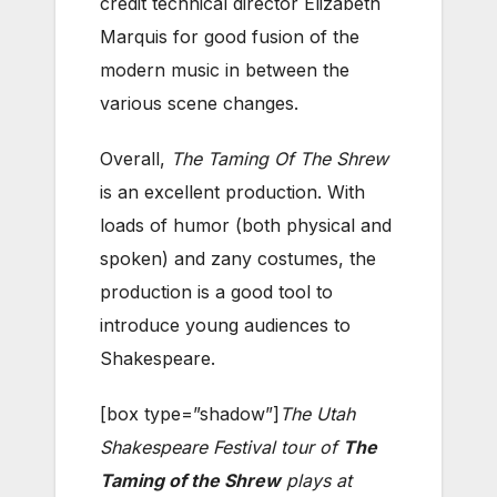
credit technical director Elizabeth
Marquis for good fusion of the
modern music in between the
various scene changes.
Overall,
The Taming Of The Shrew
is an excellent production. With
loads of humor (both physical and
spoken) and zany costumes, the
production is a good tool to
introduce young audiences to
Shakespeare.
[box type=”shadow”]
The Utah
Shakespeare Festival tour of
The
Taming of the Shrew
plays at