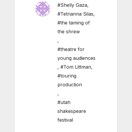
#Shelly Gaza
,
#Tetrianna Silas
,
#the taming of
the shrew
,
#theatre for
young audiences
,
#Tom Littman
,
#touring
production
,
#utah
shakespeare
festival