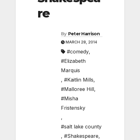
re
By
Peter Harrison
MARCH 28, 2014
#comedy
,
#Elizabeth
Marquis
,
#Kaitlin Mills
,
#Malloree Hill
,
#Misha
Fristensky
,
#salt lake county
,
#Shakespeare
,