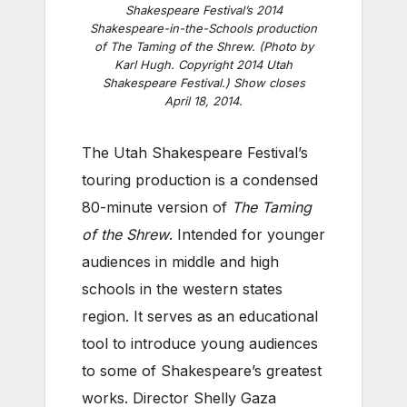
Shakespeare Festival’s 2014
Shakespeare-in-the-Schools production
of The Taming of the Shrew. (Photo by
Karl Hugh. Copyright 2014 Utah
Shakespeare Festival.) Show closes
April 18, 2014.
The Utah Shakespeare Festival’s
touring production is a condensed
80-minute version of
The Taming
of the Shrew
. Intended for younger
audiences in middle and high
schools in the western states
region. It serves as an educational
tool to introduce young audiences
to some of Shakespeare’s greatest
works. Director Shelly Gaza