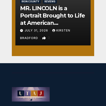
IRON COUNTY
REVIEWS
MR. LINCOLN is a
Portrait Brought to Life
at American
Crossroads
JULY 31, 2026
KIRSTEN
0
BRADFORD