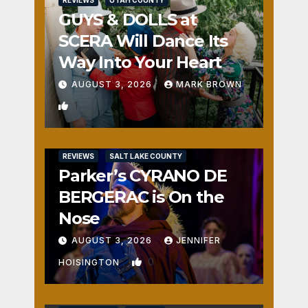
GUYS & DOLLS at
SCERA Will Dance Its
Way Into Your Heart
AUGUST 3, 2026
MARK BROWN
1
REVIEWS
SALT LAKE COUNTY
Parker’s CYRANO DE
BERGERAC is On the
Nose
AUGUST 3, 2026
JENNIFER
0
HOISINGTON