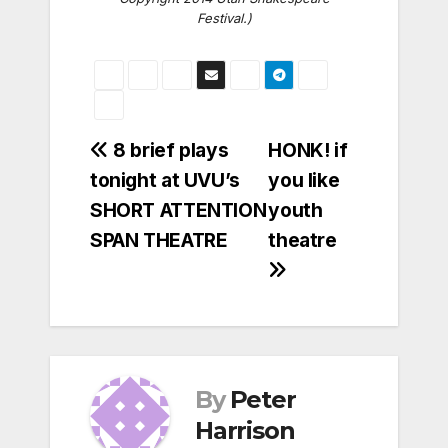
Festival.)
Post
8 brief plays
HONK! if
tonight at UVU’s
you like
navigation
SHORT ATTENTION
youth
SPAN THEATRE
theatre
By
Peter
Harrison