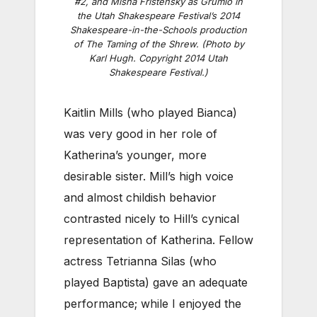
#2, and Misha Fristensky as Grumio in
the Utah Shakespeare Festival’s 2014
Shakespeare-in-the-Schools production
of The Taming of the Shrew. (Photo by
Karl Hugh. Copyright 2014 Utah
Shakespeare Festival.)
Kaitlin Mills (who played Bianca)
was very good in her role of
Katherina’s younger, more
desirable sister. Mill’s high voice
and almost childish behavior
contrasted nicely to Hill’s cynical
representation of Katherina. Fellow
actress Tetrianna Silas (who
played Baptista) gave an adequate
performance; while I enjoyed the