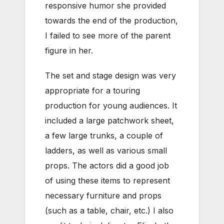
responsive humor she provided
towards the end of the production,
I failed to see more of the parent
figure in her.
The set and stage design was very
appropriate for a touring
production for young audiences. It
included a large patchwork sheet,
a few large trunks, a couple of
ladders, as well as various small
props. The actors did a good job
of using these items to represent
necessary furniture and props
(such as a table, chair, etc.) I also