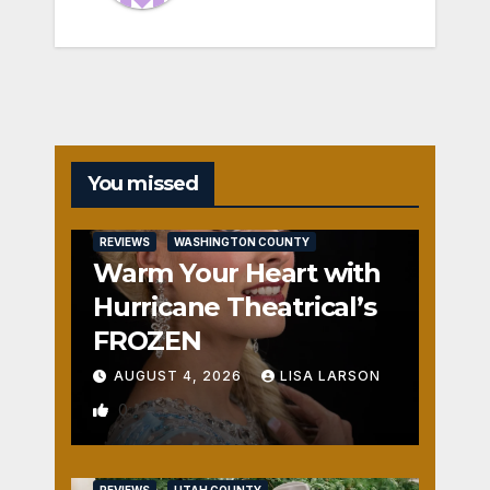
You missed
REVIEWS
WASHINGTON COUNTY
Warm Your Heart with
Hurricane Theatrical’s
FROZEN
AUGUST 4, 2026
LISA LARSON
0
REVIEWS
UTAH COUNTY