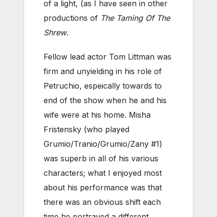
of a light, (as I have seen in other
productions of
The Taming Of The
Shrew
.
Fellow lead actor Tom Littman was
firm and unyielding in his role of
Petruchio, espeically towards to
end of the show when he and his
wife were at his home. Misha
Fristensky (who played
Grumio/Tranio/Grumio/Zany #1)
was superb in all of his various
characters; what I enjoyed most
about his performance was that
there was an obvious shift each
time he portrayed a different