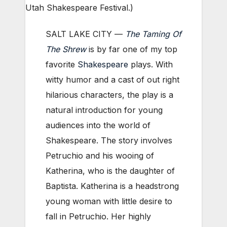
Utah Shakespeare Festival.)
SALT LAKE CITY —
The Taming Of
The Shrew
is by far one of my top
favorite
Shakespeare
plays. With
witty humor and a cast of out right
hilarious characters, the play is a
natural introduction for young
audiences into the world of
Shakespeare. The story involves
Petruchio and his wooing of
Katherina, who is the daughter of
Baptista. Katherina is a headstrong
young woman with little desire to
fall in Petruchio. Her highly