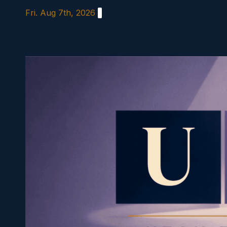
Skip
Fri. Aug 7th, 2026
to
content