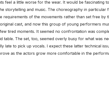
ts feel a little worse for the wear. It would be fascinating
e storytelling and music. The choreography in particular 
e requirements of the movements rather than set free by
he original cast, and now this group of young performers mu
 few tired moments. It seemed no confrontation was compl
d table. The set, too, seemed overly busy for what was nee
y late to pick up vocals. I expect these latter technical is
improve as the actors grow more comfortable in the perfor