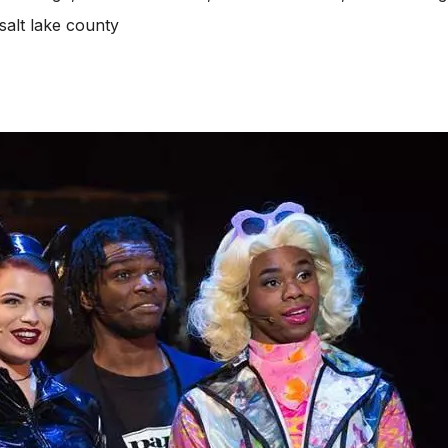
salt lake county