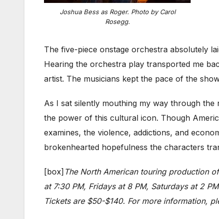
Joshua Bess as Roger. Photo by Carol
Rosegg.
The five-piece onstage orchestra absolutely la
Hearing the orchestra play transported me ba
artist. The musicians kept the pace of the show
As I sat silently mouthing my way through the r
the power of this cultural icon. Though Amer
examines, the violence, addictions, and econom
brokenhearted hopefulness the characters tran
[box]
The North American touring production o
at 7:30 PM, Fridays at 8 PM, Saturdays at 2 P
Tickets are $50-$140. For more information, ple