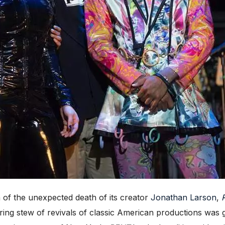
of the unexpected death of its creator
Jonathan Larson
,
ing stew of revivals of classic American productions was g