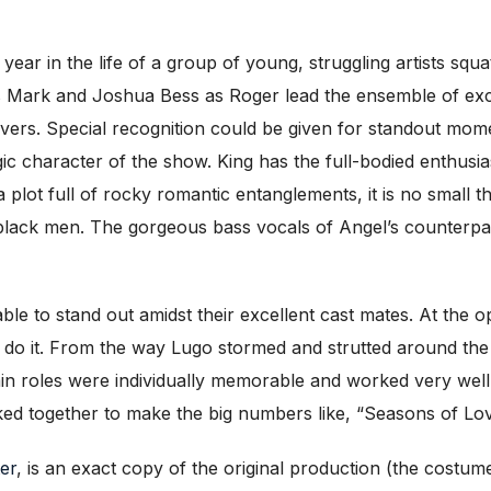
a year in the life of a group of young, struggling artists squ
Mark and Joshua Bess as Roger lead the ensemble of exce
vers. Special recognition could be given for standout mome
gic character of the show. King has the full-bodied enthu
 plot full of rocky romantic entanglements, it is no small t
 black men. The gorgeous bass vocals of Angel’s counterpa
able to stand out amidst their excellent cast mates. At the
to do it. From the way Lugo stormed and strutted around th
main roles were individually memorable and worked very wel
ked together to make the big numbers like, “Seasons of Lov
er
, is an exact copy of the original production (the costum