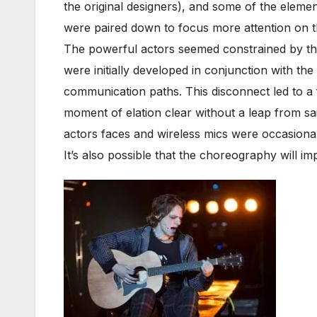
the original designers), and some of the elemen
were paired down to focus more attention on th
The powerful actors seemed constrained by th
were initially developed in conjunction with t
communication paths. This disconnect led to a
moment of elation clear without a leap from sai
actors faces and wireless mics were occasionall
It’s also possible that the choreography will 