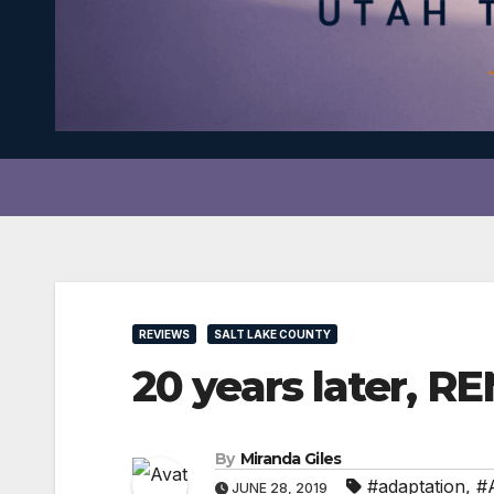
REVIEWS
SALT LAKE COUNTY
20 years later, RE
By
Miranda Giles
#adaptation
,
#
JUNE 28, 2019