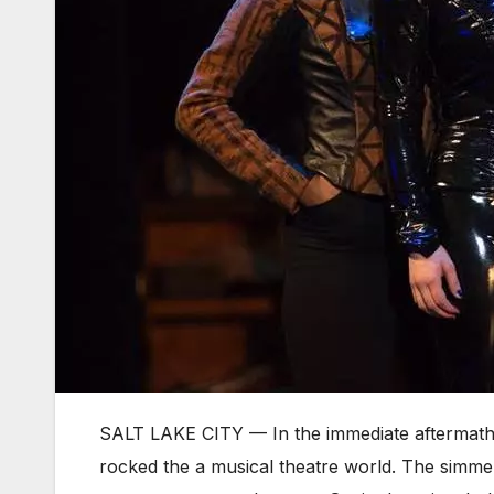
SALT LAKE CITY — In the immediate aftermath 
rocked the a musical theatre world. The simmer