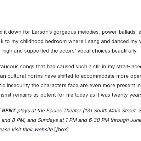
id it down for Larson’s gorgeous melodies, power ballads, 
ck to my childhood bedroom where I sang and danced my wa
 high and supported the actors’ vocal choices beautifully.
aucous songs that had caused such a stir in my strait-laced,
ican cultural norms have shifted to accommodate more open
ic insecurity the characters face are even more present i
smit remains as potent for me today as it was twenty year
f
RENT
plays at the Eccles Theater (131 South Main Street,
M and 8 PM, and Sundays at 1 PM and 6:30 PM through June 
ase visit their
website
.
[/box]