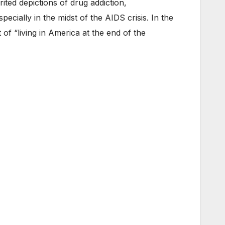
rited depictions of drug addiction,
cially in the midst of the AIDS crisis. In the
f “living in America at the end of the