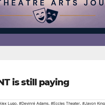
NT is still paying
Alex Lugo
,
#Devinré Adams
,
#Eccles Theater
,
#Javon King