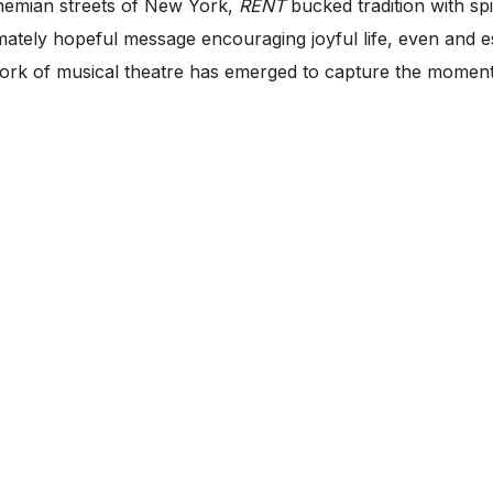
ohemian streets of New York,
RENT
bucked tradition with spi
ately hopeful message encouraging joyful life, even and espe
ork of musical theatre has emerged to capture the moment o