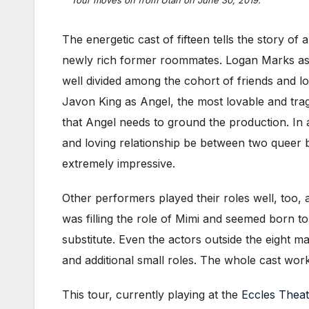
The energetic cast of fifteen tells the story of 
newly rich former roommates. Logan Marks as 
well divided among the cohort of friends and lo
Javon King as Angel, the most lovable and tra
that Angel needs to ground the production. In a
and loving relationship be between two queer
extremely impressive.
Other performers played their roles well, too, 
was filling the role of Mimi and seemed born 
substitute. Even the actors outside the eight 
and additional small roles. The whole cast wor
This tour, currently playing at the
Eccles Theat