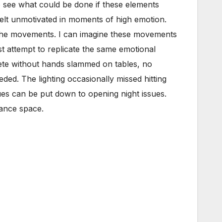
 to see what could be done if these elements
felt unmotivated in moments of high emotion.
 the movements. I can imagine these movements
st attempt to replicate the same emotional
ete without hands slammed on tables, no
ded. The lighting occasionally missed hitting
sues can be put down to opening night issues.
mance space.