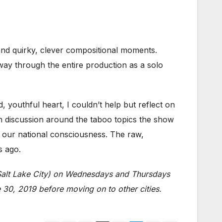
and quirky, clever compositional moments.
y through the entire production as a solo
 youthful heart, I couldn’t help but reflect on
 discussion around the taboo topics the show
n our national consciousness. The raw,
s ago.
 Salt Lake City) on Wednesdays and Thursdays
30, 2019 before moving on to other cities.