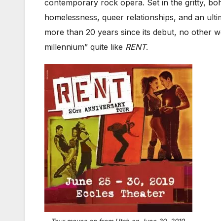
contemporary rock opera. Set in the gritty, b
homelessness, queer relationships, and an ultim
more than 20 years since its debut, no other w
millennium” quite like
RENT
.
Tour moves on from Utah on June 30, 2019.