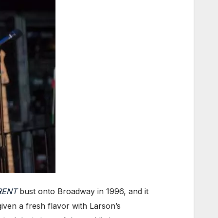
RENT
bust onto Broadway in 1996, and it
iven a fresh flavor with Larson’s