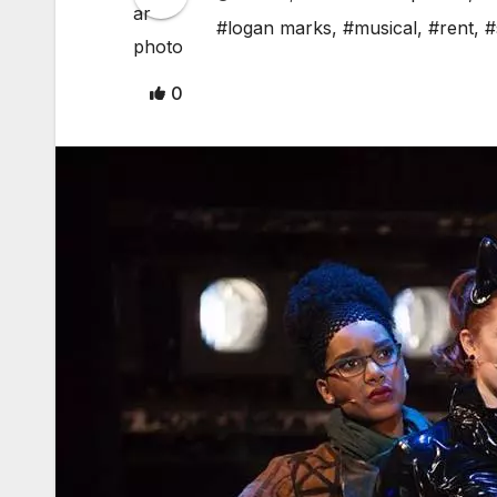
#logan marks
,
#musical
,
#rent
,
#
0