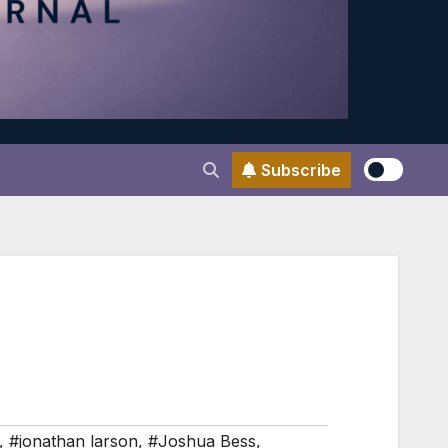
Subscribe
,
#jonathan larson
,
#Joshua Bess
,