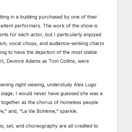
atting in a building purchased by one of their
llent performers. The work of the show is
nts for each actor, but I particularly enjoyed
siasm, vocal chops, and audience-winking charm
hing to have the depiction of the most stable
rt, Devinré Adams as Tom Collins, were
 opening night viewing, understudy Alex Lugo
e stage, I would never have guessed she was a
l together as the chorus of homeless people
e,” and, “La Vie Bohème,” sparkle.
es, set, and choreography are all credited to