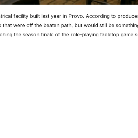
cal facility built last year in Provo. According to produc
s that were off the beaten path, but would still be somethi
ching the season finale of the role-playing tabletop game 