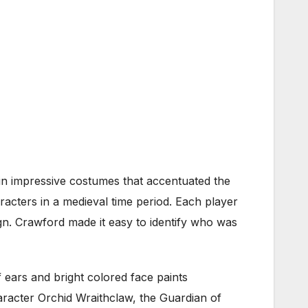
 in impressive costumes that accentuated the
acters in a medieval time period. Each player
n. Crawford made it easy to identify who was
f ears and bright colored face paints
aracter Orchid Wraithclaw, the Guardian of