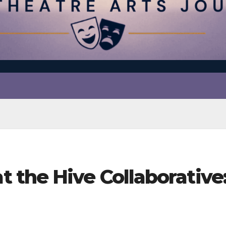
the Hive Collaborative: