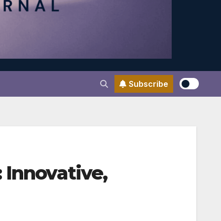
Subscribe
 Innovative,