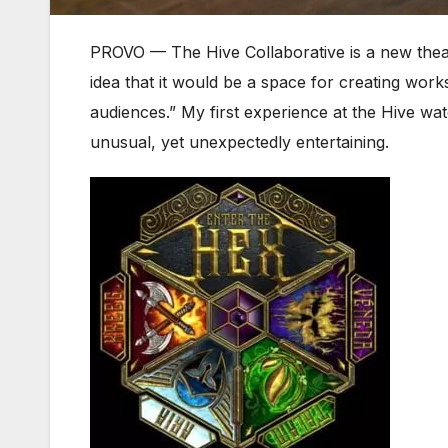
PROVO — The Hive Collaborative is a new theatri
idea that it would be a space for creating work
audiences.” My first experience at the Hive wat
unusual, yet unexpectedly entertaining.