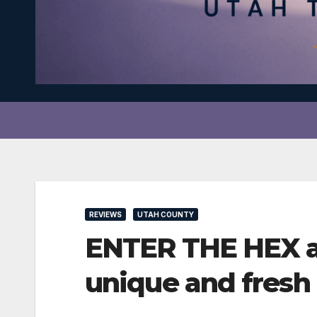
REVIEWS
UTAH COUNTY
ENTER THE HEX at 
unique and fresh