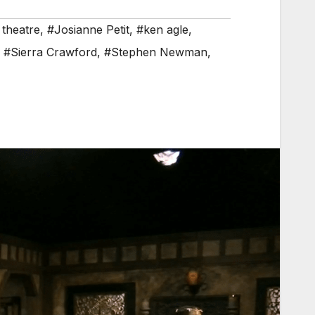
 theatre
,
#Josianne Petit
,
#ken agle
,
,
#Sierra Crawford
,
#Stephen Newman
,