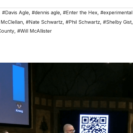
,
#Davis Agle
,
#dennis agle
,
#Enter the Hex
,
#experimental
 McClellan
,
#Nate Schwartz
,
#Phil Schwartz
,
#Shelby Gist
County
,
#Will McAllister