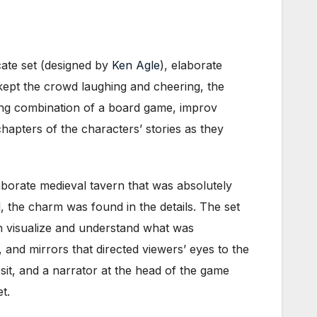
icate set (designed by
Ken Agle
), elaborate
kept the crowd laughing and cheering, the
ting combination of a board game, improv
apters of the characters’ stories as they
aborate medieval tavern that was absolutely
d, the charm was found in the details. The set
th visualize and understand what was
and mirrors that directed viewers’ eyes to the
it, and a narrator at the head of the game
t.