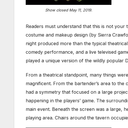
Show closed May 11, 2019.
Readers must understand that this is not your t
costume and makeup design (by Sierra Crawford
night produced more than the typical theatrica
comedy performance, and a live televised game 
played a unique version of the wildly popul
From a theatrical standpoint, many things were
magnificent. From the bartender’s area to the c
had a symmetry that focused on a large projec
happening in the players’ game. The surroundin
main event. Beneath the screen was a large, he
playing area. Chairs around the tavern occupi