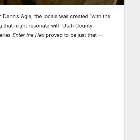
er
Dennis Agle
, the locale was created “with the
ng that might resonate with Utah County
series
Enter the Hex
proved to be just that —