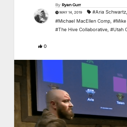
By
Ryan Gurr
#Aria Schwartz
MAY 14, 2019
#Michael MacEllen Comp
,
#Mike
#The Hive Collaborative
,
#Utah 
0