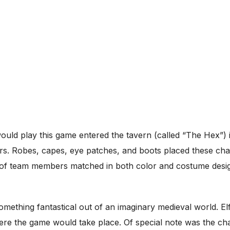
would play this game entered the tavern (called “The Hex”)
rs. Robes, capes, eye patches, and boots placed these char
 of team members matched in both color and costume desig
omething fantastical out of an imaginary medieval world. El
ere the game would take place. Of special note was the ch