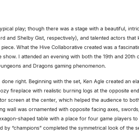
ypical play; though there was a stage with a beautiful, intr
 and Shelby Gist, respectively), and talented actors that 
l piece. What the Hive Collaborative created was a fascina
show. I attended an evening with both the 19th and 20th ch
ar Dungeons and Dragons gaming phenomenon.
 done right. Beginning with the set, Ken Agle created an el
ozy fireplace with realistic burning logs at the opposite en
tor screen at the center, which helped the audience to bo
g wall was ornamented with opposite facing axes, swords, 
xagon-shaped table with a place for four game players to s
ed by “champions” completed the symmetrical look of the se