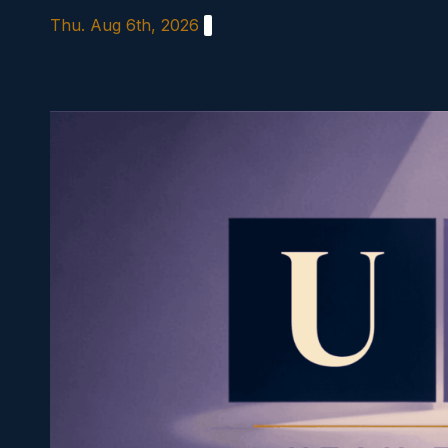
Skip
Thu. Aug 6th, 2026
to
content