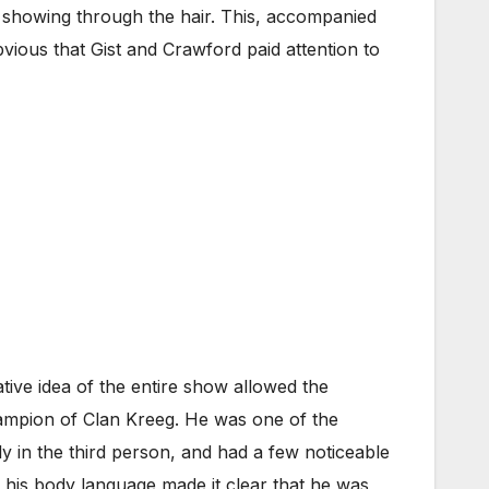
 showing through the hair. This, accompanied
obvious that Gist and Crawford paid attention to
tive idea of the entire show allowed the
Champion of Clan Kreeg. He was one of the
y in the third person, and had a few noticeable
 his body language made it clear that he was