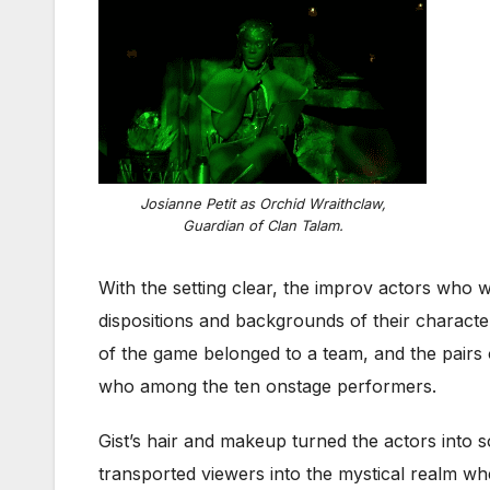
Josianne Petit as Orchid Wraithclaw,
Guardian of Clan Talam.
With the setting clear, the improv actors who 
dispositions and backgrounds of their characte
of the game belonged to a team, and the pairs
who among the ten onstage performers.
Gist’s hair and makeup turned the actors into s
transported viewers into the mystical realm wh