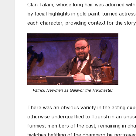
Clan Talam, whose long hair was adorned with 
by facial highlights in gold paint, turned actres
each character, providing context for the stor
Patrick Newman as Galavor the Hexmaster.
There was an obvious variety in the acting exp
otherwise underqualified to flourish in an unu
funniest members of the cast, remaining in char
twitches befitting of the champion he portraye