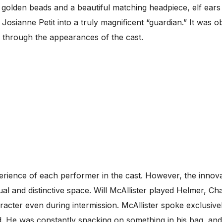
golden beads and a beautiful matching headpiece, elf ears
s Josianne Petit into a truly magnificent “guardian.” It was 
y through the appearances of the cast.
erience of each performer in the cast. However, the innova
sual and distinctive space. Will McAllister played Helmer, 
acter even during intermission. McAllister spoke exclusivel
d. He was constantly snacking on something in his bag, and