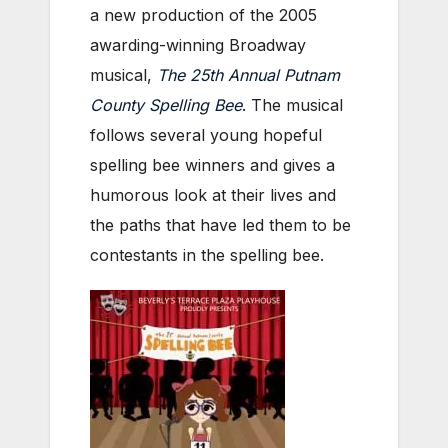
a new production of the 2005
awarding-winning Broadway
musical,
The 25th Annual Putnam
County Spelling Bee
. The musical
follows several young hopeful
spelling bee winners and gives a
humorous look at their lives and
the paths that have led them to be
contestants in the spelling bee.