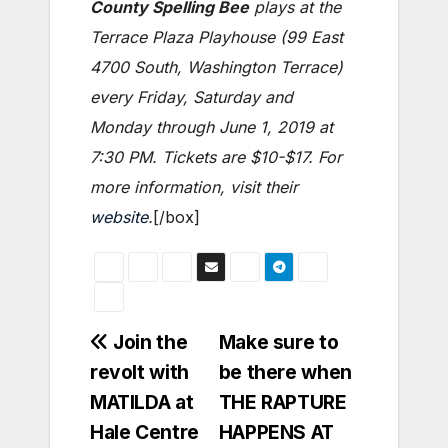
County Spelling Bee
plays at the
Terrace Plaza Playhouse (99 East
4700 South, Washington Terrace)
every Friday, Saturday and
Monday through June 1, 2019 at
7:30 PM. Tickets are $10-$17. For
more information, visit their
website
.
[/box]
Post
Join the
Make sure to
revolt with
be there when
navigation
MATILDA at
THE RAPTURE
Hale Centre
HAPPENS AT