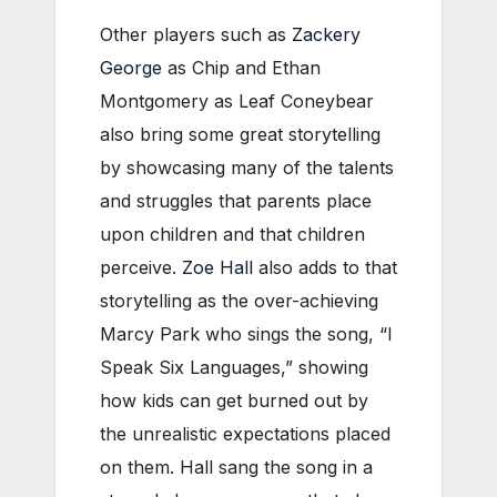
Other players such as
Zackery
George
as Chip and Ethan
Montgomery as Leaf Coneybear
also bring some great storytelling
by showcasing many of the talents
and struggles that parents place
upon children and that children
perceive.
Zoe Hall
also adds to that
storytelling as the over-achieving
Marcy Park who sings the song, “I
Speak Six Languages,” showing
how kids can get burned out by
the unrealistic expectations placed
on them. Hall sang the song in a