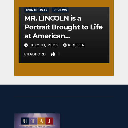
IRON COUNTY
REVIEWS
MR. LINCOLN is a
Portrait Brought to Life
at American
Crossroads
JULY 31, 2026
KIRSTEN
0
BRADFORD