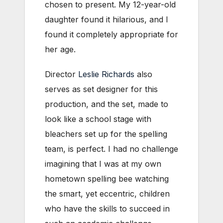
chosen to present. My 12-year-old
daughter found it hilarious, and I
found it completely appropriate for
her age.
Director
Leslie Richards
also
serves as set designer for this
production, and the set, made to
look like a school stage with
bleachers set up for the spelling
team, is perfect. I had no challenge
imagining that I was at my own
hometown spelling bee watching
the smart, yet eccentric, children
who have the skills to succeed in