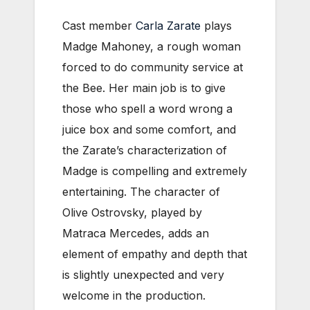
Cast member
Carla Zarate
plays
Madge Mahoney, a rough woman
forced to do community service at
the Bee. Her main job is to give
those who spell a word wrong a
juice box and some comfort, and
the Zarate’s characterization of
Madge is compelling and extremely
entertaining.
The character of
Olive Ostrovsky, played by
Matraca Mercedes, adds an
element of empathy and depth that
is slightly unexpected and very
welcome in the production.