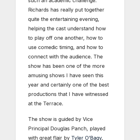
such an academic challenge.
Richards has really put together
quite the entertaining evening,
helping the cast understand how
to play off one another, how to
use comedic timing, and how to
connect with the audience. The
show has been one of the more
amusing shows I have seen this
year and certainly one of the best
productions that I have witnessed
at the Terrace.
The show is guided by Vice
Principal Douglas Panch, played
with great flair by
Tyler O’Bagy
,