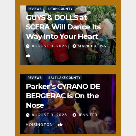
REVIEWS
UTAH COUNTY
GUYS & DOLLS at
SCERA Will Dance Its
Way Into Your Heart
AUGUST 3, 2026
MARK BROWN
1
REVIEWS
SALT LAKE COUNTY
Parker’s CYRANO DE
BERGERAC is On the
Nose
AUGUST 3, 2026
JENNIFER
0
HOISINGTON