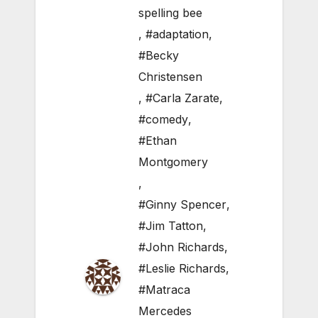
spelling bee
,
#adaptation
,
#Becky
Christensen
,
#Carla Zarate
,
#comedy
,
#Ethan
Montgomery
,
#Ginny Spencer
,
#Jim Tatton
,
#John Richards
,
#Leslie Richards
,
#Matraca
Mercedes