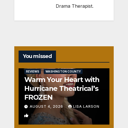
Drama Therapist.
You missed
REVIEWS
WASHINGTON COUNTY
Warm Your Heart with
Hurricane Theatrical’s
FROZEN
AUGUST 4, 2026
LISA LARSON
0