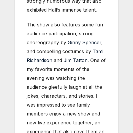
strongly humorous way that also
exhibited Hall’s immense talent.
The show also features some fun
audience participation, strong
choreography by
Ginny Spencer
,
and compelling costumes by
Tami
Richardson
and
Jim Tatton
. One of
my favorite moments of the
evening was watching the
audience gleefully laugh at all the
jokes, characters, and stories. I
was impressed to see family
members enjoy a new show and
new live experience together, an
experience that also gave them an