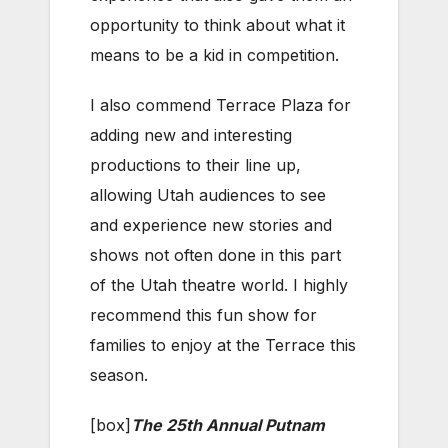
opportunity to think about what it
means to be a kid in competition.
I also commend Terrace Plaza for
adding new and interesting
productions to their line up,
allowing Utah audiences to see
and experience new stories and
shows not often done in this part
of the Utah theatre world. I highly
recommend this fun show for
families to enjoy at the Terrace this
season.
[box]
The 25th Annual Putnam