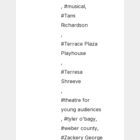
,
#musical
,
#Tami
Richardson
,
#Terrace Plaza
Playhouse
,
#Terresa
Shreeve
,
#theatre for
young audiences
,
#tyler o'bagy
,
#weber county
,
#Zackery George