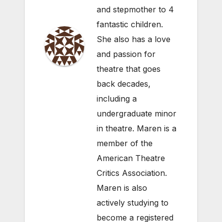
and stepmother to 4
fantastic children.
She also has a love
and passion for
theatre that goes
back decades,
including a
undergraduate minor
in theatre. Maren is a
member of the
American Theatre
Critics Association.
Maren is also
actively studying to
become a registered