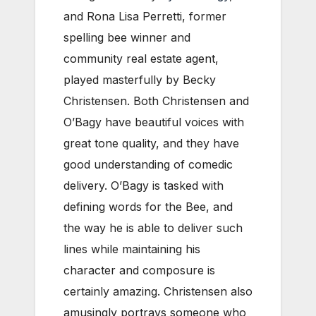
and Rona Lisa Perretti, former
spelling bee winner and
community real estate agent,
played masterfully by Becky
Christensen. Both Christensen and
O’Bagy have beautiful voices with
great tone quality, and they have
good understanding of comedic
delivery. O’Bagy is tasked with
defining words for the Bee, and
the way he is able to deliver such
lines while maintaining his
character and composure is
certainly amazing. Christensen also
amusingly portrays someone who