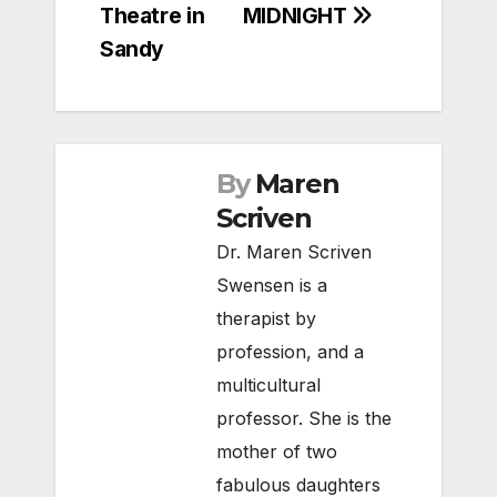
Theatre in
MIDNIGHT
Sandy
By
Maren
Scriven
Dr. Maren Scriven
Swensen is a
therapist by
profession, and a
multicultural
professor. She is the
mother of two
fabulous daughters