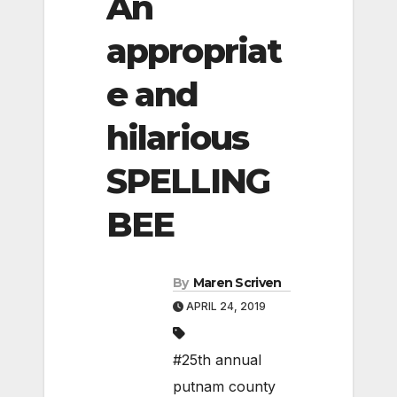
An
appropriat
e and
hilarious
SPELLING
BEE
By
Maren Scriven
APRIL 24, 2019
#25th annual
putnam county