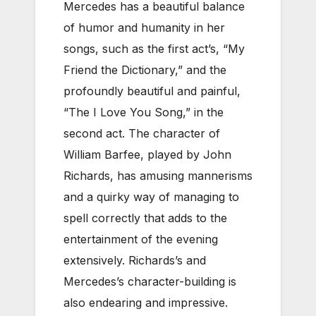
Mercedes has a beautiful balance
of humor and humanity in her
songs, such as the first act’s, “My
Friend the Dictionary,” and the
profoundly beautiful and painful,
“The I Love You Song,” in the
second act.
The character of
William Barfee, played by John
Richards, has amusing mannerisms
and a quirky way of managing to
spell correctly that adds to the
entertainment of the evening
extensively. Richards’s and
Mercedes’s character-building is
also endearing and impressive.