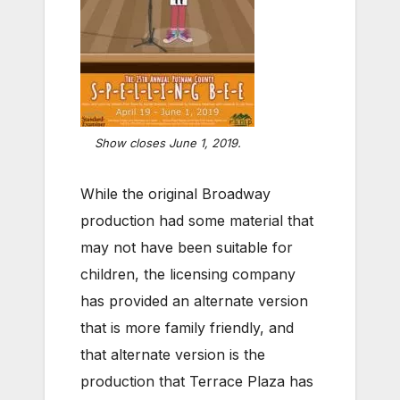
Show closes June 1, 2019.
While the original Broadway
production had some material that
may not have been suitable for
children, the licensing company
has provided an alternate version
that is more family friendly, and
that alternate version is the
production that Terrace Plaza has