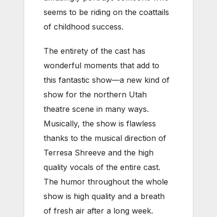
seems to be riding on the coattails
of childhood success.
The entirety of the cast has
wonderful moments that add to
this fantastic show—a new kind of
show for the northern Utah
theatre scene in many ways.
Musically, the show is flawless
thanks to the musical direction of
Terresa Shreeve and the high
quality vocals of the entire cast.
The humor throughout the whole
show is high quality and a breath
of fresh air after a long week.