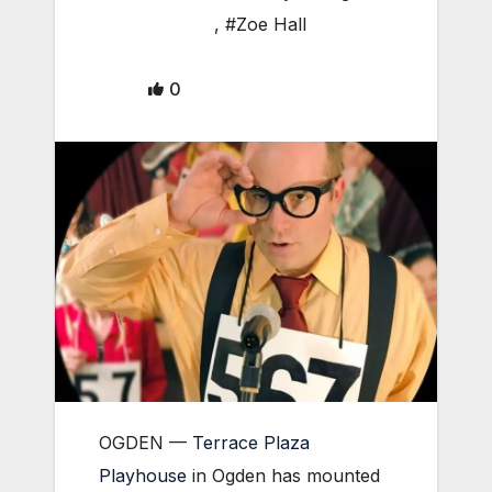
,
#Zoe Hall
0
OGDEN —
Terrace Plaza
Playhouse
in Ogden has mounted