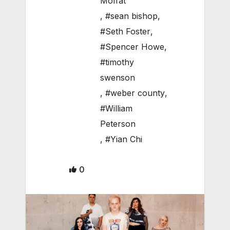
Moffat
,
#sean bishop
,
#Seth Foster
,
#Spencer Howe
,
#timothy
swenson
,
#weber county
,
#William
Peterson
,
#Yian Chi
0