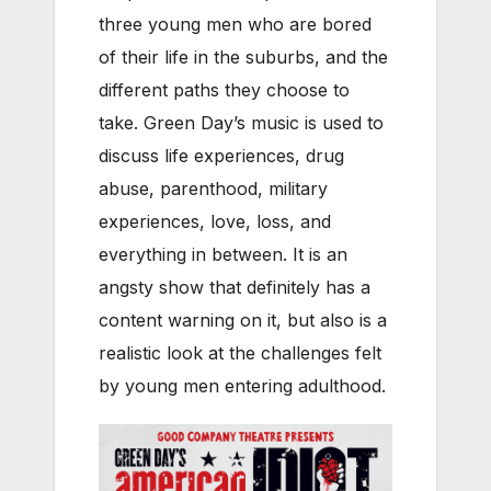
three young men who are bored
of their life in the suburbs, and the
different paths they choose to
take. Green Day’s music is used to
discuss life experiences, drug
abuse, parenthood, military
experiences, love, loss, and
everything in between. It is an
angsty show that definitely has a
content warning on it, but also is a
realistic look at the challenges felt
by young men entering adulthood.