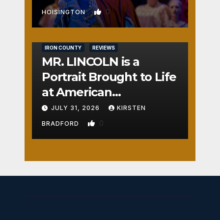
0
HOISINGTON
IRON COUNTY
REVIEWS
MR. LINCOLN is a
Portrait Brought to Life
at American
Crossroads
JULY 31, 2026
KIRSTEN
0
BRADFORD