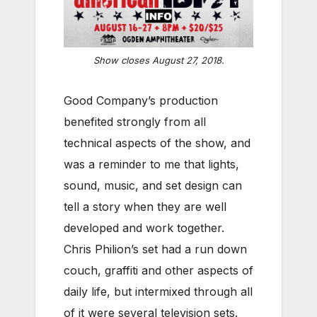
Show closes August 27, 2018.
Good Company’s production
benefited strongly from all
technical aspects of the show, and
was a reminder to me that lights,
sound, music, and set design can
tell a story when they are well
developed and work together.
Chris Philion’s set had a run down
couch, graffiti and other aspects of
daily life, but intermixed through all
of it were several television sets.