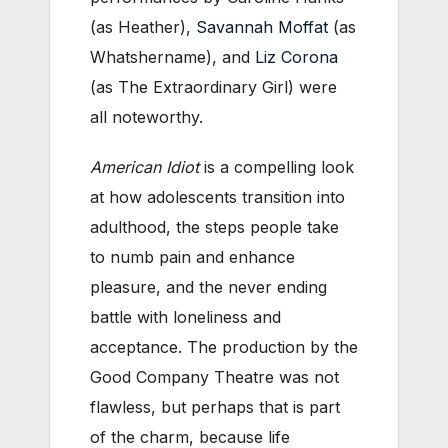
(as Heather),
Savannah Moffat
(as
Whatshername), and
Liz Corona
(as The Extraordinary Girl) were
all noteworthy.
American Idiot
is a compelling look
at how adolescents transition into
adulthood, the steps people take
to numb pain and enhance
pleasure, and the never ending
battle with loneliness and
acceptance. The production by the
Good Company Theatre was not
flawless, but perhaps that is part
of the charm, because life