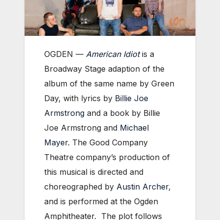
OGDEN —
American Idiot
is a
Broadway Stage adaption of the
album of the same name by Green
Day, with lyrics by
Billie Joe
Armstrong
and a book by Billie
Joe Armstrong and
Michael
Mayer
. The Good Company
Theatre company’s production of
this musical is directed and
choreographed by
Austin Archer
,
and is performed at the Ogden
Amphitheater. The plot follows