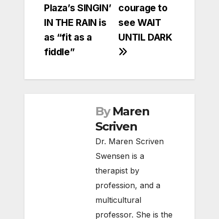
Plaza’s SINGIN’
courage to
navigation
IN THE RAIN is
see WAIT
as “fit as a
UNTIL DARK
fiddle”
By
Maren
Scriven
Dr. Maren Scriven
Swensen is a
therapist by
profession, and a
multicultural
professor. She is the