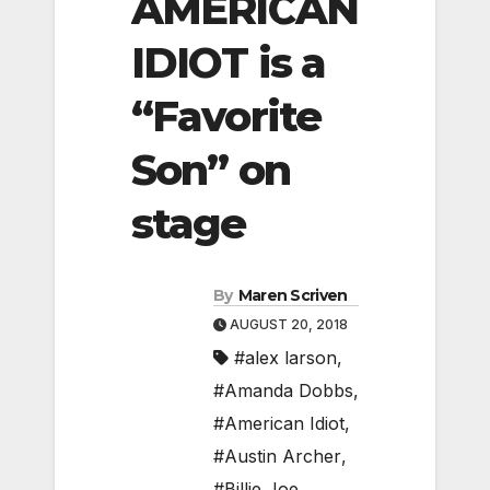
AMERICAN
IDIOT is a
“Favorite
Son” on
stage
By
Maren Scriven
AUGUST 20, 2018
#alex larson
,
#Amanda Dobbs
,
#American Idiot
,
#Austin Archer
,
#Billie Joe