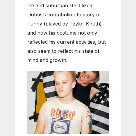
life and suburban life. I liked
Dobbs’s contribution to story of
Tunny (played by
Taylor Knuth
)
and how his costume not only
reflected his current activities, but
also seem to reflect his state of
mind and growth.