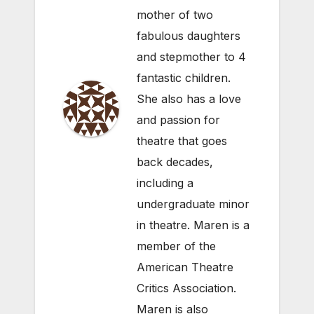
mother of two
fabulous daughters
and stepmother to 4
fantastic children.
She also has a love
and passion for
theatre that goes
back decades,
including a
undergraduate minor
in theatre. Maren is a
member of the
American Theatre
Critics Association.
Maren is also