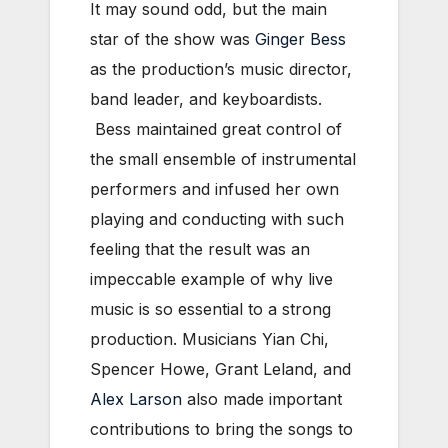
It may sound odd, but the main
star of the show was
Ginger Bess
as the production’s music director,
band leader, and keyboardists.
Bess maintained great control of
the small ensemble of instrumental
performers and infused her own
playing and conducting with such
feeling that the result was an
impeccable example of why live
music is so essential to a strong
production. Musicians Yian Chi,
Spencer Howe, Grant Leland, and
Alex Larson
also made important
contributions to bring the songs to