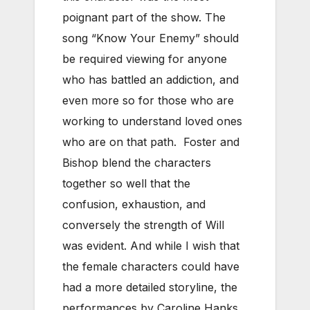
poignant part of the show. The
song “Know Your Enemy” should
be required viewing for anyone
who has battled an addiction, and
even more so for those who are
working to understand loved ones
who are on that path. Foster and
Bishop blend the characters
together so well that the
confusion, exhaustion, and
conversely the strength of Will
was evident. And while I wish that
the female characters could have
had a more detailed storyline, the
performances by Caroline Hanks