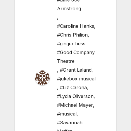
Armstrong
,
#Caroline Hanks
,
#Chris Philion
,
#ginger bess
,
#Good Company
Theatre
,
#Grant Leland
,
#jukebox musical
,
#Liz Carona
,
#Lydia Oliverson
,
#Michael Mayer
,
#musical
,
#Savannah