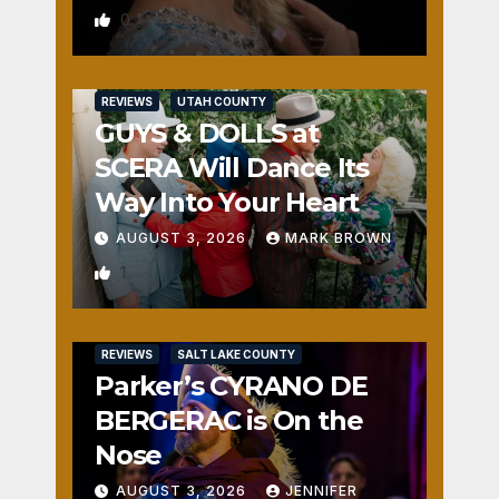
0
REVIEWS
UTAH COUNTY
GUYS & DOLLS at
SCERA Will Dance Its
Way Into Your Heart
AUGUST 3, 2026
MARK BROWN
1
REVIEWS
SALT LAKE COUNTY
Parker’s CYRANO DE
BERGERAC is On the
Nose
AUGUST 3, 2026
JENNIFER