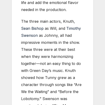
life and add the emotional flavor
needed in the production.
The three main actors, Knuth,
Sean Bishop
as Will, and
Timothy
Swenson
as Johnny, all had
impressive moments in the show.
These three were at their best
when they were harmonizing
together—not an easy thing to do
with Green Day’s music. Knuth
showed how Tunny grew as a
character through songs like “Are
We the Waiting” and “Before the
Lobotomy.” Swenson was