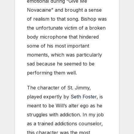
emotional during “Give Me
Novacaine” and brought a sense
of realism to that song. Bishop was
the unfortunate victim of a broken
body microphone that hindered
some of his most important
moments, which was particularly
sad because he seemed to be
performing them well.
The character of St. Jimmy,
played expertly by
Seth Foster
, is
meant to be Will’s alter ego as he
struggles with addiction. In my job
as a trained addictions counselor,
this character was the most