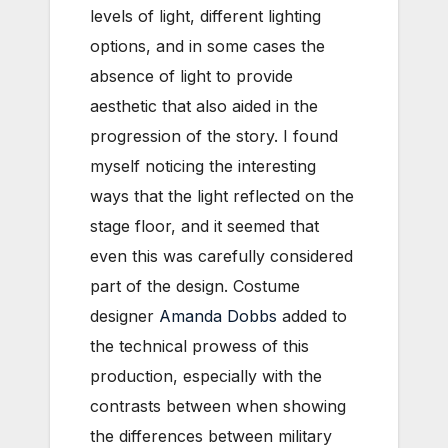
levels of light, different lighting
options, and in some cases the
absence of light to provide
aesthetic that also aided in the
progression of the story. I found
myself noticing the interesting
ways that the light reflected on the
stage floor, and it seemed that
even this was carefully considered
part of the design. Costume
designer
Amanda Dobbs
added to
the technical prowess of this
production, especially with the
contrasts between when showing
the differences between military