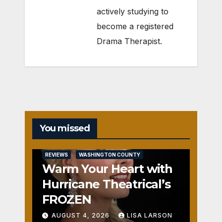
actively studying to
become a registered
Drama Therapist.
You missed
REVIEWS
WASHINGTON COUNTY
Warm Your Heart with
Hurricane Theatrical’s
FROZEN
AUGUST 4, 2026
LISA LARSON