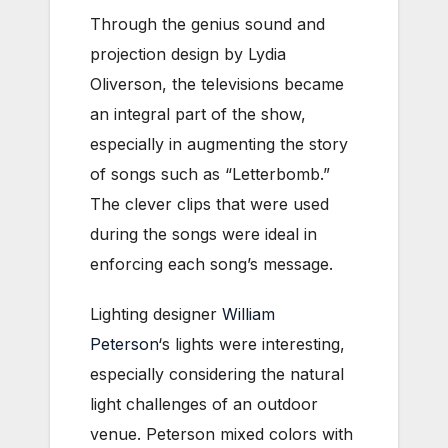
Through the genius sound and
projection design by Lydia
Oliverson, the televisions became
an integral part of the show,
especially in augmenting the story
of songs such as “Letterbomb.”
The clever clips that were used
during the songs were ideal in
enforcing each song’s message.
Lighting designer
William
Peterson
‘s lights were interesting,
especially considering the natural
light challenges of an outdoor
venue. Peterson mixed colors with