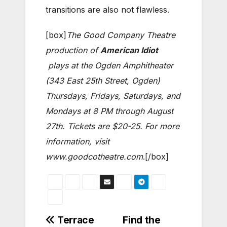
transitions are also not flawless.
[box]
The Good Company Theatre
production of
American Idiot
plays at the Ogden Amphitheater
(343 East 25th Street, Ogden)
Thursdays, Fridays, Saturdays, and
Mondays at 8 PM through August
27th. Tickets are $20-25. For more
information, visit
www.goodcotheatre.com
.[/box]
Post
Terrace
Find the