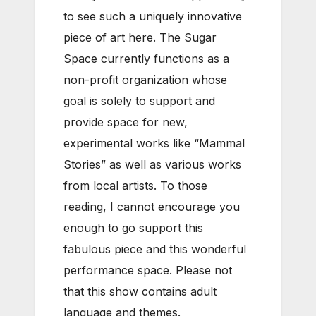
to see such a uniquely innovative
piece of art here. The Sugar
Space currently functions as a
non-profit organization whose
goal is solely to support and
provide space for new,
experimental works like “Mammal
Stories” as well as various works
from local artists. To those
reading, I cannot encourage you
enough to go support this
fabulous piece and this wonderful
performance space. Please not
that this show contains adult
language and themes.