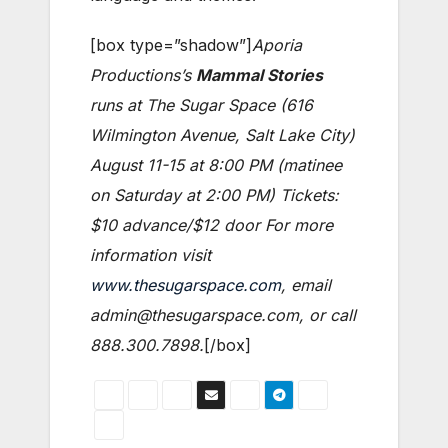
[box type=”shadow”]
Aporia
Productions’s
Mammal Stories
runs at The Sugar Space (616
Wilmington Avenue, Salt Lake City)
August 11-15 at 8:00 PM (matinee
on Saturday at 2:00 PM) Tickets:
$10 advance/$12 door For more
information visit
www.thesugarspace.com
, email
admin@thesugarspace.com, or call
888.300.7898.
[/box]