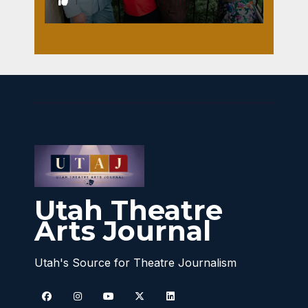
1
Utah Theatre
Arts Journal
Utah's Source for Theatre Journalism