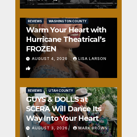
REVIEWS
WASHINGTON COUNTY
Warm Your Heart with
Hurricane Theatrical’s
FROZEN
AUGUST 4, 2026
LISA LARSON
0
REVIEWS
UTAH COUNTY
GUYS & DOLLS at
SCERA Will Dance Its
Way Into Your Heart
AUGUST 3, 2026
MARK BROWN