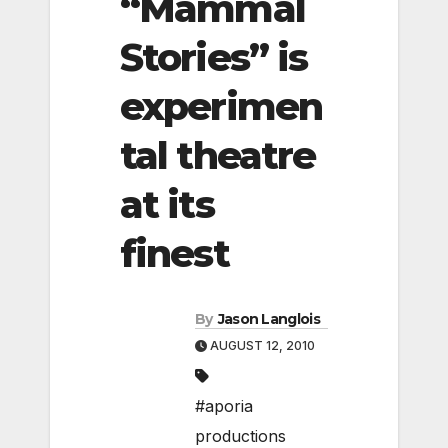
“Mammal
Stories” is
experimen
tal theatre
at its
finest
By
Jason Langlois
AUGUST 12, 2010
#aporia
productions