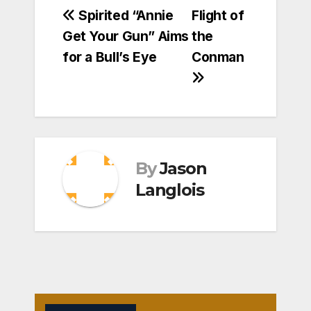
Post
Spirited “Annie
Flight of
Get Your Gun” Aims
the
navigation
for a Bull’s Eye
Conman
By
Jason
Langlois