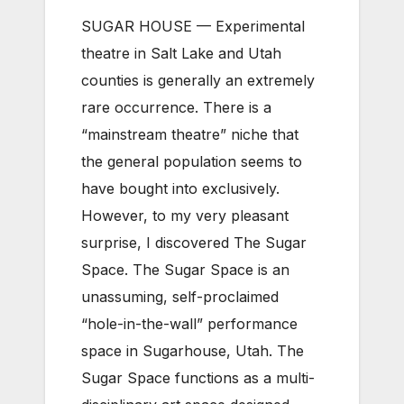
SUGAR HOUSE — Experimental
theatre in Salt Lake and Utah
counties is generally an extremely
rare occurrence. There is a
“mainstream theatre” niche that
the general population seems to
have bought into exclusively.
However, to my very pleasant
surprise, I discovered The Sugar
Space. The Sugar Space is an
unassuming, self-proclaimed
“hole-in-the-wall” performance
space in Sugarhouse, Utah. The
Sugar Space functions as a multi-