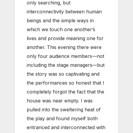
only searching, but
interconnectivity between human
beings and the simple ways in
which we touch one another’s
lives and provide meaning one for
another. This evening there were
only four audience members—not
including the stage managers—but
the story was so captivating and
the performances so honest that I
completely forgot the fact that the
house was near empty. I was
pulled into the sweltering heat of
the play and found myself both
entranced and interconnected with