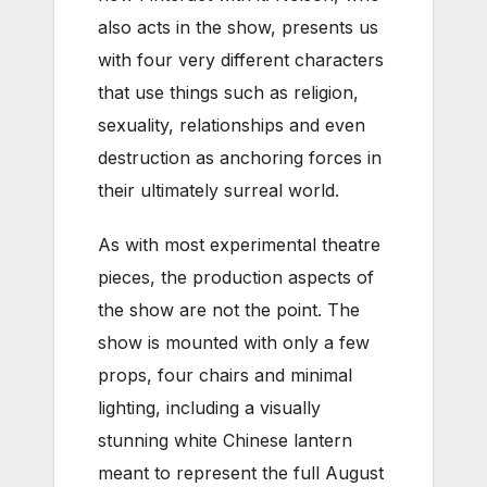
also acts in the show, presents us
with four very different characters
that use things such as religion,
sexuality, relationships and even
destruction as anchoring forces in
their ultimately surreal world.
As with most experimental theatre
pieces, the production aspects of
the show are not the point. The
show is mounted with only a few
props, four chairs and minimal
lighting, including a visually
stunning white Chinese lantern
meant to represent the full August