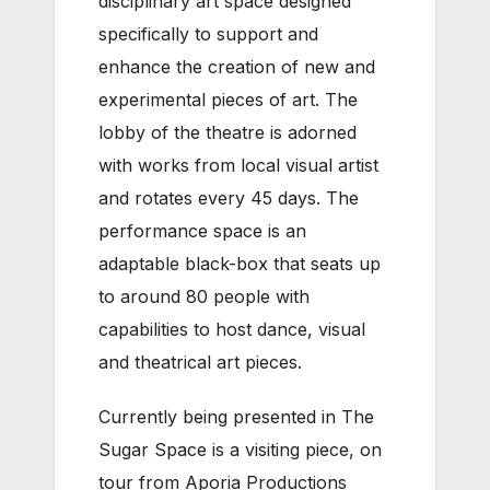
disciplinary art space designed
specifically to support and
enhance the creation of new and
experimental pieces of art. The
lobby of the theatre is adorned
with works from local visual artist
and rotates every 45 days. The
performance space is an
adaptable black-box that seats up
to around 80 people with
capabilities to host dance, visual
and theatrical art pieces.
Currently being presented in The
Sugar Space is a visiting piece, on
tour from Aporia Productions