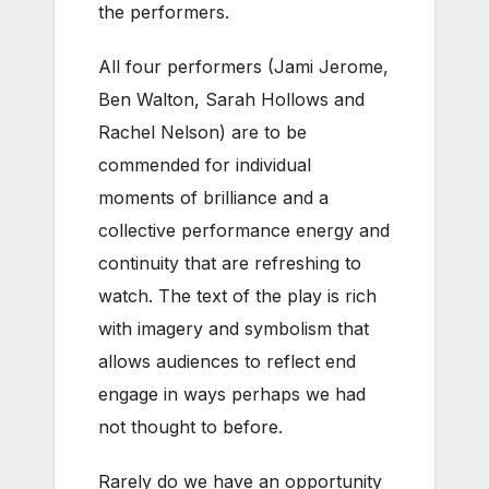
the performers.
All four performers (Jami Jerome,
Ben Walton, Sarah Hollows and
Rachel Nelson) are to be
commended for individual
moments of brilliance and a
collective performance energy and
continuity that are refreshing to
watch. The text of the play is rich
with imagery and symbolism that
allows audiences to reflect end
engage in ways perhaps we had
not thought to before.
Rarely do we have an opportunity