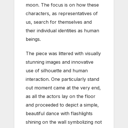
moon. The focus is on how these
characters, as representatives of
us, search for themselves and
their individual identities as human
beings.
The piece was littered with visually
stunning images and innovative
use of silhouette and human
interaction. One particularly stand
out moment came at the very end,
as all the actors lay on the floor
and proceeded to depict a simple,
beautiful dance with flashlights
shining on the wall symbolizing not