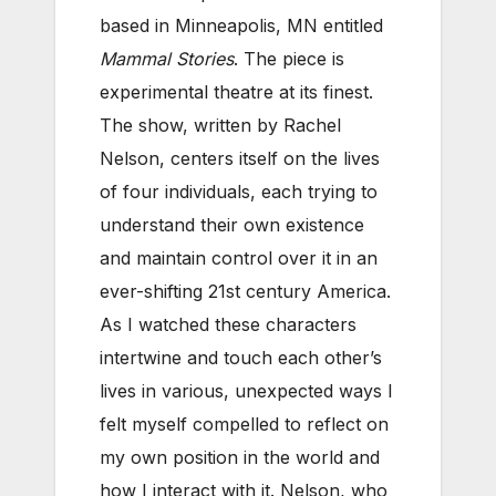
based in Minneapolis, MN entitled
Mammal Stories
. The piece is
experimental theatre at its finest.
The show, written by Rachel
Nelson, centers itself on the lives
of four individuals, each trying to
understand their own existence
and maintain control over it in an
ever-shifting 21st century America.
As I watched these characters
intertwine and touch each other’s
lives in various, unexpected ways I
felt myself compelled to reflect on
my own position in the world and
how I interact with it. Nelson, who