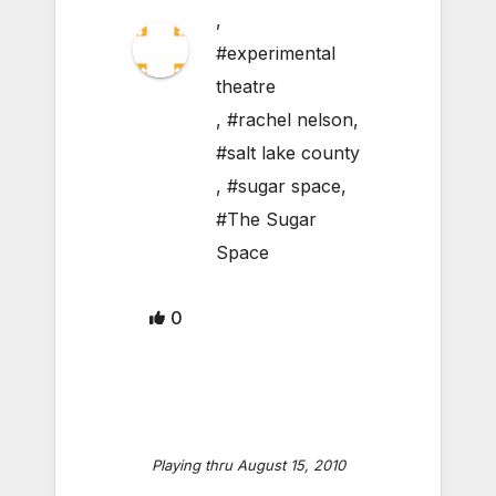
,
#experimental
theatre
,
#rachel nelson
,
#salt lake county
,
#sugar space
,
#The Sugar
Space
0
Playing thru August 15, 2010