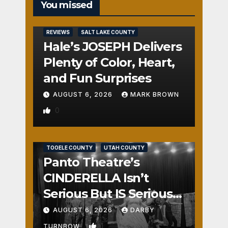
You missed
REVIEWS
SALT LAKE COUNTY
Hale’s JOSEPH Delivers
Plenty of Color, Heart,
and Fun Surprises
AUGUST 6, 2026
MARK BROWN
0
REVIEWS
SALT LAKE COUNTY
TOOELE COUNTY
UTAH COUNTY
Panto Theatre’s
CINDERELLA Isn’t
Serious But IS Seriously
Fun
AUGUST 6, 2026
DARBY
1
TURNBOW