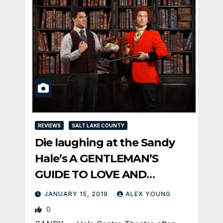
REVIEWS
SALT LAKE COUNTY
Die laughing at the Sandy
Hale’s A GENTLEMAN’S
GUIDE TO LOVE AND
MURDER
JANUARY 15, 2019
ALEX YOUNG
0