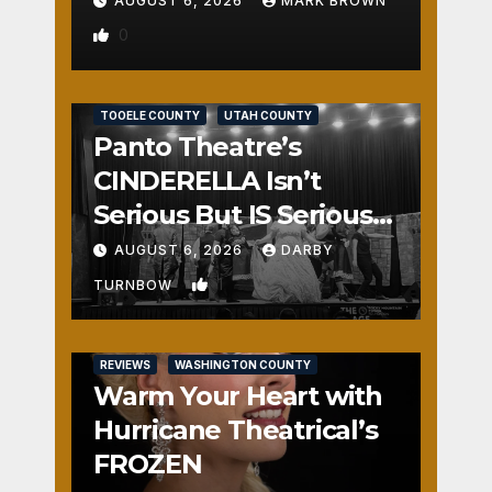
AUGUST 6, 2026
MARK BROWN
0
REVIEWS
SALT LAKE COUNTY
TOOELE COUNTY
UTAH COUNTY
Panto Theatre’s
CINDERELLA Isn’t
Serious But IS Seriously
Fun
AUGUST 6, 2026
DARBY
1
TURNBOW
REVIEWS
WASHINGTON COUNTY
Warm Your Heart with
Hurricane Theatrical’s
FROZEN