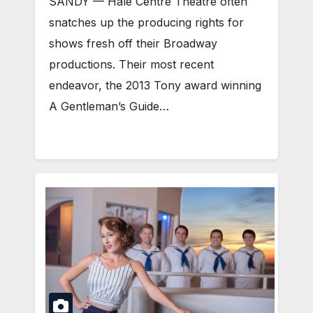
SANDY — Hale Centre Theatre often
snatches up the producing rights for
shows fresh off their Broadway
productions. Their most recent
endeavor, the 2013 Tony award winning
A Gentleman’s Guide…