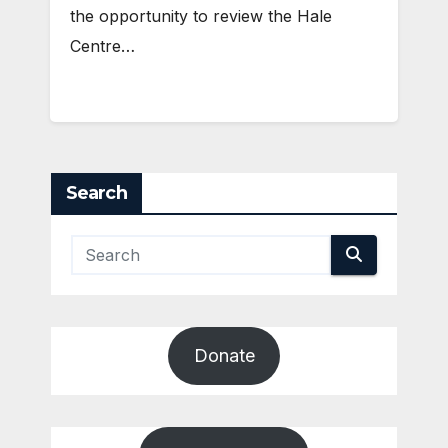
the opportunity to review the Hale
Centre…
Search
Donate