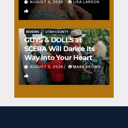
AUGUST 4, 2026
LISA LARSON
0
REVIEWS
UTAH COUNTY
GUYS & DOLLS at
SCERA Will Dance Its
Way Into Your Heart
AUGUST 3, 2026
MARK BROWN
1