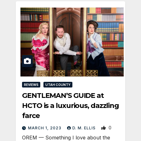
REVIEWS
UTAH COUNTY
GENTLEMAN’S GUIDE at
HCTO is a luxurious, dazzling
farce
0
MARCH 1, 2023
D. M. ELLIS
OREM — Something I love about the