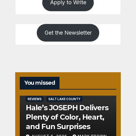
Apply to Write
Get the Newsletter
You missed
REVIEWS
SALT LAKE COUNTY
Hale’s JOSEPH Delivers
Plenty of Color, Heart,
and Fun Surprises