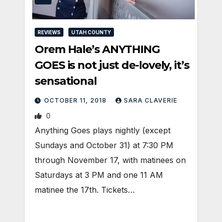
REVIEWS
UTAH COUNTY
Orem Hale’s ANYTHING
GOES is not just de-lovely, it’s
sensational
OCTOBER 11, 2018
SARA CLAVERIE
0
Anything Goes plays nightly (except
Sundays and October 31) at 7:30 PM
through November 17, with matinees on
Saturdays at 3 PM and one 11 AM
matinee the 17th. Tickets…