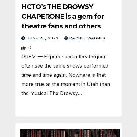
HCTO’s THE DROWSY
CHAPERONE is a gem for
theatre fans and others
JUNE 20, 2022
RACHEL WAGNER
0
OREM — Experienced a theatergoer
often see the same shows performed
time and time again. Nowhere is that
more true at the moment in Utah than
the musical The Drowsy…