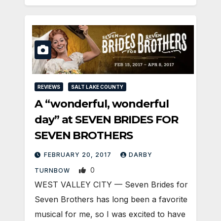
REVIEWS
SALT LAKE COUNTY
A “wonderful, wonderful
day” at SEVEN BRIDES FOR
SEVEN BROTHERS
FEBRUARY 20, 2017
DARBY
0
TURNBOW
WEST VALLEY CITY — Seven Brides for
Seven Brothers has long been a favorite
musical for me, so I was excited to have