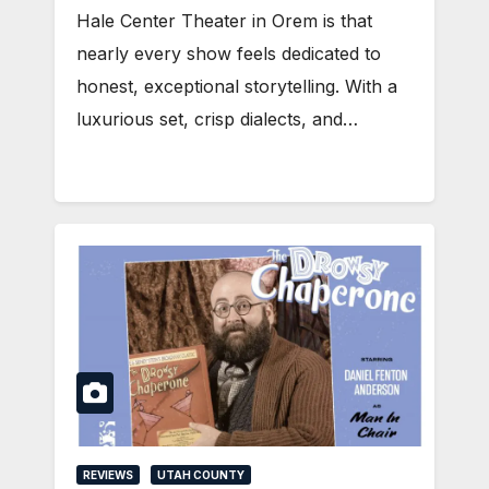
Hale Center Theater in Orem is that
nearly every show feels dedicated to
honest, exceptional storytelling. With a
luxurious set, crisp dialects, and…
REVIEWS
UTAH COUNTY