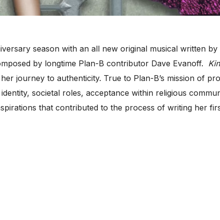
ersary season with an all new original musical written by J
omposed by longtime Plan-B contributor Dave Evanoff.
Kin
er journey to authenticity. True to Plan-B’s mission of pro
identity, societal roles, acceptance within religious commun
pirations that contributed to the process of writing her fir