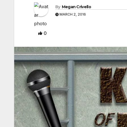
By
Megan Crivello
MARCH 2, 2016
0