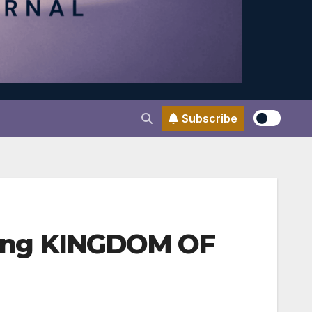
Subscribe
ating KINGDOM OF