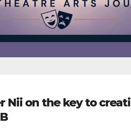
er Nii on the key to cre
-B