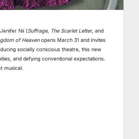
enifer Nii (
Suffrage
,
The Scarlet Letter
, and
gdom of Heaven
opens March 31 and invites
ducing socially conscious theatre, this new
ities, and defying conventional expectations.
st musical.