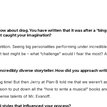
how about drag. You have written that it was after a “bing
t caught your imagination?
etition. Seeing big personalities performing under incredibl
 test might be – what “challenge” would I fear the most? An
ncredibly diverse storyteller. How did you approach writi
ong time! But then Jerry at Plan-B told me that we weren’t asp
ion to put down all the “how to write a musical” books an
mense talents of Mr. Evanoff.
l styles that influenced your process?