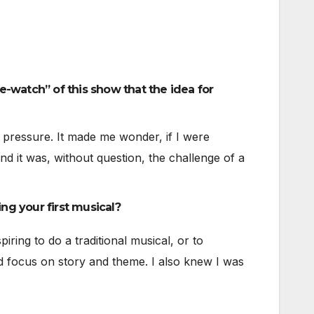
e-watch” of this show that the idea for
e pressure. It made me wonder, if I were
d it was, without question, the challenge of a
ng your first musical?
iring to do a traditional musical, or to
d focus on story and theme. I also knew I was