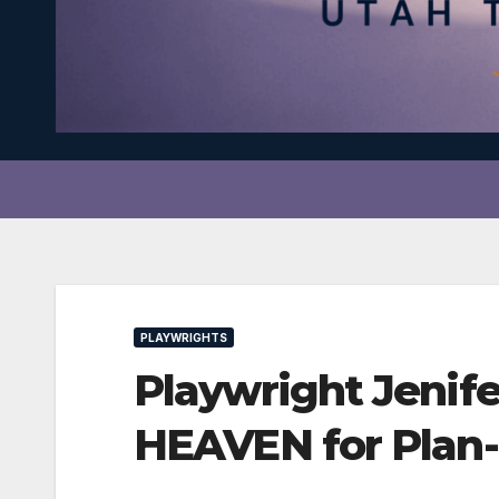
PLAYWRIGHTS
Playwright Jenif
HEAVEN for Plan