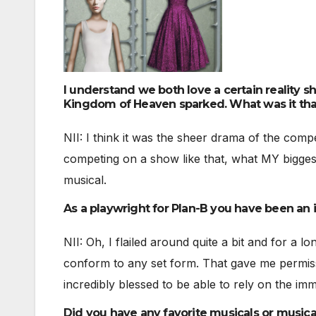
I understand we both love a certain reality s
Kingdom of Heaven sparked. What was it tha
NII: I think it was the sheer drama of the comp
competing on a show like that, what MY biggest
musical.
As a playwright for Plan-B you have been an i
NII: Oh, I flailed around quite a bit and for a l
conform to any set form. That gave me permiss
incredibly blessed to be able to rely on the im
Did you have any favorite musicals or musica