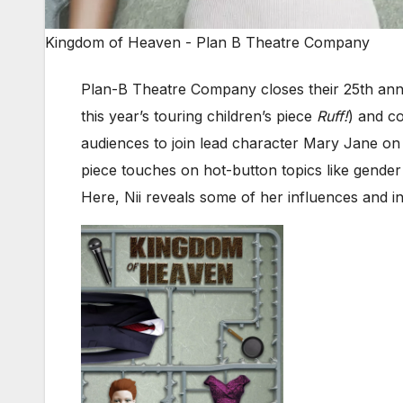
Kingdom of Heaven - Plan B Theatre Company
Plan-B Theatre Company closes their 25th anniv
this year’s touring children’s piece
Ruff!
) and c
audiences to join lead character Mary Jane on h
piece touches on hot-button topics like gender 
Here, Nii reveals some of her influences and ins