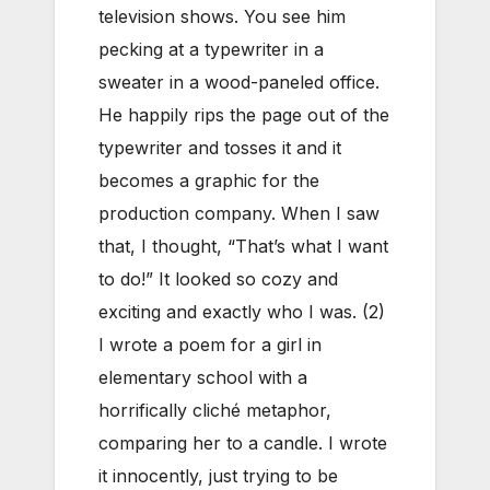
television shows. You see him
pecking at a typewriter in a
sweater in a wood-paneled office.
He happily rips the page out of the
typewriter and tosses it and it
becomes a graphic for the
production company. When I saw
that, I thought, “That’s what I want
to do!” It looked so cozy and
exciting and exactly who I was. (2)
I wrote a poem for a girl in
elementary school with a
horrifically cliché metaphor,
comparing her to a candle. I wrote
it innocently, just trying to be