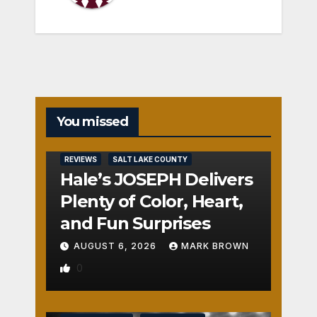
You missed
REVIEWS
SALT LAKE COUNTY
Hale’s JOSEPH Delivers
Plenty of Color, Heart,
and Fun Surprises
AUGUST 6, 2026
MARK BROWN
0
REVIEWS
SALT LAKE COUNTY