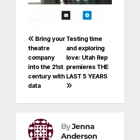
Post
Bring your
Testing time
theatre
and exploring
navigation
company
love: Utah Rep
into the 21st
premieres THE
century with
LAST 5 YEARS
data
By
Jenna
Anderson