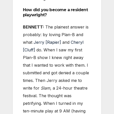
How did you become a resident
playwright?
BENNETT:
The plainest answer is
probably: by loving Plan-B and
what
Jerry [Rapier]
and
Cheryl
[Cluff]
do. When I saw my first
Plan-B show I knew right away
that I wanted to work with them. I
submitted and got denied a couple
times. Then Jerry asked me to
write for
Slam
, a 24-hour theatre
festival. The thought was
petrifying. When I turned in my
ten-minute play at 9 AM (having