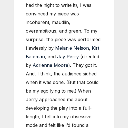
had the night to write it), I was
convinced my piece was
incoherent, maudlin,
overambitious, and green. To my
surprise, the piece was performed
flawlessly by
Melanie Nelson
,
Kirt
Bateman
, and
Jay Perry
(directed
by
Adrienne Moore
). They got it.
And, I think, the audience sighed
when it was done. (But that could
be my ego lying to me.) When
Jerry approached me about
developing the play into a full-
length, I fell into my obsessive
mode and felt like I’d found a