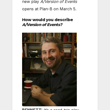
new play
A/Version of Events
opens at Plan-B on March 5.
How would you describe
A/Version of Events?
BENNETT:
It’s a road-trip play