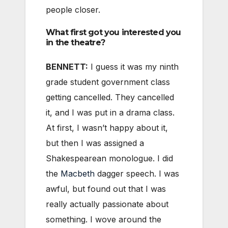
people closer.
What first got you interested you
in the theatre?
BENNETT:
I guess it was my ninth
grade student government class
getting cancelled. They cancelled
it, and I was put in a drama class.
At first, I wasn’t happy about it,
but then I was assigned a
Shakespearean monologue. I did
the
Macbeth
dagger speech. I was
awful, but found out that I was
really actually passionate about
something. I wove around the