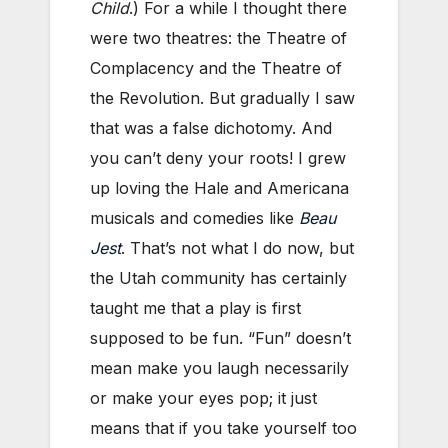
Child
.) For a while I thought there
were two theatres: the Theatre of
Complacency and the Theatre of
the Revolution. But gradually I saw
that was a false dichotomy. And
you can’t deny your roots! I grew
up loving the Hale and Americana
musicals and comedies like
Beau
Jest
. That’s not what I do now, but
the Utah community has certainly
taught me that a play is first
supposed to be fun. “Fun” doesn’t
mean make you laugh necessarily
or make your eyes pop; it just
means that if you take yourself too