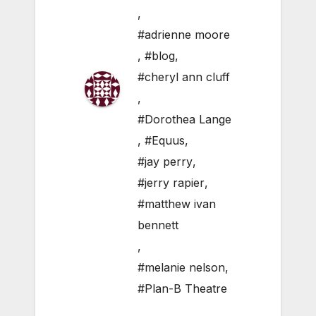
,
#adrienne moore
,
#blog
,
#cheryl ann cluff
,
#Dorothea Lange
,
#Equus
,
#jay perry
,
#jerry rapier
,
#matthew ivan
bennett
,
#melanie nelson
,
#Plan-B Theatre