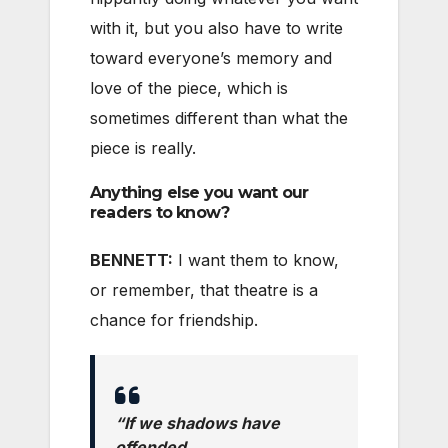
with it, but you also have to write
toward everyone’s memory and
love of the piece, which is
sometimes different than what the
piece is really.
Anything else you want our
readers to know?
BENNETT:
I want them to know,
or remember, that theatre is a
chance for friendship.
“If we shadows have
offended,