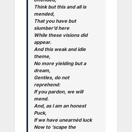
Think but this and all is
mended,
That you have but
slumber’d here
While these visions did
appear.
And this weak and idle
theme,
No more yielding but a
dream,
Gentles, do not
reprehend:
If you pardon, we will
mend.
And, as I am an honest
Puck,
If we have unearnéd luck
Now to ‘scape the