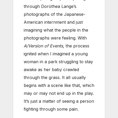
through Dorothea Lange’s
photographs of the Japanese-
American internment and just
imagining what the people in the
photographs were feeling. With
A/Version of Events
, the process
ignited when I imagined a young
woman in a park struggling to stay
awake as her baby crawled
through the grass. It all usually
begins with a scene like that, which
may or may not end up in the play.
It’s just a matter of seeing a person
fighting through some pain.