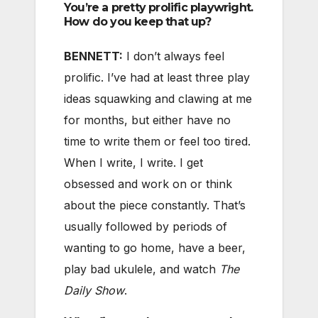
You’re a pretty prolific playwright.
How do you keep that up?
BENNETT:
I don’t always feel
prolific. I’ve had at least three play
ideas squawking and clawing at me
for months, but either have no
time to write them or feel too tired.
When I write, I write. I get
obsessed and work on or think
about the piece constantly. That’s
usually followed by periods of
wanting to go home, have a beer,
play bad ukulele, and watch
The
Daily Show
.