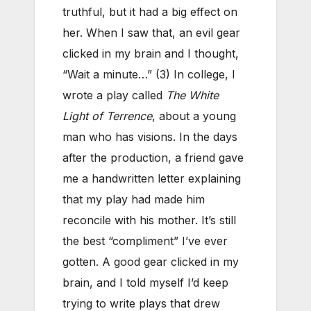
truthful, but it had a big effect on
her. When I saw that, an evil gear
clicked in my brain and I thought,
“Wait a minute…” (3) In college, I
wrote a play called
The White
Light of Terrence
, about a young
man who has visions. In the days
after the production, a friend gave
me a handwritten letter explaining
that my play had made him
reconcile with his mother. It’s still
the best “compliment” I’ve ever
gotten. A good gear clicked in my
brain, and I told myself I’d keep
trying to write plays that drew