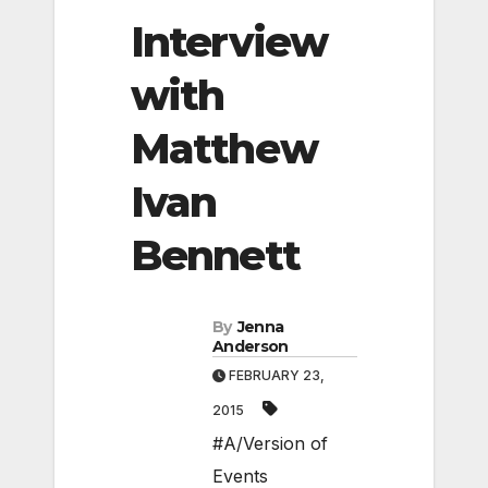
Interview
with
Matthew
Ivan
Bennett
By
Jenna
Anderson
FEBRUARY 23,
2015
#A/Version of
Events