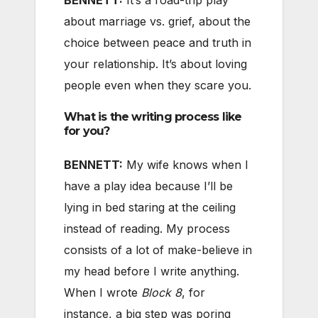
about marriage vs. grief, about the
choice between peace and truth in
your relationship. It’s about loving
people even when they scare you.
What is the writing process like
for you?
BENNETT:
My wife knows when I
have a play idea because I’ll be
lying in bed staring at the ceiling
instead of reading. My process
consists of a lot of make-believe in
my head before I write anything.
When I wrote
Block 8
, for
instance, a big step was poring