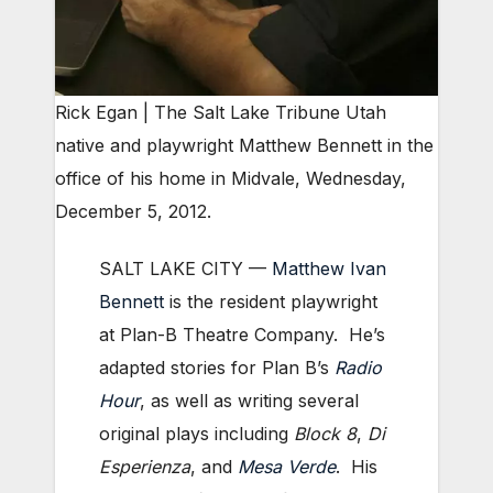
Rick Egan | The Salt Lake Tribune Utah
native and playwright Matthew Bennett in the
office of his home in Midvale, Wednesday,
December 5, 2012.
SALT LAKE CITY —
Matthew Ivan
Bennett
is the resident playwright
at Plan-B Theatre Company. He’s
adapted stories for Plan B’s
Radio
Hour
, as well as writing several
original plays including
Block 8
,
Di
Esperienza
, and
Mesa Verde
. His