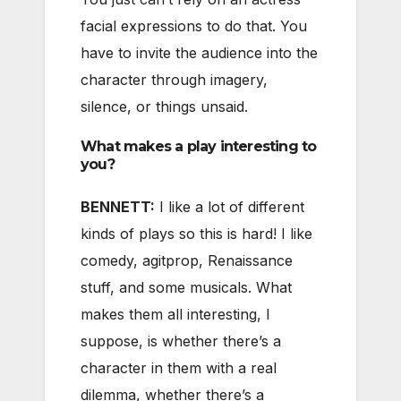
facial expressions to do that. You
have to invite the audience into the
character through imagery,
silence, or things unsaid.
What makes a play interesting to
you?
BENNETT:
I like a lot of different
kinds of plays so this is hard! I like
comedy, agitprop, Renaissance
stuff, and some musicals. What
makes them all interesting, I
suppose, is whether there’s a
character in them with a real
dilemma, whether there’s a