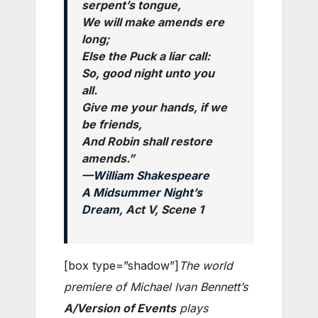
serpent’s tongue,
We will make amends ere
long;
Else the Puck a liar call:
So, good night unto you
all.
Give me your hands, if we
be friends,
And Robin shall restore
amends.”
—
William Shakespeare
A Midsummer Night’s
Dream
, Act V, Scene 1
[box type=”shadow”]
The world
premiere of Michael Ivan Bennett’s
A/Version of Events
plays