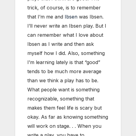
trick, of course, is to remember
that I’m me and
Ibsen
was Ibsen.
I’ll never write an Ibsen play. But I
can remember what I love about
Ibsen as I write and then ask
myself how I did. Also, something
I’m learning lately is that “good”
tends to be much more average
than we think a play has to be.
What people want is something
recognizable, something that
makes them feel life is scary but
okay. As far as knowing something
will work on stage. . . When you
write a play, you have to