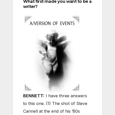
What first made you want to be a
writer?
BENNETT:
I have three answers
to this one. (1) The shot of Steve
Cannell at the end of his ’80s