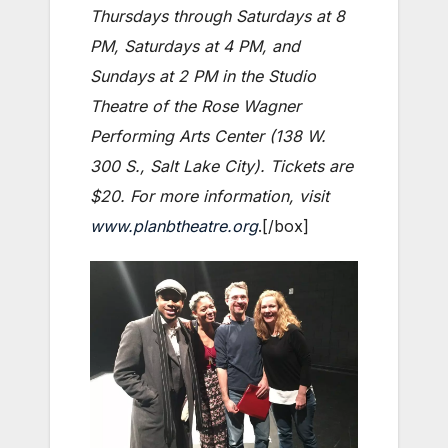
Thursdays through Saturdays at 8
PM, Saturdays at 4 PM, and
Sundays at 2 PM in the Studio
Theatre of the Rose Wagner
Performing Arts Center (138 W.
300 S., Salt Lake City). Tickets are
$20. For more information, visit
www.planbtheatre.org
.[/box]