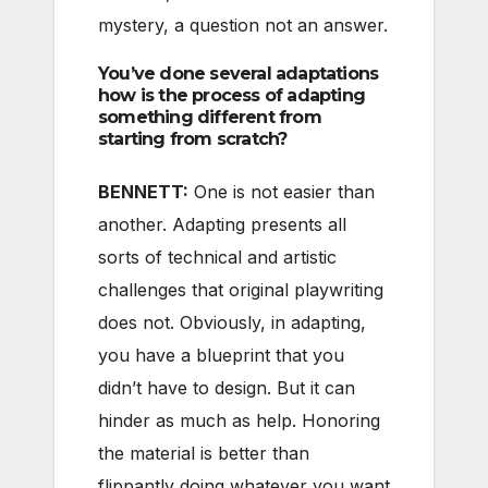
mystery, a question not an answer.
You’ve done several adaptations
how is the process of adapting
something different from
starting from scratch?
BENNETT:
One is not easier than
another. Adapting presents all
sorts of technical and artistic
challenges that original playwriting
does not. Obviously, in adapting,
you have a blueprint that you
didn’t have to design. But it can
hinder as much as help. Honoring
the material is better than
flippantly doing whatever you want