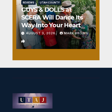
REVIEWS
UTAH COUNTY
GUYS & DOLLS at
SCERA Will Dance Its
Way Into Your Heart
AUGUST 3, 2026
MARK BROWN
1