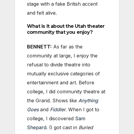
stage with a fake British accent
and felt alive.
What is it about the Utah theater
community that you enjoy?
BENNETT:
As far as the
community at large, I enjoy the
refusal to divide theatre into
mutually exclusive categories of
entertainment and art. Before
college, I did community theatre at
the Grand. Shows like
Anything
Goes
and
Fiddler
. When I got to
college, I discovered
Sam
Shepard
. (I got cast in
Buried