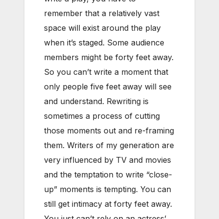
remember that a relatively vast
space will exist around the play
when it’s staged. Some audience
members might be forty feet away.
So you can’t write a moment that
only people five feet away will see
and understand. Rewriting is
sometimes a process of cutting
those moments out and re-framing
them. Writers of my generation are
very influenced by TV and movies
and the temptation to write “close-
up” moments is tempting. You can
still get intimacy at forty feet away.
You just can’t rely on an actress’