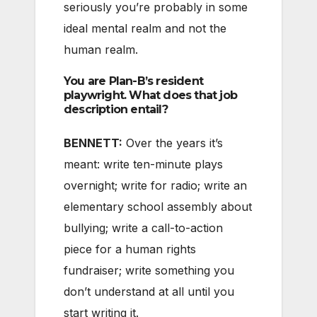
seriously you’re probably in some
ideal mental realm and not the
human realm.
You are Plan-B’s resident
playwright. What does that job
description entail?
BENNETT:
Over the years it’s
meant: write ten-minute plays
overnight; write for radio; write an
elementary school assembly about
bullying; write a call-to-action
piece for a human rights
fundraiser; write something you
don’t understand at all until you
start writing it.