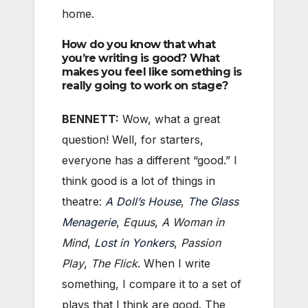
home.
How do you know that what
you’re writing is good? What
makes you feel like something is
really going to work on stage?
BENNETT:
Wow, what a great
question! Well, for starters,
everyone has a different “good.” I
think good is a lot of things in
theatre:
A Doll’s House
,
The Glass
Menagerie
,
Equus
,
A Woman in
Mind
,
Lost in Yonkers
,
Passion
Play
,
The Flick
. When I write
something, I compare it to a set of
plays that I think are good. The