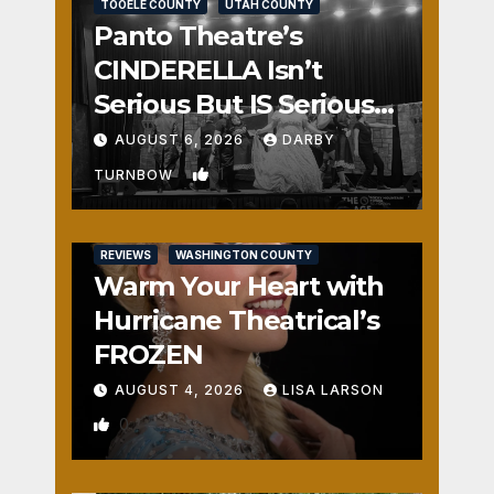
TOOELE COUNTY
UTAH COUNTY
Panto Theatre’s
CINDERELLA Isn’t
Serious But IS Seriously
Fun
AUGUST 6, 2026
DARBY
1
TURNBOW
REVIEWS
WASHINGTON COUNTY
Warm Your Heart with
Hurricane Theatrical’s
FROZEN
AUGUST 4, 2026
LISA LARSON
0