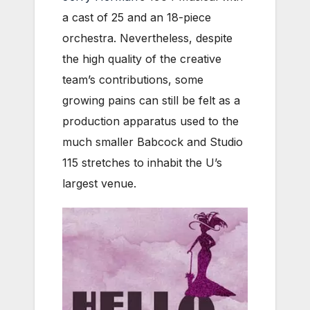
a cast of 25 and an 18-piece
orchestra. Nevertheless, despite
the high quality of the creative
team’s contributions, some
growing pains can still be felt as a
production apparatus used to the
much smaller Babcock and Studio
115 stretches to inhabit the U’s
largest venue.