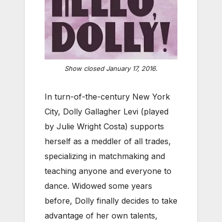
Show closed January 17, 2016.
In turn-of-the-century New York
City, Dolly Gallagher Levi (played
by Julie Wright Costa) supports
herself as a meddler of all trades,
specializing in matchmaking and
teaching anyone and everyone to
dance. Widowed some years
before, Dolly finally decides to take
advantage of her own talents,