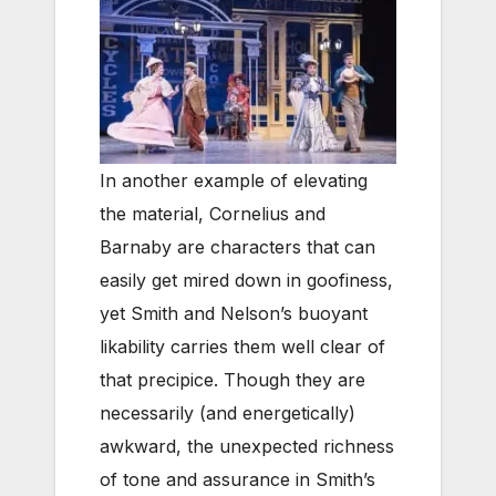
In another example of elevating
the material, Cornelius and
Barnaby are characters that can
easily get mired down in goofiness,
yet Smith and Nelson’s buoyant
likability carries them well clear of
that precipice. Though they are
necessarily (and energetically)
awkward, the unexpected richness
of tone and assurance in Smith’s