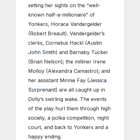
setting her sights on the “well-
known half-a-millionaire” of
Yonkers, Horace Vandergelder
(Robert Breault). Vandergelder’s
clerks, Cornelius Hackl (
Austin
John Smith
) and Barnaby Tucker
(Brian Nelson); the milliner Irene
Molloy (Alexandra Camastro); and
her assistant Minnie Fay (
Jessica
Surprenant
) are all caught up in
Dolly’s swirling wake. The events
of the play hurl them through high
society, a polka competition, night
court, and back to Yonkers and a
happy ending.