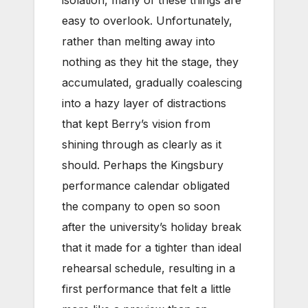
isolation, many of these things are
easy to overlook. Unfortunately,
rather than melting away into
nothing as they hit the stage, they
accumulated, gradually coalescing
into a hazy layer of distractions
that kept Berry’s vision from
shining through as clearly as it
should. Perhaps the Kingsbury
performance calendar obligated
the company to open so soon
after the university’s holiday break
that it made for a tighter than ideal
rehearsal schedule, resulting in a
first performance that felt a little