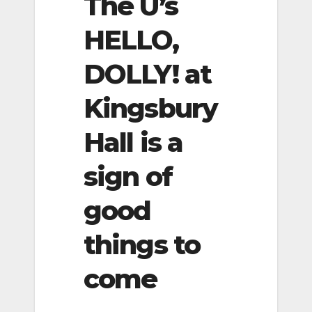
The U’s
HELLO,
DOLLY! at
Kingsbury
Hall is a
sign of
good
things to
come