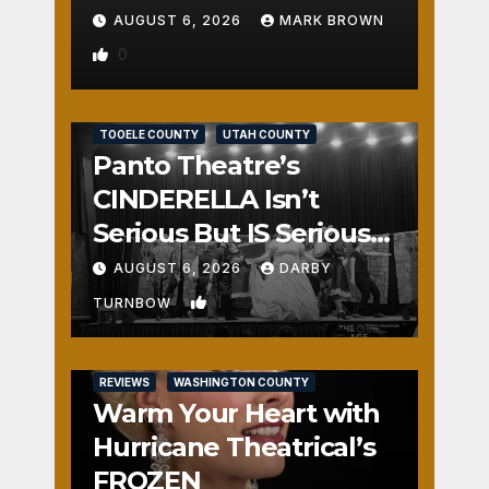
AUGUST 6, 2026
MARK BROWN
0
REVIEWS
SALT LAKE COUNTY
TOOELE COUNTY
UTAH COUNTY
Panto Theatre’s
CINDERELLA Isn’t
Serious But IS Seriously
Fun
AUGUST 6, 2026
DARBY
1
TURNBOW
REVIEWS
WASHINGTON COUNTY
Warm Your Heart with
Hurricane Theatrical’s
FROZEN