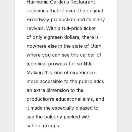
Harmonia Gardens Restaurant
outshines that of even the original
Broadway production and its many
revivals. With a full-price ticket
of only eighteen dollars, there is
nowhere else in the state of Utah
where you can see this caliber of
technical prowess for so little.
Making this kind of experience
more accessible to the public adds
an extra dimension to the
production’s educational aims, and
it made me especially pleased to
see the balcony packed with
school groups.