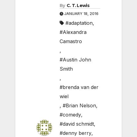
By
C. T. Lewis
JANUARY 18, 2016
#adaptation
,
#Alexandra
Camastro
,
#Austin John
Smith
,
#brenda van der
wiel
,
#Brian Nelson
,
#comedy
,
#david schmidt
,
#denny berry
,