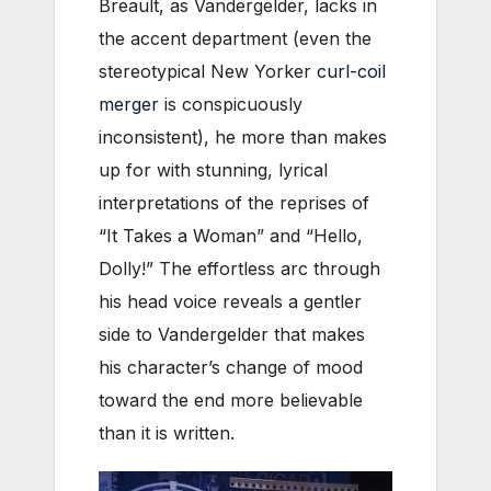
Breault, as Vandergelder, lacks in
the accent department (even the
stereotypical New Yorker
curl-coil
merger
is conspicuously
inconsistent), he more than makes
up for with stunning, lyrical
interpretations of the reprises of
“It Takes a Woman” and “Hello,
Dolly!” The effortless arc through
his head voice reveals a gentler
side to Vandergelder that makes
his character’s change of mood
toward the end more believable
than it is written.