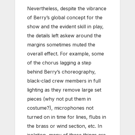
Nevertheless, despite the vibrance
of Berry’s global concept for the
show and the evident skill in play,
the details left askew around the
margins sometimes muted the
overall effect. For example, some
of the chorus lagging a step
behind Berry’s choreography,
black-clad crew members in full
lighting as they remove large set
pieces (why not put them in
costume?), microphones not
turned on in time for lines, flubs in
the brass or wind section, etc. In