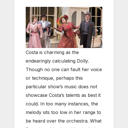
Costa is charming as the
endearingly calculating Dolly.
Though no one can fault her voice
or technique, perhaps this
particular show’s music does not
showcase Costa’s talents as best it
could. In too many instances, the
melody sits too low in her range to
be heard over the orchestra. What