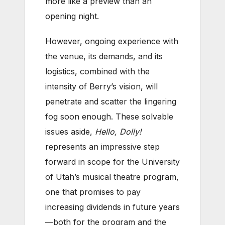
more like a preview than an
opening night.
However, ongoing experience with
the venue, its demands, and its
logistics, combined with the
intensity of Berry’s vision, will
penetrate and scatter the lingering
fog soon enough. These solvable
issues aside,
Hello, Dolly!
represents an impressive step
forward in scope for the University
of Utah’s musical theatre program,
one that promises to pay
increasing dividends in future years
—both for the program and the