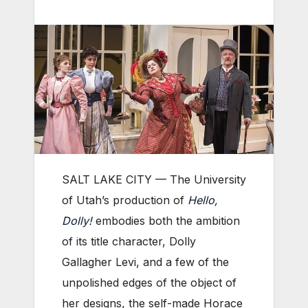
SALT LAKE CITY — The University
of Utah’s production of
Hello,
Dolly!
embodies both the ambition
of its title character, Dolly
Gallagher Levi, and a few of the
unpolished edges of the object of
her designs, the self-made Horace