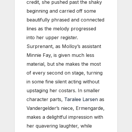
credit, she pushed past the shaky
beginning and carried off some
beautifully phrased and connected
lines as the melody progressed
into her upper register.
Surprenant, as Molloy’s assistant
Minnie Fay, is given much less
material, but she makes the most
of every second on stage, turning
in some fine silent acting without
upstaging her costars. In smaller
character parts,
Taralee Larsen
as
Vandergelder’s niece, Ermengarde,
makes a delightful impression with
her quavering laughter, while