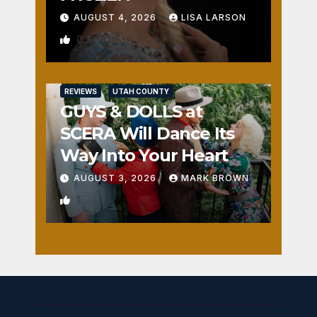
AUGUST 4, 2026
LISA LARSON
0
REVIEWS
UTAH COUNTY
GUYS & DOLLS at
SCERA Will Dance Its
Way Into Your Heart
AUGUST 3, 2026
MARK BROWN
1