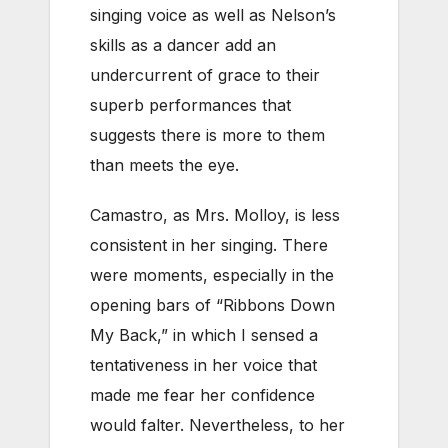
singing voice as well as Nelson’s
skills as a dancer add an
undercurrent of grace to their
superb performances that
suggests there is more to them
than meets the eye.
Camastro, as Mrs. Molloy, is less
consistent in her singing. There
were moments, especially in the
opening bars of “Ribbons Down
My Back,” in which I sensed a
tentativeness in her voice that
made me fear her confidence
would falter. Nevertheless, to her