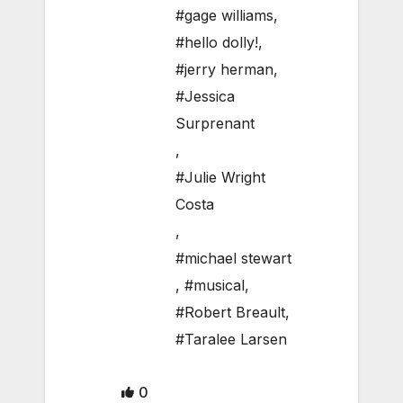
#gage williams
,
#hello dolly!
,
#jerry herman
,
#Jessica
Surprenant
,
#Julie Wright
Costa
,
#michael stewart
,
#musical
,
#Robert Breault
,
#Taralee Larsen
0