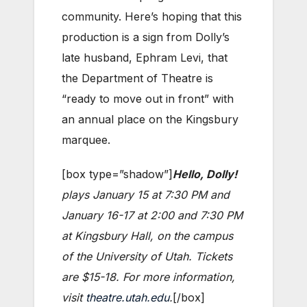
community. Here’s hoping that this
production is a sign from Dolly’s
late husband, Ephram Levi, that
the Department of Theatre is
“ready to move out in front” with
an annual place on the Kingsbury
marquee.
[box type=”shadow”]
Hello, Dolly!
plays January 15 at 7:30 PM and
January 16-17 at 2:00 and 7:30 PM
at Kingsbury Hall, on the campus
of the University of Utah. Tickets
are $15-18. For more information,
visit
theatre.utah.edu
.
[/box]