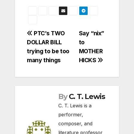
Post
PTC’s TWO
Say “nix”
DOLLAR BILL
to
navigation
trying to be too
MOTHER
many things
HICKS
By
C. T. Lewis
C. T. Lewis is a
performer,
composer, and
literature professor