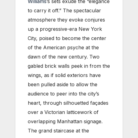
Williams
’s sets exude the “elegance
to carry it off.” The spectacular
atmosphere they evoke conjures
up a progressive-era New York
City, poised to become the center
of the American psyche at the
dawn of the new century. Two
gabled brick walls peek in from the
wings, as if solid exteriors have
been pulled aside to allow the
audience to peer into the city’s
heart, through silhouetted façades
over a Victorian latticework of
overlapping Manhattan signage.
The grand staircase at the