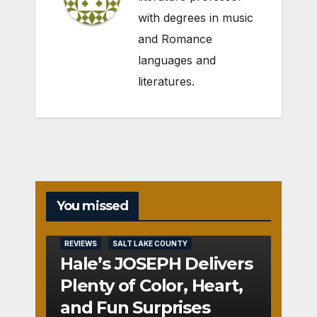
with degrees in music
and Romance
languages and
literatures.
You missed
REVIEWS
SALT LAKE COUNTY
Hale’s JOSEPH Delivers
Plenty of Color, Heart,
and Fun Surprises