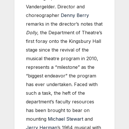
Vandergelder. Director and
choreographer
Denny Berry
remarks in the director’s notes that
Dolly
, the Department of Theatre’s
first foray onto the Kingsbury Hall
stage since the revival of the
musical theatre program in 2010,
represents a “milestone” as the
“biggest endeavor” the program
has ever undertaken. Faced with
such a task, the heft of the
department’s faculty resources
has been brought to bear on
mounting
Michael Stewart
and
Jerry Herman
’s 1964 musical with