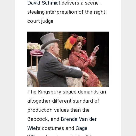
David Schmidt
delivers a scene-
stealing interpretation of the night
court judge.
The Kingsbury space demands an
altogether different standard of
production values than the
Babcock, and
Brenda Van der
Wiel
’s costumes and
Gage