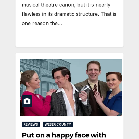
musical theatre canon, but it is nearly
flawless in its dramatic structure. That is
one reason the…
REVIEWS
WEBER COUNTY
Put on a happy face with