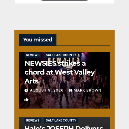
You missed
REVIEWS
SALT LAKE COUNTY
NEWSIES strikes a
chord at West Valley
Arts
AUGUST 9, 2026
MARK BROWN
2
REVIEWS
SALT LAKE COUNTY
Hale’s JOSEPH Delivers