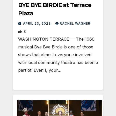
BYE BYE BIRDIE at Terrace
Plaza
APRIL 23, 2023
RACHEL WAGNER
0
WASHINGTON TERRACE — The 1960
musical Bye Bye Birdie is one of those
shows that almost everyone involved
with local community theatre has been a
part of. Even I, your…