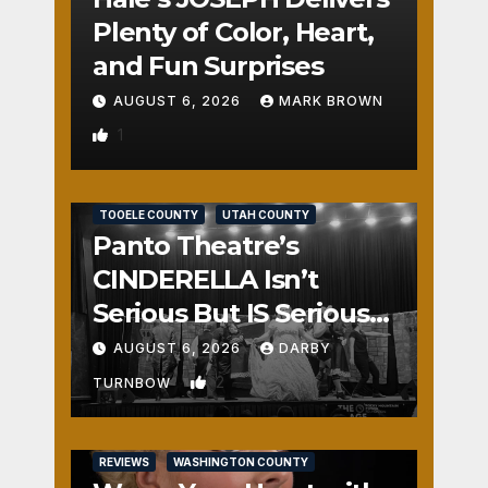
Plenty of Color, Heart,
and Fun Surprises
AUGUST 6, 2026
MARK BROWN
1
REVIEWS
SALT LAKE COUNTY
TOOELE COUNTY
UTAH COUNTY
Panto Theatre’s
CINDERELLA Isn’t
Serious But IS Seriously
Fun
AUGUST 6, 2026
DARBY
2
TURNBOW
REVIEWS
WASHINGTON COUNTY