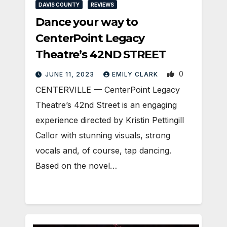
DAVIS COUNTY
REVIEWS
Dance your way to
CenterPoint Legacy
Theatre’s 42ND STREET
0
JUNE 11, 2023
EMILY CLARK
CENTERVILLE — CenterPoint Legacy
Theatre’s 42nd Street is an engaging
experience directed by Kristin Pettingill
Callor with stunning visuals, strong
vocals and, of course, tap dancing.
Based on the novel…