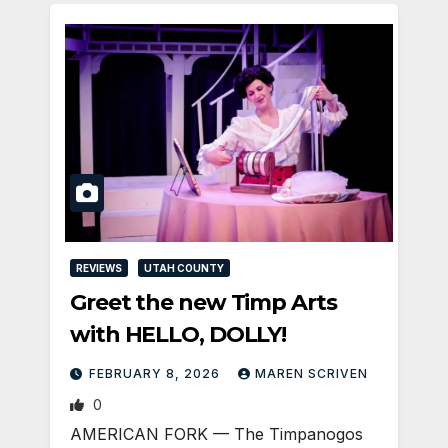
REVIEWS
UTAH COUNTY
Greet the new Timp Arts
with HELLO, DOLLY!
FEBRUARY 8, 2026
MAREN SCRIVEN
0
AMERICAN FORK — The Timpanogos