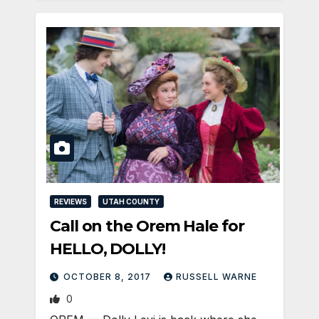
REVIEWS
UTAH COUNTY
Call on the Orem Hale for
HELLO, DOLLY!
OCTOBER 8, 2017
RUSSELL WARNE
0