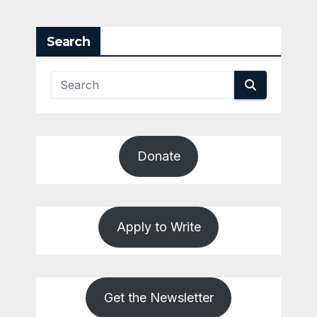
pagination
Search
Donate
Apply to Write
Get the Newsletter