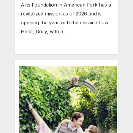
Arts Foundation in American Fork has a
revitalized mission as of 2026 and is
opening the year with the classic show
Hello, Dolly, with a…