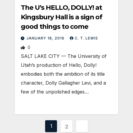
The U’s HELLO, DOLLY! at
Kingsbury Hall is a sign of
good things to come
JANUARY 18, 2016
C. T. LEWIS
0
SALT LAKE CITY — The University of
Utah’s production of Hello, Dolly!
embodies both the ambition of its title
character, Dolly Gallagher Levi, and a
few of the unpolished edges…
Posts
1
2