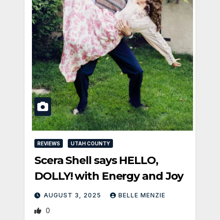
REVIEWS
UTAH COUNTY
Scera Shell says HELLO,
DOLLY! with Energy and Joy
AUGUST 3, 2025
BELLE MENZIE
0