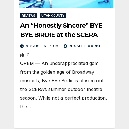
REVIEWS
UTAH COUNTY
An “Honestly Sincere” BYE
BYE BIRDIE at the SCERA
AUGUST 6, 2018
RUSSELL WARNE
0
OREM — An underappreciated gem
from the golden age of Broadway
musicals, Bye Bye Birdie is closing out
the SCERA’s summer outdoor theatre
season. While not a perfect production,
the…