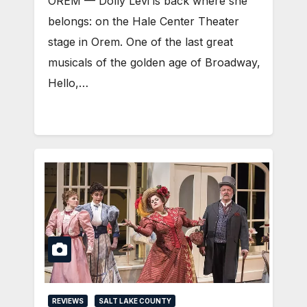
OREM — Dolly Levi is back where she
belongs: on the Hale Center Theater
stage in Orem. One of the last great
musicals of the golden age of Broadway,
Hello,…
REVIEWS
SALT LAKE COUNTY