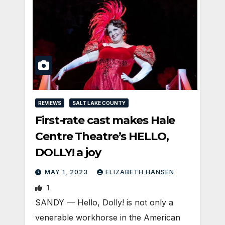
REVIEWS
SALT LAKE COUNTY
First-rate cast makes Hale
Centre Theatre’s HELLO,
DOLLY! a joy
MAY 1, 2023
ELIZABETH HANSEN
1
SANDY — Hello, Dolly! is not only a
venerable workhorse in the American