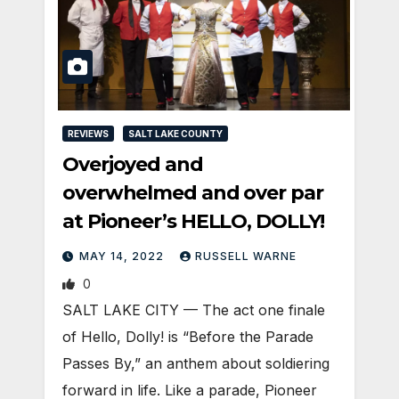
REVIEWS
SALT LAKE COUNTY
Overjoyed and
overwhelmed and over par
at Pioneer’s HELLO, DOLLY!
MAY 14, 2022
RUSSELL WARNE
0
SALT LAKE CITY — The act one finale
of Hello, Dolly! is “Before the Parade
Passes By,” an anthem about soldiering
forward in life. Like a parade, Pioneer