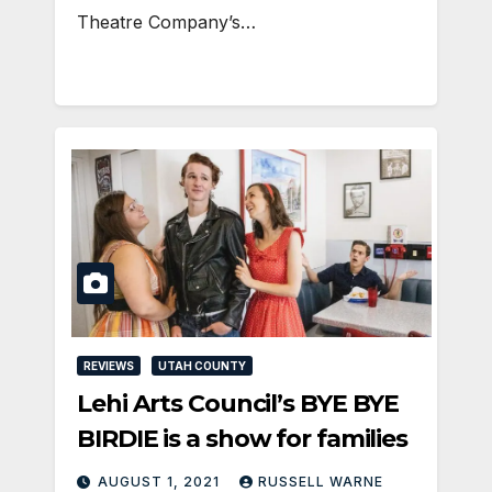
Theatre Company’s…
REVIEWS
UTAH COUNTY
Lehi Arts Council’s BYE BYE
BIRDIE is a show for families
AUGUST 1, 2021
RUSSELL WARNE