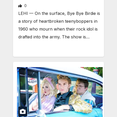
0
LEHI — On the surface, Bye Bye Birdie is
a story of heartbroken teenyboppers in
1960 who mourn when their rock idol is
drafted into the army. The show is…