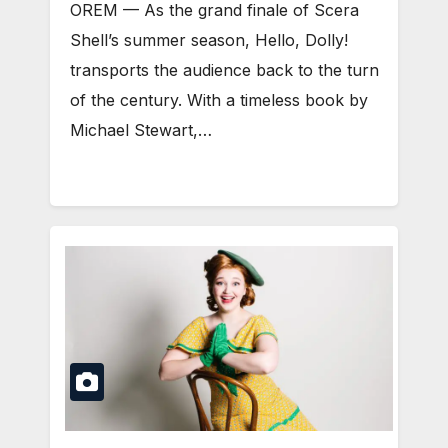
OREM — As the grand finale of Scera
Shell’s summer season, Hello, Dolly!
transports the audience back to the turn
of the century. With a timeless book by
Michael Stewart,…