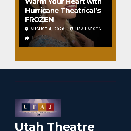
Warm Your Heart with
Hurricane Theatrical’s
FROZEN
AUGUST 4, 2026
LISA LARSON
1
Utah Theatre