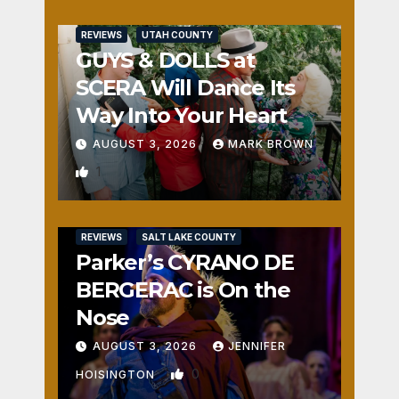
REVIEWS
UTAH COUNTY
GUYS & DOLLS at
SCERA Will Dance Its
Way Into Your Heart
AUGUST 3, 2026
MARK BROWN
1
REVIEWS
SALT LAKE COUNTY
Parker’s CYRANO DE
BERGERAC is On the
Nose
AUGUST 3, 2026
JENNIFER
0
HOISINGTON