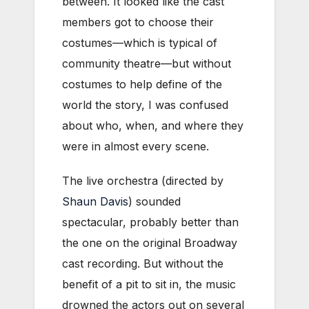
between. It looked like the cast
members got to choose their
costumes—which is typical of
community theatre—but without
costumes to help define of the
world the story, I was confused
about who, when, and where they
were in almost every scene.
The live orchestra (directed by
Shaun Davis
) sounded
spectacular, probably better than
the one on the original Broadway
cast recording. But without the
benefit of a pit to sit in, the music
drowned the actors out on several