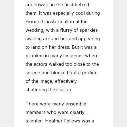
sunflowers in the field behind
them. It was especially cool during
Fiona’s transformation at the
wedding, with a flurry of sparkles
swirling around her and appearing
to land on her dress. But it was a
problem in many instances when
the actors walked too close to the
screen and blocked out a portion
of the image, effectively
shattering the illusion.
There were many ensemble
members who were clearly
talented. Heather Fellows was a