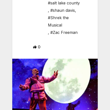
#salt lake county
,
#shaun davis
,
#Shrek the
Musical
,
#Zac Freeman
0