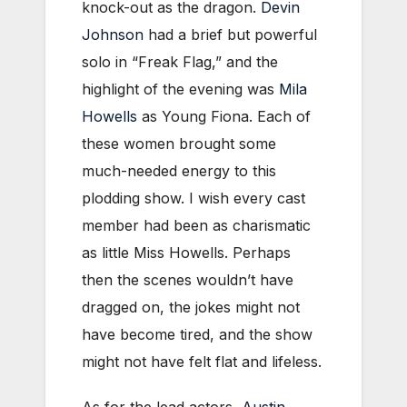
knock-out as the dragon.
Devin
Johnson
had a brief but powerful
solo in “Freak Flag,” and the
highlight of the evening was
Mila
Howells
as Young Fiona. Each of
these women brought some
much-needed energy to this
plodding show. I wish every cast
member had been as charismatic
as little Miss Howells. Perhaps
then the scenes wouldn’t have
dragged on, the jokes might not
have become tired, and the show
might not have felt flat and lifeless.
As for the lead actors,
Austin