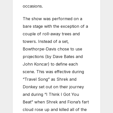
occasions.
The show was performed on a
bare stage with the exception of a
couple of roll-away trees and
towers. Instead of a set,
Bowthorpe-Davis chose to use
projections (by Dave Bates and
John Koncar) to define each
scene. This was effective during
“Travel Song” as Shrek and
Donkey set out on their journey
and during “I Think I Got You
Beat” when Shrek and Fiona’s fart
cloud rose up and killed all of the