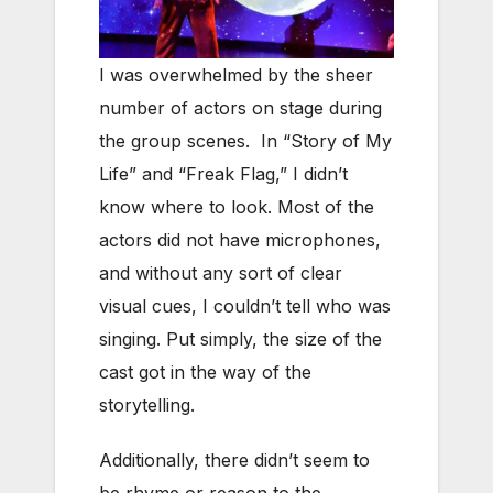
I was overwhelmed by the sheer
number of actors on stage during
the group scenes. In “Story of My
Life” and “Freak Flag,” I didn’t
know where to look. Most of the
actors did not have microphones,
and without any sort of clear
visual cues, I couldn’t tell who was
singing. Put simply, the size of the
cast got in the way of the
storytelling.
Additionally, there didn’t seem to
be rhyme or reason to the