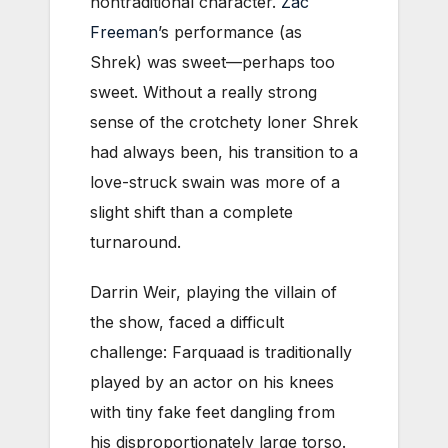
nontraditional character.
Zac
Freeman
’s performance (as
Shrek) was sweet—perhaps too
sweet. Without a really strong
sense of the crotchety loner Shrek
had always been, his transition to a
love-struck swain was more of a
slight shift than a complete
turnaround.
Darrin Weir, playing the villain of
the show, faced a difficult
challenge: Farquaad is traditionally
played by an actor on his knees
with tiny fake feet dangling from
his disproportionately large torso.