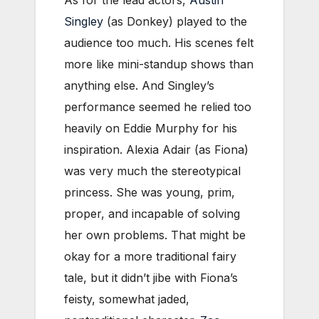
Singley
(as Donkey) played to the
audience too much. His scenes felt
more like mini-standup shows than
anything else. And Singley’s
performance seemed he relied too
heavily on Eddie Murphy for his
inspiration. Alexia Adair (as Fiona)
was very much the stereotypical
princess. She was young, prim,
proper, and incapable of solving
her own problems. That might be
okay for a more traditional fairy
tale, but it didn’t jibe with Fiona’s
feisty, somewhat jaded,