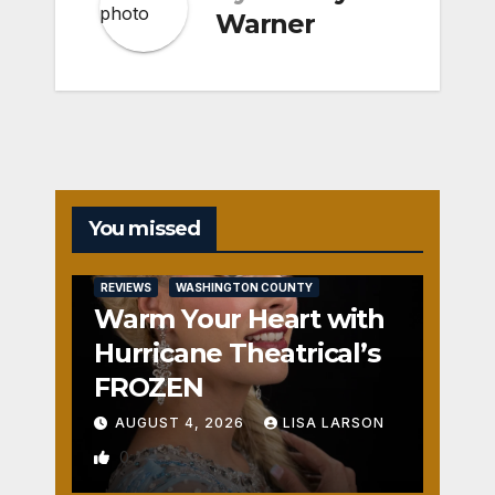
Warner
You missed
REVIEWS
WASHINGTON COUNTY
Warm Your Heart with
Hurricane Theatrical’s
FROZEN
AUGUST 4, 2026
LISA LARSON
0