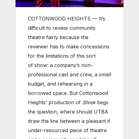
COTTONWOOD HEIGHTS — It’s
difficult to review community
theatre fairly because the
reviewer has to make concessions
for the limitations of this sort
of show: a company’s non-
professional cast and crew, a small
budget, and rehearsing in a
borrowed space. But Cottonwood
Heights’ production of
Shrek
begs
the question, where should UTBA
draw the line between a pleasant if
under-resourced piece of theatre