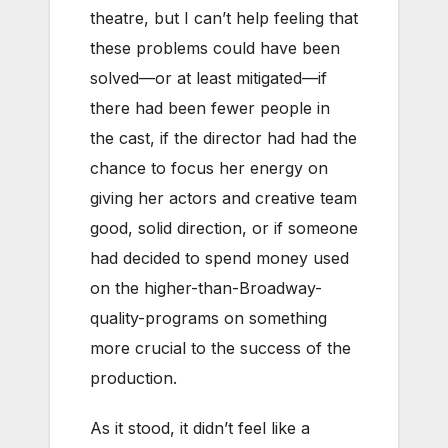
theatre, but I can’t help feeling that
these problems could have been
solved—or at least mitigated—if
there had been fewer people in
the cast, if the director had had the
chance to focus her energy on
giving her actors and creative team
good, solid direction, or if someone
had decided to spend money used
on the higher-than-Broadway-
quality-programs on something
more crucial to the success of the
production.
As it stood, it didn’t feel like a