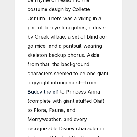
costume design by Collette
Osburn. There was a viking in a
pair of tie-dye long johns, a drive-
by Greek village, a set of blind go-
go mice, and a pantsuit-wearing
skeleton backup chorus. Aside
from that, the background
characters seemed to be one giant
copyright infringement—from
Buddy the elf
to Princess Anna
(complete with giant stuffed Olaf)
to Flora, Fauna, and
Merryweather, and every
recognizable Disney character in