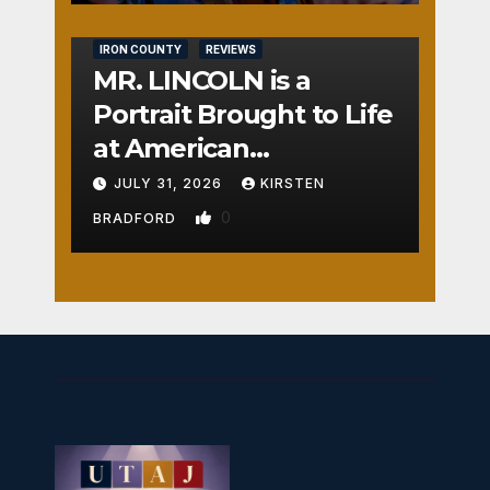
IRON COUNTY
REVIEWS
MR. LINCOLN is a
Portrait Brought to Life
at American
Crossroads
JULY 31, 2026
KIRSTEN
0
BRADFORD