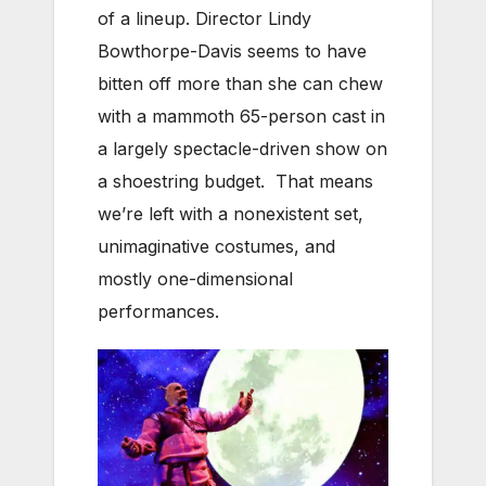
of a lineup. Director Lindy
Bowthorpe-Davis seems to have
bitten off more than she can chew
with a mammoth 65-person cast in
a largely spectacle-driven show on
a shoestring budget. That means
we’re left with a nonexistent set,
unimaginative costumes, and
mostly one-dimensional
performances.