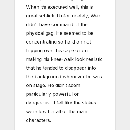
When it’s executed well, this is
great schtick. Unfortunately, Weir
didn’t have command of the
physical gag. He seemed to be
concentrating so hard on not
tripping over his cape or on
making his knee-walk look realistic
that he tended to disappear into
the background whenever he was
on stage. He didn’t seem
particularly powerful or
dangerous. It felt like the stakes
were low for all of the main
characters.