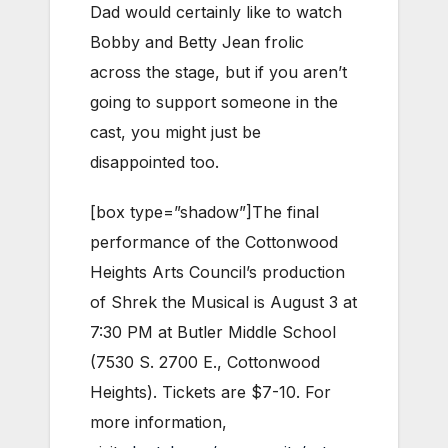
Dad would certainly like to watch
Bobby and Betty Jean frolic
across the stage, but if you aren’t
going to support someone in the
cast, you might just be
disappointed too.
[box type=”shadow”]The final
performance of the Cottonwood
Heights Arts Council’s production
of Shrek the Musical is August 3 at
7:30 PM at Butler Middle School
(7530 S. 2700 E., Cottonwood
Heights). Tickets are $7-10. For
more information,