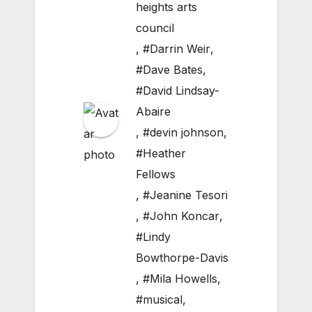
heights arts
council
,
#Darrin Weir
,
#Dave Bates
,
#David Lindsay-
Abaire
,
#devin johnson
,
#Heather
Fellows
,
#Jeanine Tesori
,
#John Koncar
,
#Lindy
Bowthorpe-Davis
,
#Mila Howells
,
#musical
,