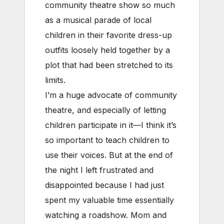
community theatre show so much
as a musical parade of local
children in their favorite dress-up
outfits loosely held together by a
plot that had been stretched to its
limits.
I’m a huge advocate of community
theatre, and especially of letting
children participate in it—I think it’s
so important to teach children to
use their voices. But at the end of
the night I left frustrated and
disappointed because I had just
spent my valuable time essentially
watching a roadshow. Mom and