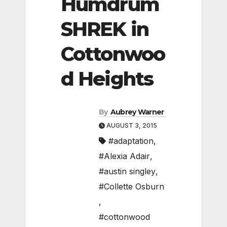
Humdrum
SHREK in
Cottonwoo
d Heights
By
Aubrey Warner
AUGUST 3, 2015
#adaptation
,
#Alexia Adair
,
#austin singley
,
#Collette Osburn
,
#cottonwood