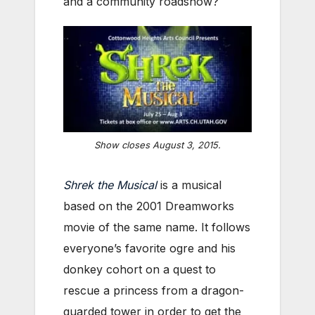
and a community roadshow?
Show closes August 3, 2015.
Shrek the Musical
is a musical
based on the 2001 Dreamworks
movie of the same name. It follows
everyone’s favorite ogre and his
donkey cohort on a quest to
rescue a princess from a dragon-
guarded tower in order to get the