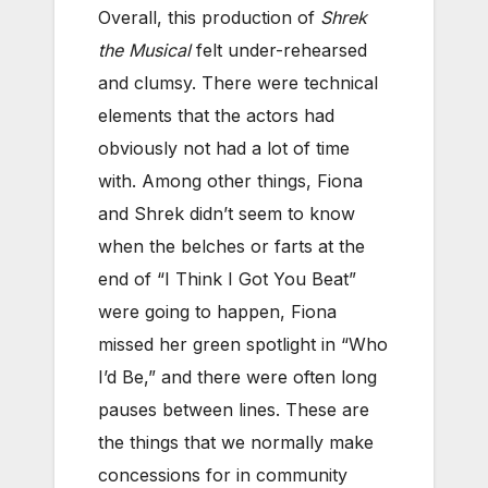
Overall, this production of
Shrek
the Musical
felt under-rehearsed
and clumsy. There were technical
elements that the actors had
obviously not had a lot of time
with. Among other things, Fiona
and Shrek didn’t seem to know
when the belches or farts at the
end of “I Think I Got You Beat”
were going to happen, Fiona
missed her green spotlight in “Who
I’d Be,” and there were often long
pauses between lines. These are
the things that we normally make
concessions for in community