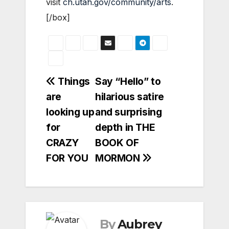
visit
ch.utah.gov/community/arts
.
[/box]
Post
Things
Say “Hello” to
are
hilarious satire
navigation
looking up
and surprising
for
depth in THE
CRAZY
BOOK OF
FOR YOU
MORMON
By
Aubrey