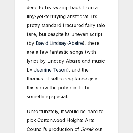
deed to his swamp back from a
tiny-yet-terrifying aristocrat. It’s
pretty standard fractured fairy tale
fare, but despite its uneven script
(by
David Lindsay-Abaire
), there
are a few fantastic songs (with
lyrics by Lindsay-Abaire and music
by
Jeanine Tesori
), and the
themes of self-acceptance give
this show the potential to be
something special.
Unfortunately, it would be hard to
pick Cottonwood Heights Arts
Council’s production of
Shrek
out