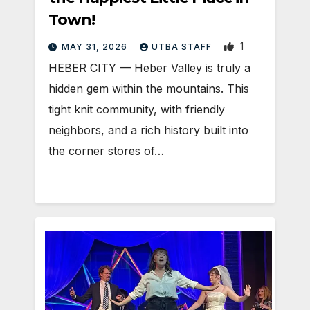
Town!
1
MAY 31, 2026
UTBA STAFF
HEBER CITY — Heber Valley is truly a
hidden gem within the mountains. This
tight knit community, with friendly
neighbors, and a rich history built into
the corner stores of…