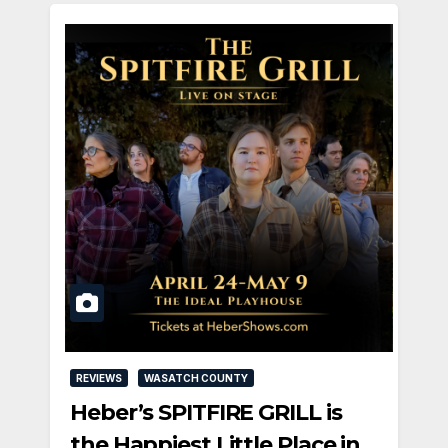
REVIEWS
WASATCH COUNTY
Heber’s SPITFIRE GRILL is
the Happiest Little Place in