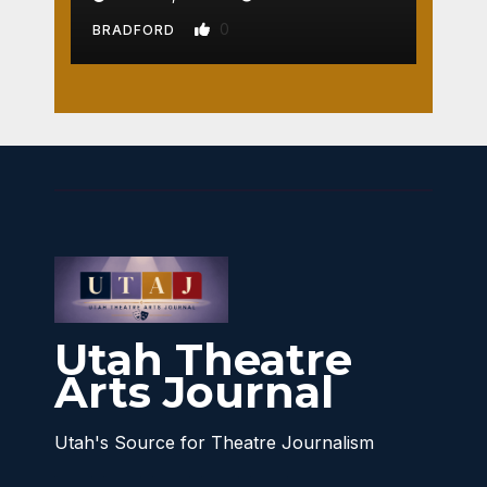
0
BRADFORD
Utah Theatre
Arts Journal
Utah's Source for Theatre Journalism