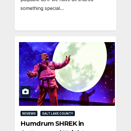
something special…
REVIEWS
SALT LAKE COUNTY
Humdrum SHREK in