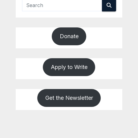
Donate
Apply to Write
Get the Newsletter