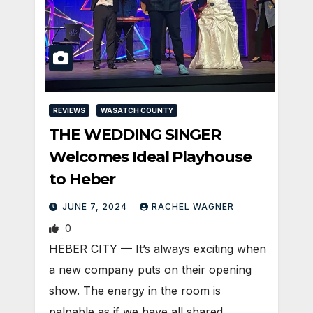
REVIEWS
WASATCH COUNTY
THE WEDDING SINGER
Welcomes Ideal Playhouse
to Heber
JUNE 7, 2024
RACHEL WAGNER
0
HEBER CITY — It’s always exciting when
a new company puts on their opening
show. The energy in the room is
palpable as if we have all shared