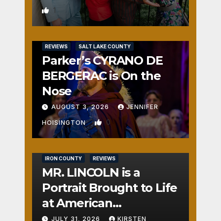
1
REVIEWS
SALT LAKE COUNTY
Parker’s CYRANO DE
BERGERAC is On the
Nose
AUGUST 3, 2026
JENNIFER
0
HOISINGTON
IRON COUNTY
REVIEWS
MR. LINCOLN is a
Portrait Brought to Life
at American
Crossroads
JULY 31, 2026
KIRSTEN