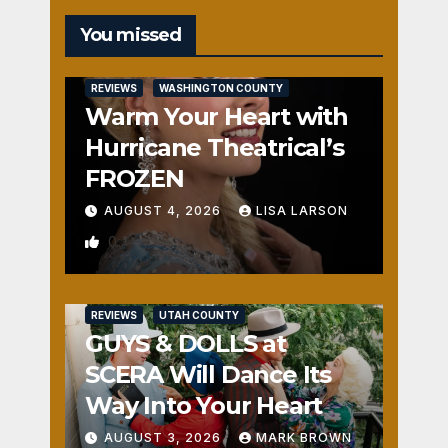
You missed
REVIEWS
WASHINGTON COUNTY
Warm Your Heart with
Hurricane Theatrical’s
FROZEN
AUGUST 4, 2026
LISA LARSON
0
REVIEWS
UTAH COUNTY
GUYS & DOLLS at
SCERA Will Dance Its
Way Into Your Heart
AUGUST 3, 2026
MARK BROWN