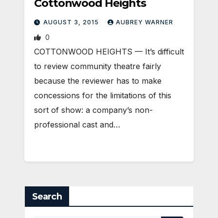
Cottonwood Heights
AUGUST 3, 2015
AUBREY WARNER
0
COTTONWOOD HEIGHTS — It’s difficult
to review community theatre fairly
because the reviewer has to make
concessions for the limitations of this
sort of show: a company’s non-
professional cast and…
Search