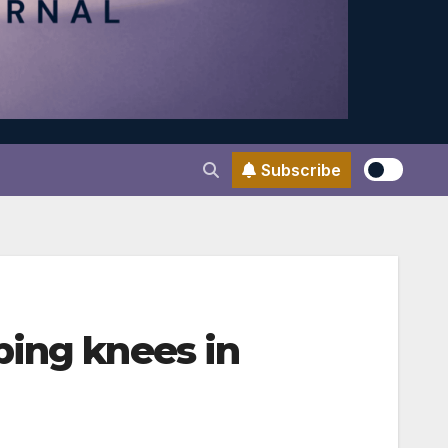
Subscribe
ping knees in