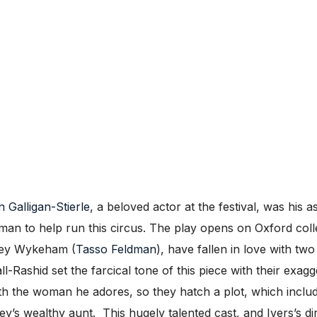
 Galligan-Stierle
, a beloved actor at the festival, was his as
ter man to help run this circus. The play opens on Oxford c
rley Wykeham (
Tasso Feldman
), have fallen in love with t
-Rashid set the farcical tone of this piece with their exa
th the woman he adores, so they hatch a plot, which inclu
’s wealthy aunt. This hugely talented cast, and Ivers’s di