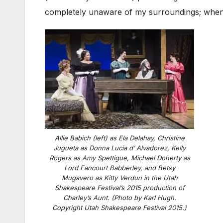
completely unaware of my surroundings; when th
Allie Babich (left) as Ela Delahay, Christine
Jugueta as Donna Lucia d’ Alvadorez, Kelly
Rogers as Amy Spettigue, Michael Doherty as
Lord Fancourt Babberley, and Betsy
Mugavero as Kitty Verdun in the Utah
Shakespeare Festival’s 2015 production of
Charley’s Aunt. (Photo by Karl Hugh.
Copyright Utah Shakespeare Festival 2015.)