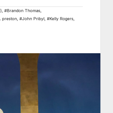
)
,
#Brandon Thomas
,
. preston
,
#John Pribyl
,
#Kelly Rogers
,