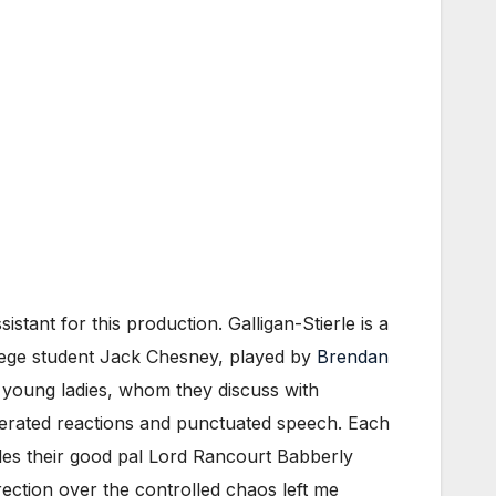
sistant for this production. Galligan-Stierle is a
ollege student Jack Chesney, played by
Brendan
wo young ladies, whom they discuss with
ggerated reactions and punctuated speech. Each
des their good pal Lord Rancourt Babberly
rection over the controlled chaos left me