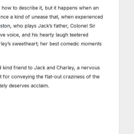
 how to describe it, but it happens when an
dience a kind of unease that, when experienced
eston
, who plays Jack’s father, Colonel Sir
ive voice, and his hearty laugh teetered
rley’s sweetheart; her best comedic moments
 kind friend to Jack and Charley, a nervous
 for conveying the flat-out craziness of the
tely deserves acclaim.