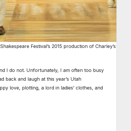
Shakespeare Festival’s 2015 production of Charley’s
 I do not. Unfortunately, I am often too busy
ad back and laugh at this year’s Utah
ppy love, plotting, a lord in ladies’ clothes, and