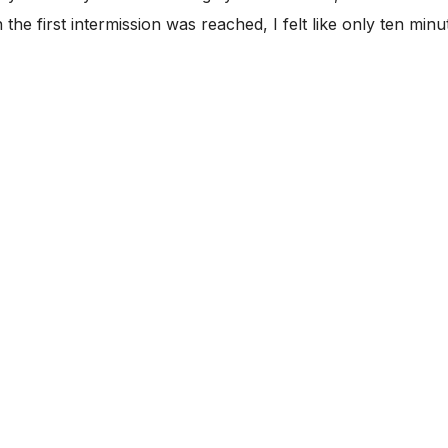
e first intermission was reached, I felt like only ten minu