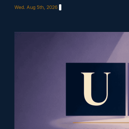
Skip
Wed. Aug 5th, 2026
to
content