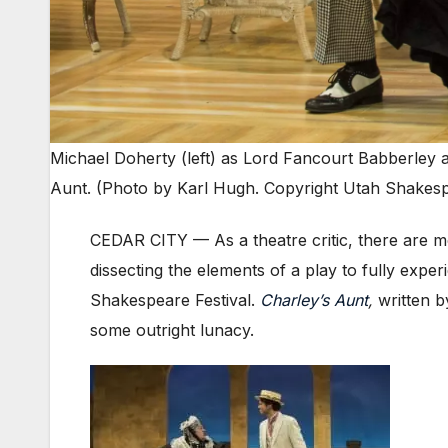
Michael Doherty (left) as Lord Fancourt Babberley 
Aunt. (Photo by Karl Hugh. Copyright Utah Shakespe
CEDAR CITY — As a theatre critic, there are m
dissecting the elements of a play to fully expe
Shakespeare Festival.
Charley’s Aunt
,
written 
some outright lunacy.