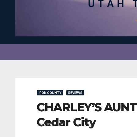
IRON COUNTY
REVIEWS
CHARLEY’S AUNT s
Cedar City