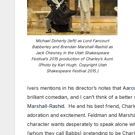
Michael Doherty (left) as Lord Fancourt
Babberley and Brendan Marshall-Rashid as
Jack Chesney in the Utah Shakespeare
Festival’s 2015 production of Charley’s Aunt.
(Photo by Karl Hugh. Copyright Utah
Shakespeare Festival 2015.)
Ivers mentions in his director’s notes that
Aaron
brilliant comedian, and I can’t think of a bet
Marshall-Rashid
. He and his best friend, Cha
adoration and excitement. Feldman and Marshall
character wants desperately to speak alone wi
(whom they call Babbs) pretending to be Charley