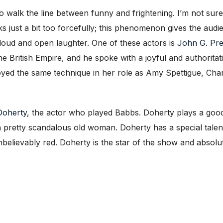
walk the line between funny and frightening. I’m not sure
ks just a bit too forcefully; this phenomenon gives the au
n loud and open laughter. One of these actors is
John G. Pr
he British Empire, and he spoke with a joyful and authoritat
ed the same technique in her role as Amy Spettigue, Cha
Doherty
, the actor who played Babbs. Doherty plays a good
a pretty scandalous old woman. Doherty has a special talent
unbelievably red. Doherty is the star of the show and absolu