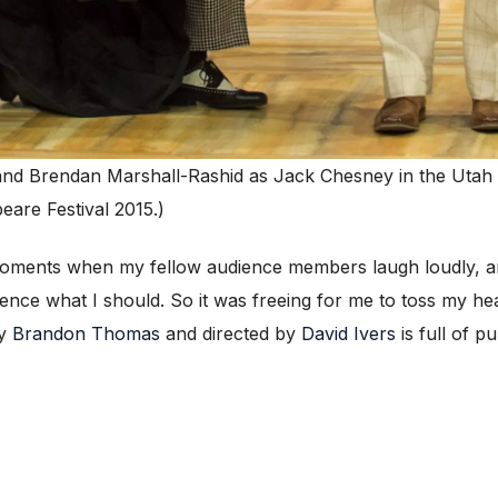
and Brendan Marshall-Rashid as Jack Chesney in the Utah 
are Festival 2015.)
oments when my fellow audience members laugh loudly, and
rience what I should. So it was freeing for me to toss my he
by
Brandon Thomas
and directed by
David Ivers
is full of pu