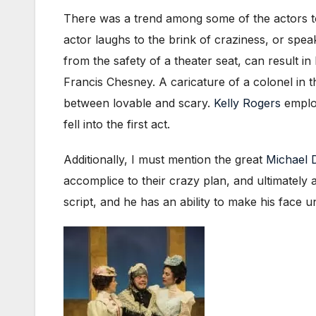
There was a trend among some of the actors to 
actor laughs to the brink of craziness, or spea
from the safety of a theater seat, can result i
Francis Chesney. A caricature of a colonel in t
between lovable and scary.
Kelly Rogers
employ
fell into the first act.
Additionally, I must mention the great
Michael 
accomplice to their crazy plan, and ultimately 
script, and he has an ability to make his face 