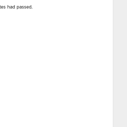
tes had passed.