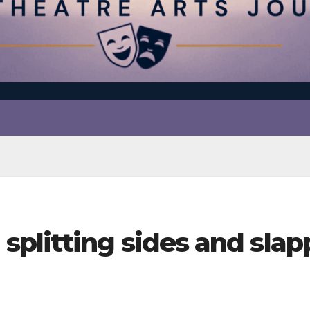
plitting sides and slap