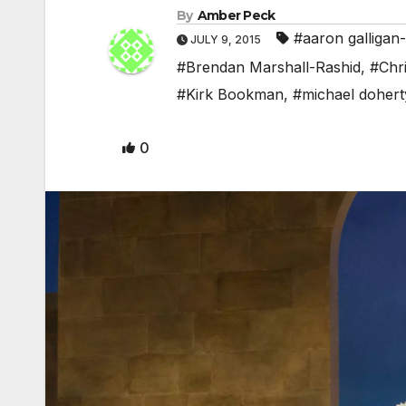
By
Amber Peck
#aaron galligan-
JULY 9, 2015
#Brendan Marshall-Rashid
,
#Chri
#Kirk Bookman
,
#michael dohert
0