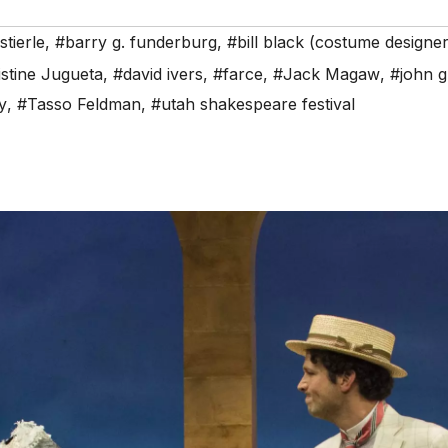
stierle
,
#barry g. funderburg
,
#bill black (costume designer
stine Jugueta
,
#david ivers
,
#farce
,
#Jack Magaw
,
#john g
y
,
#Tasso Feldman
,
#utah shakespeare festival