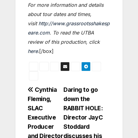
For more information and details
about tour dates and times,
visit
http://www.grassrootsshakesp
eare.com
. To read the UTBA
review of this production, click
here
.[/box]
Post
Cynthia
Daring to go
Fleming,
down the
navigation
SLAC
RABBIT HOLE:
Executive
Director JayC
Producer
Stoddard
and Director
discusses his