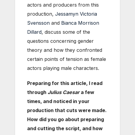
actors and producers from this
production,
Jessamyn Victoria
Svensson
and
Bianca Morrison
Dillard
, discuss some of the
questions concerning gender
theory and how they confronted
certain points of tension as female
actors playing male characters.
Preparing for this article, I read
through
Julius Caesar
a few
times, and noticed in your
production that cuts were made.
How did you go about preparing
and cutting the script, and how