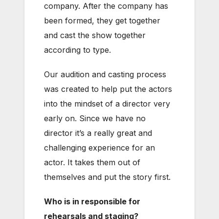
company. After the company has
been formed, they get together
and cast the show together
according to type.
Our audition and casting process
was created to help put the actors
into the mindset of a director very
early on. Since we have no
director it’s a really great and
challenging experience for an
actor. It takes them out of
themselves and put the story first.
Who is in responsible for
rehearsals and staging?