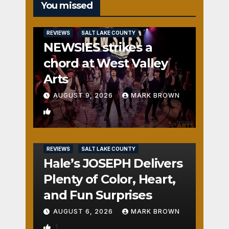
You missed
REVIEWS
SALT LAKE COUNTY
NEWSIES strikes a
chord at West Valley
Arts
AUGUST 9, 2026
MARK BROWN
2
REVIEWS
SALT LAKE COUNTY
Hale’s JOSEPH Delivers
Plenty of Color, Heart,
and Fun Surprises
AUGUST 6, 2026
MARK BROWN
1