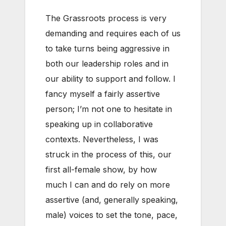
The Grassroots process is very
demanding and requires each of us
to take turns being aggressive in
both our leadership roles and in
our ability to support and follow. I
fancy myself a fairly assertive
person; I’m not one to hesitate in
speaking up in collaborative
contexts. Nevertheless, I was
struck in the process of this, our
first all-female show, by how
much I can and do rely on more
assertive (and, generally speaking,
male) voices to set the tone, pace,