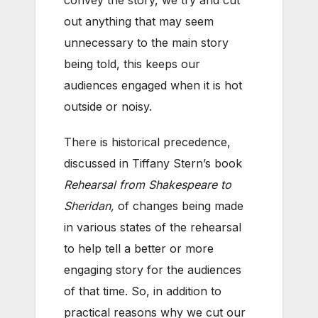
out anything that may seem
unnecessary to the main story
being told, this keeps our
audiences engaged when it is hot
outside or noisy.
There is historical precedence,
discussed in Tiffany Stern’s book
Rehearsal from Shakespeare to
Sheridan,
of changes being made
in various states of the rehearsal
to help tell a better or more
engaging story for the audiences
of that time. So, in addition to
practical reasons why we cut our