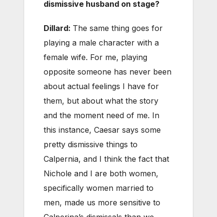
dismissive husband on stage?
Dillard:
The same thing goes for
playing a male character with a
female wife. For me, playing
opposite someone has never been
about actual feelings I have for
them, but about what the story
and the moment need of me. In
this instance, Caesar says some
pretty dismissive things to
Calpernia, and I think the fact that
Nichole and I are both women,
specifically women married to
men, made us more sensitive to
Calperina’s dismissals than we