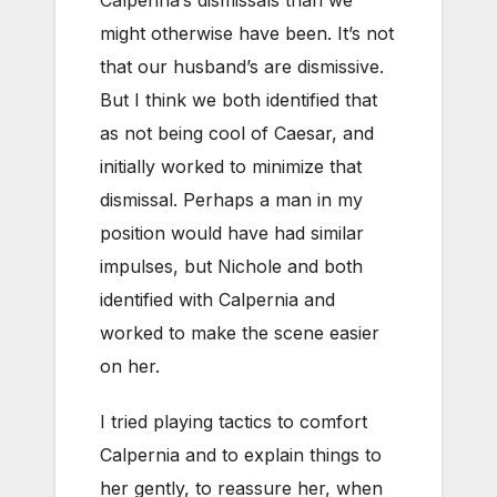
might otherwise have been. It’s not
that our husband’s are dismissive.
But I think we both identified that
as not being cool of Caesar, and
initially worked to minimize that
dismissal. Perhaps a man in my
position would have had similar
impulses, but Nichole and both
identified with Calpernia and
worked to make the scene easier
on her.
I tried playing tactics to comfort
Calpernia and to explain things to
her gently, to reassure her, when