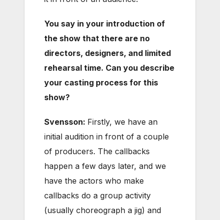
You say in your introduction of
the show that there are no
directors, designers, and limited
rehearsal time. Can you describe
your casting process for this
show?
Svensson:
Firstly, we have an
initial audition in front of a couple
of producers. The callbacks
happen a few days later, and we
have the actors who make
callbacks do a group activity
(usually choreograph a jig) and