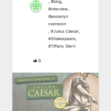
,
#blog
,
#interview
,
#jessamyn
svensson
,
#Julius Caesar
,
#Shakespeare
,
#Tiffany Stern
0