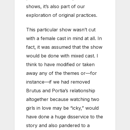
shows, it’s also part of our
exploration of original practices.
This particular show wasn’t cut
with a female cast in mind at all. In
fact, it was assumed that the show
would be done with mixed cast. I
think to have modified or taken
away any of the themes or—for
instance—if we had removed
Brutus and Portia’s relationship
altogether because watching two
girls in love may be “icky,” would
have done a huge disservice to the
story and also pandered to a