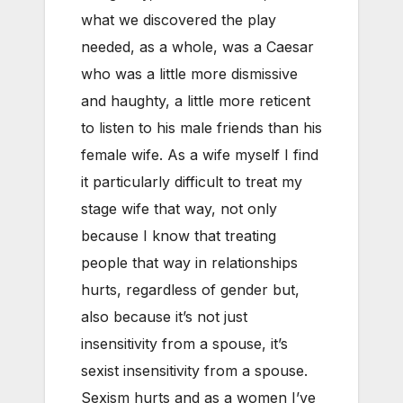
what we discovered the play
needed, as a whole, was a Caesar
who was a little more dismissive
and haughty, a little more reticent
to listen to his male friends than his
female wife. As a wife myself I find
it particularly difficult to treat my
stage wife that way, not only
because I know that treating
people that way in relationships
hurts, regardless of gender but,
also because it’s not just
insensitivity from a spouse, it’s
sexist insensitivity from a spouse.
Sexism hurts and as a women I’ve