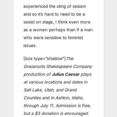
experienced the sting of sexism
and so it’s hard to need to be a
sexist on stage, I think even more
as a women perhaps than if a man
who were sensitive to feminist
issues.
[box type=”shadow”]
The
Grassroots Shakespeare Company
production of
Julius Caesar
plays
at various locations and dates in
Salt Lake, Utah, and Grand
Counties and in Ashton, Idaho,
through July 11. Admission is free,
but a $3 donation is encouraged.