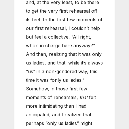
and, at the very least, to be there
to get the very first rehearsal off
its feet. In the first few moments of
our first rehearsal, I couldn’t help
but feel a collective, “All right,
who’s in charge here anyway?”
And then, realizing that it was only
us ladies, and that, while it’s always
“us” in a non-gendered way, this
time it was “only us ladies.”
Somehow, in those first few
moments of rehearsals,
that
felt
more intimidating than I had
anticipated, and I realized that
perhaps “only us ladies” might