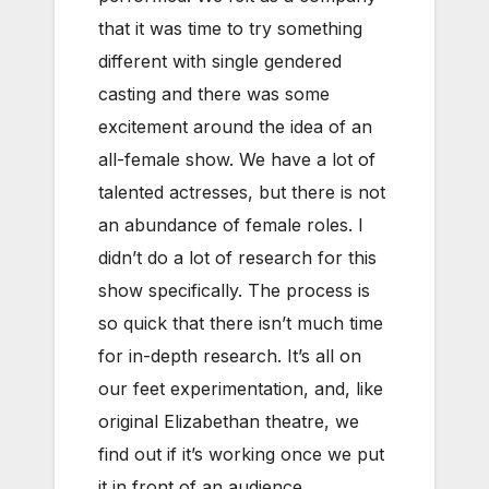
that it was time to try something
different with single gendered
casting and there was some
excitement around the idea of an
all-female show. We have a lot of
talented actresses, but there is not
an abundance of female roles. I
didn’t do a lot of research for this
show specifically. The process is
so quick that there isn’t much time
for in-depth research. It’s all on
our feet experimentation, and, like
original Elizabethan theatre, we
find out if it’s working once we put
it in front of an audience.