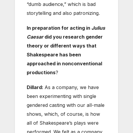
“dumb audience,” which is bad
storytelling and also patronizing.
In preparation for acting in
Julius
Caesar
did you research gender
theory or different ways that
Shakespeare has been
approached in nonconventional
productions
?
Dillard:
As a company, we have
been experimenting with single
gendered casting with our all-male
shows, which, of course, is how
all of Shakespeare’s plays were
performed. We felt as a company