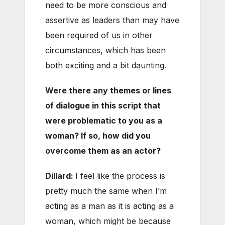
need to be more conscious and
assertive as leaders than may have
been required of us in other
circumstances, which has been
both exciting and a bit daunting.
Were there any themes or lines
of dialogue in this script that
were problematic to you as a
woman? If so, how did you
overcome them as an actor?
Dillard:
I feel like the process is
pretty much the same when I’m
acting as a man as it is acting as a
woman, which might be because