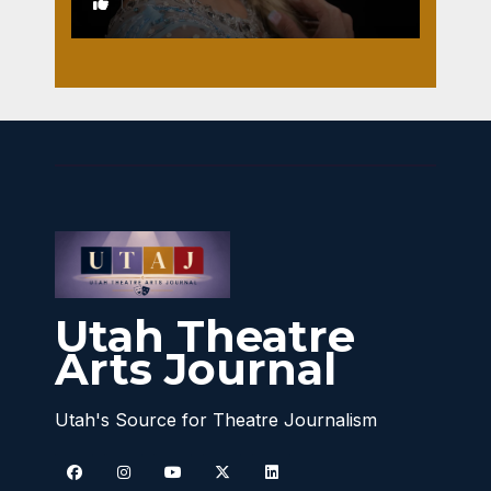
1
Utah Theatre
Arts Journal
Utah's Source for Theatre Journalism