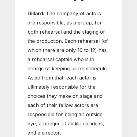
Dillard:
The company of actors
are responsible, as a group, for
both rehearsal and the staging of
the production. Each rehearsal (of
which there are only 10 to 12) has
a rehearsal captain who is in
charge of keeping us on schedule.
Aside from that, each actor is
ultimately responsible for the
choices they make on stage and
each of their fellow actors are
responsible for being an outside
eye, a bringer of additional ideas,
and a director.