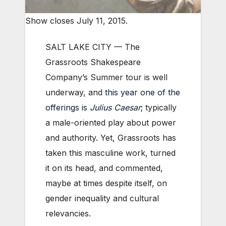
Show closes July 11, 2015.
SALT LAKE CITY — The
Grassroots Shakespeare
Company’s Summer tour is well
underway, and
this year one of the
offerings is
Julius Caesar
; typically
a male-oriented play about power
and authority. Yet, Grassroots has
taken this masculine work, turned
it on its head, and commented,
maybe at times despite itself, on
gender inequality and cultural
relevancies.