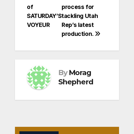
of
process for
SATURDAY’S
tackling Utah
VOYEUR
Rep’s latest
production.
By
Morag
Shepherd