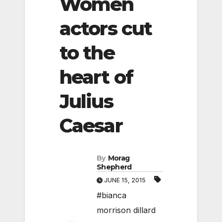
Women
actors cut
to the
heart of
Julius
Caesar
By
Morag
Shepherd
JUNE 15, 2015
#bianca
morrison dillard