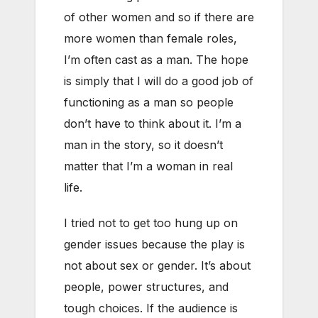
of other women and so if there are
more women than female roles,
I’m often cast as a man. The hope
is simply that I will do a good job of
functioning as a man so people
don’t have to think about it. I’m a
man in the story, so it doesn’t
matter that I’m a woman in real
life.
I tried not to get too hung up on
gender issues because the play is
not about sex or gender. It’s about
people, power structures, and
tough choices. If the audience is