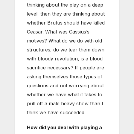
thinking about the play on a deep
level, then they are thinking about
whether Brutus should have killed
Ceasar. What was Cassius’s
motives? What do we do with old
structures, do we tear them down
with bloody revolution, is a blood
sacrifice necessary? If people are
asking themselves those types of
questions and not worrying about
whether we have what it takes to
pull off a male heavy show than I
think we have succeeded.
How did you deal with playing a