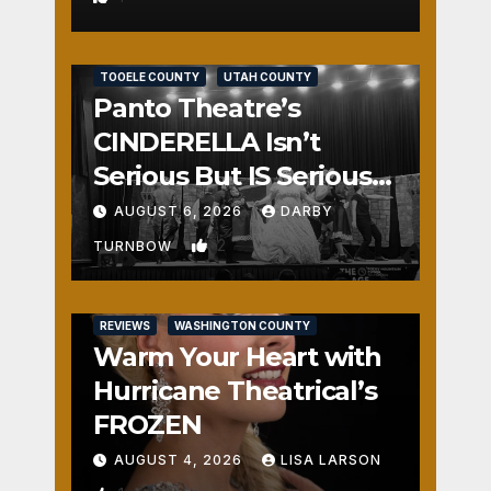
REVIEWS
SALT LAKE COUNTY
TOOELE COUNTY
UTAH COUNTY
Panto Theatre’s
CINDERELLA Isn’t
Serious But IS Seriously
Fun
AUGUST 6, 2026
DARBY
2
TURNBOW
REVIEWS
WASHINGTON COUNTY
Warm Your Heart with
Hurricane Theatrical’s
FROZEN
AUGUST 4, 2026
LISA LARSON