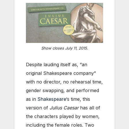
Show closes July 11, 2015.
Despite lauding itself as, “an
original Shakespeare company”
with no director, no rehearsal time,
gender swapping, and performed
as in
Shakespeare
‘s time, this
version of
Julius Caesar
has all of
the characters played by women,
including the female roles. Two