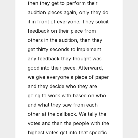
then they get to perform their
audition pieces again, only they do
it in front of everyone. They solicit
feedback on their piece from
others in the audition, then they
get thirty seconds to implement
any feedback they thought was
good into their piece. Afterward,
we give everyone a piece of paper
and they decide who they are
going to work with based on who
and what they saw from each
other at the callback. We tally the
votes and then the people with the
highest votes get into that specific