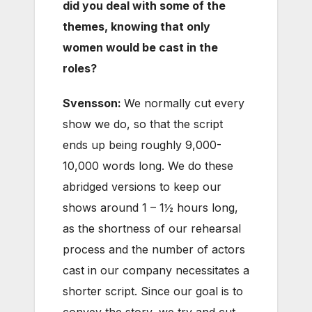
did you deal with some of the
themes, knowing that only
women would be cast in the
roles?
Svensson:
We normally cut every
show we do, so that the script
ends up being roughly 9,000-
10,000 words long. We do these
abridged versions to keep our
shows around 1 – 1½ hours long,
as the shortness of our rehearsal
process and the number of actors
cast in our company necessitates a
shorter script. Since our goal is to
convey the story, we try and cut