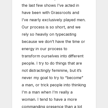
the last few shows I’ve acted in
have been with Grassroots and
I’ve nearly exclusively played men.
Our process is so short, and we
rely so heavily on typecasting
because we don’t have the time or
energy in our process to
transform ourselves into different
people. I try to do things that are
not distractingly feminine, but it’s
never my goal to try to “become”
a man, or trick people into thinking
I’m a man when I’m really a
woman. I tend to have a more
commanding presence than a lot