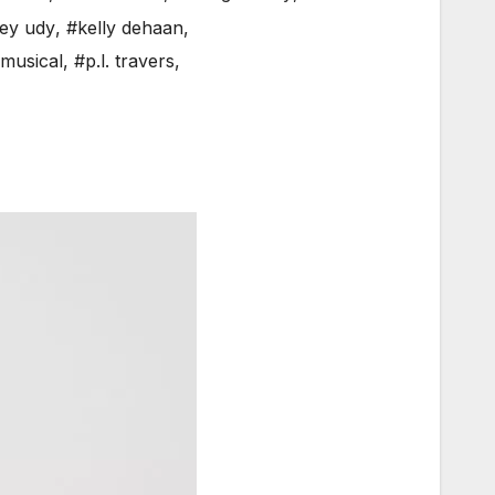
ey udy
,
#kelly dehaan
,
musical
,
#p.l. travers
,