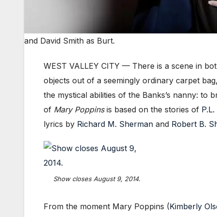
and David Smith as Burt.
WEST VALLEY CITY — There is a scene in both
objects out of a seemingly ordinary carpet ba
the mystical abilities of the Banks’s nanny: to
of
Mary Poppins
is based on the stories of
P.L.
lyrics by
Richard M. Sherman
and
Robert B. 
Show closes August 9, 2014.
From the moment Mary Poppins (
Kimberly Ol