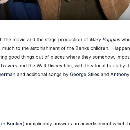
 the movie and the stage production of
Mary Poppins
wher
g, much to the astonishment of the Banks children. Happen
 bring good things out of places where they somehow, imposs
 Travers
and the Walt Disney film, with theatrical book by
J
Sherman
and additional songs by
George Stiles
and
Anthony
son Bunker
) inexplicably answers an advertisement which h