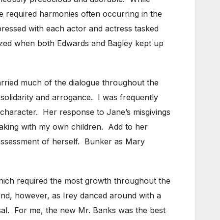
the required harmonies often occurring in the
pressed with each actor and actress tasked
 amazed when both Edwards and Bagley kept up
arried much of the dialogue throughout the
 solidarity and arrogance. I was frequently
 character. Her response to Jane’s misgivings
peaking with my own children. Add to her
 assessment of herself. Bunker as Mary
which required the most growth throughout the
 end, however, as Irey danced around with a
sal. For me, the new Mr. Banks was the best