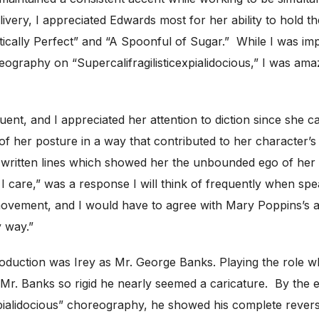
elivery, I appreciated Edwards most for her ability to hold 
tically Perfect” and “A Spoonful of Sugar.” While I was im
horeography on “Supercalifragilisticexpialidocious,” I was
nt, and I appreciated her attention to diction since she c
of her posture in a way that contributed to her character’s
l-written lines which showed her the unbounded ego of her
e I care,” was a response I will think of frequently when s
f movement, and I would have to agree with Mary Poppins’s
y way.”
production was Irey as Mr. George Banks. Playing the role 
 Mr. Banks so rigid he nearly seemed a caricature. By the
xpialidocious” choreography, he showed his complete rever