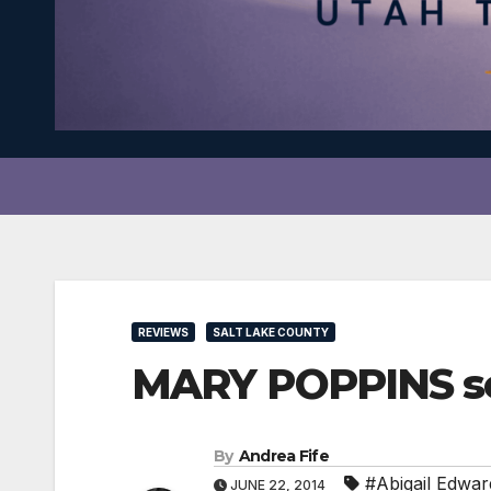
REVIEWS
SALT LAKE COUNTY
MARY POPPINS soa
By
Andrea Fife
#Abigail Edwar
JUNE 22, 2014