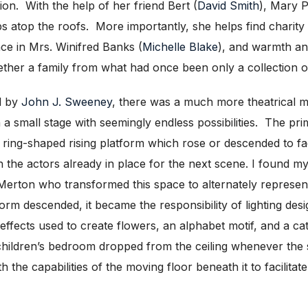
tion. With the help of her friend Bert (
David Smith
), Mary P
ps atop the roofs. More importantly, she helps find charity 
ce in Mrs. Winifred Banks (
Michelle Blake
), and warmth an
her a family from what had once been only a collection of
d by
John J. Sweeney
, there was a much more theatrical m
n a small stage with seemingly endless possibilities. The p
ring-shaped rising platform which rose or descended to faci
h the actors already in place for the next scene. I found my
erton who transformed this space to alternately represent
form descended, it became the responsibility of lighting de
 effects used to create flowers, an alphabet motif, and a cat
 children’s bedroom dropped from the ceiling whenever the 
th the capabilities of the moving floor beneath it to facilita