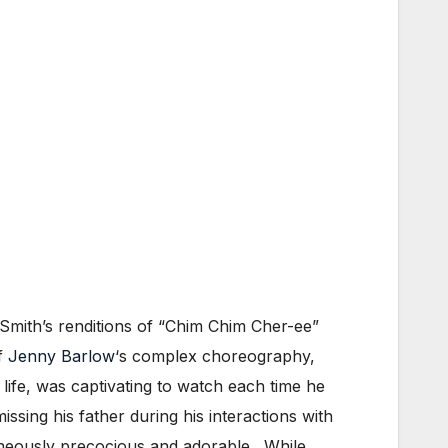
Smith’s renditions of “Chim Chim Cher-ee”
of
Jenny Barlow
‘s complex choreography,
 life, was captivating to watch each time he
ing his father during his interactions with
aneously precocious and adorable. While