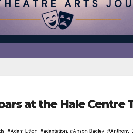
rs at the Hale Centre 
ds
,
#Adam Litton
,
#adaptation
,
#Anson Bagley
,
#Anthony 