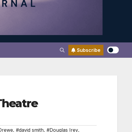
Subscribe
Theatre
Drewe
,
#david smith
,
#Douglas Irey
,