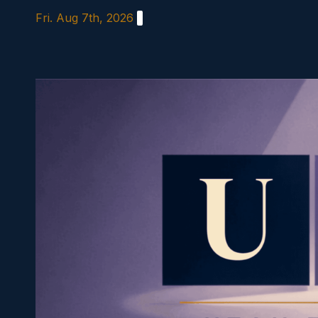
Skip
Fri. Aug 7th, 2026
to
content