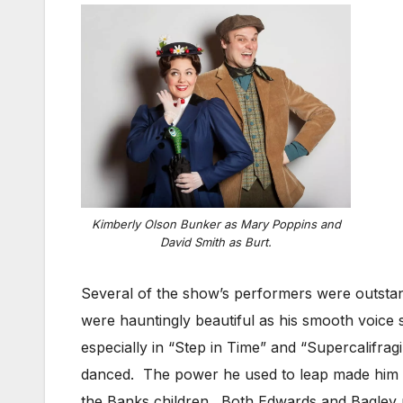
Kimberly Olson Bunker as Mary Poppins and
David Smith as Burt.
Several of the show’s performers were outstan
were hauntingly beautiful as his smooth voice
especially in “Step in Time” and “Supercalifragi
danced. The power he used to leap made him loo
the Banks children. Both Edwards and Bagley m