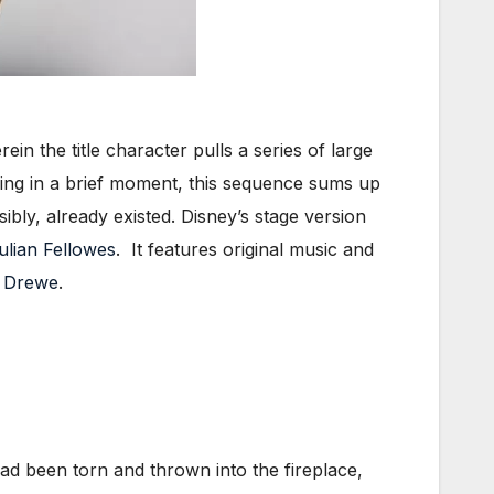
ein the title character pulls a series of large
ing in a brief moment, this sequence sums up
ibly, already existed. Disney’s stage version
ulian Fellowes
. It features original music and
 Drewe
.
ad been torn and thrown into the fireplace,