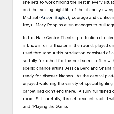
she sets to work finding the best in every situa
and the exciting night life of the chimney swee
Michael (
Anson Bagley
), courage and confiden
Irey). Mary Poppins even manages to pull toget
In this Hale Centre Theatre production directe
is known for its theater in the round, played o
used throughout this production consisted of a 
so fully furnished for the next scene, often wit
scenic change artists Jessica Berg and Shana M
ready-for-disaster kitchen. As the central plat
enjoyed watching the variety of special lighting
carpet bag didn’t end there. A fully furnished
room. Set carefully, this set piece interacted wi
and “Playing the Game.”