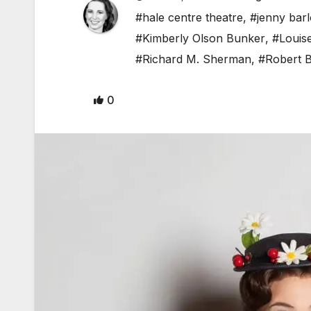
#hale centre theatre
,
#jenny bar
#Kimberly Olson Bunker
,
#Louis
#Richard M. Sherman
,
#Robert 
0