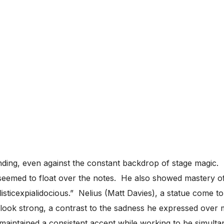
ding, even against the constant backdrop of stage magic. 
 seemed to float over the notes. He also showed mastery 
listicexpialidocious.” Nelius (Matt Davies), a statue come to
k strong, a contrast to the sadness he expressed over miss
aintained a consistent accent while working to be simult