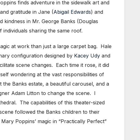
oppins finds adventure in the sidewalk art and
and gratitude in Jane (
Abigail Edwards
) and
d kindness in Mr. George Banks (Douglas
 individuals sharing the same roof.
agic at work than just a large carpet bag. Hale
rimary configuration designed by
Kacey Udy
and
litate scene changes. Each time it rose, it did
self wondering at the vast responsibilities of
 the Banks estate, a beautiful carousel, and a
signer Adam Litton to change the scene. I
hedral. The capabilities of this theater-sized
scene followed the Banks children to their
te Mary Poppins’ magic in “Practically Perfect”