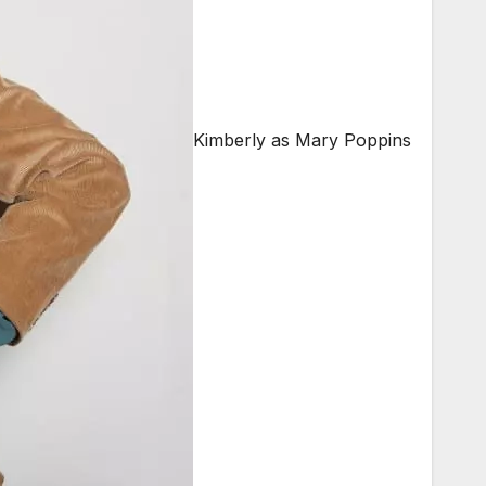
Kimberly as Mary Poppins