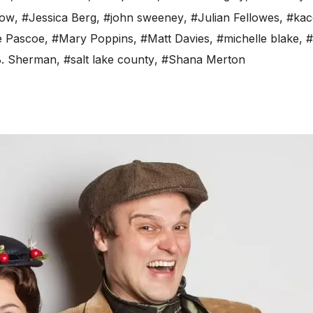
low
,
#Jessica Berg
,
#john sweeney
,
#Julian Fellowes
,
#kac
e Pascoe
,
#Mary Poppins
,
#Matt Davies
,
#michelle blake
,
#
B. Sherman
,
#salt lake county
,
#Shana Merton