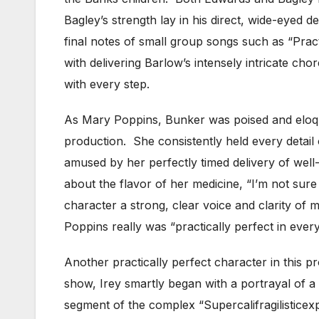
Bagley’s strength lay in his direct, wide-eyed d
final notes of small group songs such as “Prac
with delivering Barlow’s intensely intricate c
with every step.
As Mary Poppins, Bunker was poised and eloque
production. She consistently held every detail 
amused by her perfectly timed delivery of wel
about the flavor of her medicine, “I’m not sur
character a strong, clear voice and clarity o
Poppins really was “practically perfect in ever
Another practically perfect character in this 
show, Irey smartly began with a portrayal of a
segment of the complex “Supercalifragilistice