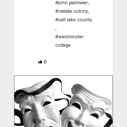
#john pielmeier
,
#natalie colony
,
#salt lake county
,
#westminster
college
0