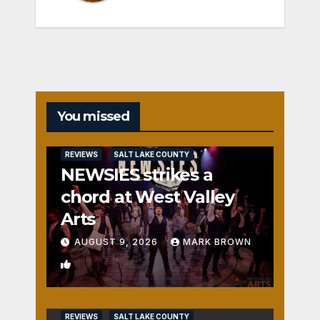
You missed
REVIEWS
SALT LAKE COUNTY
NEWSIES strikes a
chord at West Valley
Arts
AUGUST 9, 2026
MARK BROWN
1
REVIEWS
SALT LAKE COUNTY