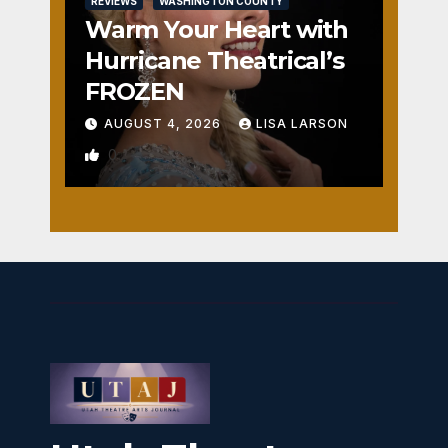
REVIEWS
WASHINGTON COUNTY
Warm Your Heart with
Hurricane Theatrical’s
FROZEN
AUGUST 4, 2026
LISA LARSON
0