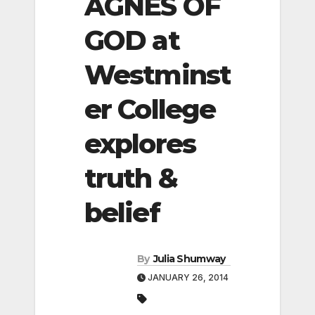
AGNES OF
GOD at
Westminst
er College
explores
truth &
belief
By
Julia Shumway
JANUARY 26, 2014