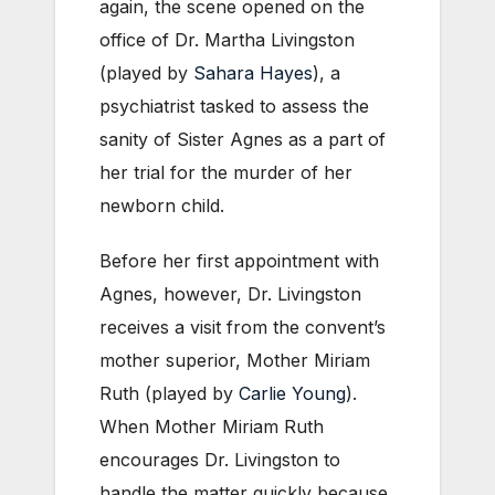
again, the scene opened on the
office of Dr. Martha Livingston
(played by
Sahara Hayes
), a
psychiatrist tasked to assess the
sanity of Sister Agnes as a part of
her trial for the murder of her
newborn child.
Before her first appointment with
Agnes, however, Dr. Livingston
receives a visit from the convent’s
mother superior, Mother Miriam
Ruth (played by
Carlie Young
).
When Mother Miriam Ruth
encourages Dr. Livingston to
handle the matter quickly because