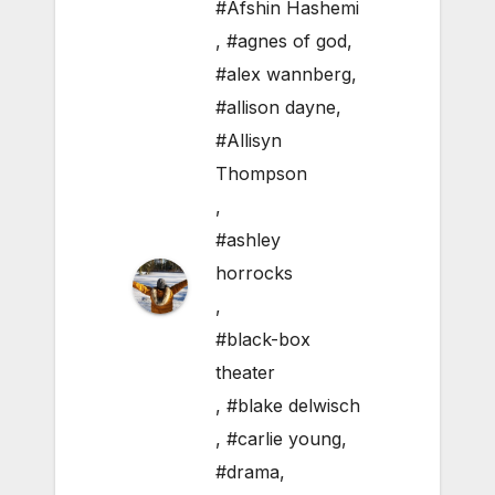
#Afshin Hashemi
,
#agnes of god
,
#alex wannberg
,
#allison dayne
,
#Allisyn
Thompson
,
#ashley
horrocks
,
#black-box
theater
,
#blake delwisch
,
#carlie young
,
#drama
,