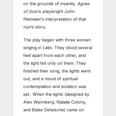
on the grounds of insanity.
Agnes
of God
is playwright John
Pielmeier’s interpretation of that
nun’s story.
The play began with three women
singing in Latin. They stood several
feet apart from each other, and
the light fell only on them. They
finished their song, the lights went
out, and a mood of spiritual
contemplation and isolation was
set. When the lights (designed by
Alex Wannberg,
Natalie Colony
,
and Blake Delwische) came on