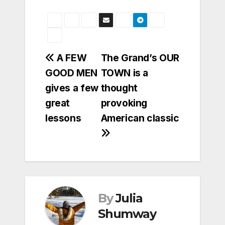
Post
A FEW
The Grand’s OUR
GOOD MEN
TOWN is a
navigation
gives a few
thought
great
provoking
lessons
American classic
By
Julia
Shumway