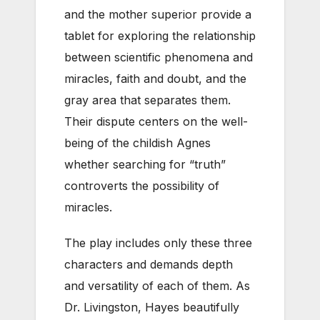
and the mother superior provide a
tablet for exploring the relationship
between scientific phenomena and
miracles, faith and doubt, and the
gray area that separates them.
Their dispute centers on the well-
being of the childish Agnes
whether searching for “truth”
controverts the possibility of
miracles.
The play includes only these three
characters and demands depth
and versatility of each of them. As
Dr. Livingston, Hayes beautifully