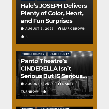
Hale’s JOSEPH Delivers
Plenty of Color, Heart,
and Fun Surprises
AUGUST 6, 2026
MARK BROWN
0
REVIEWS
SALT LAKE COUNTY
TOOELE COUNTY
UTAH COUNTY
Panto Theatre’s
CINDERELLA Isn’t
Serious But IS Seriously
Fun
AUGUST 6, 2026
DARBY
1
TURNBOW