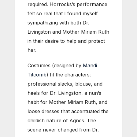
required. Horrocks’s performance
felt so real that I found myself
sympathizing with both Dr.
Livingston and Mother Miriam Ruth
in their desire to help and protect
her.
Costumes (designed by
Mandi
Titcomb
) fit the characters:
professional slacks, blouse, and
heels for Dr. Livingston, a nun’s
habit for Mother Miriam Ruth, and
loose dresses that accentuated the
childish nature of Agnes. The
scene never changed from Dr.