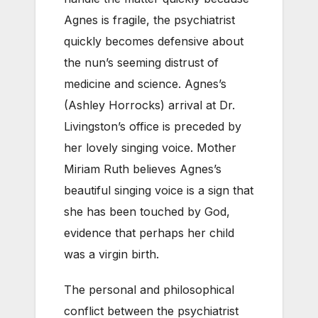
Agnes is fragile, the psychiatrist
quickly becomes defensive about
the nun’s seeming distrust of
medicine and science. Agnes’s
(Ashley Horrocks) arrival at Dr.
Livingston’s office is preceded by
her lovely singing voice. Mother
Miriam Ruth believes Agnes’s
beautiful singing voice is a sign that
she has been touched by God,
evidence that perhaps her child
was a virgin birth. ­­­
The personal and philosophical
conflict between the psychiatrist