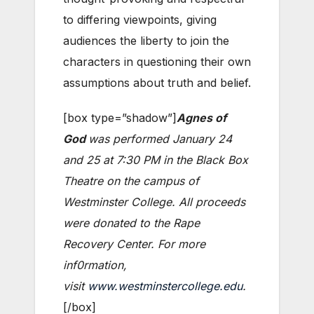
to differing viewpoints, giving
audiences the liberty to join the
characters in questioning their own
assumptions about truth and belief.
[box type=”shadow”]
Agnes of
God
was performed January 24
and 25 at 7:30 PM in the Black Box
Theatre on the campus of
Westminster College. All proceeds
were donated to the Rape
Recovery Center. For more
inf0rmation,
visit
www.westminstercollege.edu
.
[/box]