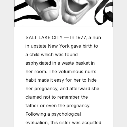
SALT LAKE CITY — In 1977, a nun
in upstate New York gave birth to
a child which was found
asphyxiated in a waste basket in
her room. The voluminous nun’s
habit made it easy for her to hide
her pregnancy, and afterward she
claimed not to remember the
father or even the pregnancy.
Following a psychological
evaluation, this sister was acquitted