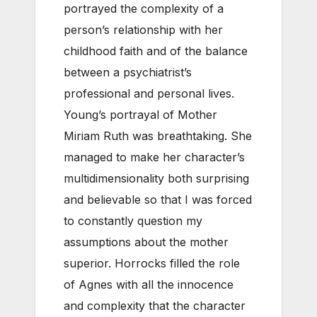
portrayed the complexity of a
person’s relationship with her
childhood faith and of the balance
between a psychiatrist’s
professional and personal lives.
Young’s portrayal of Mother
Miriam Ruth was breathtaking. She
managed to make her character’s
multidimensionality both surprising
and believable so that I was forced
to constantly question my
assumptions about the mother
superior. Horrocks filled the role
of Agnes with all the innocence
and complexity that the character