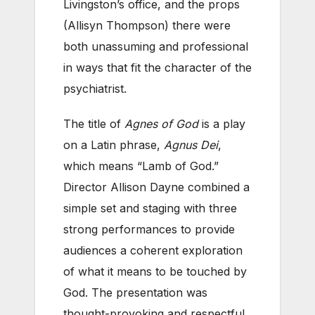
Livingston’s office, and the props
(Allisyn Thompson) there were
both unassuming and professional
in ways that fit the character of the
psychiatrist.
The title of
Agnes of God
is a play
on a Latin phrase,
Agnus Dei
,
which means “Lamb of God.”
Director Allison Dayne combined a
simple set and staging with three
strong performances to provide
audiences a coherent exploration
of what it means to be touched by
God. The presentation was
thought-provoking and respectful