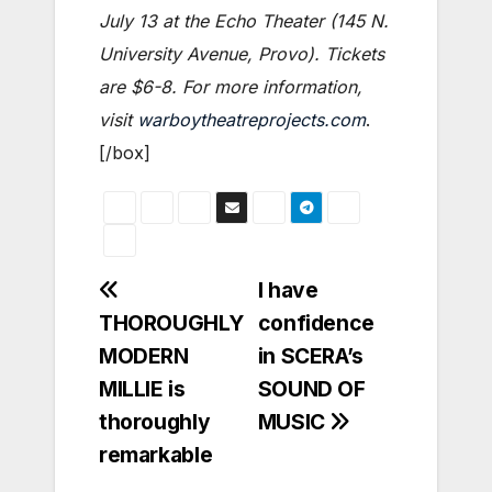
July 13 at the Echo Theater (145 N.
University Avenue, Provo). Tickets
are $6-8. For more information,
visit
warboytheatreprojects.com
.
[/box]
Post
I have
THOROUGHLY
confidence
navigation
MODERN
in SCERA’s
MILLIE is
SOUND OF
thoroughly
MUSIC
remarkable