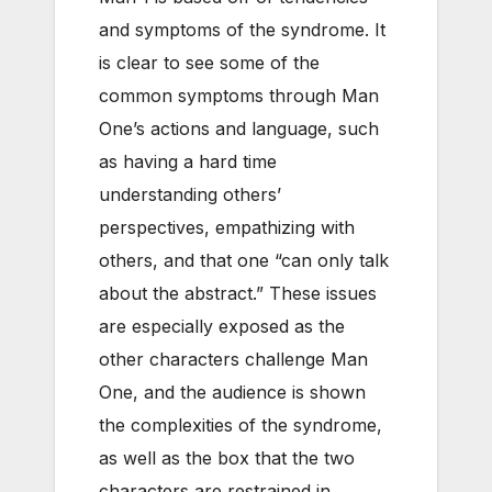
and symptoms of the syndrome. It
is clear to see some of the
common symptoms through Man
One’s actions and language, such
as having a hard time
understanding others’
perspectives, empathizing with
others, and that one “can only talk
about the abstract.” These issues
are especially exposed as the
other characters challenge Man
One, and the audience is shown
the complexities of the syndrome,
as well as the box that the two
characters are restrained in.