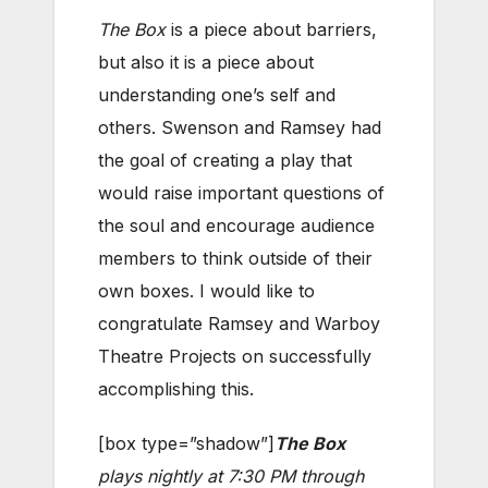
The Box
is a piece about barriers,
but also it is a piece about
understanding one’s self and
others. Swenson and Ramsey had
the goal of creating a play that
would raise important questions of
the soul and encourage audience
members to think outside of their
own boxes. I would like to
congratulate Ramsey and Warboy
Theatre Projects on successfully
accomplishing this.
[box type=”shadow”]
The Box
plays nightly at 7:30 PM through