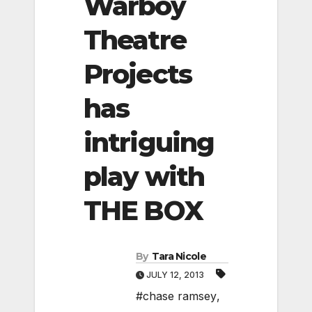
Warboy
Theatre
Projects
has
intriguing
play with
THE BOX
By
Tara Nicole
JULY 12, 2013
#chase ramsey
,