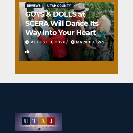
REVIEWS
UTAH COUNTY
GUYS & DOLLS at
SCERA Will Dance Its
Way Into Your Heart
AUGUST 3, 2026
MARK BROWN
1