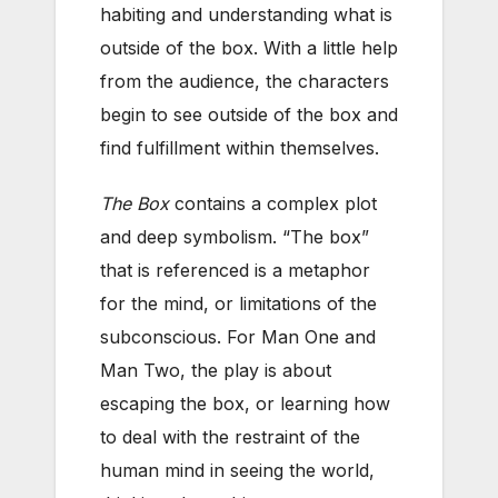
habiting and understanding what is
outside of the box. With a little help
from the audience, the characters
begin to see outside of the box and
find fulfillment within themselves.
The Box
contains a complex plot
and deep symbolism. “The box”
that is referenced is a metaphor
for the mind, or limitations of the
subconscious. For Man One and
Man Two, the play is about
escaping the box, or learning how
to deal with the restraint of the
human mind in seeing the world,