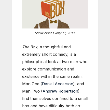
Show closes July 13, 2013.
The Box
, a thoughtful and
extremely short comedy,
is a
philosophical look at two men who
explore communication and
existence within the same realm.
Man One (
Daniel Anderson
), and
Man Two (
Andrew Robertson
),
find themselves confined to a small
box and have difficulty both co-