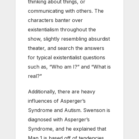
thinking about things, or
communicating with others. The
characters banter over
existentialism throughout the
show, slightly resembling absurdist
theater, and search the answers
for typical existentialist questions
such as, “Who am I?” and “What is
real?”
Additionally, there are heavy
influences of Asperger’s
Syndrome and Autism. Swenson is
diagnosed with Asperger’s
Syndrome, and he explained that
Man 1 is based off of tendencies