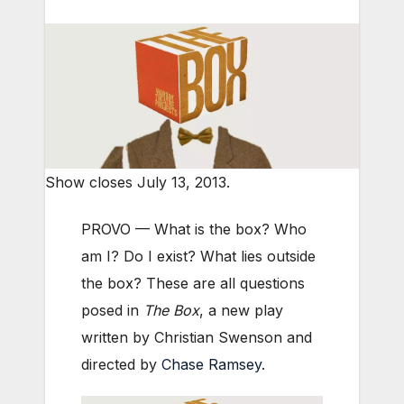
Show closes July 13, 2013.
PROVO — What is the box? Who
am I? Do I exist? What lies outside
the box? These are all questions
posed in
The Box
, a new play
written by Christian Swenson and
directed by
Chase Ramsey
.