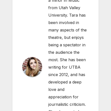
a minor in Music
from Utah Valley
University. Tara has
been involved in
many aspects of the
theatre, but enjoys
being a spectator in
the audience the
most. She has been
writing for UTBA
since 2012, and has
developed a deep
love and
appreciation for
journalistic criticism.