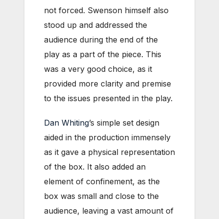
not forced. Swenson himself also
stood up and addressed the
audience during the end of the
play as a part of the piece. This
was a very good choice, as it
provided more clarity and premise
to the issues presented in the play.
Dan Whiting
’s simple set design
aided in the production immensely
as it gave a physical representation
of the box. It also added an
element of confinement, as the
box was small and close to the
audience, leaving a vast amount of