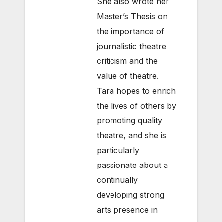
She also wrote her
Master’s Thesis on
the importance of
journalistic theatre
criticism and the
value of theatre.
Tara hopes to enrich
the lives of others by
promoting quality
theatre, and she is
particularly
passionate about a
continually
developing strong
arts presence in