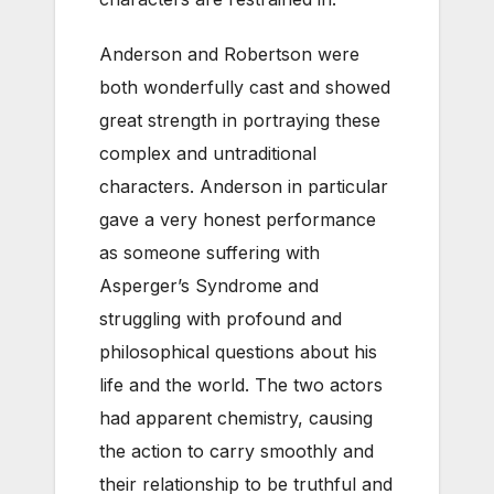
Anderson and Robertson were
both wonderfully cast and showed
great strength in portraying these
complex and untraditional
characters. Anderson in particular
gave a very honest performance
as someone suffering with
Asperger’s Syndrome and
struggling with profound and
philosophical questions about his
life and the world. The two actors
had apparent chemistry, causing
the action to carry smoothly and
their relationship to be truthful and