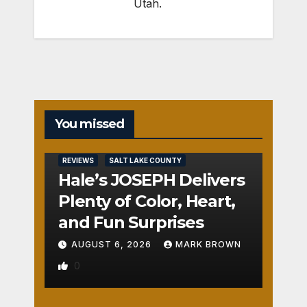
Utah.
You missed
REVIEWS
SALT LAKE COUNTY
Hale’s JOSEPH Delivers
Plenty of Color, Heart,
and Fun Surprises
AUGUST 6, 2026
MARK BROWN
0
REVIEWS
SALT LAKE COUNTY