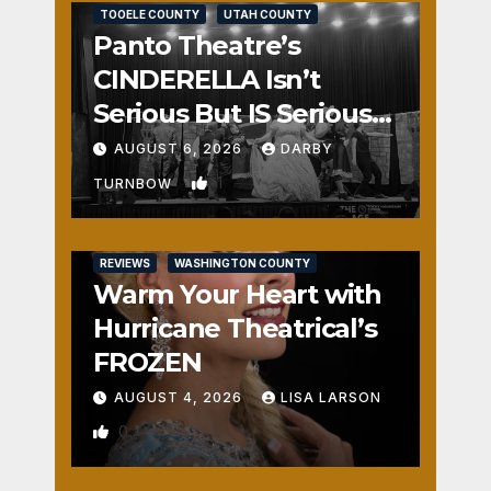
TOOELE COUNTY
UTAH COUNTY
Panto Theatre’s
CINDERELLA Isn’t
Serious But IS Seriously
Fun
AUGUST 6, 2026
DARBY
1
TURNBOW
REVIEWS
WASHINGTON COUNTY
Warm Your Heart with
Hurricane Theatrical’s
FROZEN
AUGUST 4, 2026
LISA LARSON
0