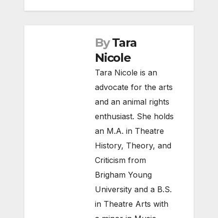
By
Tara
Nicole
Tara Nicole is an
advocate for the arts
and an animal rights
enthusiast. She holds
an M.A. in Theatre
History, Theory, and
Criticism from
Brigham Young
University and a B.S.
in Theatre Arts with