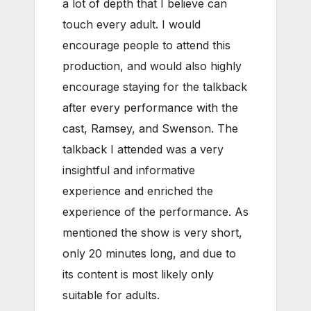
a lot of depth that I believe can
touch every adult. I would
encourage people to attend this
production, and would also highly
encourage staying for the talkback
after every performance with the
cast, Ramsey, and Swenson. The
talkback I attended was a very
insightful and informative
experience and enriched the
experience of the performance. As
mentioned the show is very short,
only 20 minutes long, and due to
its content is most likely only
suitable for adults.