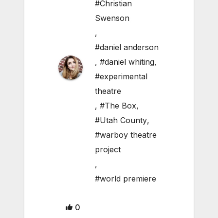
#Christian
Swenson
,
#daniel anderson
,
#daniel whiting
,
#experimental
theatre
,
#The Box
,
#Utah County
,
#warboy theatre
project
,
#world premiere
0