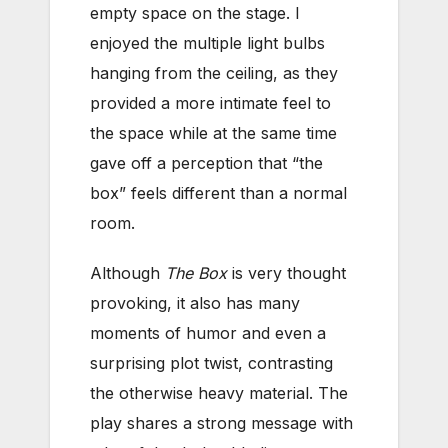
empty space on the stage. I
enjoyed the multiple light bulbs
hanging from the ceiling, as they
provided a more intimate feel to
the space while at the same time
gave off a perception that “the
box” feels different than a normal
room.
Although
The Box
is very thought
provoking, it also has many
moments of humor and even a
surprising plot twist, contrasting
the otherwise heavy material. The
play shares a strong message with