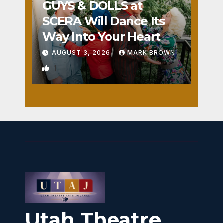
GUYS & DOLLS at
SCERA Will Dance Its
Way Into Your Heart
AUGUST 3, 2026
MARK BROWN
1
Utah Theatre