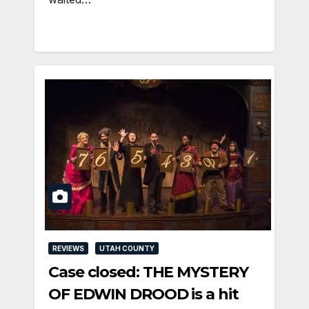
REVIEWS
UTAH COUNTY
Case closed: THE MYSTERY
OF EDWIN DROOD is a hit