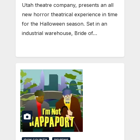
Utah theatre company, presents an all
new horror theatrical experience in time
for the Halloween season. Set in an
industrial warehouse, Bride of…