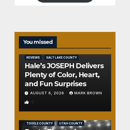
You missed
REVIEWS
SALT LAKE COUNTY
Hale’s JOSEPH Delivers
Plenty of Color, Heart,
and Fun Surprises
AUGUST 6, 2026
MARK BROWN
0
REVIEWS
SALT LAKE COUNTY
TOOELE COUNTY
UTAH COUNTY