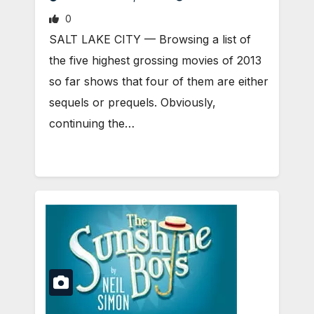
0
SALT LAKE CITY — Browsing a list of
the five highest grossing movies of 2013
so far shows that four of them are either
sequels or prequels. Obviously,
continuing the…