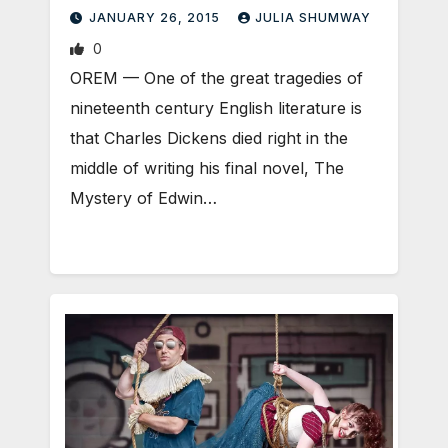
JANUARY 26, 2015
JULIA SHUMWAY
0
OREM — One of the great tragedies of
nineteenth century English literature is
that Charles Dickens died right in the
middle of writing his final novel, The
Mystery of Edwin…