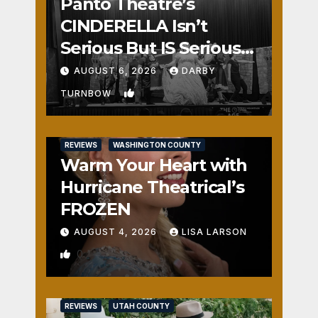
Panto Theatre’s
CINDERELLA Isn’t
Serious But IS Seriously
Fun
AUGUST 6, 2026
DARBY
1
TURNBOW
REVIEWS
WASHINGTON COUNTY
Warm Your Heart with
Hurricane Theatrical’s
FROZEN
AUGUST 4, 2026
LISA LARSON
0
REVIEWS
UTAH COUNTY