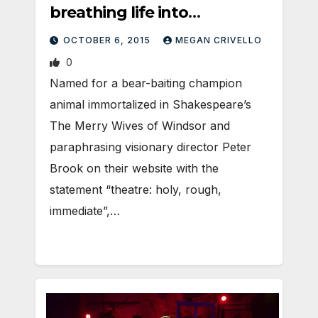
breathing life into
Sackerson’s BRIDE OF
OCTOBER 6, 2015
MEGAN CRIVELLO
FRANKENSTEIN
0
Named for a bear-baiting champion
animal immortalized in Shakespeare’s
The Merry Wives of Windsor and
paraphrasing visionary director Peter
Brook on their website with the
statement “theatre: holy, rough,
immediate”,…