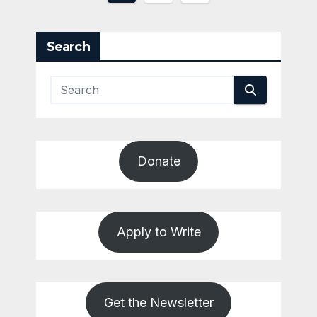
pagination
Search
Donate
Apply to Write
Get the Newsletter