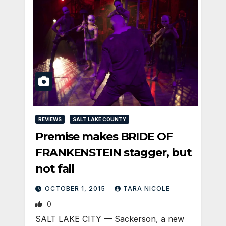
REVIEWS
SALT LAKE COUNTY
Premise makes BRIDE OF
FRANKENSTEIN stagger, but
not fall
OCTOBER 1, 2015
TARA NICOLE
0
SALT LAKE CITY — Sackerson, a new