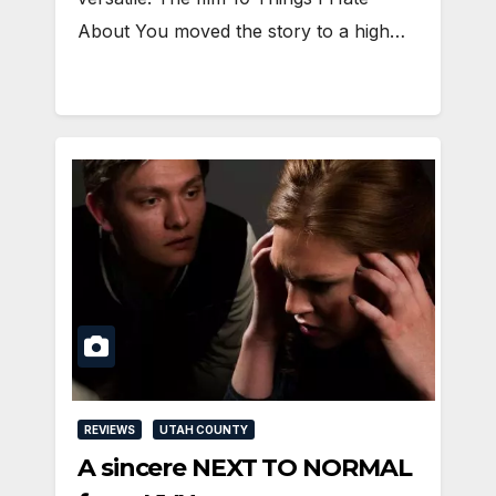
About You moved the story to a high…
REVIEWS
UTAH COUNTY
A sincere NEXT TO NORMAL