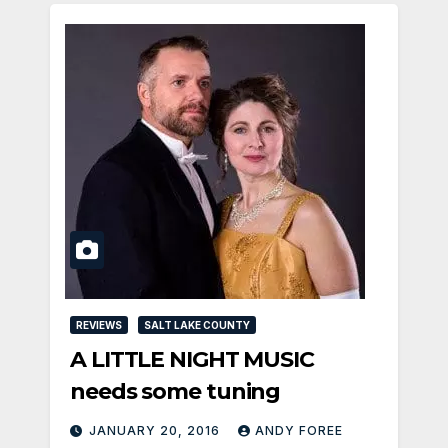
REVIEWS
SALT LAKE COUNTY
A LITTLE NIGHT MUSIC
needs some tuning
JANUARY 20, 2016
ANDY FOREE