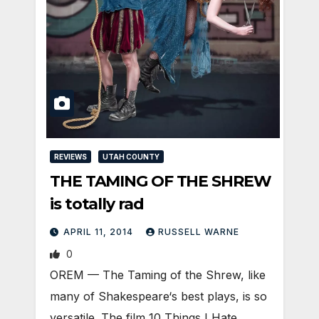
REVIEWS
UTAH COUNTY
THE TAMING OF THE SHREW
is totally rad
APRIL 11, 2014
RUSSELL WARNE
0
OREM — The Taming of the Shrew, like
many of Shakespeare‘s best plays, is so
versatile. The film 10 Things I Hate