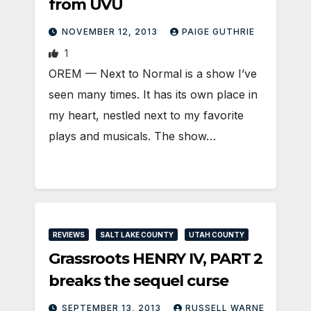
from UVU
NOVEMBER 12, 2013
PAIGE GUTHRIE
1
OREM — Next to Normal is a show I’ve
seen many times. It has its own place in
my heart, nestled next to my favorite
plays and musicals. The show…
REVIEWS
SALT LAKE COUNTY
UTAH COUNTY
Grassroots HENRY IV, PART 2
breaks the sequel curse
SEPTEMBER 13, 2013
RUSSELL WARNE