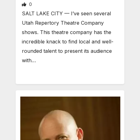
0
SALT LAKE CITY — I’ve seen several
Utah Repertory Theatre Company
shows. This theatre company has the
incredible knack to find local and well-
rounded talent to present its audience
with…