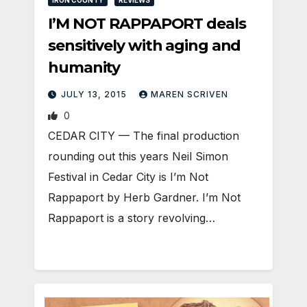
IRON COUNTY
REVIEWS
I’M NOT RAPPAPORT deals
sensitively with aging and
humanity
JULY 13, 2015
MAREN SCRIVEN
0
CEDAR CITY — The final production
rounding out this years Neil Simon
Festival in Cedar City is I’m Not
Rappaport by Herb Gardner. I’m Not
Rappaport is a story revolving…