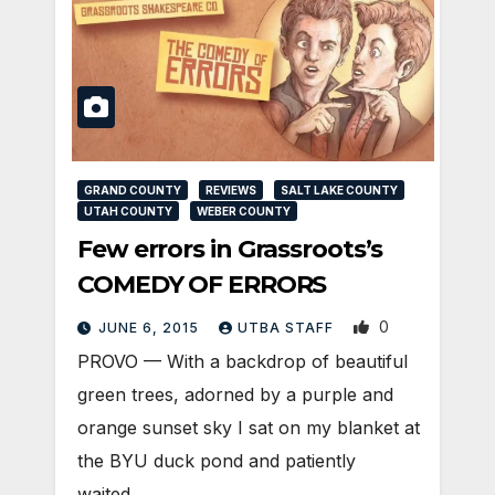
GRAND COUNTY
REVIEWS
SALT LAKE COUNTY
UTAH COUNTY
WEBER COUNTY
Few errors in Grassroots’s
COMEDY OF ERRORS
0
JUNE 6, 2015
UTBA STAFF
PROVO — With a backdrop of beautiful
green trees, adorned by a purple and
orange sunset sky I sat on my blanket at
the BYU duck pond and patiently
waited…