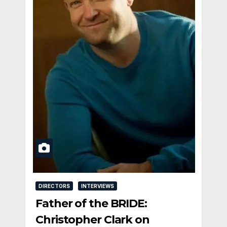
DIRECTORS
INTERVIEWS
Father of the BRIDE:
Christopher Clark on