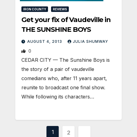
IRON COUNTY
REVIEWS
Get your fix of Vaudeville in
THE SUNSHINE BOYS
AUGUST 4, 2013
JULIA SHUMWAY
0
CEDAR CITY — The Sunshine Boys is
the story of a pair of vaudeville
comedians who, after 11 years apart,
reunite to broadcast one final show.
While following its characters…
Posts
1
2