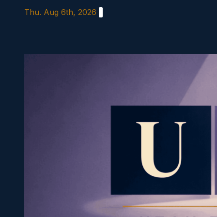
Skip
Thu. Aug 6th, 2026
to
content