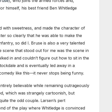
Bruse
), who joins the armed forces and,
or himself, his best friend Ben Whitledge
ed with sweetness, and made the character of
er so clearly that he was able to make the
ntry, so did I. Bruse is also a very talented
ne scene that stood out for me was the scene in
ked in and couldn’t figure out how to sit in the
ockdale and is eventually led away in a
c comedy like this—it never stops being funny.
ntirely believable while remaining outrageously
zed, which was strangely cartoonish, but
quite the odd couple. Larsen’s pert
end of the play where Whitledge is convinced