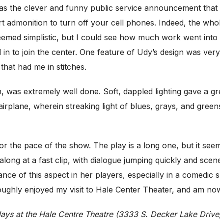
was the clever and funny public service announcement that 
 admonition to turn off your cell phones. Indeed, the whol
emed simplistic, but I could see how much work went into 
d in to join the center. One feature of Udy’s design was very 
 that had me in stitches.
, was extremely well done. Soft, dappled lighting gave a gre
airplane, wherein streaking light of blues, grays, and greens
or the pace of the show. The play is a long one, but it see
along at a fast clip, with dialogue jumping quickly and sce
tance of this aspect in her players, especially in a comedic
roughly enjoyed my visit to Hale Center Theater, and am now 
ays at the Hale Centre Theatre (3333 S. Decker Lake Drive