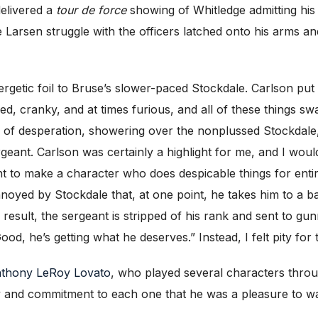
delivered a
tour de force
showing of Whitledge admitting his 
 Larsen struggle with the officers latched onto his arms an
rgetic foil to Bruse’s slower-paced Stockdale. Carlson put 
led, cranky, and at times furious, and all of these things s
 of desperation, showering over the nonplussed Stockdale,
geant. Carlson was certainly a highlight for me, and I wou
ent to make a character who does despicable things for enti
annoyed by Stockdale that, at one point, he takes him to a b
 a result, the sergeant is stripped of his rank and sent to
Good, he’s getting what he deserves.” Instead, I felt pity for
thony LeRoy Lovato
, who played several characters throug
ty and commitment to each one that he was a pleasure to w