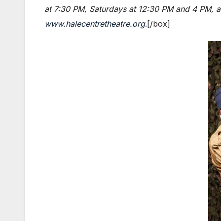
at 7:30 PM, Saturdays at 12:30 PM and 4 PM, an
www.halecentretheatre.org
.[/box]