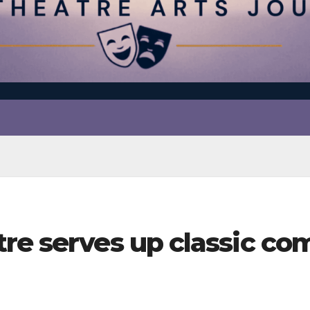
tre serves up classic c