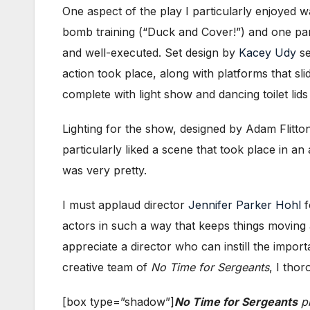
One aspect of the play I particularly enjoyed 
bomb training (“Duck and Cover!”) and one part
and well-executed. Set design by
Kacey Udy
se
action took place, along with platforms that sli
complete with light show and dancing toilet lids
Lighting for the show, designed by Adam Flitton
particularly liked a scene that took place in an 
was very pretty.
I must applaud director
Jennifer Parker Hohl
f
actors in such a way that keeps things moving 
appreciate a director who can instill the impor
creative team of
No Time for Sergeants
, I tho
[box type=”shadow”]
No Time for Sergeants
pl