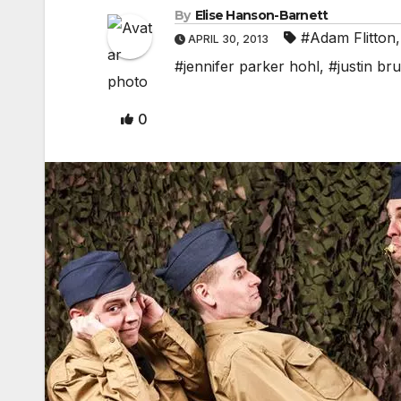
By
Elise Hanson-Barnett
#Adam Flitton
APRIL 30, 2013
#jennifer parker hohl
,
#justin br
0