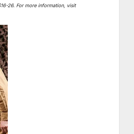
6-26. For more information, visit