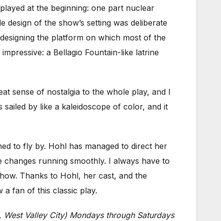
played at the beginning: one part nuclear
e design of the show’s setting was deliberate
designing the platform on which most of the
impressive: a Bellagio Fountain-like latrine
at sense of nostalgia to the whole play, and I
 sailed by like a kaleidoscope of color, and it
med to fly by. Hohl has managed to direct her
ne changes running smoothly. I always have to
 show. Thanks to Hohl, her cast, and the
a fan of this classic play.
, West Valley City) Mondays through Saturdays