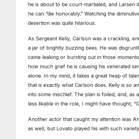
he is about to be court-martialed, and Larsen 
he can “die honorably.” Watching the diminutive
desertion was quite hilarious.
As Sergeant Kelly, Carlson was a crackling, ene
a jar of brightly buzzing bees. He was disgrunt
came leaking or bursting out in those moments
how much grief he is causing his venerated ser
alone. In my mind, it takes a great heap of tal
that is exactly what Carlson does. Kelly is so 
into some mischief. The plan is foiled, and, as
less likable in the role, I might have thought, “
Another actor that caught my attention was
An
as well, but Lovato played his with such varie