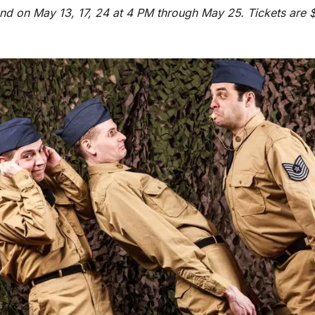
d on May 13, 17, 24 at 4 PM through May 25. Tickets are $1