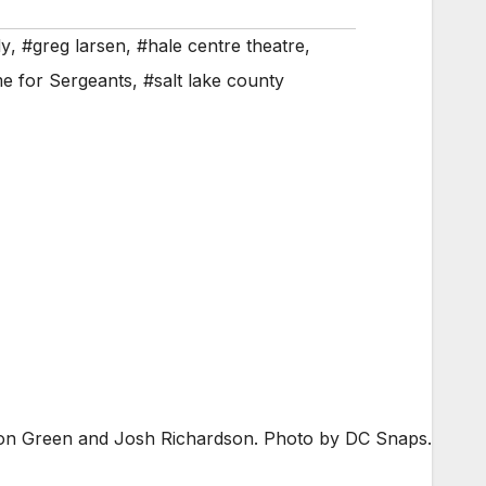
y
,
#greg larsen
,
#hale centre theatre
,
e for Sergeants
,
#salt lake county
ndon Green and Josh Richardson. Photo by DC Snaps.