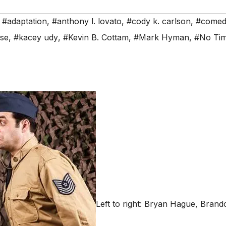
,
#adaptation
,
#anthony l. lovato
,
#cody k. carlson
,
#comed
use
,
#kacey udy
,
#Kevin B. Cottam
,
#Mark Hyman
,
#No Tim
Left to right: Bryan Hague, Bra