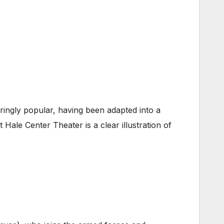
ngly popular, having been adapted into a
Hale Center Theater is a clear illustration of