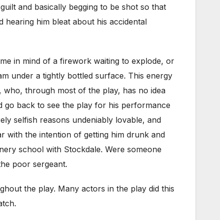
guilt and basically begging to be shot so that
d hearing him bleat about his accidental
me in mind of a firework waiting to explode, or
wam under a tightly bottled surface. This energy
 who, through most of the play, has no idea
ld go back to see the play for his performance
rely selfish reasons undeniably lovable, and
ar with the intention of getting him drunk and
 gunnery school with Stockdale. Were someone
 the poor sergeant.
hout the play. Many actors in the play did this
atch.