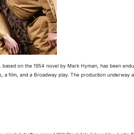
, based on the 1954 novel by Mark Hyman, has been enduri
ies, a film, and a Broadway play. The production underway at 