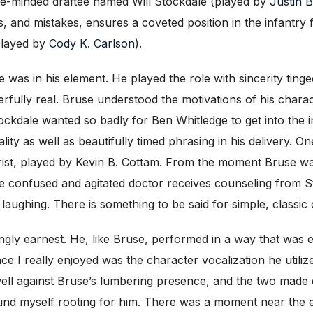
ple-minded draftee named Will Stockdale (played by
Justin 
 and mistakes, ensures a coveted position in the infantry f
played by
Cody K. Carlson
).
was in his element. He played the role with sincerity ting
lly real. Bruse understood the motivations of his charact
dale wanted so badly for Ben Whitledge to get into the infa
ty as well as beautifully timed phrasing in his delivery. O
trist, played by Kevin B. Cottam. From the moment Bruse wal
e confused and agitated doctor receives counseling from St
ir laughing. There is something to be said for simple, classi
ngly earnest. He, like Bruse, performed in a way that was e
e I really enjoyed was the character vocalization he utili
well against Bruse’s lumbering presence, and the two made 
ound myself rooting for him. There was a moment near the 