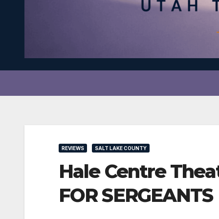
REVIEWS
SALT LAKE COUNTY
Hale Centre Thea
FOR SERGEANTS