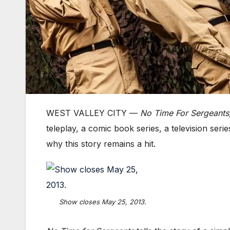
WEST VALLEY CITY —
No Time For Sergeants
teleplay, a comic book series, a television ser
why this story remains a hit.
Show closes May 25, 2013.