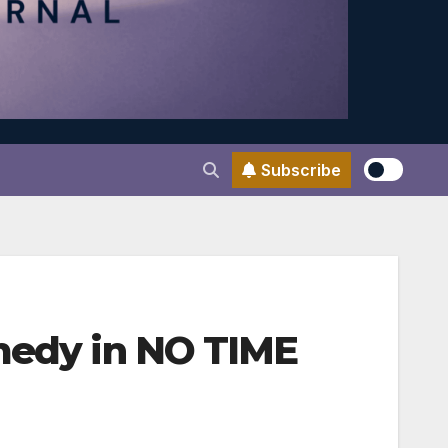
Subscribe
omedy in NO TIME