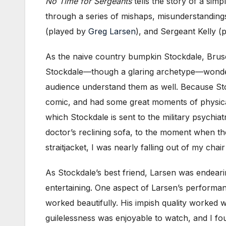
No Time for Sergeants
tells the story of a sim
through a series of mishaps, misunderstandings,
(played by
Greg Larsen
), and Sergeant Kelly (
As the naive country bumpkin Stockdale, Bruse 
Stockdale—though a glaring archetype—wonderfu
audience understand them as well. Because Stock
comic, and had some great moments of physicali
which Stockdale is sent to the military psychia
doctor’s reclining sofa, to the moment when th
straitjacket, I was nearly falling out of my cha
As Stockdale’s best friend, Larsen was endeari
entertaining. One aspect of Larsen’s performanc
worked beautifully. His impish quality worked 
guilelessness was enjoyable to watch, and I f