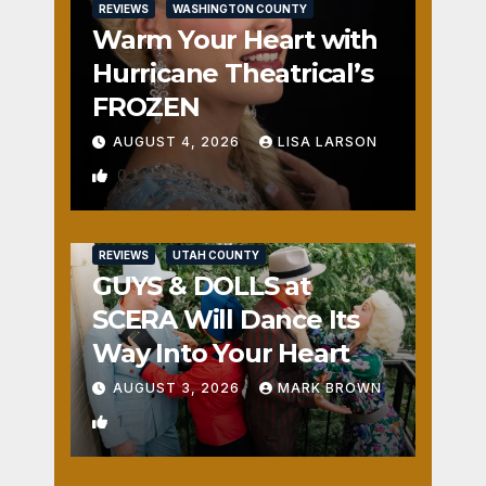
REVIEWS
WASHINGTON COUNTY
Warm Your Heart with
Hurricane Theatrical’s
FROZEN
AUGUST 4, 2026
LISA LARSON
0
REVIEWS
UTAH COUNTY
GUYS & DOLLS at
SCERA Will Dance Its
Way Into Your Heart
AUGUST 3, 2026
MARK BROWN
1