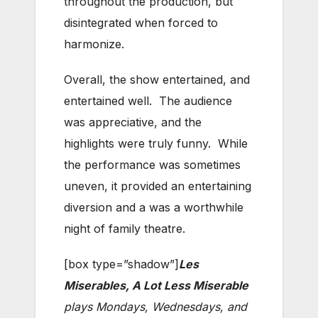
throughout the production, but
disintegrated when forced to
harmonize.
Overall, the show entertained, and
entertained well. The audience
was appreciative, and the
highlights were truly funny. While
the performance was sometimes
uneven, it provided an entertaining
diversion and a was a worthwhile
night of family theatre.
[box type=”shadow”]
Les
Miserables, A Lot Less Miserable
plays Mondays, Wednesdays, and