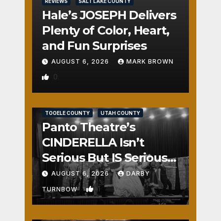
REVIEWS
SALT LAKE COUNTY
Hale’s JOSEPH Delivers
Plenty of Color, Heart,
and Fun Surprises
AUGUST 6, 2026
MARK BROWN
0
REVIEWS
SALT LAKE COUNTY
TOOELE COUNTY
UTAH COUNTY
Panto Theatre’s
CINDERELLA Isn’t
Serious But IS Seriously
Fun
AUGUST 6, 2026
DARBY
1
TURNBOW