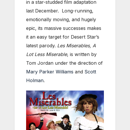
in a star-studded film adaptation
last December. Long-running,
emotionally moving, and hugely
epic, its massive successes makes
it an easy target for Desert Star’s
latest parody.
Les Miserables, A
Lot Less Miserable
, is written by
Tom Jordan under the direction of
Mary Parker Williams
and
Scott
Holman
.