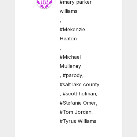
#mary parker
williams
,
#Mekenzie
Heaton
,
#Michael
Mullaney
,
#parody
,
#salt lake county
,
#scott holman
,
#Stefanie Omer
,
#Tom Jordan
,
#Tyrus Williams