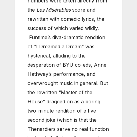
numbers were taken directly from
the
Les Misérables
score and
rewritten with comedic lyrics, the
success of which varied wildly.
Funtime’s diva-dramatic rendition
of “I Dreamed a Dream” was
hysterical, alluding to the
desperation of BYU co-eds, Anne
Hathway’s performance, and
overwrought music in general. But
the rewritten “Master of the
House” dragged on as a boring
two-minute rendition of a five
second joke (which is that the
Thenardiers serve no real function