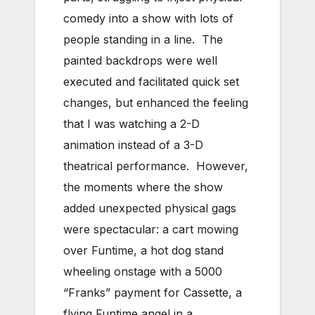
comedy into a show with lots of
people standing in a line. The
painted backdrops were well
executed and facilitated quick set
changes, but enhanced the feeling
that I was watching a 2-D
animation instead of a 3-D
theatrical performance. However,
the moments where the show
added unexpected physical gags
were spectacular: a cart mowing
over Funtime, a hot dog stand
wheeling onstage with a 5000
“Franks” payment for Cassette, a
flying Funtime angel in a