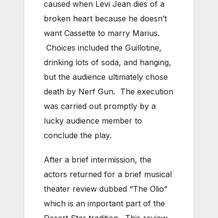
caused when Levi Jean dies of a
broken heart because he doesn’t
want Cassette to marry Marius.
Choices included the Guillotine,
drinking lots of soda, and hanging,
but the audience ultimately chose
death by Nerf Gun. The execution
was carried out promptly by a
lucky audience member to
conclude the play.
After a brief intermission, the
actors returned for a brief musical
theater review dubbed “The Olio”
which is an important part of the
Desert Star tradition. This review,