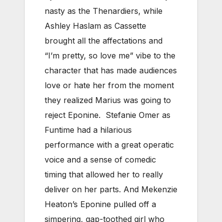
nasty as the Thenardiers, while
Ashley Haslam as Cassette
brought all the affectations and
“I’m pretty, so love me” vibe to the
character that has made audiences
love or hate her from the moment
they realized Marius was going to
reject Eponine. Stefanie Omer as
Funtime had a hilarious
performance with a great operatic
voice and a sense of comedic
timing that allowed her to really
deliver on her parts. And Mekenzie
Heaton’s Eponine pulled off a
simpering, gap-toothed girl who