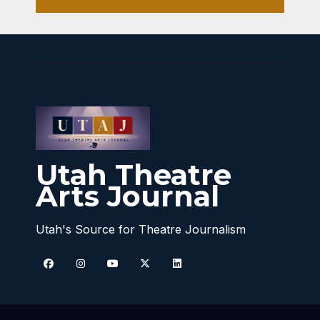
Utah Theatre
Arts Journal
Utah's Source for Theatre Journalism