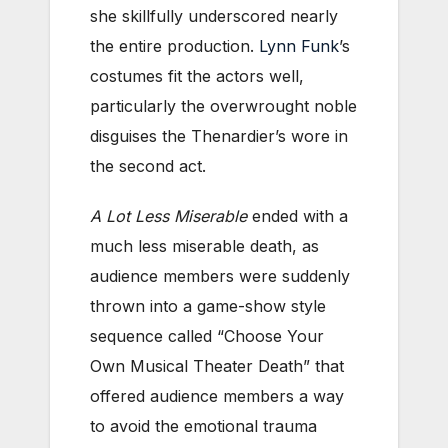
she skillfully underscored nearly
the entire production.
Lynn Funk
’s
costumes fit the actors well,
particularly the overwrought noble
disguises the Thenardier’s wore in
the second act.
A Lot Less Miserable
ended with a
much less miserable death, as
audience members were suddenly
thrown into a game-show style
sequence called “Choose Your
Own Musical Theater Death” that
offered audience members a way
to avoid the emotional trauma