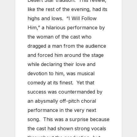
like the rest of the evening, had its
highs and lows. “I Will Follow
Him,” a hilarious performance by
the woman of the cast who
dragged a man from the audience
and forced him around the stage
while declaring their love and
devotion to him, was musical
comedy at its finest. Yet that
success was countermanded by
an abysmally off-pitch choral
performance in the very next
song. This was a surprise because
the cast had shown strong vocals