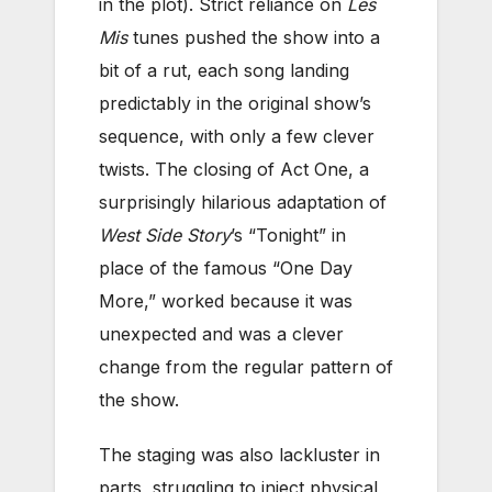
in the plot). Strict reliance on
Les
Mis
tunes pushed the show into a
bit of a rut, each song landing
predictably in the original show’s
sequence, with only a few clever
twists. The closing of Act One, a
surprisingly hilarious adaptation of
West Side Story
’s “Tonight” in
place of the famous “One Day
More,” worked because it was
unexpected and was a clever
change from the regular pattern of
the show.
The staging was also lackluster in
parts, struggling to inject physical