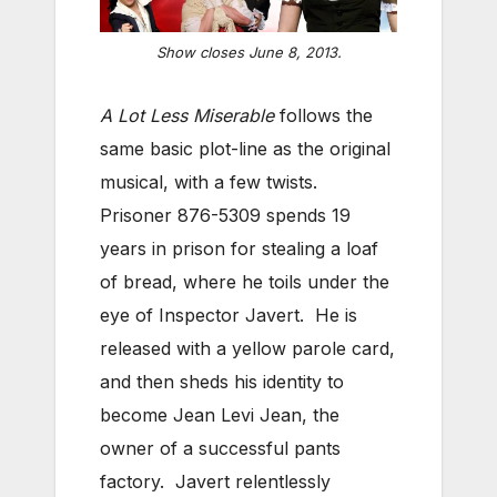
Show closes June 8, 2013.
A Lot Less Miserable
follows the
same basic plot-line as the original
musical, with a few twists.
Prisoner 876-5309 spends 19
years in prison for stealing a loaf
of bread, where he toils under the
eye of Inspector Javert. He is
released with a yellow parole card,
and then sheds his identity to
become Jean Levi Jean, the
owner of a successful pants
factory. Javert relentlessly