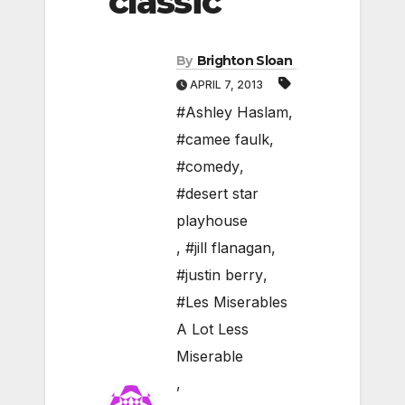
classic
By
Brighton Sloan
APRIL 7, 2013
#Ashley Haslam
,
#camee faulk
,
#comedy
,
#desert star
playhouse
,
#jill flanagan
,
#justin berry
,
#Les Miserables
A Lot Less
Miserable
,