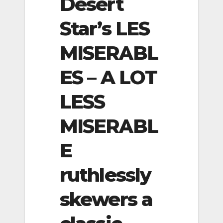
Desert
Star’s LES
MISERABL
ES – A LOT
LESS
MISERABL
E
ruthlessly
skewers a