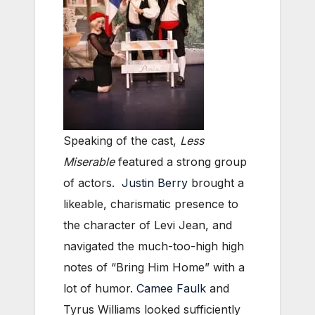
Speaking of the cast,
Less
Miserable
featured a strong group
of actors.
Justin Berry
brought a
likeable, charismatic presence to
the character of Levi Jean, and
navigated the much-too-high high
notes of “Bring Him Home” with a
lot of humor.
Camee Faulk
and
Tyrus Williams looked sufficiently