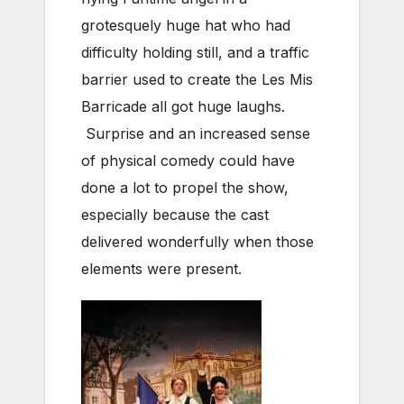
grotesquely huge hat who had
difficulty holding still, and a traffic
barrier used to create the Les Mis
Barricade all got huge laughs.
Surprise and an increased sense
of physical comedy could have
done a lot to propel the show,
especially because the cast
delivered wonderfully when those
elements were present.