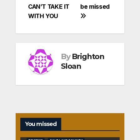
CAN’T TAKE IT
be missed
WITH YOU
By
Brighton
Sloan
You missed