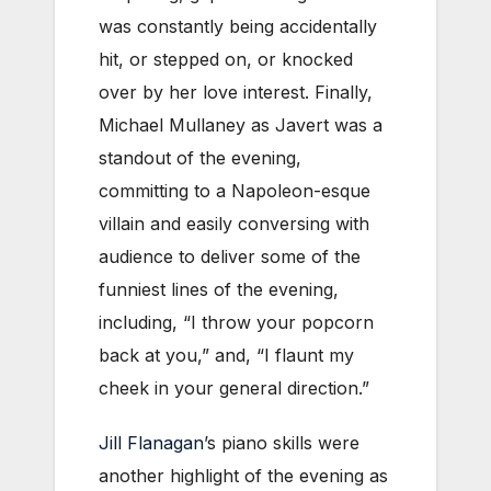
was constantly being accidentally
hit, or stepped on, or knocked
over by her love interest. Finally,
Michael Mullaney as Javert was a
standout of the evening,
committing to a Napoleon-esque
villain and easily conversing with
audience to deliver some of the
funniest lines of the evening,
including, “I throw your popcorn
back at you,” and, “I flaunt my
cheek in your general direction.”
Jill Flanagan
’s piano skills were
another highlight of the evening as