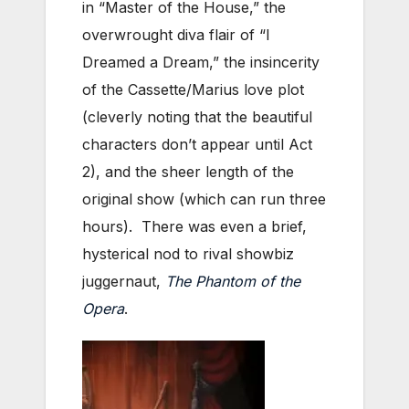
in “Master of the House,” the
overwrought diva flair of “I
Dreamed a Dream,” the insincerity
of the Cassette/Marius love plot
(cleverly noting that the beautiful
characters don’t appear until Act
2), and the sheer length of the
original show (which can run three
hours). There was even a brief,
hysterical nod to rival showbiz
juggernaut,
The Phantom of the
Opera
.