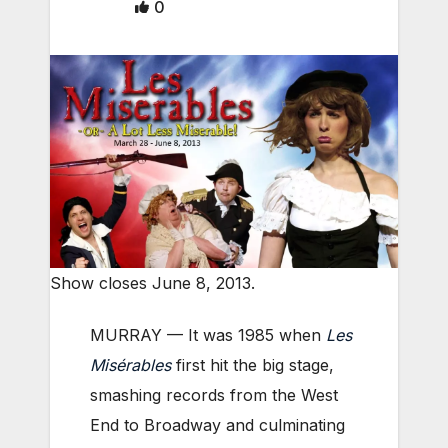
0
Show closes June 8, 2013.
MURRAY — It was 1985 when
Les
Misérables
first hit the big stage,
smashing records from the West
End to Broadway and culminating