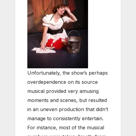
Unfortunately, the show’s perhaps
overdependence on its source
musical provided very amusing
moments and scenes, but resulted
in an uneven production that didn’t
manage to consistently entertain.
For instance, most of the musical