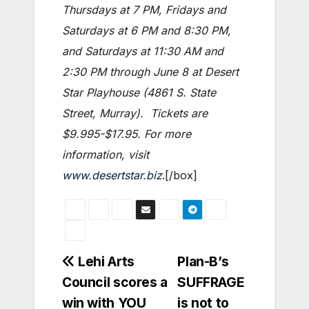
Thursdays at 7 PM, Fridays and
Saturdays at 6 PM and 8:30 PM,
and Saturdays at 11:30 AM and
2:30 PM through June 8 at Desert
Star Playhouse (4861 S. State
Street, Murray). Tickets are
$9.995-$17.95. For more
information, visit
www.desertstar.biz
.[/box]
Post
Lehi Arts
Plan-B’s
Council scores a
SUFFRAGE
navigation
win with YOU
is not to