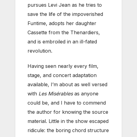
pursues Levi Jean as he tries to
save the life of the impoverished
Funtime, adopts her daughter
Cassette from the Thenardiers,
and is embroiled in an ill-fated
revolution.
Having seen nearly every film,
stage, and concert adaptation
available, I’m about as well versed
with
Les Misérables
as anyone
could be, and I have to commend
the author for knowing the source
material. Little in the show escaped
ridicule: the boring chord structure