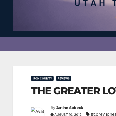
IRON COUNTY
REVIEWS
THE GREATER LOV
By
Janine Sobeck
#corey jone
AUGUST 10, 2012