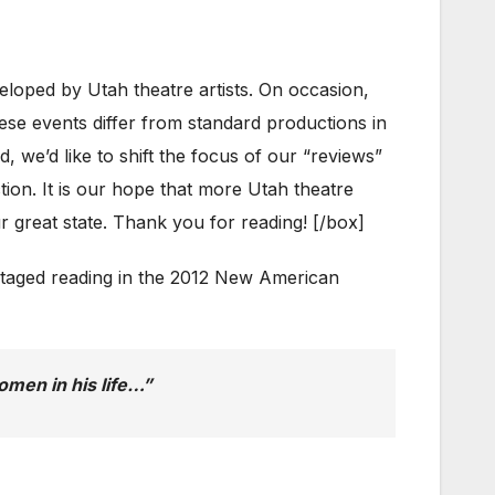
ed by Utah theatre artists. On occasion,
hese events differ from standard productions in
, we’d like to shift the focus of our “reviews”
tion. It is our hope that more Utah theatre
r great state. Thank you for reading! [/box]
t staged reading in the 2012 New American
men in his life…”