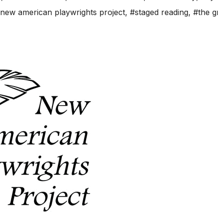
new american playwrights project
,
#staged reading
,
#the g