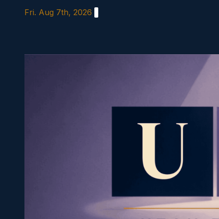
Skip
Fri. Aug 7th, 2026
to
content