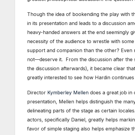
Though the idea of bookending the play with this
in its presentation and leads to a discussion am
heavy-handed answers at the end seemingly giv
necessity of the audience to wrestle with some
support and companion than the other? Even m
not—deserve it. From the discussion after the 
the discussion afterwards), it became clear that
greatly interested to see how Hardin continues
Director
Kymberley Mellen
does a great job in 
presentation, Mellen helps distinguish the many 
delineating parts of the stage as certain local
actors, specifically Daniel, greatly helps mark
favor of simple staging also helps emphasize t