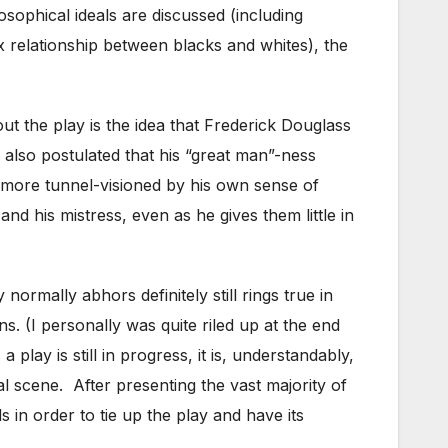
osophical ideals are discussed (including
x relationship between blacks and whites), the
out the play is the idea that Frederick Douglass
 also postulated that his “great man”-ness
 more tunnel-visioned by his own sense of
nd his mistress, even as he gives them little in
normally abhors definitely still rings true in
ns. (I personally was quite riled up at the end
ay is still in progress, it is, understandably,
al scene. After presenting the vast majority of
s in order to tie up the play and have its