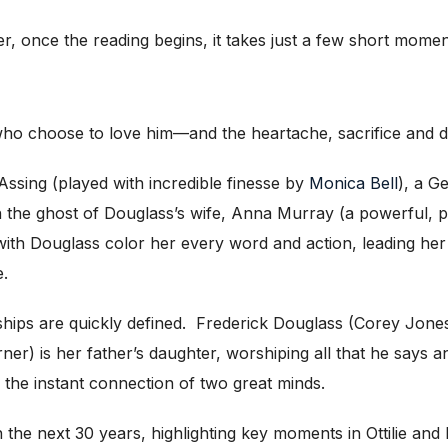
, once the reading begins, it takes just a few short moment
 choose to love him—and the heartache, sacrifice and de
Assing (played with incredible finesse by
Monica Bell
), a G
th the ghost of Douglass’s wife, Anna Murray (a powerful, 
 with Douglass color her every word and action, leading her
e.
hips are quickly defined. Frederick Douglass (Corey Jones) 
ner) is her father’s daughter, worshiping all that he says 
 is the instant connection of two great minds.
he next 30 years, highlighting key moments in Ottilie and F