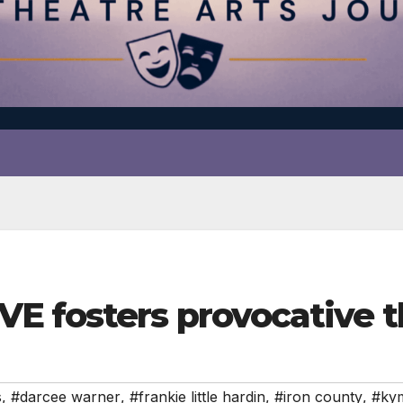
E fosters provocative 
s
,
#darcee warner
,
#frankie little hardin
,
#iron county
,
#kym