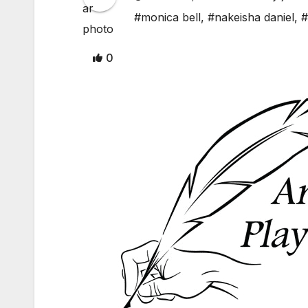
#monica bell
,
#nakeisha daniel
,
#
0