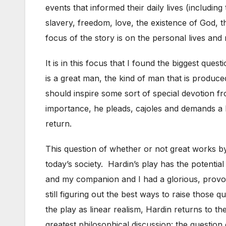
events that informed their daily lives (includin
slavery, freedom, love, the existence of God, 
focus of the story is on the personal lives and 
It is in this focus that I found the biggest que
is a great man, the kind of man that is produce
should inspire some sort of special devotion 
importance, he pleads, cajoles and demands a hi
return.
This question of whether or not great works by a
today’s society. Hardin’s play has the potential 
and my companion and I had a glorious, provocat
still figuring out the best ways to raise those 
the play as linear realism, Hardin returns to the
greatest philosophical discussion: the question