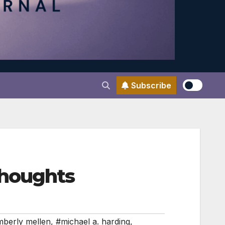
Subscribe
thoughts
berly mellen
,
#michael a. harding
,