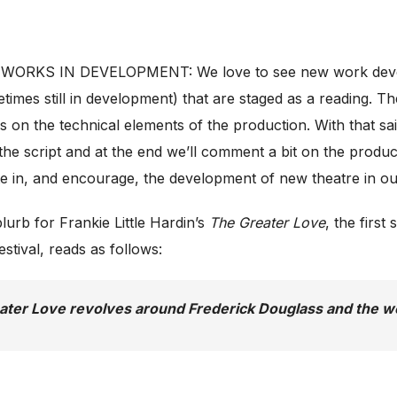
 WORKS IN DEVELOPMENT: We love to see new work develop
imes still in development) that are staged as a reading. T
s on the technical elements of the production. With that said
he script and at the end we’ll comment a bit on the produc
ate in, and encourage, the development of new theatre in ou
urb for Frankie Little Hardin’s
The Greater Love
, the firs
stival, reads as follows:
ater Love
revolves around Frederick Douglass and the wo