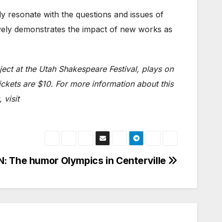
gly resonate with the questions and issues of
tively demonstrates the impact of new works as
ect at the Utah Shakespeare Festival, plays on
ckets are $10. For more information about this
 visit
 The humor Olympics in Centerville