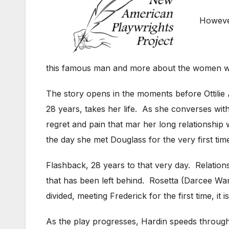
However
this famous man and more about the women who
The story opens in the moments before Ottilie 
28 years, takes her life. As she converses wi
regret and pain that mar her long relationship
the day she met Douglass for the very first tim
Flashback, 28 years to that very day. Relations
that has been left behind. Rosetta (Darcee War
divided, meeting Frederick for the first time, it
As the play progresses, Hardin speeds through t