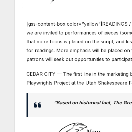
[gss-content-box color=”yellow”]READINGS /
we are invited to performances of pieces (somet
that more focus is placed on the script, and les
for readings. More emphasis will be placed on t
patrons will seek out opportunities to particip
CEDAR CITY — The first line in the marketing bl
Playwrights Project at the Utah Shakespeare Fe
“Based on historical fact,
The Gre