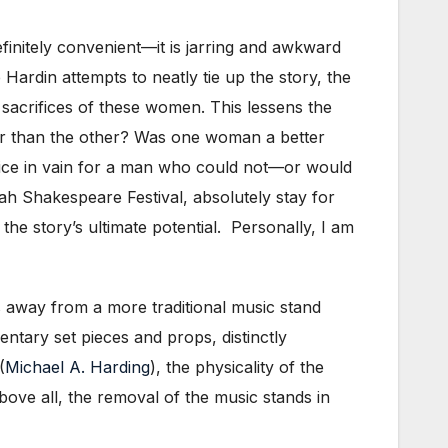
efinitely convenient—it is jarring and awkward
 Hardin attempts to neatly tie up the story, the
sacrifices of these women. This lessens the
tter than the other? Was one woman a better
ice in vain for a man who could not—or would
ah Shakespeare Festival, absolutely stay for
the story’s ultimate potential. Personally, I am
s away from a more traditional music stand
entary set pieces and props, distinctly
(
Michael A. Harding
), the physicality of the
bove all, the removal of the music stands in