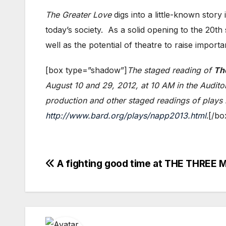
The Greater Love
digs into a little-known story
today’s society. As a solid opening to the 20t
well as the potential of theatre to raise importa
[box type=”shadow”]
The staged reading of
Th
August 10 and 29, 2012, at 10 AM in the Audito
production and other staged readings of plays i
http://www.bard.org/plays/napp2013.html
.[/bo
Post
A fighting good time at THE THRE
navigation