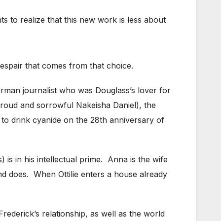
s to realize that this new work is less about
spair that comes from that choice.
erman journalist who was Douglass’s lover for
proud and sorrowful Nakeisha Daniel), the
 to drink cyanide on the 28th anniversary of
is in his intellectual prime. Anna is the wife
and does. When Ottilie enters a house already
rederick’s relationship, as well as the world