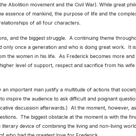
g the Abolition movement and the Civil War). While great phil
the essence of mankind, the purpose of life and the comple
relationships of all four characters.
stions, and the biggest struggle. A continuing theme through
d only once a generation and who is doing great work. It is
from the women in his life. As Frederick becomes more and
gher level of support, respect and sacrifice from his wife a
n important man justify a multitude of actions that society 
to inspire the audience to ask difficult and poignant questio
ive discussion afterwards.) At the moment, however, as a pl
questions. The biggest obstacle at the moment is with the fin
 literary device of combining the living and non-living world
 of who had the greatest love for Frederick.