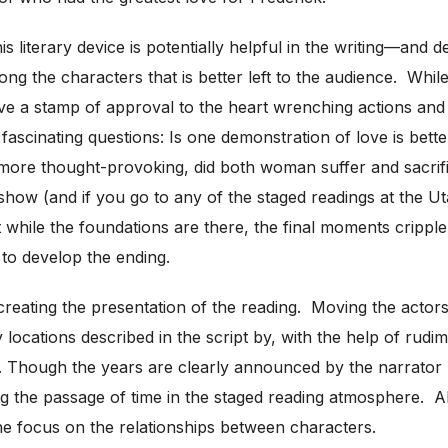
 literary device is potentially helpful in the writing—and d
ong the characters that is better left to the audience. While
e a stamp of approval to the heart wrenching actions and 
 fascinating questions: Is one demonstration of love is be
ore thought-provoking, did both woman suffer and sacrif
show (and if you go to any of the staged readings at the Ut
 while the foundations are there, the final moments cripple 
 to develop the ending.
creating the presentation of the reading. Moving the actor
locations described in the script by, with the help of rudim
es. Though the years are clearly announced by the narrator 
ing the passage of time in the staged reading atmosphere. A
he focus on the relationships between characters.