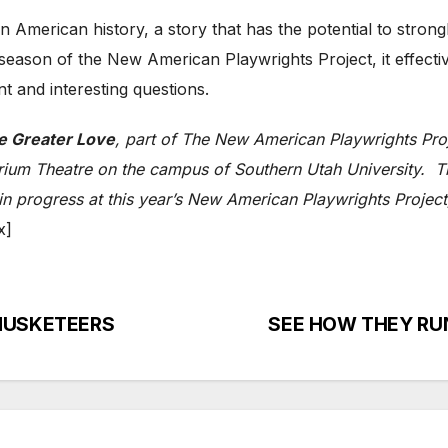
 in American history, a story that has the potential to stron
h season of the New American Playwrights Project, it effec
nt and interesting questions.
e Greater Love
, part of The New American Playwrights Proj
rium Theatre on the campus of Southern Utah University. Ti
n progress at this year’s New American Playwrights Project,
x]
E MUSKETEERS
SEE HOW THEY RUN: