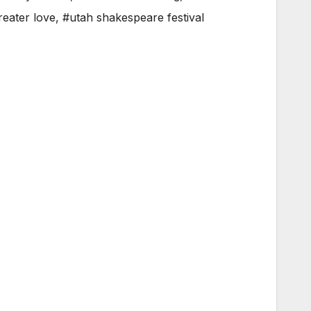
reater love
,
#utah shakespeare festival