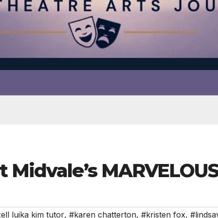
eet Midvale’s MARVELO
ell luika kim tutor
,
#karen chatterton
,
#kristen fox
,
#lindsa