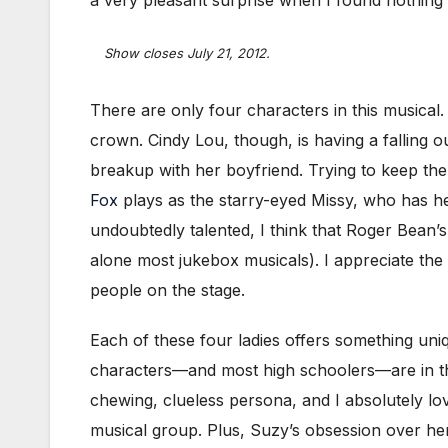
a very pleasant surprise when I found nothing 
Show closes July 21, 2012.
There are only four characters in this musica
crown. Cindy Lou, though, is having a falling 
breakup with her boyfriend. Trying to keep the
Fox
plays as the starry-eyed Missy, who has her
undoubtedly talented, I think that Roger Bean’s
alone most jukebox musicals). I appreciate the
people on the stage.
Each of these four ladies offers something uni
characters—and most high schoolers—are in thei
chewing, clueless persona, and I absolutely lo
musical group. Plus, Suzy’s obsession over he