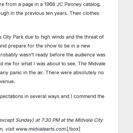
ere from a page in a 1968 JC Penney catalog.
ugh in the previous ten years. Their clothes
City Park due to high winds and the threat of
, and prepare for the show to be in a new
robably wasn’t ready before the audience was
ted me for what I was about to see. The Midvale
 any panic in the air. There were absolutely no
 venue.
pectations in several ways and I commend the
(except Sunday) at 7:30 PM at the Midvale City
, visit
www.midvalearts.com
.[/box]