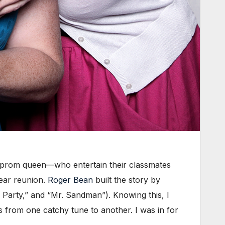
be prom queen—who entertain their classmates
year reunion.
Roger Bean
built the story by
y Party,” and “Mr. Sandman”). Knowing this, I
ps from one catchy tune to another. I was in for