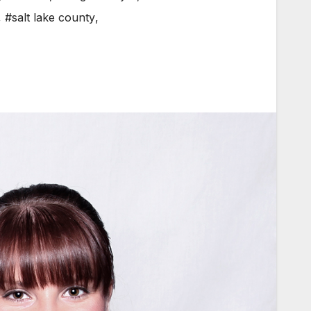
,
#salt lake county
,