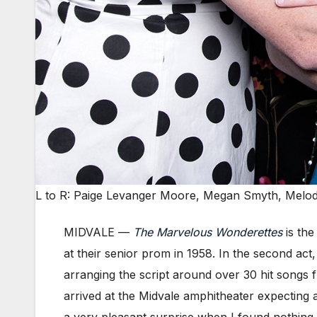
L to R: Paige Levanger Moore, Megan Smyth, Melod
MIDVALE —
The Marvelous Wonderettes
is the
at their senior prom in 1958. In the second act,
arranging the script around over 30 hit songs 
arrived at the Midvale amphitheater expecting a