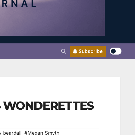
Subscribe
US WONDERETTES
y beardall
,
#Megan Smyth
,