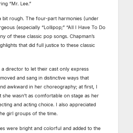
ing “Mr. Lee.”
a bit rough. The four-part harmonies (under
geous (especially “Lollipop;” “All I Have To Do
any of these classic pop songs. Chapman’s
ghts that did full justice to these classic
 a director to let their cast only express
moved and sang in distinctive ways that
nd awkward in her choreography; at first, I
at she wasn’t as comfortable on stage as her
recting and acting choice. I also appreciated
e girl groups of the time.
es were bright and colorful and added to the