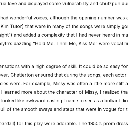
rue love and displayed some vulnerability and chutzpuh dur
ers had wonderful voices, although the opening number was 
a Kim Tutor) that were in many of the songs were simply gor
ght”) and added a complexity that I had never heard in m
h’s dazzling “Hold Me, Thrill Me, Kiss Me” were vocal highli
nsations with a high degree of skill. It could be so easy for
ever, Chatterton ensured that during the songs, each actor 
es were. For example, Missy was often a little more stiff a
 I learned more about the character of Missy, I realized th
y looked like awkward casting I came to see as a brilliant di
ll of the smooth sways and steps that were in vogue for th
ardall) for this play were adorable. The 1950’s prom dress