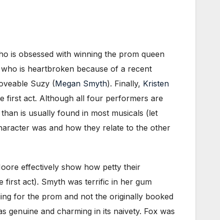
who is obsessed with winning the prom queen
, who is heartbroken because of a recent
loveable Suzy (
Megan Smyth
). Finally,
Kristen
 first act. Although all four performers are
than is usually found in most musicals (let
character was and how they relate to the other
oore effectively show how petty their
first act). Smyth was terrific in her gum
ing for the prom and not the originally booked
s genuine and charming in its naivety. Fox was