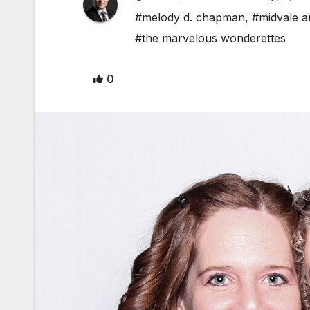
#melody d. chapman
,
#midvale a
#the marvelous wonderettes
0