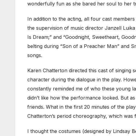
wonderfully fun as she bared her soul to her t
In addition to the acting, all four cast memb
the supervision of music director Janzell Luik
Is Dream;” and “Goodnight, Sweetheart, Goodni
belting during “Son of a Preacher Man” and Smyt
songs.
Karen Chatterton directed this cast of singing se
character during the dialogue in the play. How
constantly reminded me of who these young ladi
didn’t like how the performance looked. But as
friends. What in the first 20 minutes of the pla
Chatterton’s period choreography, which was fu
I thought the costumes (designed by Lindsay Be