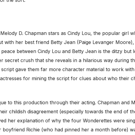
of the sort.
l. Melody D. Chapman stars as Cindy Lou, the popular girl 
out with her best friend Betty Jean (Paige Levanger Moore)
 peace between Cindy Lou and Betty Jean is the ditzy but 
 secret crush that she reveals in a hilarious way during the
 script gave them far more character material to work with 
 actresses for mining the script for clues about who their 
que to this production through their acting. Chapman and M
r childish disagreement (especially towards the end of the 
ved her explanation of why the four Wonderettes were sing
r boyfriend Richie (who had pinned her a month before) wa