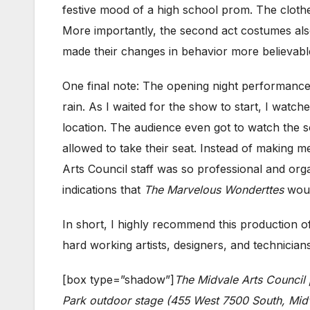
festive mood of a high school prom. The cloth
More importantly, the second act costumes also
made their changes in behavior more believable
One final note: The opening night performance
rain. As I waited for the show to start, I watc
location. The audience even got to watch the
allowed to take their seat. Instead of making 
Arts Council staff was so professional and orga
indications that
The Marvelous Wonderttes
woul
In short, I highly recommend this production 
hard working artists, designers, and technicians
[box type=”shadow”]
The Midvale Arts Council
Park outdoor stage (455 West 7500 South, Midva