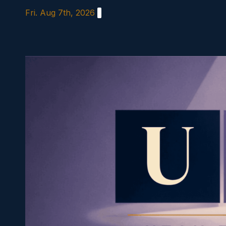
Skip
Fri. Aug 7th, 2026
to
content