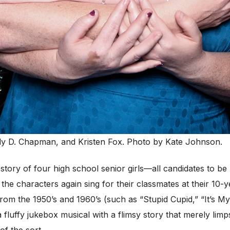
y D. Chapman, and Kristen Fox. Photo by Kate Johnson.
 story of four high school senior girls—all candidates to 
 the characters again sing for their classmates at their 10-
from the 1950’s and 1960’s (such as “Stupid Cupid,” “It’s M
 fluffy jukebox musical with a flimsy story that merely lim