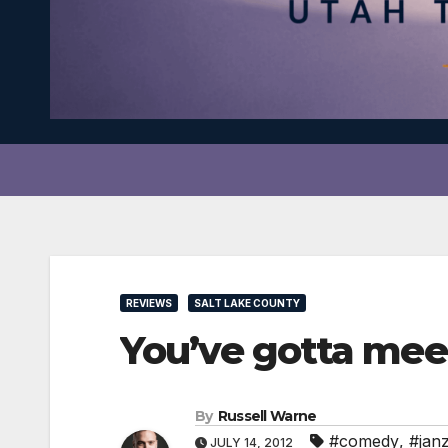
REVIEWS
SALT LAKE COUNTY
You’ve gotta m
By
Russell Warne
#comedy
,
#janz
JULY 14, 2012