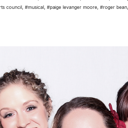
rts council
,
#musical
,
#paige levanger moore
,
#roger bean