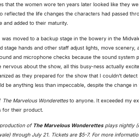
es that the women wore ten years later looked like they w
 reflected the life changes the characters had passed thro
 and added to their maturity.
 was moved to a backup stage in the bowery in the Midvale 
hed stage hands and other staff adjust lights, move scenery
 sound and microphone checks because the sound system p
me nervous about the show, all this busy-ness actually exci
nized as they prepared for the show that I couldn’t detect
d be anything less than impeccable, despite the change in
of
The Marvelous Wonderettes
to anyone. It exceeded my ex
 for their product.
 production of
The Marvelous Wonderettes
plays nightly 
le) through July 21. Tickets are $5-7. For more information