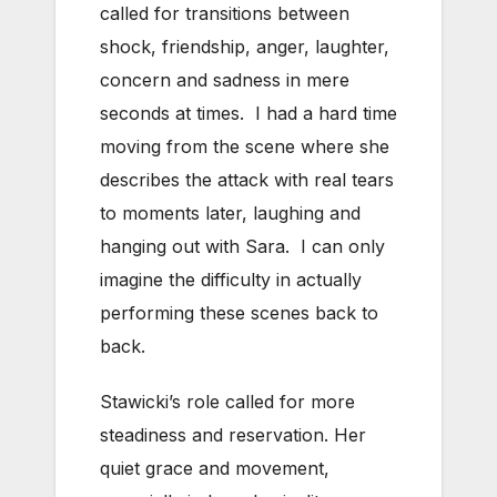
called for transitions between
shock, friendship, anger, laughter,
concern and sadness in mere
seconds at times. I had a hard time
moving from the scene where she
describes the attack with real tears
to moments later, laughing and
hanging out with Sara. I can only
imagine the difficulty in actually
performing these scenes back to
back.
Stawicki’s role called for more
steadiness and reservation. Her
quiet grace and movement,