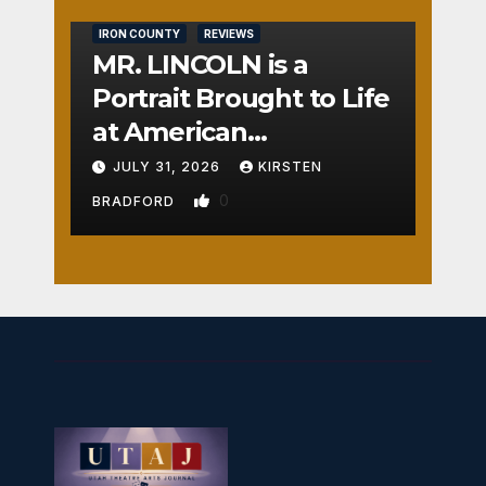
IRON COUNTY
REVIEWS
MR. LINCOLN is a
Portrait Brought to Life
at American
Crossroads
JULY 31, 2026
KIRSTEN
0
BRADFORD