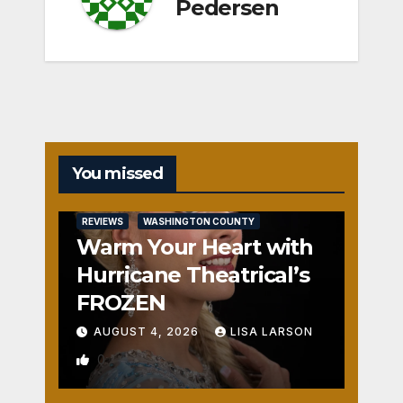
Pedersen
You missed
REVIEWS
WASHINGTON COUNTY
Warm Your Heart with
Hurricane Theatrical’s
FROZEN
AUGUST 4, 2026
LISA LARSON
0