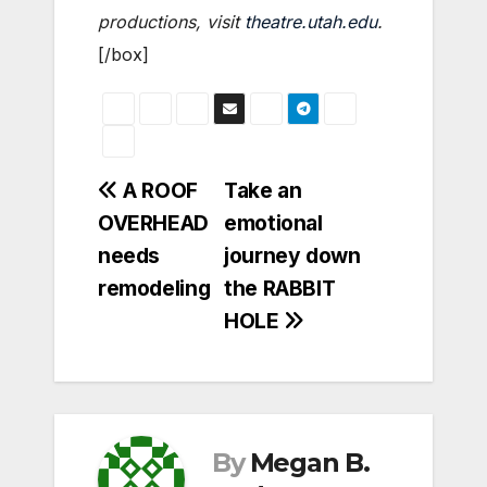
productions, visit
theatre.utah.edu
.
[/box]
Post
A ROOF
Take an
OVERHEAD
emotional
navigation
needs
journey down
remodeling
the RABBIT
HOLE
By
Megan B.