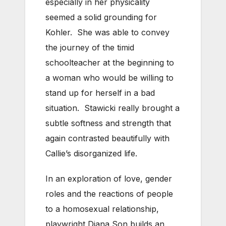
especially in her physicality
seemed a solid grounding for
Kohler. She was able to convey
the journey of the timid
schoolteacher at the beginning to
a woman who would be willing to
stand up for herself in a bad
situation. Stawicki really brought a
subtle softness and strength that
again contrasted beautifully with
Callie’s disorganized life.
In an exploration of love, gender
roles and the reactions of people
to a homosexual relationship,
playwright Diana Son builds an