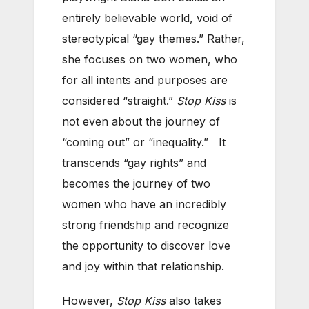
entirely believable world, void of
stereotypical “gay themes.” Rather,
she focuses on two women, who
for all intents and purposes are
considered “straight.”
Stop Kiss
is
not even about the journey of
“coming out” or “inequality.” It
transcends “gay rights” and
becomes the journey of two
women who have an incredibly
strong friendship and recognize
the opportunity to discover love
and joy within that relationship.
However,
Stop Kiss
also takes