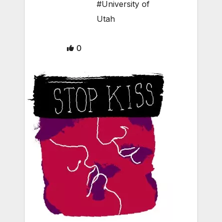
#University of
Utah
0