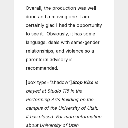
Overall, the production was well
done and a moving one. I am
certainly glad I had the opportunity
to see it. Obviously, it has some
language, deals with same-gender
relationships, and violence so a
parenteral advisory is
recommended.
[box type=”shadow”]
Stop Kiss
is
played at Studio 115 in the
Performing Arts Building on the
campus of the University of Utah.
It has closed. For more information
about University of Utah