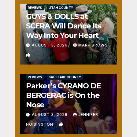
REVIEWS
UTAH COUNTY
GUYS & DOLLS at
SCERA Will Dance Its
Way Into Your Heart
AUGUST 3, 2026
MARK BROWN
1
REVIEWS
SALT LAKE COUNTY
Parker’s CYRANO DE
BERGERAC is On the
Nose
AUGUST 3, 2026
JENNIFER
0
HOISINGTON