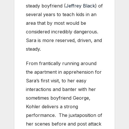
steady boyfriend (
Jeffrey Black
) of
several years to teach kids in an
area that by most would be
considered incredibly dangerous.
Sara is more reserved, driven, and
steady.
From frantically running around
the apartment in apprehension for
Sara’s first visit, to her easy
interactions and banter with her
sometimes boyfriend George,
Kohler delivers a strong
performance. The juxtaposition of
her scenes before and post attack