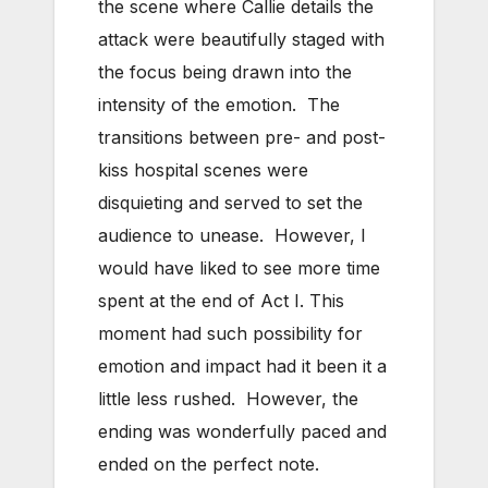
the scene where Callie details the
attack were beautifully staged with
the focus being drawn into the
intensity of the emotion. The
transitions between pre- and post-
kiss hospital scenes were
disquieting and served to set the
audience to unease. However, I
would have liked to see more time
spent at the end of Act I. This
moment had such possibility for
emotion and impact had it been it a
little less rushed. However, the
ending was wonderfully paced and
ended on the perfect note.