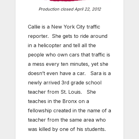
Production closed April 22, 2012
Callie is a New York City traffic
reporter. She gets to ride around
in a helicopter and tell all the
people who own cars that traffic is
a mess every ten minutes, yet she
doesn’t even have a car. Sara is a
newly arrived 3rd grade school
teacher from St. Louis. She
teaches in the Bronx on a
fellowship created in the name of a
teacher from the same area who
was killed by one of his students.