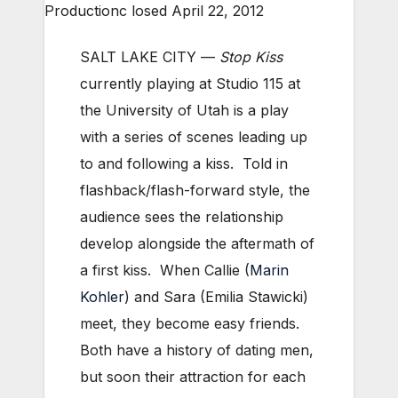
Productionc losed April 22, 2012
SALT LAKE CITY —
Stop Kiss
currently playing at Studio 115 at
the University of Utah is a play
with a series of scenes leading up
to and following a kiss. Told in
flashback/flash-forward style, the
audience sees the relationship
develop alongside the aftermath of
a first kiss. When Callie (
Marin
Kohler
) and Sara (Emilia Stawicki)
meet, they become easy friends.
Both have a history of dating men,
but soon their attraction for each