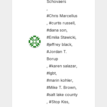
Schovaers
,
#Chris Marcellus
,
#curtis russell
,
#diana son
,
#Emilia Stawicki
,
#jeffrey black
,
#Jordan T.
Borup
,
#karen salazar
,
#lgbt
,
#marin kohler
,
#Mike T. Brown
,
#salt lake county
,
#Stop Kiss
,