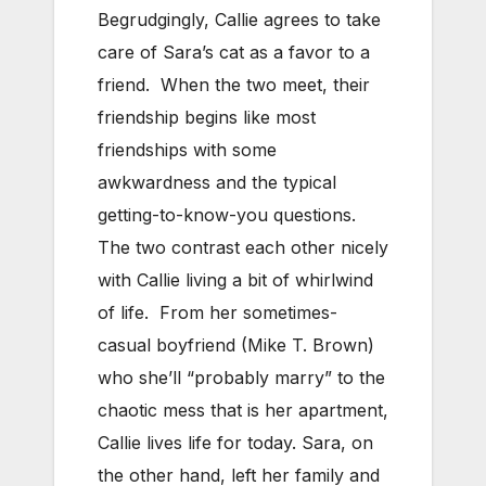
Begrudgingly, Callie agrees to take
care of Sara’s cat as a favor to a
friend. When the two meet, their
friendship begins like most
friendships with some
awkwardness and the typical
getting-to-know-you questions.
The two contrast each other nicely
with Callie living a bit of whirlwind
of life. From her sometimes-
casual boyfriend (Mike T. Brown)
who she’ll “probably marry” to the
chaotic mess that is her apartment,
Callie lives life for today. Sara, on
the other hand, left her family and