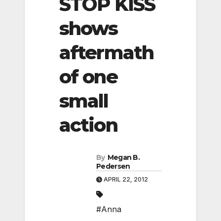
STOP KISS
shows
aftermath
of one
small
action
By
Megan B.
Pedersen
APRIL 22, 2012
#Anna