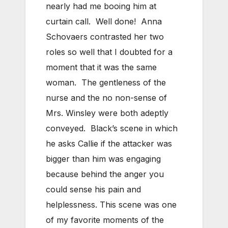
nearly had me booing him at
curtain call. Well done! Anna
Schovaers contrasted her two
roles so well that I doubted for a
moment that it was the same
woman. The gentleness of the
nurse and the no non-sense of
Mrs. Winsley were both adeptly
conveyed. Black’s scene in which
he asks Callie if the attacker was
bigger than him was engaging
because behind the anger you
could sense his pain and
helplessness. This scene was one
of my favorite moments of the