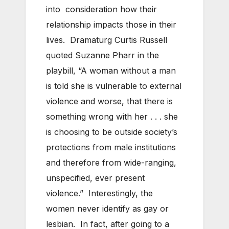
into consideration how their
relationship impacts those in their
lives. Dramaturg Curtis Russell
quoted Suzanne Pharr in the
playbill, “A woman without a man
is told she is vulnerable to external
violence and worse, that there is
something wrong with her . . . she
is choosing to be outside society’s
protections from male institutions
and therefore from wide-ranging,
unspecified, ever present
violence.” Interestingly, the
women never identify as gay or
lesbian. In fact, after going to a