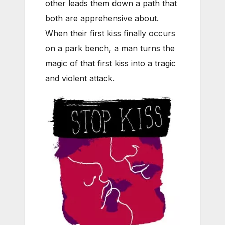
other leads them down a path that
both are apprehensive about.
When their first kiss finally occurs
on a park bench, a man turns the
magic of that first kiss into a tragic
and violent attack.