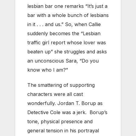
lesbian bar one remarks “It’s just a
bar with a whole bunch of lesbians
in it . . . and us.” So, when Callie
suddenly becomes the “Lesbian
traffic girl report whose lover was
beaten up” she struggles and asks
an unconscious Sara, “Do you
know who I am?”
The smattering of supporting
characters were all cast
wonderfully. Jordan T. Borup as
Detective Cole was a jerk. Borup’s
tone, physical presence and
general tension in his portrayal