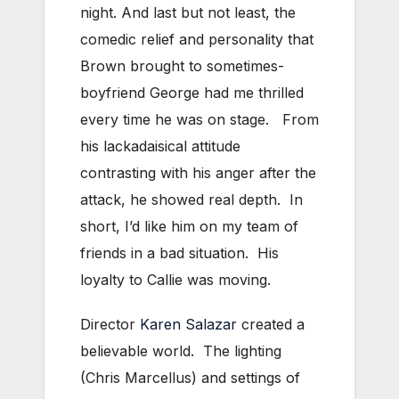
night. And last but not least, the
comedic relief and personality that
Brown brought to sometimes-
boyfriend George had me thrilled
every time he was on stage. From
his lackadaisical attitude
contrasting with his anger after the
attack, he showed real depth. In
short, I’d like him on my team of
friends in a bad situation. His
loyalty to Callie was moving.
Director
Karen Salazar
created a
believable world. The lighting
(Chris Marcellus) and settings of