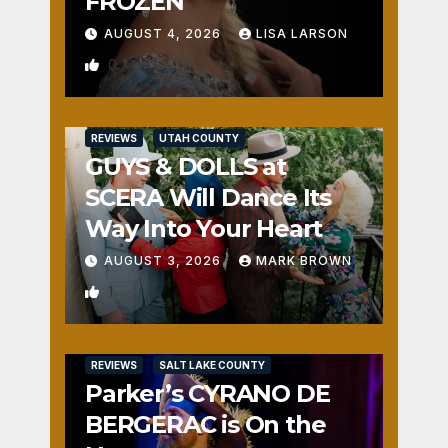
FROZEN
AUGUST 4, 2026
LISA LARSON
0
REVIEWS
UTAH COUNTY
GUYS & DOLLS at
SCERA Will Dance Its
Way Into Your Heart
AUGUST 3, 2026
MARK BROWN
1
REVIEWS
SALT LAKE COUNTY
Parker’s CYRANO DE
BERGERAC is On the