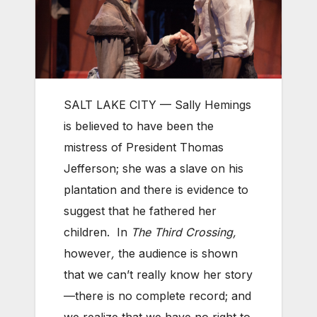
SALT LAKE CITY — Sally Hemings
is believed to have been the
mistress of President Thomas
Jefferson; she was a slave on his
plantation and there is evidence to
suggest that he fathered her
children. In
The
Third Crossing,
however
,
the audience is shown
that we can’t really know her story
—there is no complete record; and