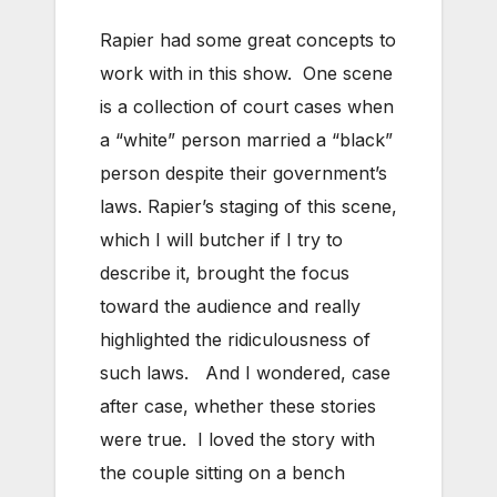
Rapier had some great concepts to
work with in this show. One scene
is a collection of court cases when
a “white” person married a “black”
person despite their government’s
laws. Rapier’s staging of this scene,
which I will butcher if I try to
describe it, brought the focus
toward the audience and really
highlighted the ridiculousness of
such laws. And I wondered, case
after case, whether these stories
were true. I loved the story with
the couple sitting on a bench