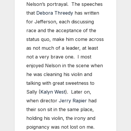
Nelson’s portrayal. The speeches
that
Debora Threedy
has written
for Jefferson, each discussing
race and the acceptance of the
status quo, make him come across
as not much of a leader, at least
not a very brave one. I most
enjoyed Nelson in the scene when
he was cleaning his violin and
talking with great sweetness to
Sally (
Kalyn West
). Later on,
when director
Jerry Rapier
had
their son sit in the same place,
holding his violin, the irony and
poignancy was not lost on me.