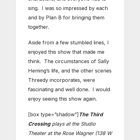
sing. I was so impressed by each
and by Plan B for bringing them
together.
Aside from a few stumbled lines, I
enjoyed this show that made me
think. The circumstances of Sally
Heming’s life, and the other scenes
Threedy incorporates, were
fascinating and well done. I would
enjoy seeing this show again.
[box type=”shadow”]
The Third
Crossing
plays at the Studio
Theater at the Rose Wagner (138 W