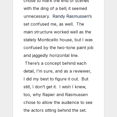
chose to mark the end of scenes
with the ding of a bell; it seemed
unnecessary.
Randy Rasmussen
‘s
set confused me, as well. The
main structure worked well as the
stately Monticello house, but I was
confused by the two-tone paint job
and jaggedly horizontal line.
There’s a concept behind each
detail, I’m sure, and as a reviewer,
I did my best to figure it out. But
still, I don’t get it. I wish I knew,
too, why Rapier and Rasmussen
chose to allow the audience to see
the actors sitting behind the set.