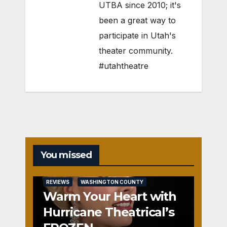
UTBA since 2010; it's
been a great way to
participate in Utah's
theater community.
#utahtheatre
You missed
REVIEWS
WASHINGTON COUNTY
Warm Your Heart with
Hurricane Theatrical’s