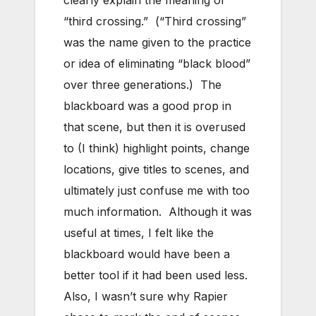
clearly explain the meaning of
“third crossing.” (“Third crossing”
was the name given to the practice
or idea of eliminating “black blood”
over three generations.) The
blackboard was a good prop in
that scene, but then it is overused
to (I think) highlight points, change
locations, give titles to scenes, and
ultimately just confuse me with too
much information. Although it was
useful at times, I felt like the
blackboard would have been a
better tool if it had been used less.
Also, I wasn’t sure why Rapier