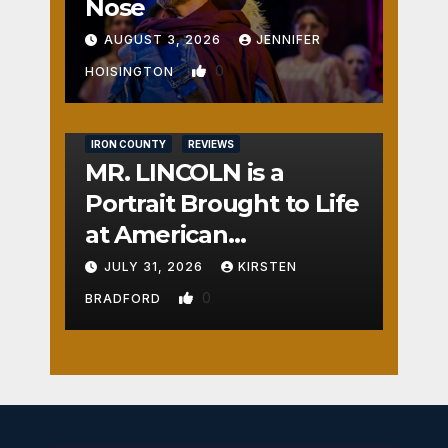
Nose
AUGUST 3, 2026
JENNIFER
0
HOISINGTON
IRON COUNTY
REVIEWS
MR. LINCOLN is a
Portrait Brought to Life
at American
Crossroads
JULY 31, 2026
KIRSTEN
0
BRADFORD