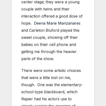
center stage; they were a young
couple with twins and their
interaction offered a good dose of
hope.
Deena Marie Manzanares
and Carleton Bluford played this
sweet couple, showing off their
babies on their cell phone and
getting me through the heavier
parts of the show.
There were some artistic choices
that were a little lost on me,
though. One was the elementary-
school-type blackboard, which
Rapier had his actors use to