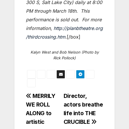
300 S, Salt Lake City)
daily at 8:00
PM through March 18th. This
performance is sold out. For more
information,
http://planbtheatre.org
/thirdcrossing.htm
.
[/box]
Kalyn West and Bob Nelson (Photo by
Rick Pollock)
Post
MERRILY
Director,
WE ROLL
actors breathe
navigation
ALONG to
life into THE
artistic
CRUCIBLE