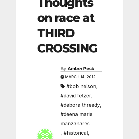
Thoughts
on race at
THIRD
CROSSING
By
Amber Peck
MARCH 14, 2012
#bob nelson
,
#david fetzer
,
#debora threedy
,
#deena marie
manzanares
,
#historical
,