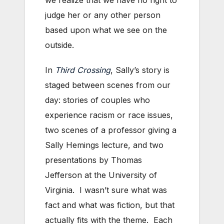
we realize that we have no right to
judge her or any other person
based upon what we see on the
outside.
In
Third Crossing
, Sally’s story is
staged between scenes from our
day: stories of couples who
experience racism or race issues,
two scenes of a professor giving a
Sally Hemings lecture, and two
presentations by Thomas
Jefferson at the University of
Virginia. I wasn’t sure what was
fact and what was fiction, but that
actually fits with the theme. Each