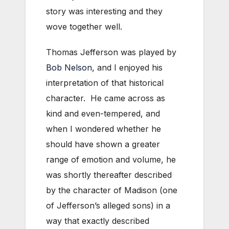
story was interesting and they
wove together well.
Thomas Jefferson was played by
Bob Nelson
, and I enjoyed his
interpretation of that historical
character. He came across as
kind and even-tempered, and
when I wondered whether he
should have shown a greater
range of emotion and volume, he
was shortly thereafter described
by the character of Madison (one
of Jefferson’s alleged sons) in a
way that exactly described