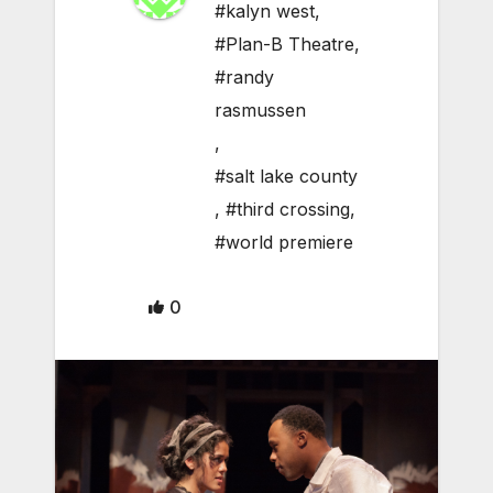
#kalyn west
,
#Plan-B Theatre
,
#randy
rasmussen
,
#salt lake county
,
#third crossing
,
#world premiere
0