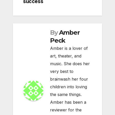
success
By
Amber
Peck
Amber is a lover of
art, theater, and
music. She does her
very best to
brainwash her four
children into loving
the same things.
Amber has been a
reviewer for the