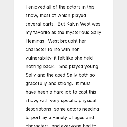
I enjoyed all of the actors in this
show, most of which played
several parts. But Kalyn West was
my favorite as the mysterious Sally
Hemings. West brought her
character to life with her
vulnerability; it felt like she held
nothing back. She played young
Sally and the aged Sally both so
gracefully and strong. It must
have been a hard job to cast this
show, with very specific physical
descriptions, some actors needing
to portray a variety of ages and
characters, and everyone had to