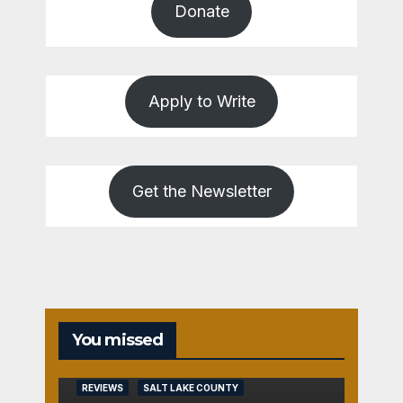
Donate
Apply to Write
Get the Newsletter
You missed
REVIEWS
SALT LAKE COUNTY