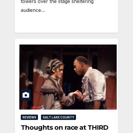
towers over the stage sheltering
audience…
REVIEWS
SALT LAKE COUNTY
Thoughts on race at THIRD