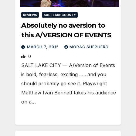
REVIEWS
SALT LAKE COUNTY
Absolutely no aversion to
this A/VERSION OF EVENTS
MARCH 7, 2015
MORAG SHEPHERD
0
SALT LAKE CITY — A/Version of Events
is bold, fearless, exciting . . . and you
should probably go see it. Playwright
Matthew Ivan Bennett takes his audience
on a…