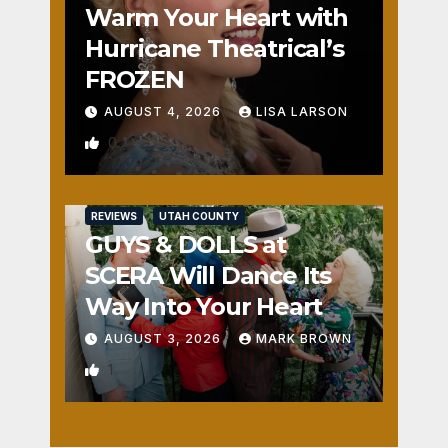
Warm Your Heart with
Hurricane Theatrical’s
FROZEN
AUGUST 4, 2026
LISA LARSON
0
REVIEWS
UTAH COUNTY
GUYS & DOLLS at
SCERA Will Dance Its
Way Into Your Heart
AUGUST 3, 2026
MARK BROWN
1