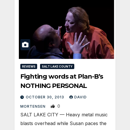
REVIEWS
SALT LAKE COUNTY
Fighting words at Plan-B’s
NOTHING PERSONAL
OCTOBER 30, 2013
DAVID
0
MORTENSEN
SALT LAKE CITY — Heavy metal music
blasts overhead while Susan paces the