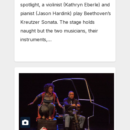
spotlight, a violinist (Kathryn Eberle) and
pianist (Jason Hardink) play Beethoven’s
Kreutzer Sonata. The stage holds
naught but the two musicians, their
instruments,…