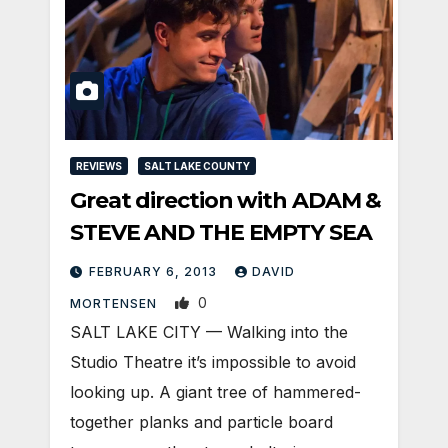
REVIEWS
SALT LAKE COUNTY
Great direction with ADAM &
STEVE AND THE EMPTY SEA
FEBRUARY 6, 2013
DAVID
0
MORTENSEN
SALT LAKE CITY — Walking into the
Studio Theatre it’s impossible to avoid
looking up. A giant tree of hammered-
together planks and particle board