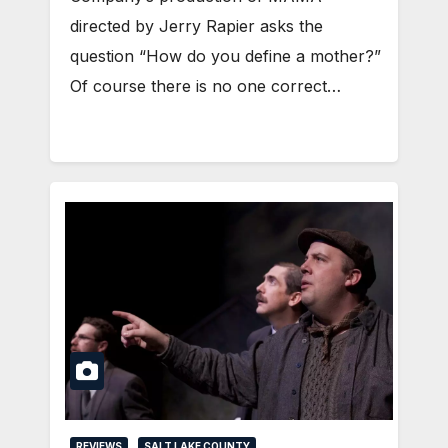
directed by Jerry Rapier asks the
question “How do you define a mother?”
Of course there is no one correct…
REVIEWS
SALT LAKE COUNTY