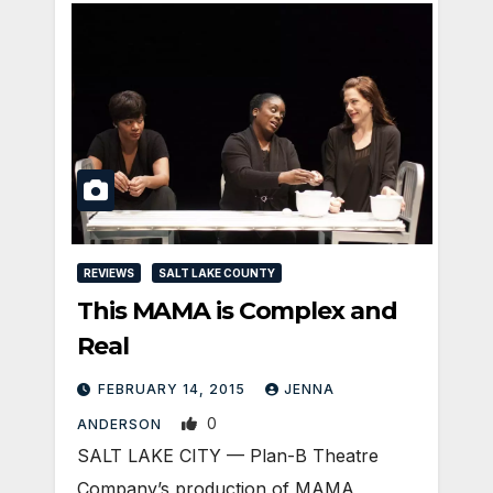
REVIEWS
SALT LAKE COUNTY
This MAMA is Complex and
Real
FEBRUARY 14, 2015
JENNA
0
ANDERSON
SALT LAKE CITY — Plan-B Theatre
Company’s production of MAMA