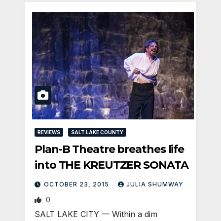
REVIEWS
SALT LAKE COUNTY
Plan-B Theatre breathes life
into THE KREUTZER SONATA
OCTOBER 23, 2015
JULIA SHUMWAY
0
SALT LAKE CITY — Within a dim