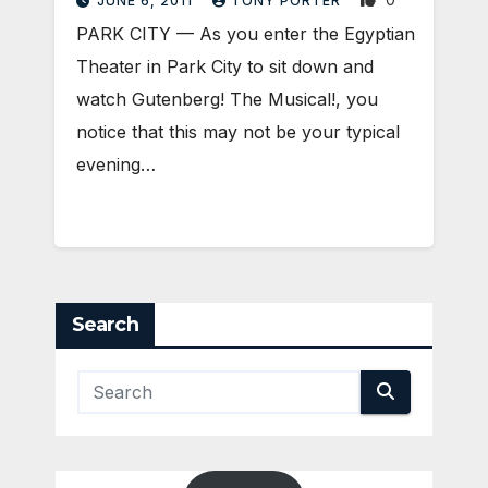
JUNE 6, 2011
TONY PORTER
PARK CITY — As you enter the Egyptian
Theater in Park City to sit down and
watch Gutenberg! The Musical!, you
notice that this may not be your typical
evening…
Search