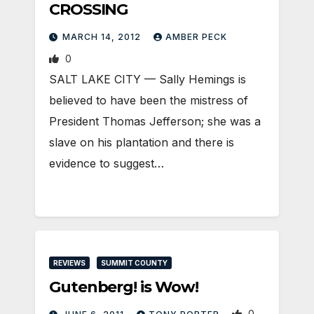
CROSSING
MARCH 14, 2012
AMBER PECK
0
SALT LAKE CITY — Sally Hemings is
believed to have been the mistress of
President Thomas Jefferson; she was a
slave on his plantation and there is
evidence to suggest…
REVIEWS
SUMMIT COUNTY
Gutenberg! is Wow!
0