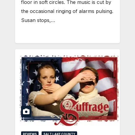
floor in soft circles. The music is cut by
the occasional ringing of alarms pulsing.
Susan stops,…
REVIEWS
SALT LAKE COUNTY