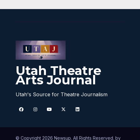
Utah Theatre
Arts Journal
Utah's Source for Theatre Journalism
© Copyright 2026 Newsup. All Rights Reserved. by