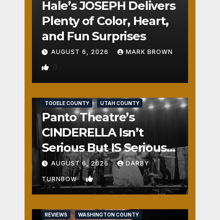
Hale’s JOSEPH Delivers
Plenty of Color, Heart,
and Fun Surprises
AUGUST 6, 2026
MARK BROWN
0
REVIEWS
SALT LAKE COUNTY
TOOELE COUNTY
UTAH COUNTY
Panto Theatre’s
CINDERELLA Isn’t
Serious But IS Seriously
Fun
AUGUST 6, 2026
DARBY
1
TURNBOW
REVIEWS
WASHINGTON COUNTY