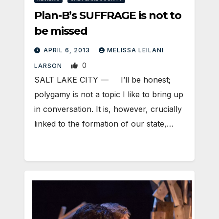
Plan-B’s SUFFRAGE is not to
be missed
APRIL 6, 2013
MELISSA LEILANI
0
LARSON
SALT LAKE CITY — I’ll be honest;
polygamy is not a topic I like to bring up
in conversation. It is, however, crucially
linked to the formation of our state,…