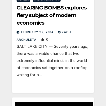
CLEARING BOMBS explores
fiery subject of modern
economics
FEBRUARY 22, 2014
ZACH
0
ARCHULETA
SALT LAKE CITY — Seventy years ago,
there was a viable chance that two
extremely influential minds in the world
of economics sat together on a rooftop
waiting for a…