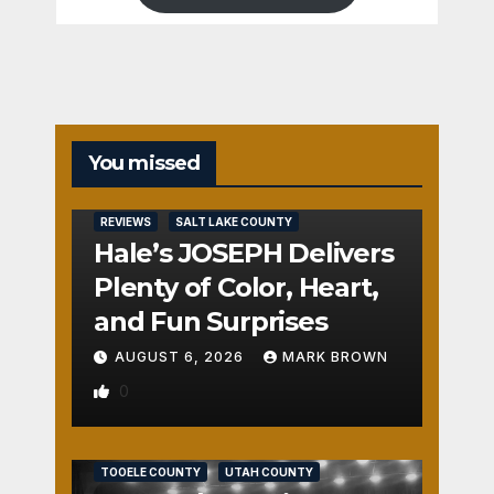
You missed
REVIEWS
SALT LAKE COUNTY
Hale’s JOSEPH Delivers
Plenty of Color, Heart,
and Fun Surprises
AUGUST 6, 2026
MARK BROWN
0
REVIEWS
SALT LAKE COUNTY
TOOELE COUNTY
UTAH COUNTY