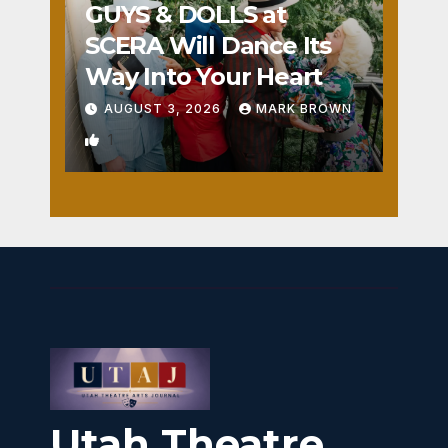
GUYS & DOLLS at
SCERA Will Dance Its
Way Into Your Heart
AUGUST 3, 2026
MARK BROWN
1
Utah Theatre