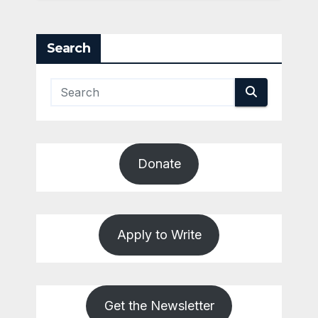
Search
Donate
Apply to Write
Get the Newsletter