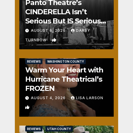
Panto Theatre’s
CINDERELLA Isn’t
Serious But IS Seriously
Fun
AUGUST 6, 2026
DARBY
1
TURNBOW
REVIEWS
WASHINGTON COUNTY
Warm Your Heart with
Hurricane Theatrical’s
FROZEN
AUGUST 4, 2026
LISA LARSON
0
REVIEWS
UTAH COUNTY