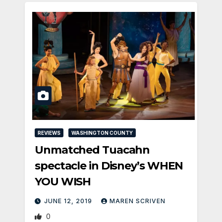
REVIEWS
WASHINGTON COUNTY
Unmatched Tuacahn
spectacle in Disney’s WHEN
YOU WISH
JUNE 12, 2019
MAREN SCRIVEN
0