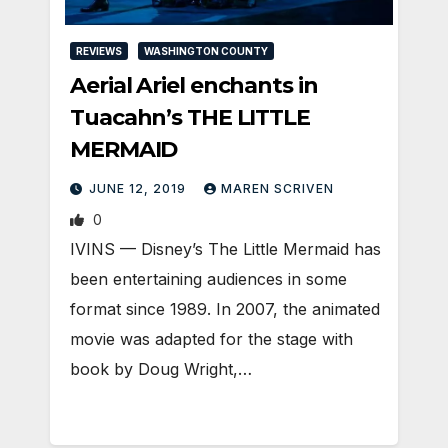
REVIEWS
WASHINGTON COUNTY
Aerial Ariel enchants in
Tuacahn’s THE LITTLE
MERMAID
JUNE 12, 2019
MAREN SCRIVEN
0
IVINS — Disney’s The Little Mermaid has
been entertaining audiences in some
format since 1989. In 2007, the animated
movie was adapted for the stage with
book by Doug Wright,…