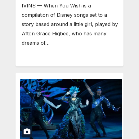
IVINS — When You Wish is a
compilation of Disney songs set to a
story based around a little girl, played by
Afton Grace Higbee, who has many
dreams of…