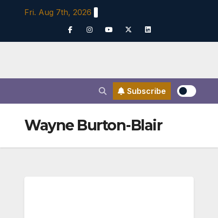
Skip
Fri. Aug 7th, 2026
to
content
Subscribe
Wayne Burton-Blair