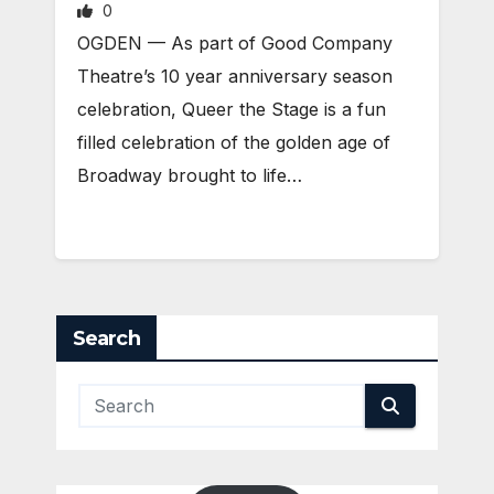
0
OGDEN — As part of Good Company
Theatre’s 10 year anniversary season
celebration, Queer the Stage is a fun
filled celebration of the golden age of
Broadway brought to life…
Search