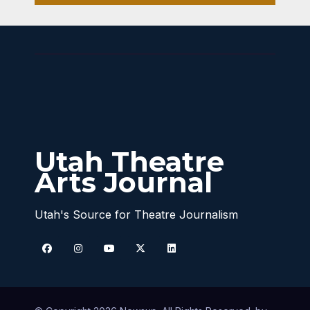
Into
Your
Hear
t
Utah Theatre
Arts Journal
Utah's Source for Theatre Journalism