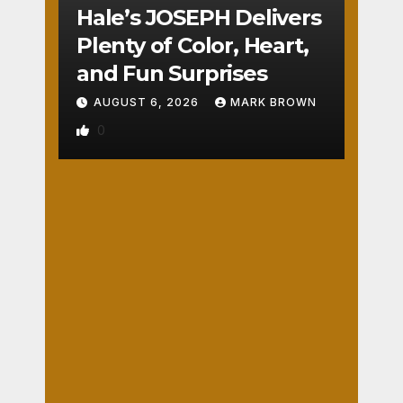
COUNTY
Hale’s JOSEPH Delivers
UTAH
COUNTY
Plenty of Color, Heart,
Pant
and Fun Surprises
o
AUGUST 6, 2026
MARK BROWN
The
0
atre’
s
AUGUST
CIN
6, 2026
DER
ELLA
DARBY
REVIEWS
Isn’t
TURNBO
WASHINGTON
COUNTY
Serio
W
War
us
1
m
But
Your
IS
Hear