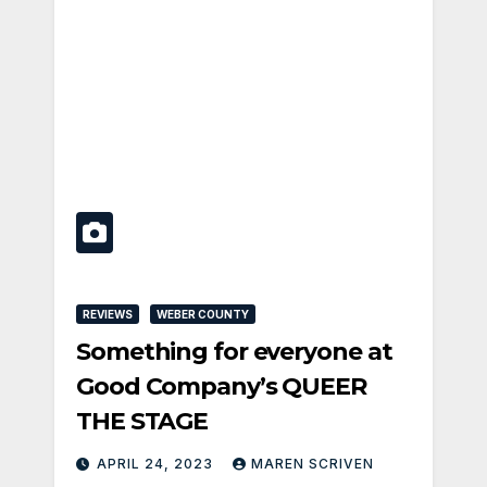
REVIEWS
WEBER COUNTY
Something for everyone at
Good Company’s QUEER
THE STAGE
APRIL 24, 2023
MAREN SCRIVEN