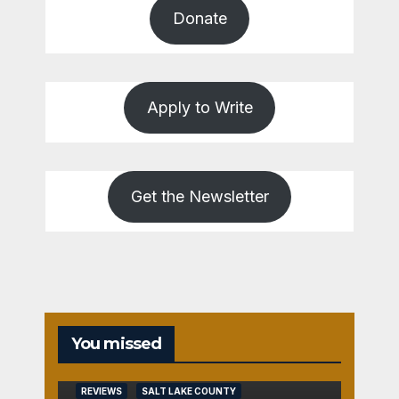
Donate
Apply to Write
Get the Newsletter
REVIEWS
You missed
SALT
LAKE
COUNTY
REVIEWS
SALT LAKE COUNTY
TOOELE