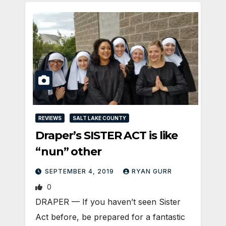
REVIEWS
SALT LAKE COUNTY
Draper’s SISTER ACT is like
“nun” other
SEPTEMBER 4, 2019
RYAN GURR
0
DRAPER — If you haven’t seen Sister
Act before, be prepared for a fantastic