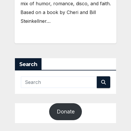
mix of humor, romance, disco, and faith.
Based on a book by Cheri and Bill
Steinkellner…
Search
Donate