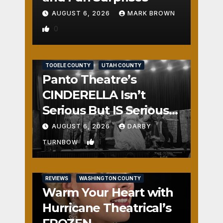
AUGUST 6, 2026
MARK BROWN
0
REVIEWS
SALT LAKE COUNTY
TOOELE COUNTY
UTAH COUNTY
Panto Theatre’s
CINDERELLA Isn’t
Serious But IS Seriously
Fun
AUGUST 6, 2026
DARBY
1
TURNBOW
REVIEWS
WASHINGTON COUNTY
Warm Your Heart with
Hurricane Theatrical’s