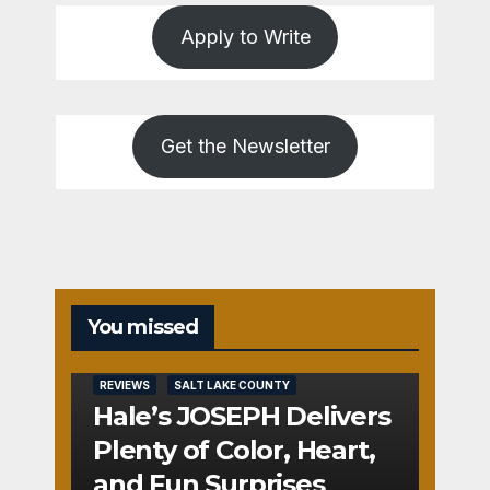
Apply to Write
Get the Newsletter
You missed
REVIEWS
SALT LAKE COUNTY
Hale’s JOSEPH Delivers
Plenty of Color, Heart,
and Fun Surprises