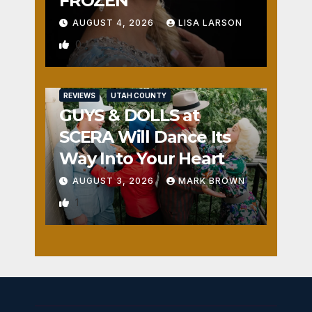
FROZEN
AUGUST 4, 2026
LISA LARSON
0
REVIEWS
UTAH COUNTY
GUYS & DOLLS at
SCERA Will Dance Its
Way Into Your Heart
AUGUST 3, 2026
MARK BROWN
1