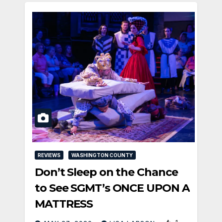
REVIEWS
WASHINGTON COUNTY
Don’t Sleep on the Chance
to See SGMT’s ONCE UPON A
MATTRESS