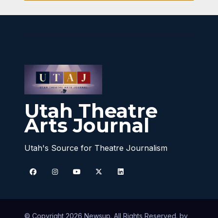
Utah Theatre
Arts Journal
Utah's Source for Theatre Journalism
© Copyright 2026 Newsup. All Rights Reserved. by