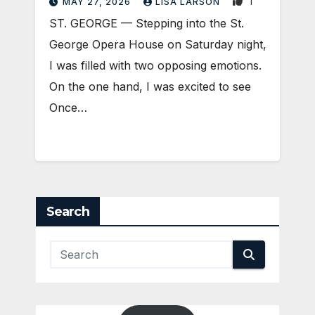
1
MAY 27, 2026
LISA LARSON
ST. GEORGE — Stepping into the St.
George Opera House on Saturday night,
I was filled with two opposing emotions.
On the one hand, I was excited to see
Once…
Search