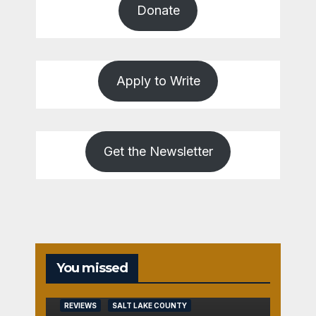
Donate
Apply to Write
Get the Newsletter
You missed
REVIEWS
SALT LAKE COUNTY