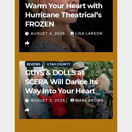
Warm Your Heart with
Hurricane Theatrical’s
FROZEN
AUGUST 4, 2026
LISA LARSON
0
REVIEWS
UTAH COUNTY
GUYS & DOLLS at
SCERA Will Dance Its
Way Into Your Heart
AUGUST 3, 2026
MARK BROWN
1