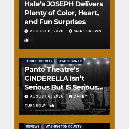
Hale’s JOSEPH Delivers
Plenty of Color, Heart,
and Fun Surprises
AUGUST 6, 2026
MARK BROWN
0
REVIEWS
SALT LAKE COUNTY
TOOELE COUNTY
UTAH COUNTY
Panto Theatre’s
CINDERELLA Isn’t
Serious But IS Seriously
Fun
AUGUST 6, 2026
DARBY
1
TURNBOW
REVIEWS
WASHINGTON COUNTY