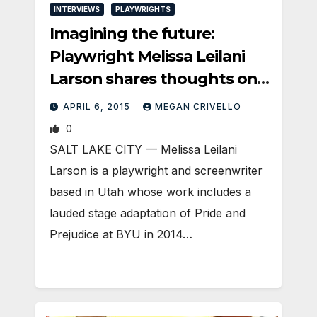
INTERVIEWS
PLAYWRIGHTS
Imagining the future:
Playwright Melissa Leilani
Larson shares thoughts on
her process and asks a
APRIL 6, 2015
MEGAN CRIVELLO
heady “what if” with Plan-
0
B’s PILOT PROGRAM
SALT LAKE CITY — Melissa Leilani
Larson is a playwright and screenwriter
based in Utah whose work includes a
lauded stage adaptation of Pride and
Prejudice at BYU in 2014…