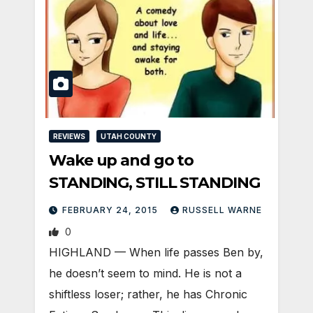
REVIEWS
UTAH COUNTY
Wake up and go to
STANDING, STILL STANDING
FEBRUARY 24, 2015
RUSSELL WARNE
0
HIGHLAND — When life passes Ben by,
he doesn’t seem to mind. He is not a
shiftless loser; rather, he has Chronic