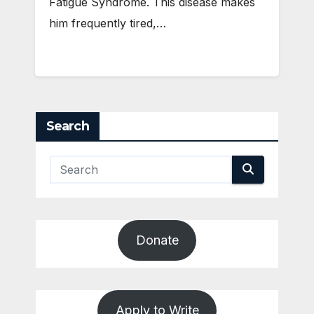
Fatigue Syndrome. This disease makes
him frequently tired,…
Search
Donate
Apply to Write