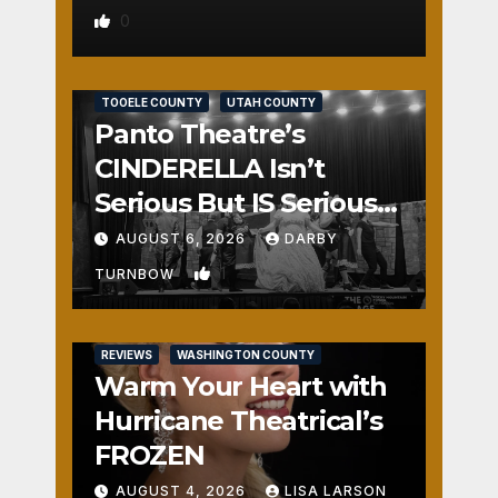
0
REVIEWS
SALT LAKE COUNTY
TOOELE COUNTY
UTAH COUNTY
Panto Theatre’s
CINDERELLA Isn’t
Serious But IS Seriously
Fun
AUGUST 6, 2026
DARBY
1
TURNBOW
REVIEWS
WASHINGTON COUNTY
Warm Your Heart with
Hurricane Theatrical’s
FROZEN
AUGUST 4, 2026
LISA LARSON