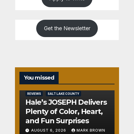
Get the Newsletter
You missed
REVIEWS
SALT LAKE COUNTY
Hale’s JOSEPH Delivers
Plenty of Color, Heart,
and Fun Surprises
AUGUST 6, 2026
MARK BROWN