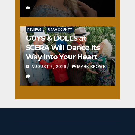
0
REVIEWS
UTAH COUNTY
GUYS & DOLLS at
SCERA Will Dance Its
Way Into Your Heart
AUGUST 3, 2026
MARK BROWN
1