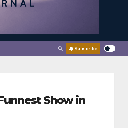
Subscribe
 Funnest Show in