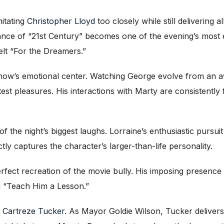
itating
Christopher Lloyd
too closely while still delivering 
ance of “21st Century” becomes one of the evening’s most 
felt “For the Dreamers.”
ow’s emotional center. Watching George evolve from an aw
est pleasures. His interactions with Marty are consistently 
the night’s biggest laughs. Lorraine’s enthusiastic pursuit o
ctly captures the character’s larger-than-life personality.
erfect recreation of the movie bully. His imposing presen
ng “Teach Him a Lesson.”
s
Cartreze Tucker
. As Mayor Goldie Wilson, Tucker delive