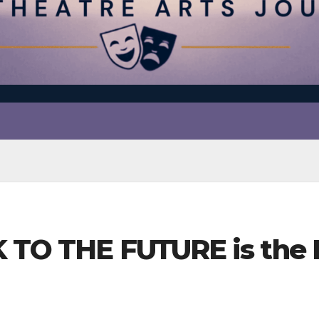
K TO THE FUTURE is the