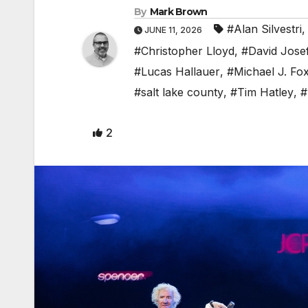
By
Mark Brown
#Alan Silvestri
JUNE 11, 2026
#Christopher Lloyd
,
#David Jose
#Lucas Hallauer
,
#Michael J. Fo
#salt lake county
,
#Tim Hatley
,
#
2