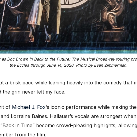
 as Doc Brown in Back to the Future: The Musical Broadway touring prod
the Eccles through June 14, 2026. Photo by Evan Zimmerman.
t a brisk pace while leaning heavily into the comedy that m
the grin never left my face.
it of
Michael J. Fox
‘s iconic performance while making the 
nd Lorraine Baines. Hallauer’s vocals are strongest when 
Back in Time” become crowd-pleasing highlights, allowing
mber from the film.