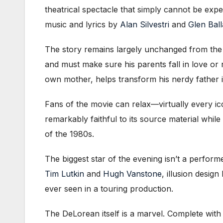
theatrical spectacle that simply cannot be expe
music and lyrics by
Alan Silvestri
and
Glen Ball
The story remains largely unchanged from the 
and must make sure his parents fall in love or
own mother, helps transform his nerdy father i
Fans of the movie can relax—virtually every i
remarkably faithful to its source material while
of the 1980s.
The biggest star of the evening isn’t a perfor
Tim Lutkin
and
Hugh Vanstone
, illusion design
ever seen in a touring production.
The DeLorean itself is a marvel. Complete wit