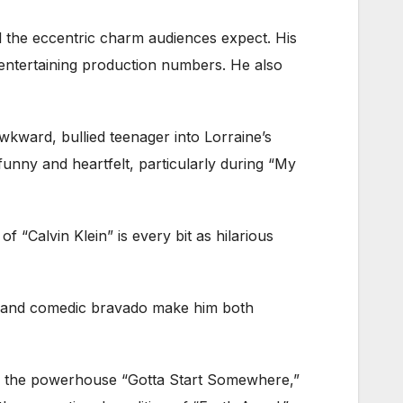
all the eccentric charm audiences expect. His
entertaining production numbers. He also
kward, bullied teenager into Lorraine’s
funny and heartfelt, particularly during “My
f “Calvin Klein” is every bit as hilarious
ce and comedic bravado make him both
rs the powerhouse “Gotta Start Somewhere,”