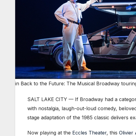
in Back to the Future: The Musical Broadway tourin
SALT LAKE CITY — If Broadway had a categor
with nostalgia, laugh-out-loud comedy, beloved
stage adaptation of the 1985 classic delivers ex
Now playing at the
Eccles Theater
, this
Olivier