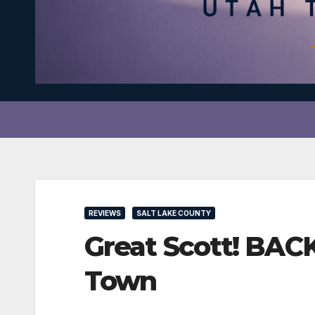
REVIEWS
SALT LAKE COUNTY
Great Scott! BAC
Town