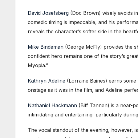
David Josefsberg
(Doc Brown) wisely avoids im
comedic timing is impeccable, and his perform
reveals the character’s softer side in the heart
Mike Bindeman
(George McFly) provides the sh
confident hero remains one of the story’s great
Myopia.”
Kathryn Adeline
(Lorraine Baines) earns some of 
onstage as it was in the film, and Adeline perfe
Nathaniel Hackmann
(Biff Tannen) is a near-p
intimidating and entertaining, particularly duri
The vocal standout of the evening, however, i