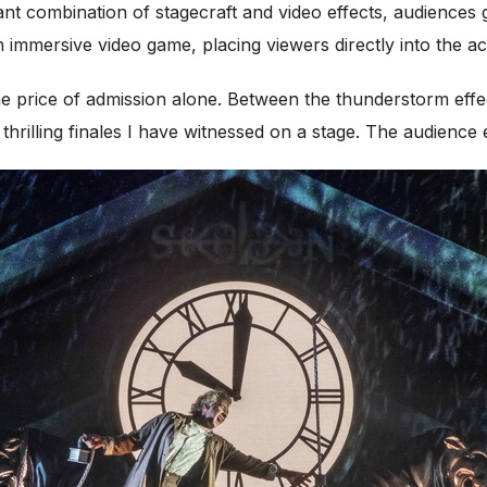
ant combination of stagecraft and video effects, audiences g
 immersive video game, placing viewers directly into the ac
e price of admission alone. Between the thunderstorm effect
t thrilling finales I have witnessed on a stage. The audien