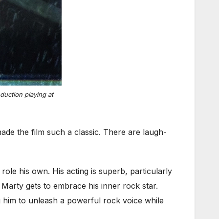
uction playing at
ade the film such a classic. There are laugh-
role his own. His acting is superb, particularly
Marty gets to embrace his inner rock star.
 him to unleash a powerful rock voice while