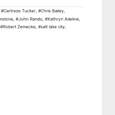
,
#Cartreze Tucker
,
#Chris Bailey
,
nstone
,
#John Rando
,
#Kathryn Adeline
,
,
#Robert Zemeckis
,
#salt lake city
,