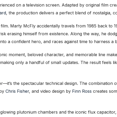
rienced on a television screen. Adapted by original film cr
ard
, the production delivers a perfect blend of nostalgia, 
film. Marty McFly accidentally travels from 1985 back to 
 risk erasing himself from existence. Along the way, he do
nto a confident hero, and races against time to harness a b
conic moment, beloved character, and memorable line make 
 making only a handful of small updates. The result feels li
mer—it’s the spectacular technical design. The combination 
 by
Chris Fisher
, and video design by
Finn Ross
creates some
h glowing plutonium chambers and the iconic flux capacito