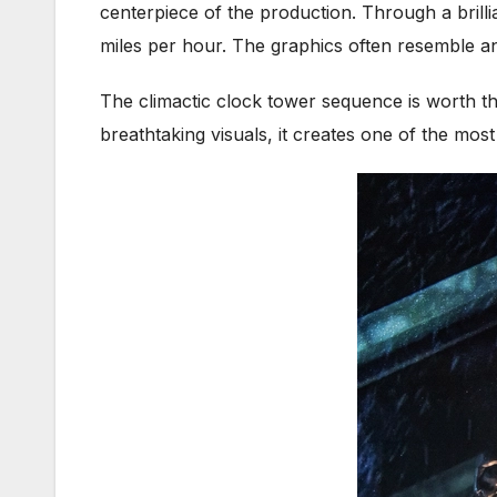
centerpiece of the production. Through a brilli
miles per hour. The graphics often resemble an
The climactic clock tower sequence is worth th
breathtaking visuals, it creates one of the mos