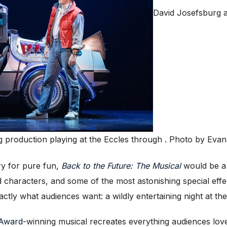
David Josefsburg 
g production playing at the Eccles through . Photo by Ev
y for pure fun,
Back to the Future: The Musical
would be a 
 characters, and some of the most astonishing special effe
actly what audiences want: a wildly entertaining night at the
 Award
-winning musical recreates everything audiences lov