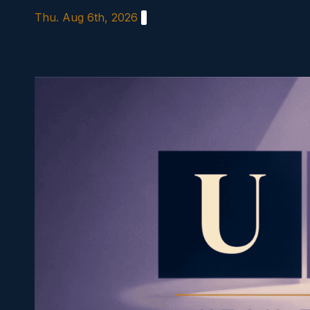
Skip
Thu. Aug 6th, 2026
to
content