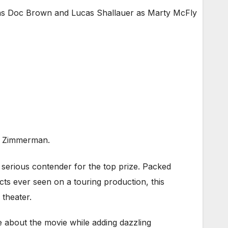
as Doc Brown and Lucas Shallauer as Marty McFly
an Zimmerman.
serious contender for the top prize. Packed
cts ever seen on a touring production, this
 theater.
e about the movie while adding dazzling