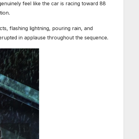
enuinely feel like the car is racing toward 88
tion.
s, flashing lightning, pouring rain, and
ce erupted in applause throughout the sequence.