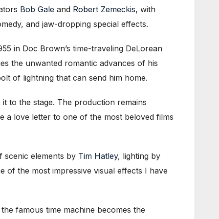
eators
Bob Gale
and
Robert Zemeckis
, with
comedy, and jaw-dropping special effects.
1955 in Doc Brown’s time-traveling DeLorean
dges the unwanted romantic advances of his
olt of lightning that can send him home.
it to the stage. The production remains
ke a love letter to one of the most beloved films
of scenic elements by
Tim Hatley
, lighting by
 of the most impressive visual effects I have
r, the famous time machine becomes the