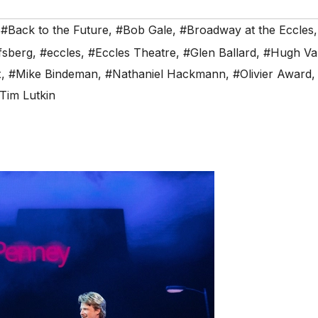
,
#Back to the Future
,
#Bob Gale
,
#Broadway at the Eccles
fsberg
,
#eccles
,
#Eccles Theatre
,
#Glen Ballard
,
#Hugh Va
x
,
#Mike Bindeman
,
#Nathaniel Hackmann
,
#Olivier Award
Tim Lutkin