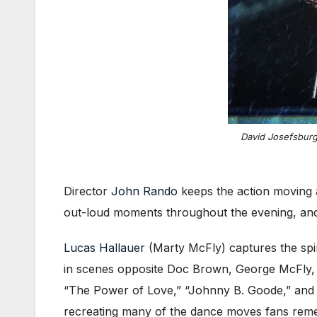
David Josefsburg
Director
John Rando
keeps the action moving a
out-loud moments throughout the evening, and 
Lucas Hallauer
(Marty McFly) captures the spir
in scenes opposite Doc Brown, George McFly, a
“The Power of Love,” “Johnny B. Goode,” and “
recreating many of the dance moves fans reme