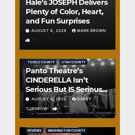
Hale’s JOSEPH Delivers
Plenty of Color, Heart,
and Fun Surprises
AUGUST 6, 2026
MARK BROWN
0
REVIEWS
SALT LAKE COUNTY
TOOELE COUNTY
UTAH COUNTY
Panto Theatre’s
CINDERELLA Isn’t
Serious But IS Seriously
Fun
AUGUST 6, 2026
DARBY
1
TURNBOW
REVIEWS
WASHINGTON COUNTY