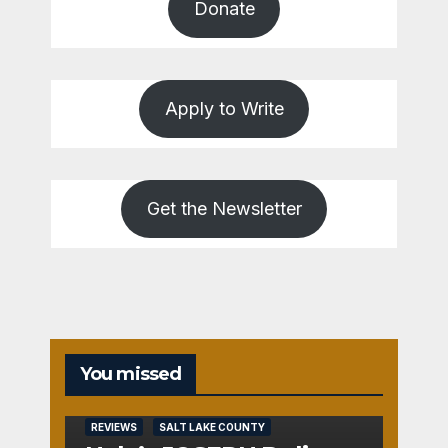
Donate
Apply to Write
Get the Newsletter
You missed
REVIEWS
SALT LAKE COUNTY