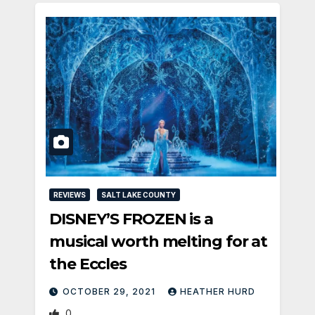
REVIEWS
SALT LAKE COUNTY
DISNEY’S FROZEN is a
musical worth melting for at
the Eccles
OCTOBER 29, 2021
HEATHER HURD
0