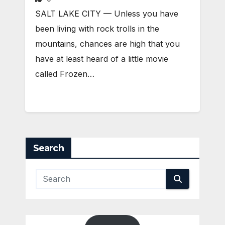
SALT LAKE CITY — Unless you have
been living with rock trolls in the
mountains, chances are high that you
have at least heard of a little movie
called Frozen…
Search