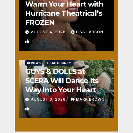
Warm Your Heart with
Hurricane Theatrical’s
FROZEN
AUGUST 4, 2026
LISA LARSON
0
REVIEWS
UTAH COUNTY
GUYS & DOLLS at
SCERA Will Dance Its
Way Into Your Heart
AUGUST 3, 2026
MARK BROWN
1