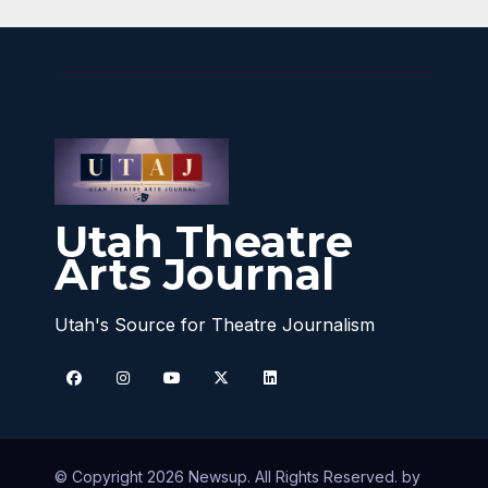
Utah Theatre
Arts Journal
Utah's Source for Theatre Journalism
© Copyright 2026 Newsup. All Rights Reserved. by