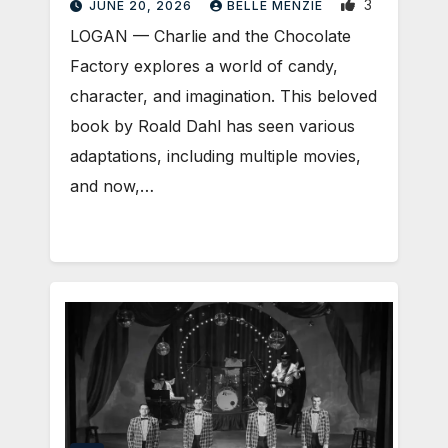
3
JUNE 20, 2026
BELLE MENZIE
LOGAN — Charlie and the Chocolate
Factory explores a world of candy,
character, and imagination. This beloved
book by Roald Dahl has seen various
adaptations, including multiple movies,
and now,…