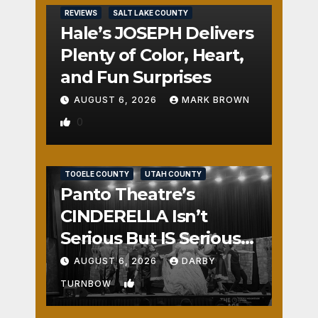
REVIEWS
SALT LAKE COUNTY
Hale’s JOSEPH Delivers
Plenty of Color, Heart,
and Fun Surprises
AUGUST 6, 2026
MARK BROWN
0
REVIEWS
SALT LAKE COUNTY
TOOELE COUNTY
UTAH COUNTY
Panto Theatre’s
CINDERELLA Isn’t
Serious But IS Seriously
Fun
AUGUST 6, 2026
DARBY
1
TURNBOW