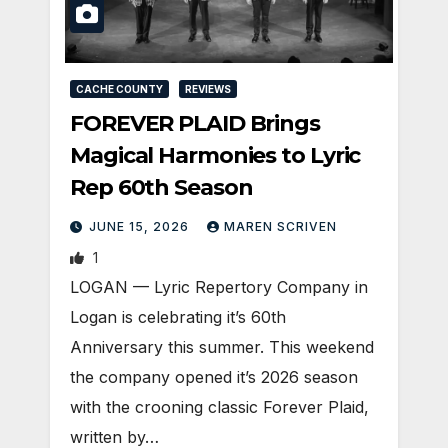
CACHE COUNTY
REVIEWS
FOREVER PLAID Brings
Magical Harmonies to Lyric
Rep 60th Season
JUNE 15, 2026
MAREN SCRIVEN
1
LOGAN — Lyric Repertory Company in
Logan is celebrating it’s 60th
Anniversary this summer. This weekend
the company opened it’s 2026 season
with the crooning classic Forever Plaid,
written by…