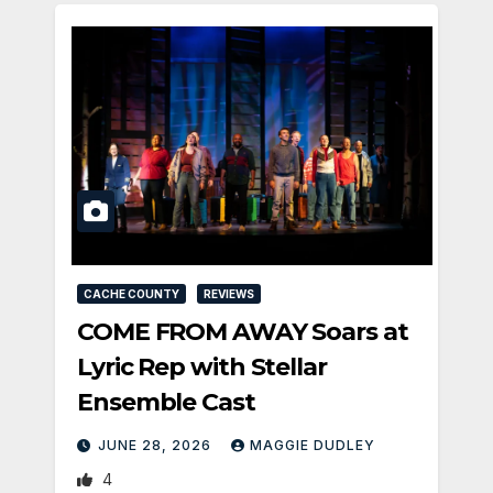
CACHE COUNTY
REVIEWS
COME FROM AWAY Soars at
Lyric Rep with Stellar
Ensemble Cast
JUNE 28, 2026
MAGGIE DUDLEY
4