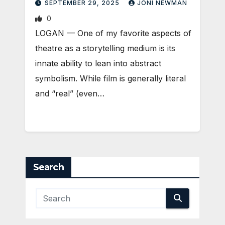
SEPTEMBER 29, 2025
JONI NEWMAN
0
LOGAN — One of my favorite aspects of
theatre as a storytelling medium is its
innate ability to lean into abstract
symbolism. While film is generally literal
and “real” (even…
Search