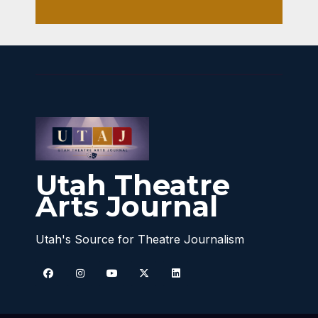
Utah Theatre
Arts Journal
Utah's Source for Theatre Journalism