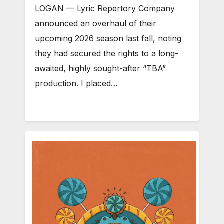
LOGAN — Lyric Repertory Company
announced an overhaul of their
upcoming 2026 season last fall, noting
they had secured the rights to a long-
awaited, highly sought-after “TBA”
production. I placed…