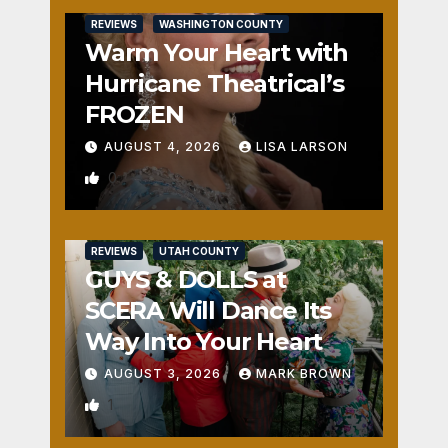
REVIEWS
WASHINGTON COUNTY
Warm Your Heart with
Hurricane Theatrical’s
FROZEN
AUGUST 4, 2026
LISA LARSON
0
REVIEWS
UTAH COUNTY
GUYS & DOLLS at
SCERA Will Dance Its
Way Into Your Heart
AUGUST 3, 2026
MARK BROWN
1