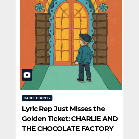
CACHE COUNTY
Lyric Rep Just Misses the
Golden Ticket: CHARLIE AND
THE CHOCOLATE FACTORY