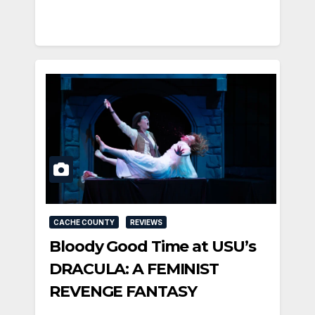
CACHE COUNTY
REVIEWS
Bloody Good Time at USU’s
DRACULA: A FEMINIST
REVENGE FANTASY