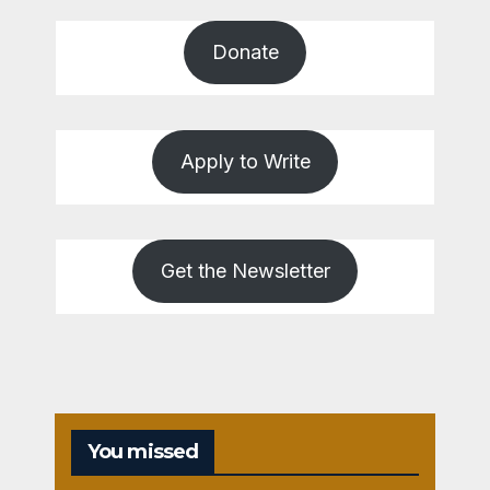
Donate
Apply to Write
Get the Newsletter
You missed