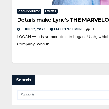
CACHE COUNTY
REVIEWS
Details make Lyric’s THE MARVE
0
JUNE 17, 2023
MAREN SCRIVEN
LOGAN — It is summertime in Logan, Utah, which 
Company, who in…
Search