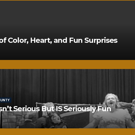
of Color, Heart, and Fun Surprises
OUNTY
’t Serious But IS Seriously Fun