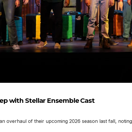
p with Stellar Ensemble Cast
erhaul of their upcoming 2026 season last fall, noting t