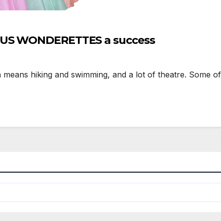
LOUS WONDERETTES a success
means hiking and swimming, and a lot of theatre. Some of