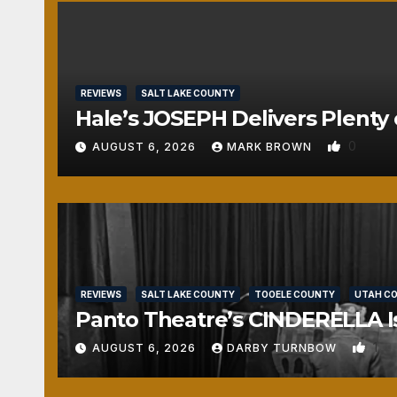
REVIEWS
SALT LAKE COUNTY
Hale’s JOSEPH Delivers Plenty 
0
AUGUST 6, 2026
MARK BROWN
REVIEWS
SALT LAKE COUNTY
TOOELE COUNTY
UTAH C
Panto Theatre’s CINDERELLA Isn
1
AUGUST 6, 2026
DARBY TURNBOW