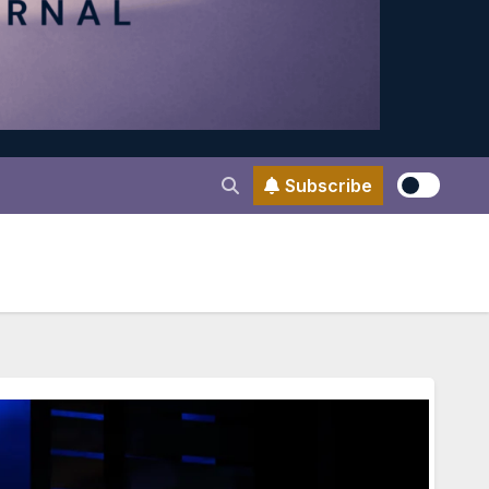
Subscribe