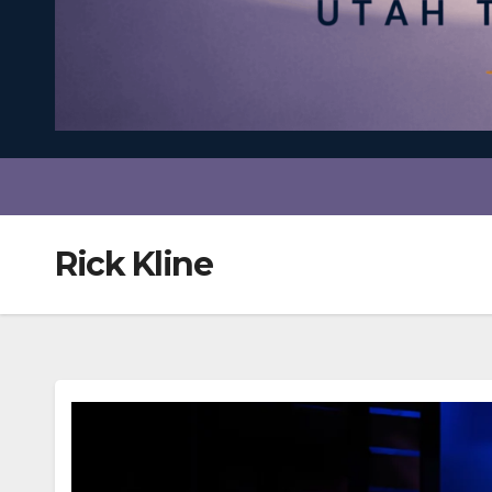
Rick Kline