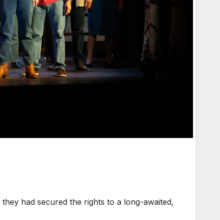
hey had secured the rights to a long-awaited,