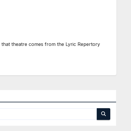
 that theatre comes from the Lyric Repertory