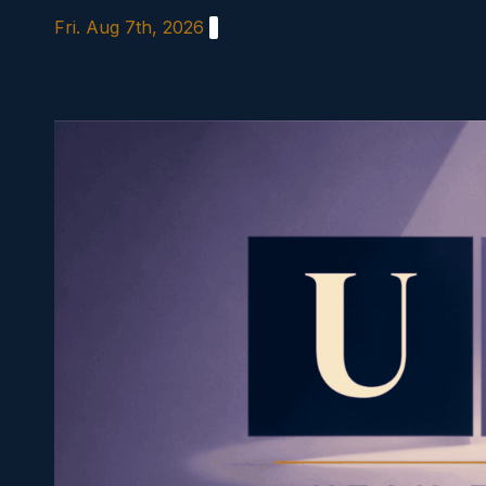
Skip
Fri. Aug 7th, 2026
to
content