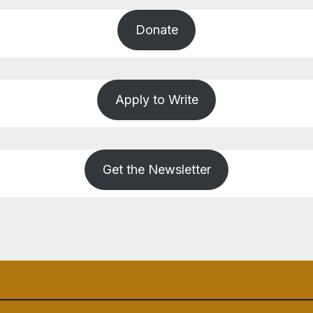
Donate
Apply to Write
Get the Newsletter