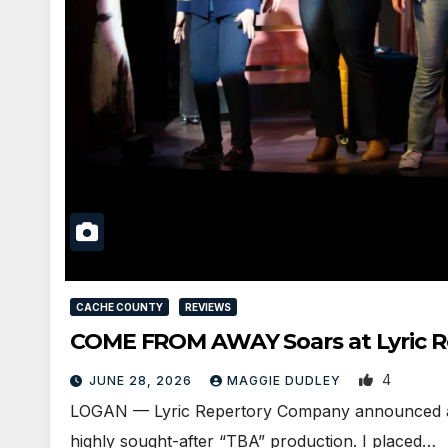
CACHE COUNTY
REVIEWS
COME FROM AWAY Soars at Lyric Re
4
JUNE 28, 2026
MAGGIE DUDLEY
LOGAN — Lyric Repertory Company announced an ov
highly sought-after “TBA” production. I placed…