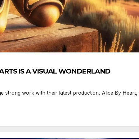
 ARTS IS A VISUAL WONDERLAND
strong work with their latest production, Alice By Heart, in