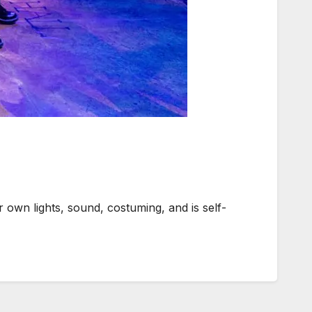
own lights, sound, costuming, and is self-