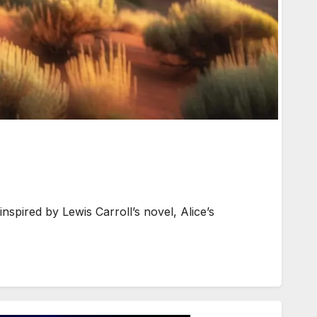
spired by Lewis Carroll’s novel, Alice’s