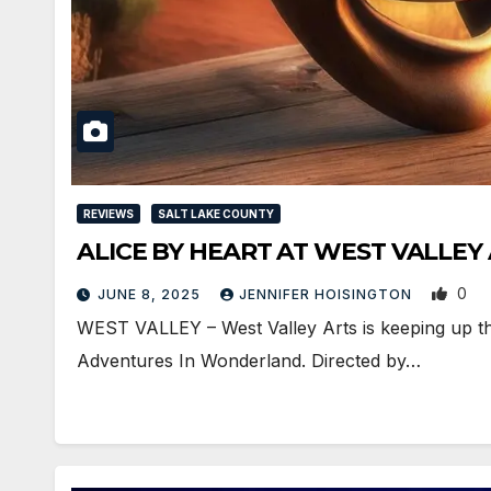
REVIEWS
SALT LAKE COUNTY
ALICE BY HEART AT WEST VALLEY
0
JUNE 8, 2025
JENNIFER HOISINGTON
WEST VALLEY – West Valley Arts is keeping up the 
Adventures In Wonderland. Directed by…