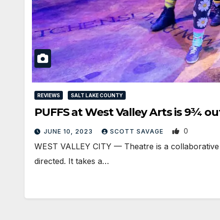
REVIEWS
SALT LAKE COUNTY
PUFFS at West Valley Arts is 9¾ out
0
JUNE 10, 2023
SCOTT SAVAGE
WEST VALLEY CITY — Theatre is a collaborative ar
directed. It takes a…