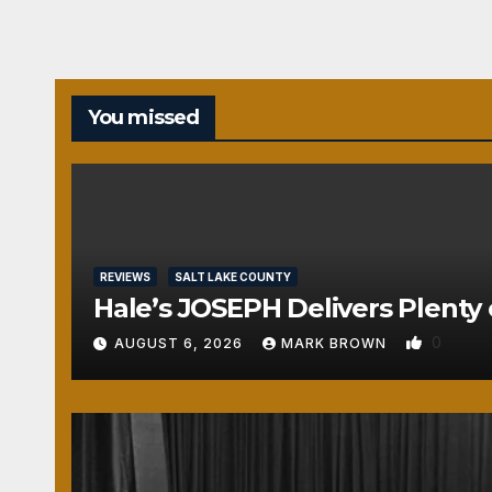
You missed
REVIEWS
SALT LAKE COUNTY
Hale’s JOSEPH Delivers Plenty 
0
AUGUST 6, 2026
MARK BROWN