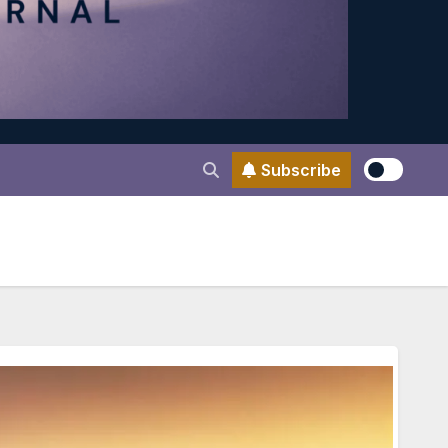
Subscribe