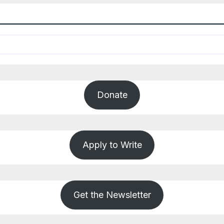
Donate
Apply to Write
Get the Newsletter