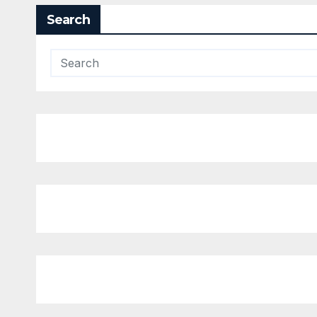
Search