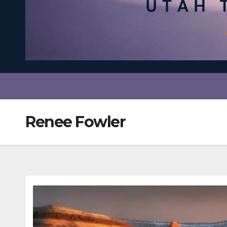
Renee Fowler