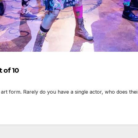
 of 10
t form. Rarely do you have a single actor, who does their 