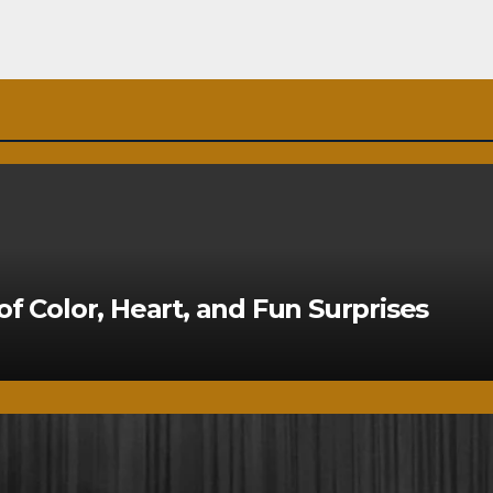
of Color, Heart, and Fun Surprises