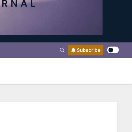
Subscribe