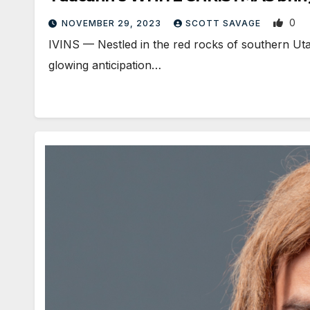
0
NOVEMBER 29, 2023
SCOTT SAVAGE
IVINS — Nestled in the red rocks of southern Uta
glowing anticipation…