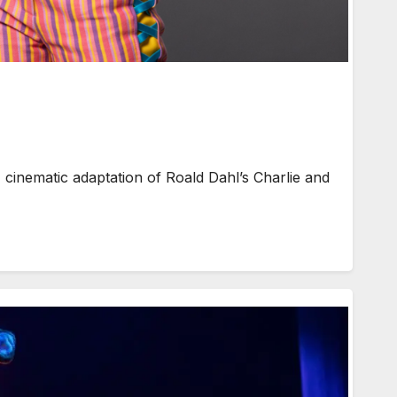
 cinematic adaptation of Roald Dahl’s Charlie and