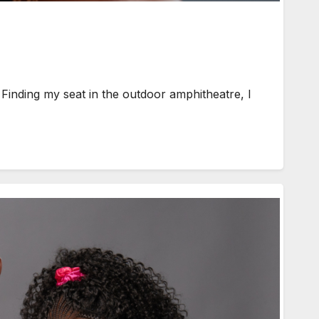
inding my seat in the outdoor amphitheatre, I