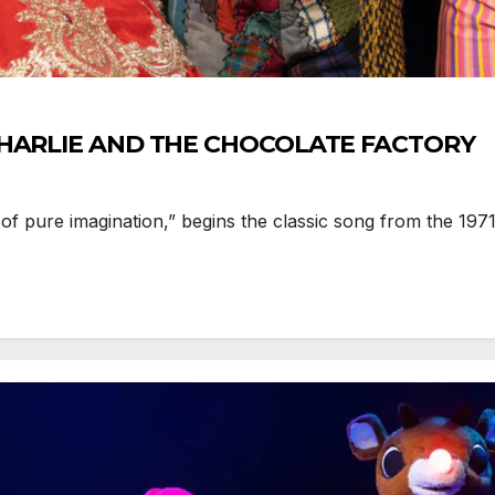
s CHARLIE AND THE CHOCOLATE FACTORY
f pure imagination,” begins the classic song from the 1971