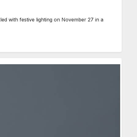
ed with festive lighting on November 27 in a