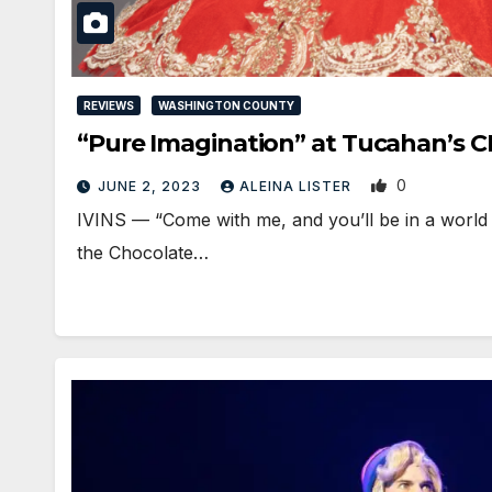
REVIEWS
WASHINGTON COUNTY
“Pure Imagination” at Tucahan’
0
JUNE 2, 2023
ALEINA LISTER
IVINS — “Come with me, and you’ll be in a world o
the Chocolate…