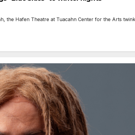
h, the Hafen Theatre at Tuacahn Center for the Arts twinkl