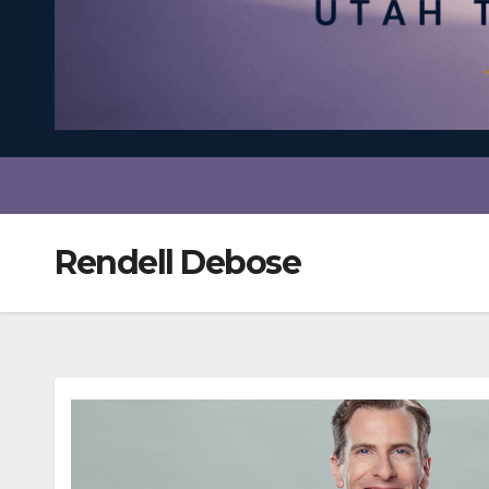
Rendell Debose