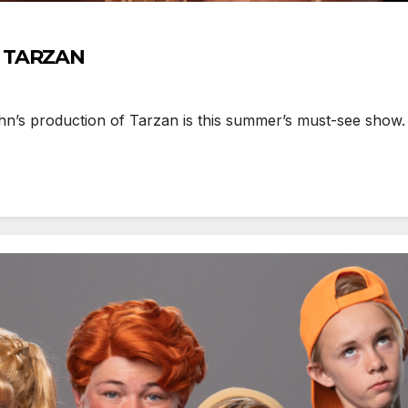
h TARZAN
’s production of Tarzan is this summer’s must-see show. F