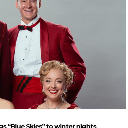
 “Blue Skies” to winter nights