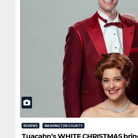
REVIEWS
WASHINGTON COUNTY
Tuacahn’s WHITE CHRISTMAS brings