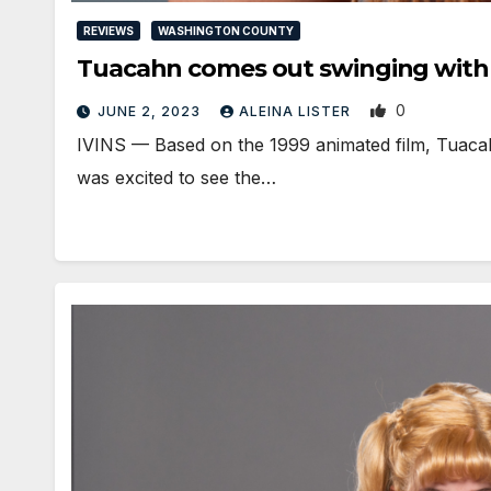
REVIEWS
WASHINGTON COUNTY
Tuacahn comes out swinging wit
0
JUNE 2, 2023
ALEINA LISTER
IVINS — Based on the 1999 animated film, Tuacahn
was excited to see the…