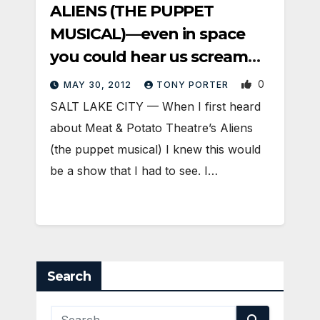
ALIENS (THE PUPPET
MUSICAL)—even in space
you could hear us scream
[with laughter]
0
MAY 30, 2012
TONY PORTER
SALT LAKE CITY — When I first heard
about Meat & Potato Theatre’s Aliens
(the puppet musical) I knew this would
be a show that I had to see. I…
Search