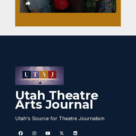
1
Utah Theatre
Arts Journal
Utah's Source for Theatre Journalism