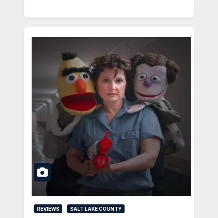
REVIEWS
SALT LAKE COUNTY