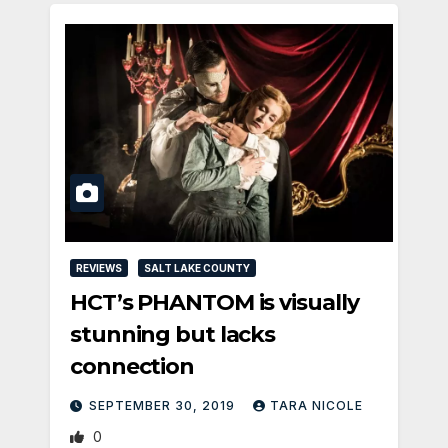
REVIEWS
SALT LAKE COUNTY
HCT’s PHANTOM is visually
stunning but lacks
connection
SEPTEMBER 30, 2019
TARA NICOLE
0