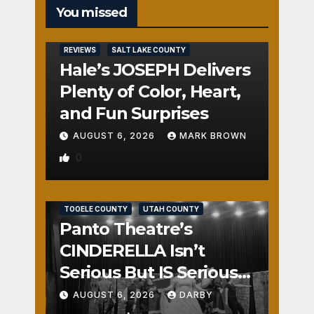
You missed
REVIEWS
SALT LAKE COUNTY
Hale’s JOSEPH Delivers
Plenty of Color, Heart,
and Fun Surprises
AUGUST 6, 2026
MARK BROWN
0
REVIEWS
SALT LAKE COUNTY
TOOELE COUNTY
UTAH COUNTY
Panto Theatre’s
CINDERELLA Isn’t
Serious But IS Seriously
Fun
AUGUST 6, 2026
DARBY