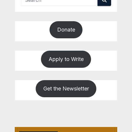
Donate
Apply to Write
Get the Newsletter