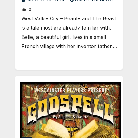
0
West Valley City – Beauty and The Beast
is a tale most are already familiar with.
Belle, a beautiful girl, lives in a small
French village with her inventor father.…