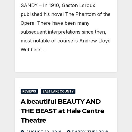
SANDY – In 1910, Gaston Leroux
published his novel The Phantom of the
Opera. There have been many
subsequent interpretations since then,
most notable of course is Andrew Lloyd
Webber’s…
REVIEWS
SALT LAKE COUNTY
A beautiful BEAUTY AND
THE BEAST at Hale Centre
Theatre
AUGUST 13, 2016
DARBY TURNBOW