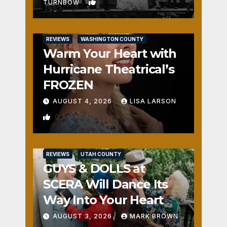
1
TURNBOW
REVIEWS
WASHINGTON COUNTY
Warm Your Heart with
Hurricane Theatrical’s
FROZEN
AUGUST 4, 2026
LISA LARSON
0
REVIEWS
UTAH COUNTY
GUYS & DOLLS at
SCERA Will Dance Its
Way Into Your Heart
AUGUST 3, 2026
MARK BROWN