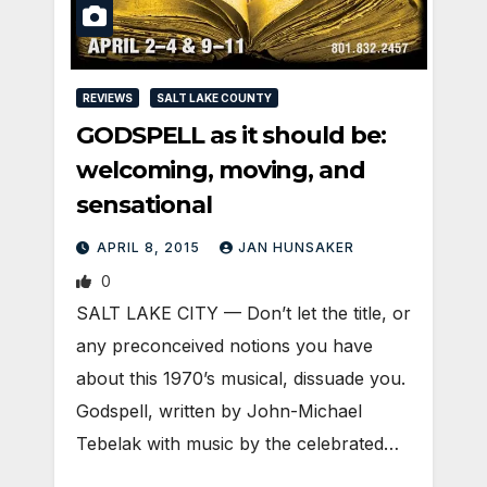
REVIEWS
SALT LAKE COUNTY
GODSPELL as it should be:
welcoming, moving, and
sensational
APRIL 8, 2015
JAN HUNSAKER
0
SALT LAKE CITY — Don’t let the title, or
any preconceived notions you have
about this 1970’s musical, dissuade you.
Godspell, written by John-Michael
Tebelak with music by the celebrated…