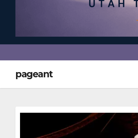
pageant