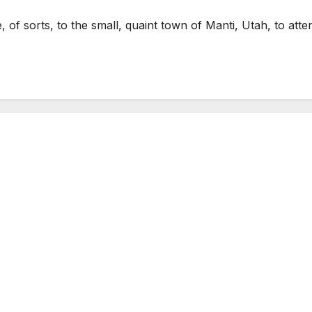
of sorts, to the small, quaint town of Manti, Utah, to a