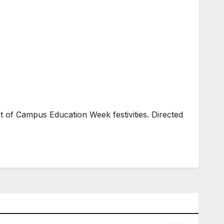
 of Campus Education Week festivities. Directed