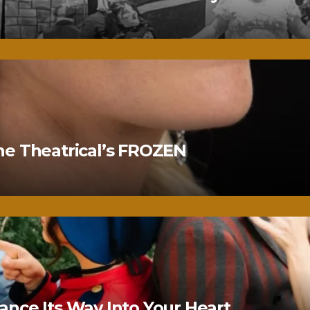
ne Theatrical’s FROZEN
nce Its Way Into Your Heart