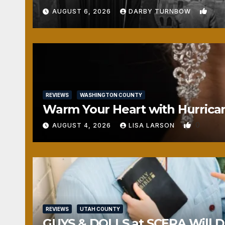
1
AUGUST 6, 2026
DARBY TURNBOW
REVIEWS
WASHINGTON COUNTY
Warm Your Heart with Hurrica
0
AUGUST 4, 2026
LISA LARSON
REVIEWS
UTAH COUNTY
GUYS & DOLLS at SCERA Will Da