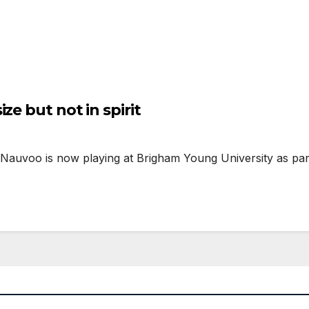
ze but not in spirit
Nauvoo is now playing at Brigham Young University as part