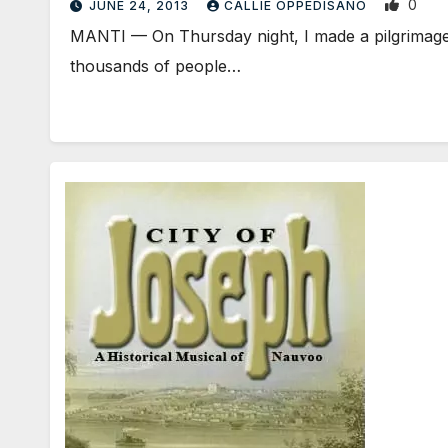
0
JUNE 24, 2013
CALLIE OPPEDISANO
MANTI — On Thursday night, I made a pilgrimage, 
thousands of people…