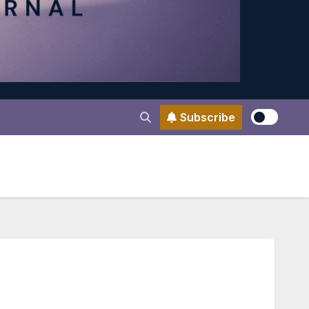
Subscribe