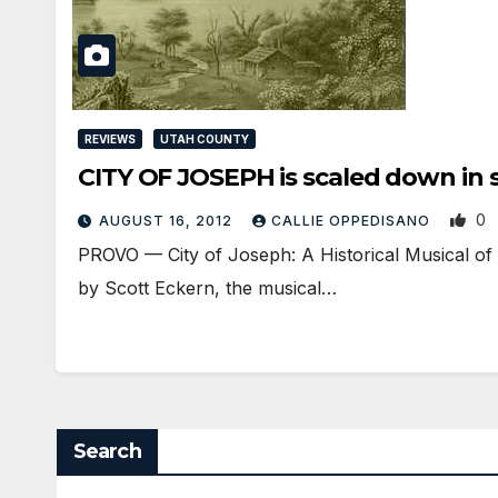
REVIEWS
UTAH COUNTY
CITY OF JOSEPH is scaled down in si
0
AUGUST 16, 2012
CALLIE OPPEDISANO
PROVO — City of Joseph: A Historical Musical of 
by Scott Eckern, the musical…
Search