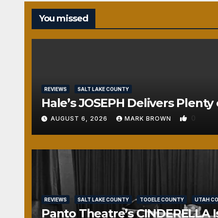
You missed
REVIEWS
SALT LAKE COUNTY
Hale’s JOSEPH Delivers Plenty 
0
AUGUST 6, 2026
MARK BROWN
REVIEWS
SALT LAKE COUNTY
TOOELE COUNTY
UTAH C
Panto Theatre’s CINDERELLA Isn