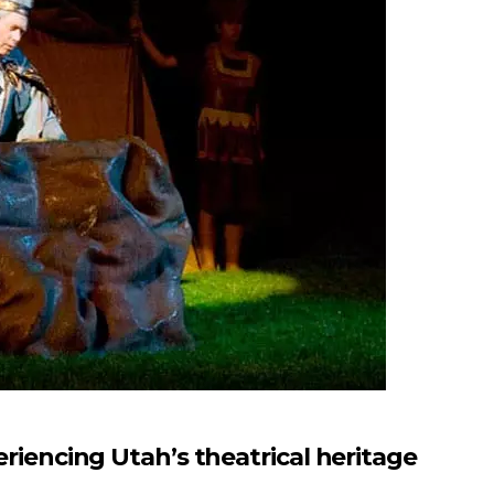
ncing Utah’s theatrical heritage