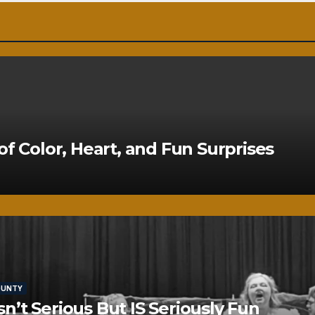
of Color, Heart, and Fun Surprises
OUNTY
’t Serious But IS Seriously Fun