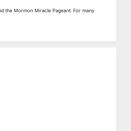
ttend the Mormon Miracle Pageant. For many