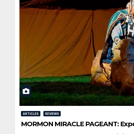
ARTICLES
REVIEWS
MORMON MIRACLE PAGEANT: Experie