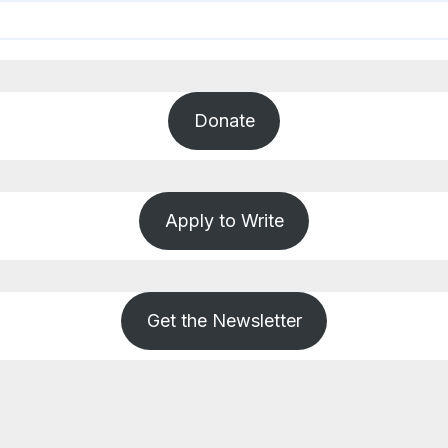
Donate
Apply to Write
Get the Newsletter