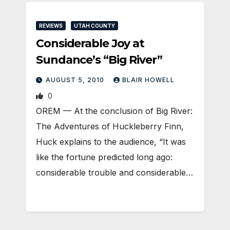
REVIEWS
UTAH COUNTY
Considerable Joy at
Sundance’s “Big River”
AUGUST 5, 2010
BLAIR HOWELL
0
OREM — At the conclusion of Big River:
The Adventures of Huckleberry Finn,
Huck explains to the audience, “It was
like the fortune predicted long ago:
considerable trouble and considerable…