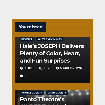
You missed
REVIEWS
SALT LAKE COUNTY
Hale’s JOSEPH Delivers
Plenty of Color, Heart,
and Fun Surprises
AUGUST 6, 2026
MARK BROWN
0
REVIEWS
SALT LAKE COUNTY
TOOELE COUNTY
UTAH COUNTY
Panto Theatre’s