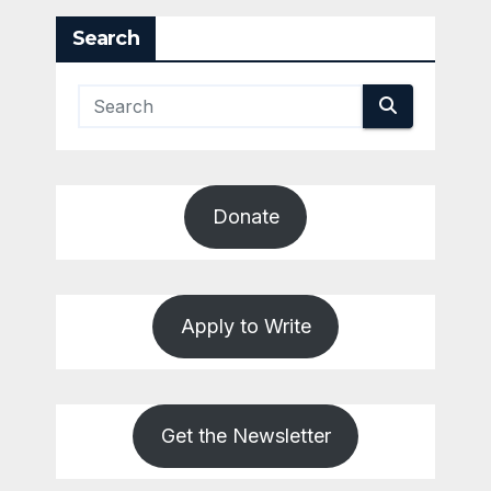
Search
Donate
Apply to Write
Get the Newsletter