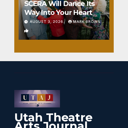
SCERA Will Dance Its
Way Into Your Heart
AUGUST 3, 2026
MARK BROWN
1
Utah Theatre
Arts Journal