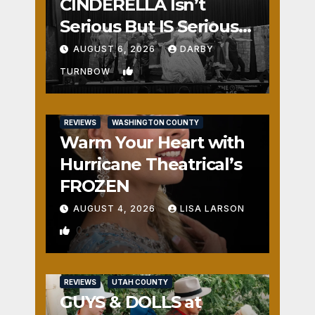
CINDERELLA Isn’t
Serious But IS Seriously
Fun
AUGUST 6, 2026
DARBY
1
TURNBOW
REVIEWS
WASHINGTON COUNTY
Warm Your Heart with
Hurricane Theatrical’s
FROZEN
AUGUST 4, 2026
LISA LARSON
0
REVIEWS
UTAH COUNTY
GUYS & DOLLS at