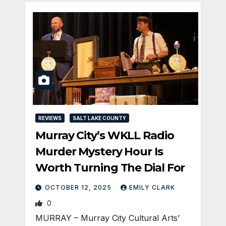
REVIEWS
SALT LAKE COUNTY
Murray City’s WKLL Radio
Murder Mystery Hour Is
Worth Turning The Dial For
OCTOBER 12, 2025
EMILY CLARK
0
MURRAY – Murray City Cultural Arts’