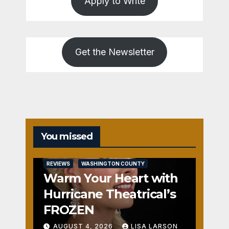
Apply to Write
Get the Newsletter
You missed
REVIEWS
WASHINGTON COUNTY
Warm Your Heart with
Hurricane Theatrical’s
FROZEN
AUGUST 4, 2026
LISA LARSON