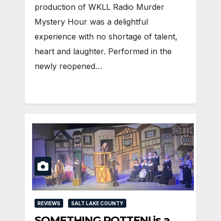
production of WKLL Radio Murder
Mystery Hour was a delightful
experience with no shortage of talent,
heart and laughter. Performed in the
newly reopened…
REVIEWS
SALT LAKE COUNTY
SOMETHING ROTTEN! is a