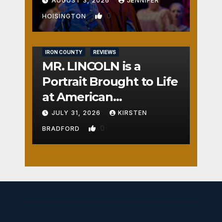
AUGUST 3, 2026
JENNIFER
0
HOISINGTON
IRON COUNTY
REVIEWS
MR. LINCOLN is a
Portrait Brought to Life
at American
Crossroads
JULY 31, 2026
KIRSTEN
0
BRADFORD