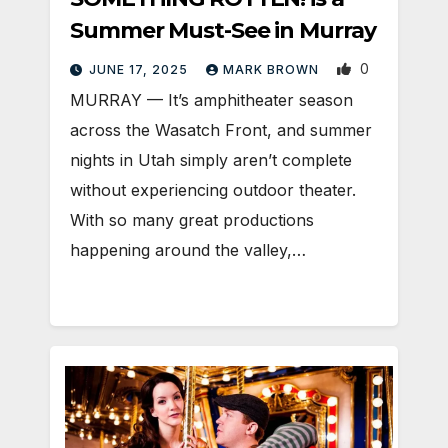
Summer Must-See in Murray
0
JUNE 17, 2025
MARK BROWN
MURRAY — It’s amphitheater season
across the Wasatch Front, and summer
nights in Utah simply aren’t complete
without experiencing outdoor theater.
With so many great productions
happening around the valley,…