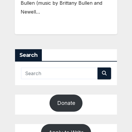
Bullen (music by Brittany Bullen and
Newell…
Search
Donate