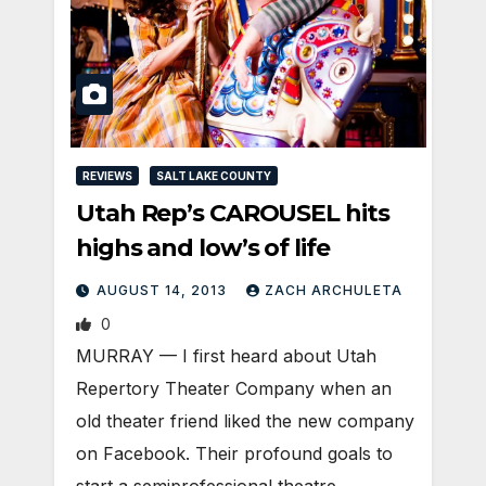
REVIEWS
SALT LAKE COUNTY
Utah Rep’s CAROUSEL hits
highs and low’s of life
AUGUST 14, 2013
ZACH ARCHULETA
0
MURRAY — I first heard about Utah
Repertory Theater Company when an
old theater friend liked the new company
on Facebook. Their profound goals to
start a semiprofessional theatre