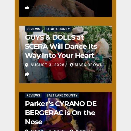
0
REVIEWS
UTAH COUNTY
GUYS & DOLLS at
SCERA Will Dance Its
Way Into Your Heart
AUGUST 3, 2026
MARK BROWN
1
REVIEWS
SALT LAKE COUNTY
Parker’s CYRANO DE
BERGERAC is On the
Nose