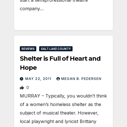
company…
REVIEWS
SALT LAKE COUNTY
Shelter is Full of Heart and
Hope
MAY 22, 2011
MEGAN B. PEDERSEN
0
MURRAY – Typically, you wouldn’t think
of a women’s homeless shelter as the
subject of musical theater. However,
local playwright and lyricist Brittany