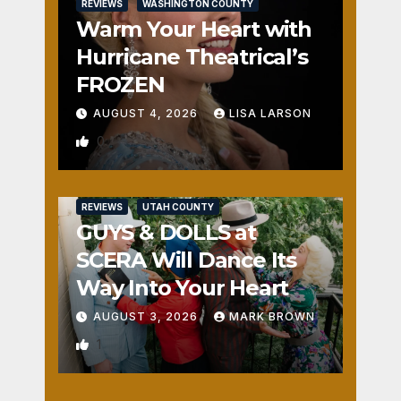
REVIEWS
WASHINGTON COUNTY
Warm Your Heart with
Hurricane Theatrical’s
FROZEN
AUGUST 4, 2026
LISA LARSON
0
REVIEWS
UTAH COUNTY
GUYS & DOLLS at
SCERA Will Dance Its
Way Into Your Heart
AUGUST 3, 2026
MARK BROWN
1