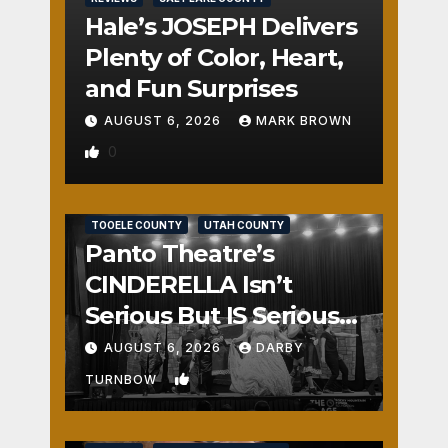
Hale’s JOSEPH Delivers
Plenty of Color, Heart,
and Fun Surprises
AUGUST 6, 2026
MARK BROWN
0
REVIEWS
SALT LAKE COUNTY
TOOELE COUNTY
UTAH COUNTY
Panto Theatre’s
CINDERELLA Isn’t
Serious But IS Seriously
Fun
AUGUST 6, 2026
DARBY
1
TURNBOW