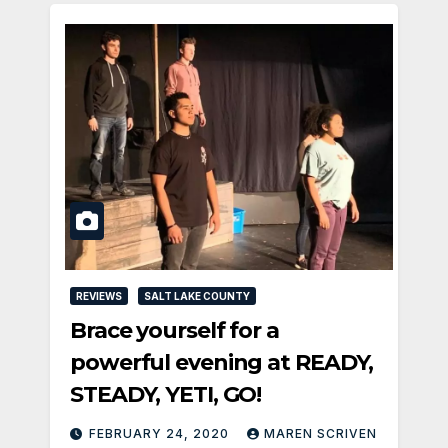
REVIEWS
SALT LAKE COUNTY
Brace yourself for a
powerful evening at READY,
STEADY, YETI, GO!
FEBRUARY 24, 2020
MAREN SCRIVEN