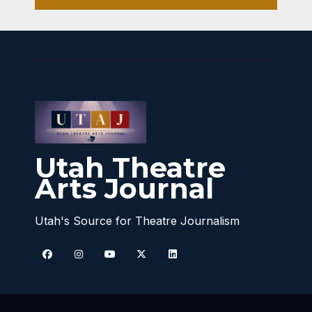
Utah Theatre
Arts Journal
Utah's Source for Theatre Journalism