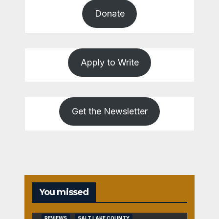
Donate
Apply to Write
Get the Newsletter
You missed
REVIEWS
SALT LAKE COUNTY