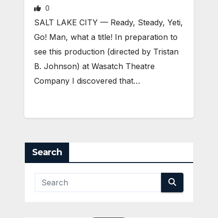
0
SALT LAKE CITY — Ready, Steady, Yeti,
Go! Man, what a title! In preparation to
see this production (directed by Tristan
B. Johnson) at Wasatch Theatre
Company I discovered that…
Search