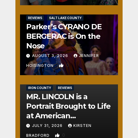
REVIEWS
SALT LAKE COUNTY
Parker’s CYRANO DE
BERGERAC is On the
Nose
AUGUST 3, 2026
JENNIFER
0
HOISINGTON
IRON COUNTY
REVIEWS
MR. LINCOLN is a
Portrait Brought to Life
at American
Crossroads
JULY 31, 2026
KIRSTEN
0
BRADFORD