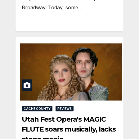
Broadway. Today, some…
CACHE COUNTY
REVIEWS
Utah Fest Opera’s MAGIC
FLUTE soars musically, lacks