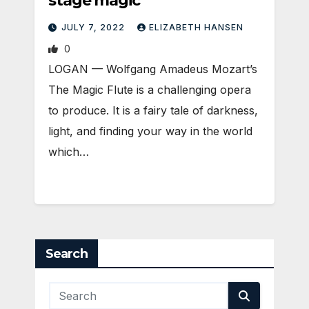
stage magic
JULY 7, 2022
ELIZABETH HANSEN
0
LOGAN — Wolfgang Amadeus Mozart’s
The Magic Flute is a challenging opera
to produce. It is a fairy tale of darkness,
light, and finding your way in the world
which…
Search