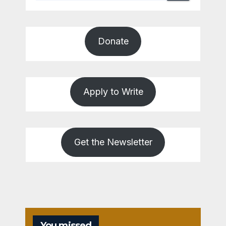
Donate
Apply to Write
Get the Newsletter
You missed