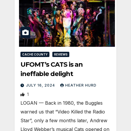
CACHE COUNTY
REVIEWS
UFOMT’s CATS is an
ineffable delight
JULY 16, 2024
HEATHER HURD
1
LOGAN — Back in 1980, the Buggles
warned us that “Video Killed the Radio
Star”, only a few months later, Andrew
Lloyd Webber’s musical Cats opened on