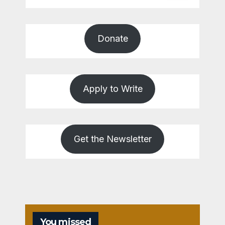
Donate
Apply to Write
Get the Newsletter
You missed