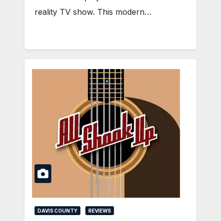
reality TV show. This modern…
DAVIS COUNTY
REVIEWS