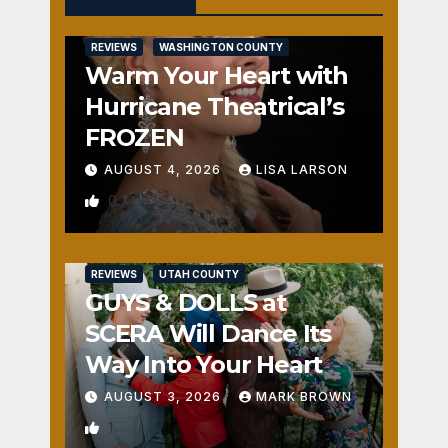
REVIEWS
WASHINGTON COUNTY
Warm Your Heart with
Hurricane Theatrical’s
FROZEN
AUGUST 4, 2026
LISA LARSON
0
REVIEWS
UTAH COUNTY
GUYS & DOLLS at
SCERA Will Dance Its
Way Into Your Heart
AUGUST 3, 2026
MARK BROWN
1