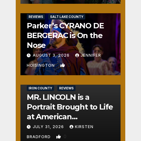
REVIEWS
SALT LAKE COUNTY
Parker’s CYRANO DE
BERGERAC is On the
Nose
AUGUST 3, 2026
JENNIFER
0
HOISINGTON
IRON COUNTY
REVIEWS
MR. LINCOLN is a
Portrait Brought to Life
at American
Crossroads
JULY 31, 2026
KIRSTEN
0
BRADFORD