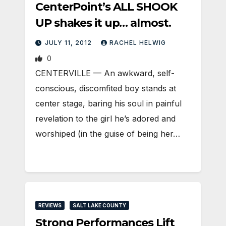
CenterPoint’s ALL SHOOK
UP shakes it up… almost.
JULY 11, 2012
RACHEL HELWIG
0
CENTERVILLE — An awkward, self-
conscious, discomfited boy stands at
center stage, baring his soul in painful
revelation to the girl he’s adored and
worshiped (in the guise of being her…
REVIEWS
SALT LAKE COUNTY
Strong Performances Lift