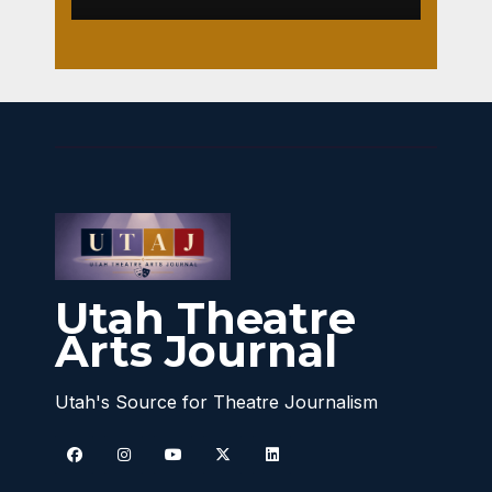
Utah Theatre
Arts Journal
Utah's Source for Theatre Journalism