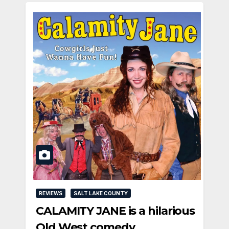
REVIEWS
SALT LAKE COUNTY
CALAMITY JANE is a hilarious
Old West comedy