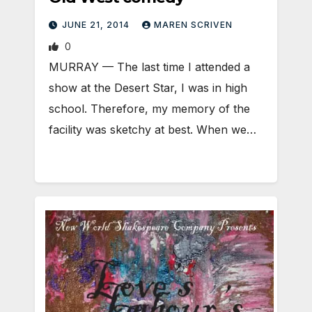
JUNE 21, 2014
MAREN SCRIVEN
0
MURRAY — The last time I attended a
show at the Desert Star, I was in high
school. Therefore, my memory of the
facility was sketchy at best. When we…