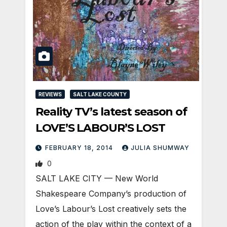
REVIEWS
SALT LAKE COUNTY
Reality TV’s latest season of
LOVE’S LABOUR’S LOST
FEBRUARY 18, 2014
JULIA SHUMWAY
0
SALT LAKE CITY — New World
Shakespeare Company’s production of
Love’s Labour’s Lost creatively sets the
action of the play within the context of a