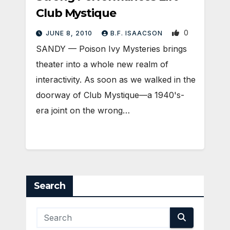
Club Mystique
0
JUNE 8, 2010
B.F. ISAACSON
SANDY — Poison Ivy Mysteries brings
theater into a whole new realm of
interactivity. As soon as we walked in the
doorway of Club Mystique—a 1940's-
era joint on the wrong…
Search