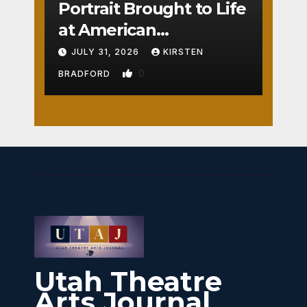
Portrait Brought to Life
at American
Crossroads
JULY 31, 2026
KIRSTEN
0
BRADFORD
Utah Theatre
Arts Journal