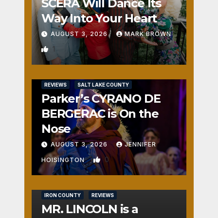
SCERA Will Dance Its
Way Into Your Heart
AUGUST 3, 2026
MARK BROWN
1
REVIEWS
SALT LAKE COUNTY
Parker’s CYRANO DE
BERGERAC is On the
Nose
AUGUST 3, 2026
JENNIFER
0
HOISINGTON
IRON COUNTY
REVIEWS
MR. LINCOLN is a