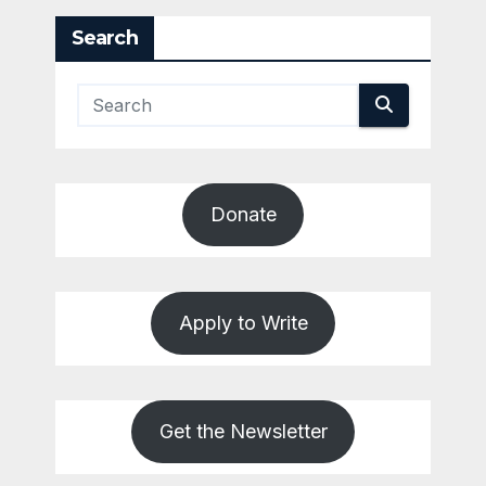
Search
Donate
Apply to Write
Get the Newsletter