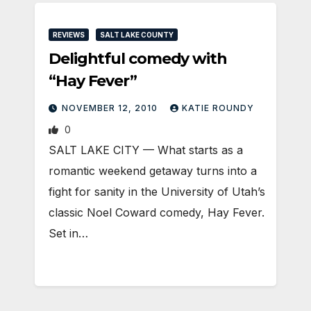
REVIEWS
SALT LAKE COUNTY
Delightful comedy with
“Hay Fever”
NOVEMBER 12, 2010
KATIE ROUNDY
0
SALT LAKE CITY — What starts as a
romantic weekend getaway turns into a
fight for sanity in the University of Utah’s
classic Noel Coward comedy, Hay Fever.
Set in…