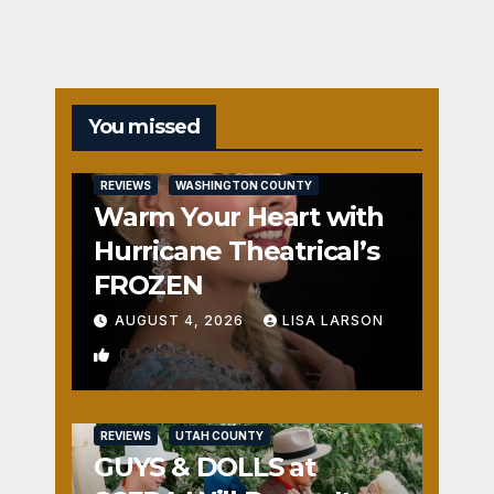
You missed
REVIEWS
WASHINGTON COUNTY
Warm Your Heart with
Hurricane Theatrical’s
FROZEN
AUGUST 4, 2026
LISA LARSON
0
REVIEWS
UTAH COUNTY
GUYS & DOLLS at