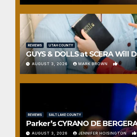
REVIEWS
UTAH COUNTY
GUYS & DOLLS at SCERA Will Da
1
AUGUST 3, 2026
MARK BROWN
REVIEWS
SALT LAKE COUNTY
Parker’s CYRANO DE BERGERAC
AUGUST 3, 2026
JENNIFER HOISINGTON