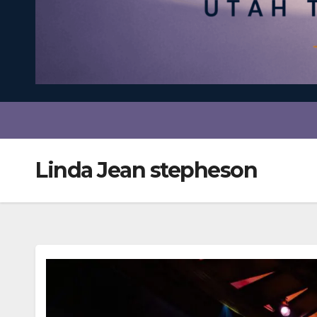
Linda Jean stepheson