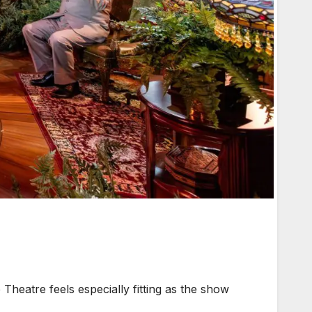
heatre feels especially fitting as the show