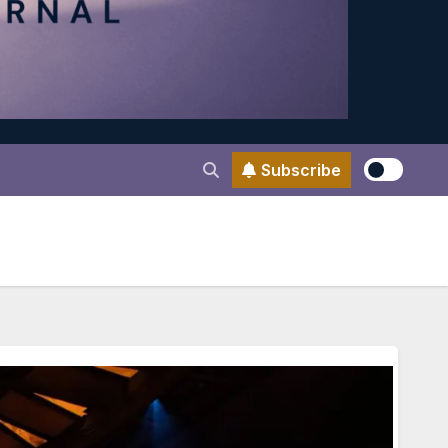
Subscribe