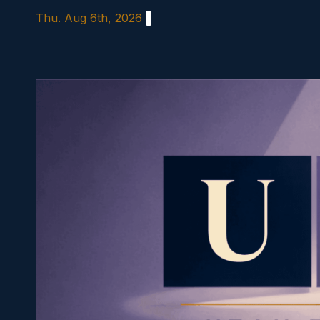
Skip
Thu. Aug 6th, 2026
to
content