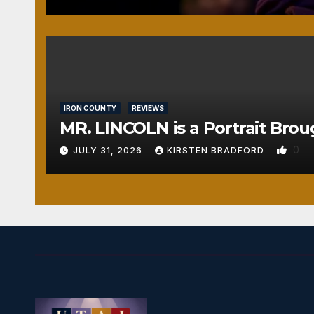
IRON COUNTY
REVIEWS
MR. LINCOLN is a Portrait Brou
0
JULY 31, 2026
KIRSTEN BRADFORD