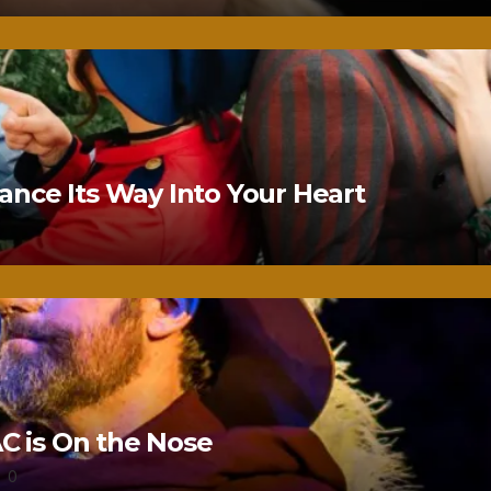
nce Its Way Into Your Heart
 is On the Nose
0