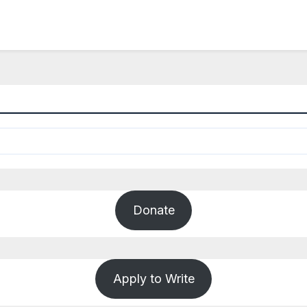
Donate
Apply to Write