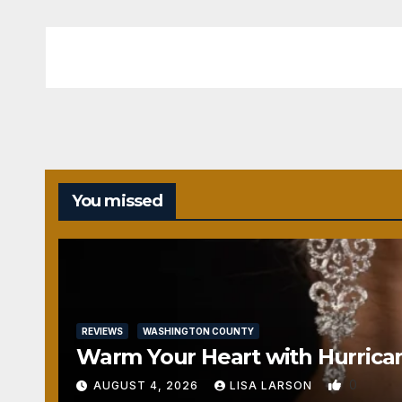
You missed
REVIEWS
WASHINGTON COUNTY
Warm Your Heart with Hurrica
0
AUGUST 4, 2026
LISA LARSON