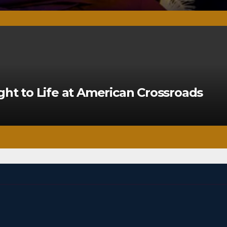
ght to Life at American Crossroads