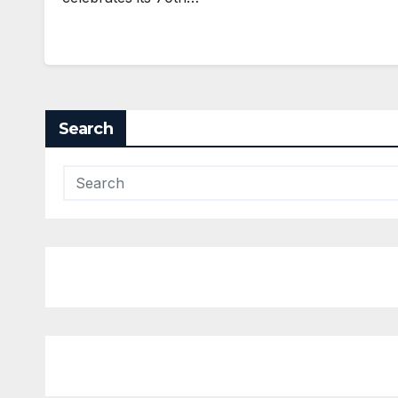
Search