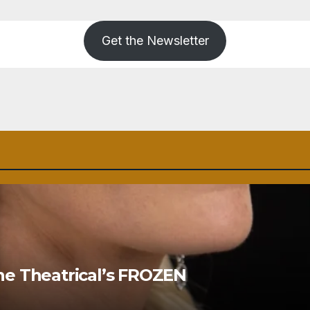
Get the Newsletter
ne Theatrical’s FROZEN