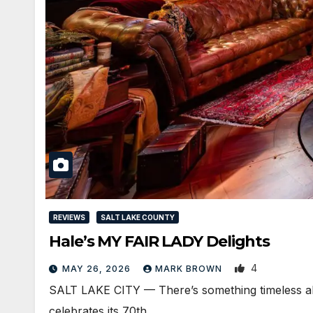
REVIEWS
SALT LAKE COUNTY
Hale’s MY FAIR LADY Delights
4
MAY 26, 2026
MARK BROWN
SALT LAKE CITY — There’s something timeless about
celebrates its 70th…