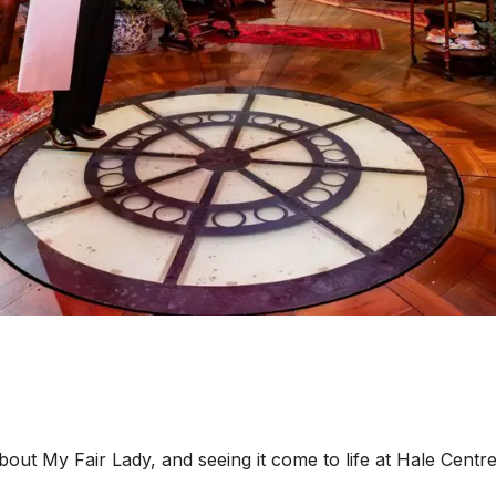
 My Fair Lady, and seeing it come to life at Hale Centre T