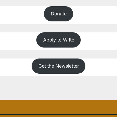
Donate
Apply to Write
Get the Newsletter