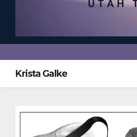
Krista Galke