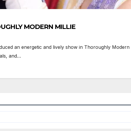
ROUGHLY MODERN MILLIE
d an energetic and lively show in Thoroughly Modern Mil
als, and…