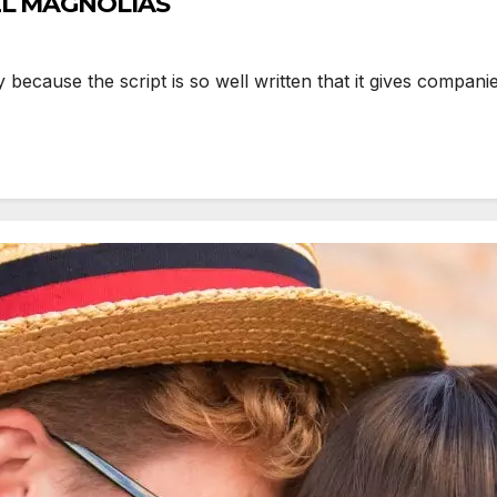
EEL MAGNOLIAS
because the script is so well written that it gives compan