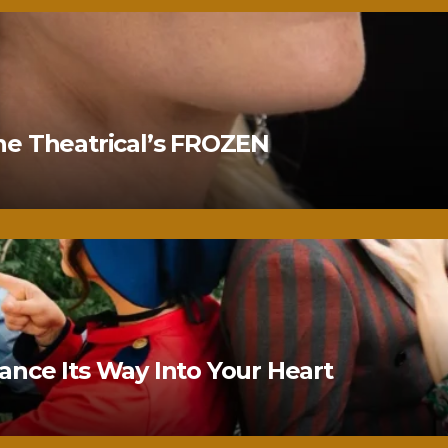
ne Theatrical’s FROZEN
nce Its Way Into Your Heart