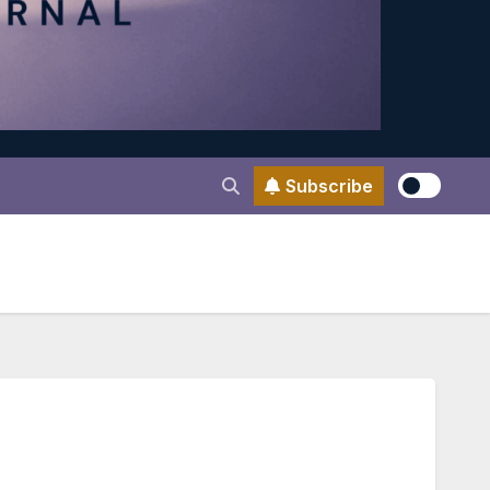
Subscribe