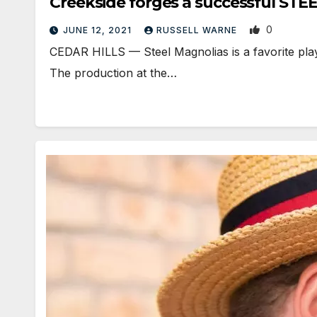
Creekside forges a successful ST
0
JUNE 12, 2021
RUSSELL WARNE
CEDAR HILLS — Steel Magnolias is a favorite play 
The production at the…