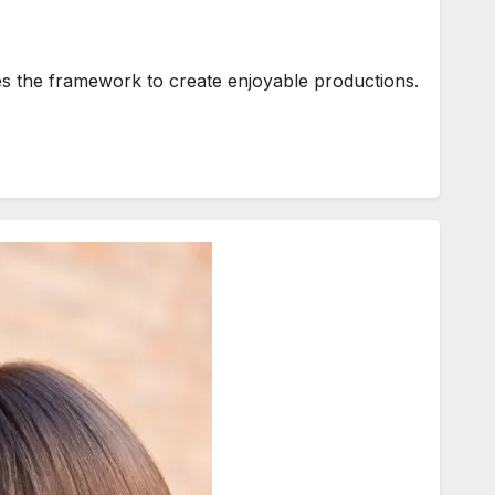
ies the framework to create enjoyable productions.