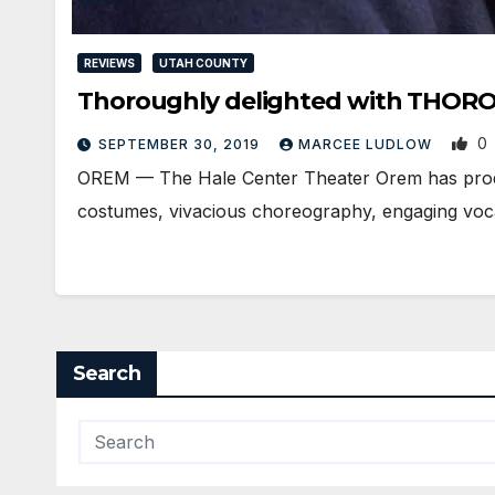
REVIEWS
UTAH COUNTY
Thoroughly delighted with THO
0
SEPTEMBER 30, 2019
MARCEE LUDLOW
OREM — The Hale Center Theater Orem has produce
costumes, vivacious choreography, engaging voc
Search