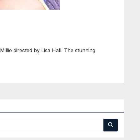
lie directed by Lisa Hall. The stunning