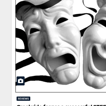
REVIEWS