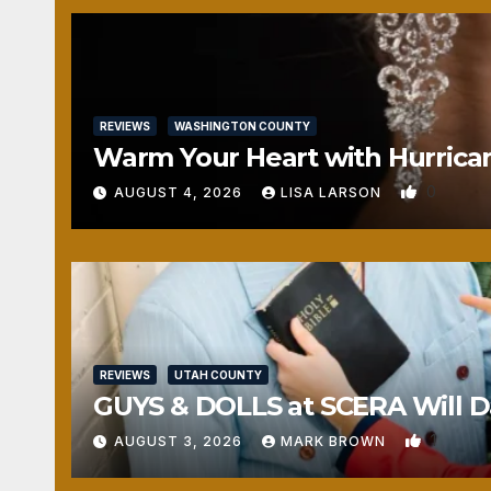
REVIEWS
WASHINGTON COUNTY
Warm Your Heart with Hurrica
0
AUGUST 4, 2026
LISA LARSON
REVIEWS
UTAH COUNTY
GUYS & DOLLS at SCERA Will Da
1
AUGUST 3, 2026
MARK BROWN