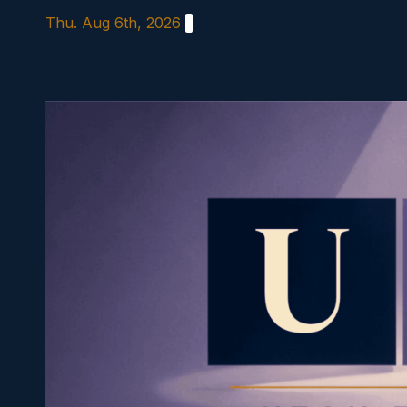
Skip
Thu. Aug 6th, 2026
to
content