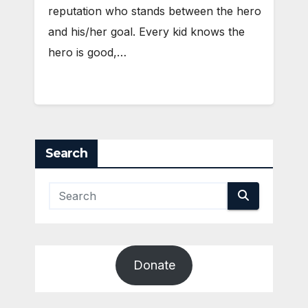
reputation who stands between the hero
and his/her goal. Every kid knows the
hero is good,…
Search
Donate