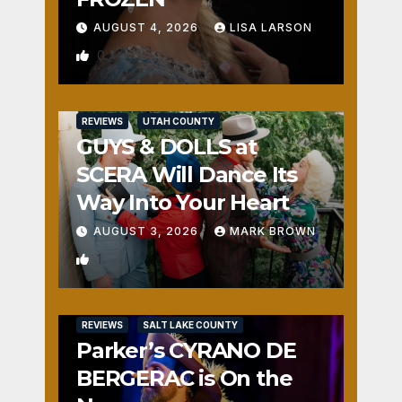
AUGUST 4, 2026
LISA LARSON
0
REVIEWS
UTAH COUNTY
GUYS & DOLLS at
SCERA Will Dance Its
Way Into Your Heart
AUGUST 3, 2026
MARK BROWN
1
REVIEWS
SALT LAKE COUNTY
Parker’s CYRANO DE
BERGERAC is On the