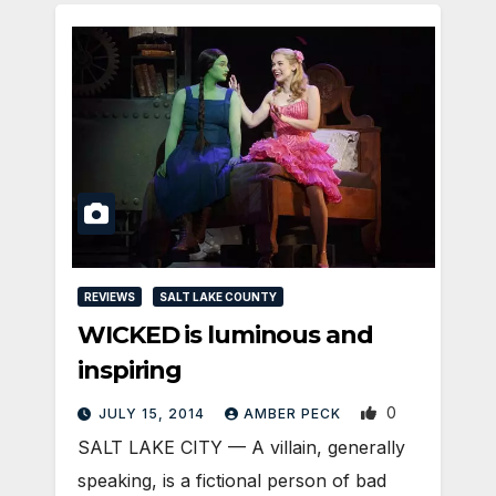
REVIEWS
SALT LAKE COUNTY
WICKED is luminous and
inspiring
0
JULY 15, 2014
AMBER PECK
SALT LAKE CITY — A villain, generally
speaking, is a fictional person of bad