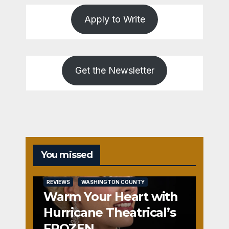
Apply to Write
Get the Newsletter
You missed
REVIEWS
WASHINGTON COUNTY
Warm Your Heart with
Hurricane Theatrical’s
FROZEN