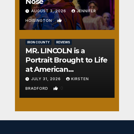
Nose
AUGUST 3, 2026
JENNIFER
0
HOISINGTON
IRON COUNTY
REVIEWS
MR. LINCOLN is a
Portrait Brought to Life
at American
Crossroads
JULY 31, 2026
KIRSTEN
0
BRADFORD