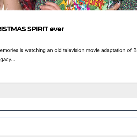
ISTMAS SPIRIT ever
ories is watching an old television movie adaptation of 
Legacy…