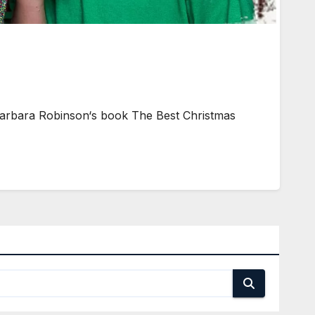
Barbara Robinson‘s book The Best Christmas