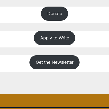
Donate
Apply to Write
Get the Newsletter