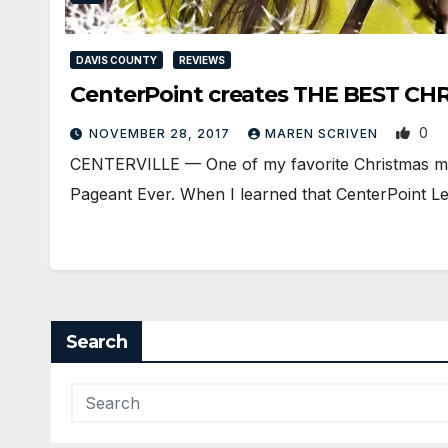
DAVIS COUNTY
REVIEWS
CenterPoint creates THE BEST CHR
0
NOVEMBER 28, 2017
MAREN SCRIVEN
CENTERVILLE — One of my favorite Christmas mem
Pageant Ever. When I learned that CenterPoint 
Search