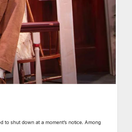
ed to shut down at a moment’s notice. Among