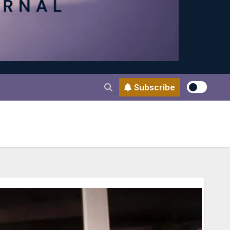
Subscribe