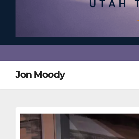
Jon Moody