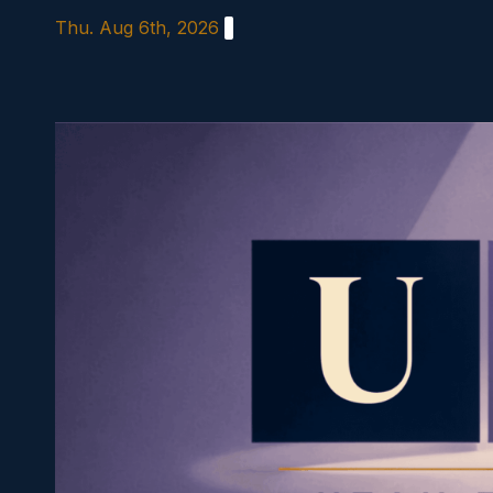
Skip
Thu. Aug 6th, 2026
to
content