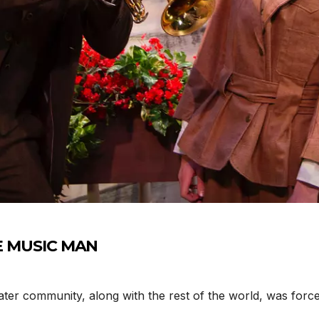
THE MUSIC MAN
er community, along with the rest of the world, was forc