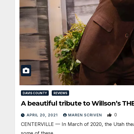
DAVIS COUNTY
REVIEWS
A beautiful tribute to Willson’s 
0
APRIL 20, 2021
MAREN SCRIVEN
CENTERVILLE — In March of 2020, the Utah theat
some of these…